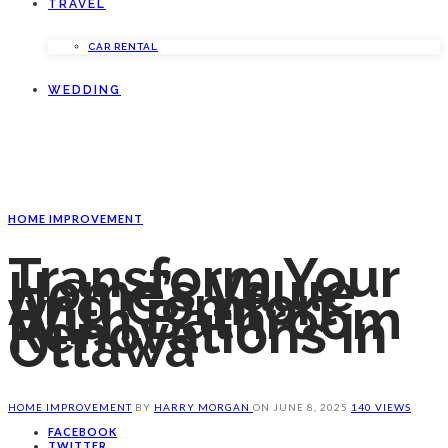
TRAVEL
CAR RENTAL
WEDDING
HOME IMPROVEMENT
Transform Your
Home’s Value
And Comfort
With Bathroom
Renovations In
Ottawa
HOME IMPROVEMENT
BY
HARRY MORGAN
ON
JUNE 8, 2025
140 VIEWS
FACEBOOK
TWITTER