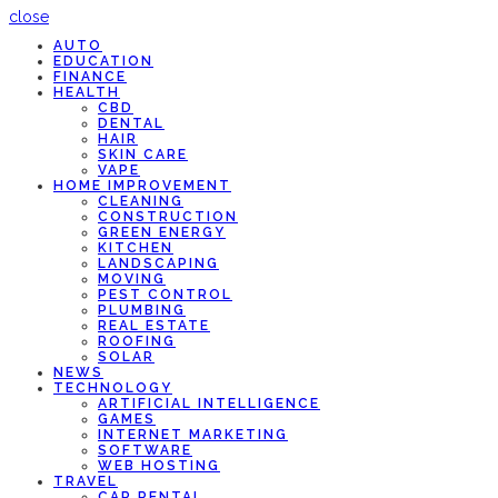
close
AUTO
EDUCATION
FINANCE
HEALTH
CBD
DENTAL
HAIR
SKIN CARE
VAPE
HOME IMPROVEMENT
CLEANING
CONSTRUCTION
GREEN ENERGY
KITCHEN
LANDSCAPING
MOVING
PEST CONTROL
PLUMBING
REAL ESTATE
ROOFING
SOLAR
NEWS
TECHNOLOGY
ARTIFICIAL INTELLIGENCE
GAMES
INTERNET MARKETING
SOFTWARE
WEB HOSTING
TRAVEL
CAR RENTAL