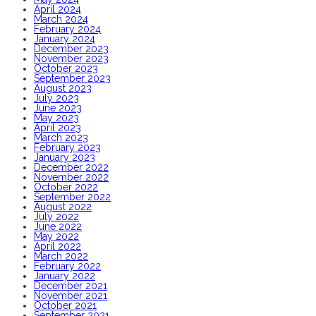
April 2024
March 2024
February 2024
January 2024
December 2023
November 2023
October 2023
September 2023
August 2023
July 2023
June 2023
May 2023
April 2023
March 2023
February 2023
January 2023
December 2022
November 2022
October 2022
September 2022
August 2022
July 2022
June 2022
May 2022
April 2022
March 2022
February 2022
January 2022
December 2021
November 2021
October 2021
September 2021