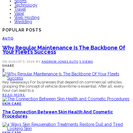
Sports
Technology
Travel
Vape
Web Hosting
Wedding
POPULAR POSTS
AUTO
Why Regular Maintenance Is The Backbone Of
Your Fleet’s Success
ON
AUGUST 5, 2026
BY
ANDREW JONES
AUTO
5 VIEWS
SHARE
0
Key Takeaways For businesses that depend on commercial vehicles,
grasping the concept of vehicle downtime is essential. After all, every
hour can lead to a
READ MORE
SKIN CARE
The Connection Between Skin Health And Cosmetic
Procedures
SKIN CARE