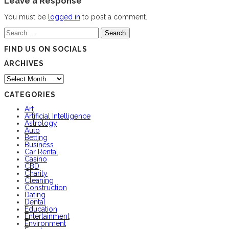
Leave a Response
You must be
logged in
to post a comment.
Search
for:
FIND US ON SOCIALS
ARCHIVES
Archives
CATEGORIES
Art
Artificial Intelligence
Astrology
Auto
Betting
Business
Car Rental
Casino
CBD
Charity
Cleaning
Construction
Dating
Dental
Education
Entertainment
Environment