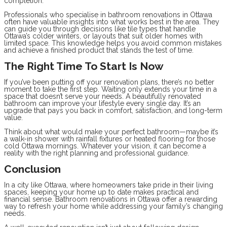
completion.
Professionals who specialise in bathroom renovations in Ottawa
often have valuable insights into what works best in the area. They
can guide you through decisions like tile types that handle
Ottawa’s colder winters, or layouts that suit older homes with
limited space. This knowledge helps you avoid common mistakes
and achieve a finished product that stands the test of time.
The Right Time To Start Is Now
If you’ve been putting off your renovation plans, there’s no better
moment to take the first step. Waiting only extends your time in a
space that doesn’t serve your needs. A beautifully renovated
bathroom can improve your lifestyle every single day. It’s an
upgrade that pays you back in comfort, satisfaction, and long-term
value.
Think about what would make your perfect bathroom—maybe it’s
a walk-in shower with rainfall fixtures or heated flooring for those
cold Ottawa mornings. Whatever your vision, it can become a
reality with the right planning and professional guidance.
Conclusion
In a city like Ottawa, where homeowners take pride in their living
spaces, keeping your home up to date makes practical and
financial sense. Bathroom renovations in Ottawa offer a rewarding
way to refresh your home while addressing your family’s changing
needs.