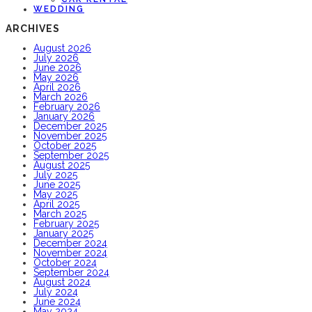
WEDDING
ARCHIVES
August 2026
July 2026
June 2026
May 2026
April 2026
March 2026
February 2026
January 2026
December 2025
November 2025
October 2025
September 2025
August 2025
July 2025
June 2025
May 2025
April 2025
March 2025
February 2025
January 2025
December 2024
November 2024
October 2024
September 2024
August 2024
July 2024
June 2024
May 2024