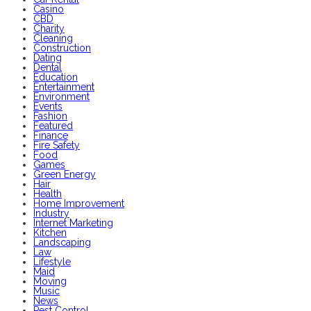
Casino
CBD
Charity
Cleaning
Construction
Dating
Dental
Education
Entertainment
Environment
Events
Fashion
Featured
Finance
Fire Safety
Food
Games
Green Energy
Hair
Health
Home Improvement
Industry
Internet Marketing
Kitchen
Landscaping
Law
Lifestyle
Maid
Moving
Music
News
Pest Control