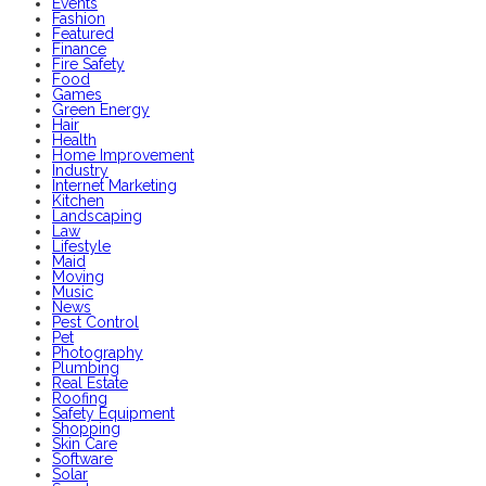
Events
Fashion
Featured
Finance
Fire Safety
Food
Games
Green Energy
Hair
Health
Home Improvement
Industry
Internet Marketing
Kitchen
Landscaping
Law
Lifestyle
Maid
Moving
Music
News
Pest Control
Pet
Photography
Plumbing
Real Estate
Roofing
Safety Equipment
Shopping
Skin Care
Software
Solar