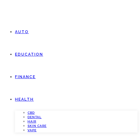
AUTO
EDUCATION
FINANCE
HEALTH
CBD
DENTAL
HAIR
SKIN CARE
VAPE