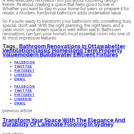
A well-executed renovation isn’t just about following design
trends; it’s about creating a space that feels good to live in.
Whether you want to stay in your home for years or prepare it for
resale, a modern, functional bathroom adds undeniable value.
So if you’re ready to transform your bathroom into something truly
special, don’t wait. With the right planning, the right team, and a
clear vision, your dream space is well within reach. Bathroom
renovations can turn your home’s most essential room into one of
its most impressive features.
Tags :
Bathroom Renovations In Ottawa
Better
Ventilation
Classic Homes
Long Term Property
Value
Modern Builds
Water Efficient Fixtures
FACEBOOK
TWITTER
PINTEREST
LINKEDIN
EMAIL
FACEBOOK
TWITTER
PINTEREST
LINKEDIN
EMAIL
previous article
Transform Your Space With The Elegance And
Durability Of Laminate Flooring In Sydney