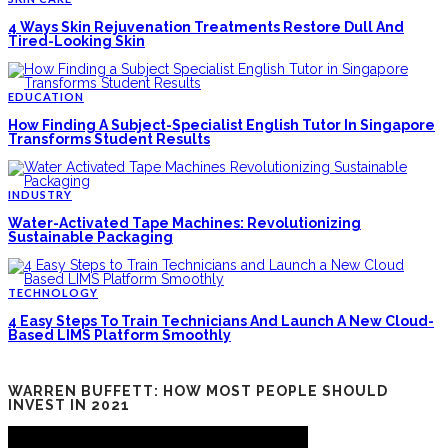
4 Ways Skin Rejuvenation Treatments Restore Dull And
Tired-Looking Skin
EDUCATION
How Finding A Subject-Specialist English Tutor In Singapore
Transforms Student Results
INDUSTRY
Water-Activated Tape Machines: Revolutionizing
Sustainable Packaging
TECHNOLOGY
4 Easy Steps To Train Technicians And Launch A New Cloud-
Based LIMS Platform Smoothly
WARREN BUFFETT: HOW MOST PEOPLE SHOULD
INVEST IN 2021