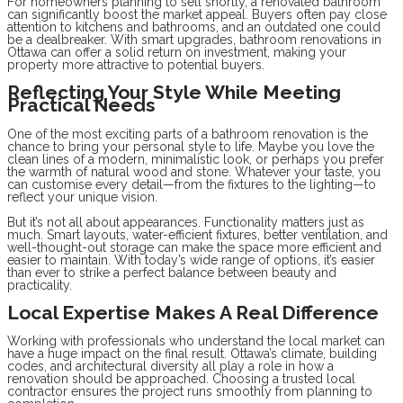
For homeowners planning to sell shortly, a renovated bathroom
can significantly boost the market appeal. Buyers often pay close
attention to kitchens and bathrooms, and an outdated one could
be a dealbreaker. With smart upgrades, bathroom renovations in
Ottawa can offer a solid return on investment, making your
property more attractive to potential buyers.
Reflecting Your Style While Meeting
Practical Needs
One of the most exciting parts of a bathroom renovation is the
chance to bring your personal style to life. Maybe you love the
clean lines of a modern, minimalistic look, or perhaps you prefer
the warmth of natural wood and stone. Whatever your taste, you
can customise every detail—from the fixtures to the lighting—to
reflect your unique vision.
But it’s not all about appearances. Functionality matters just as
much. Smart layouts, water-efficient fixtures, better ventilation, and
well-thought-out storage can make the space more efficient and
easier to maintain. With today’s wide range of options, it’s easier
than ever to strike a perfect balance between beauty and
practicality.
Local Expertise Makes A Real Difference
Working with professionals who understand the local market can
have a huge impact on the final result. Ottawa’s climate, building
codes, and architectural diversity all play a role in how a
renovation should be approached. Choosing a trusted local
contractor ensures the project runs smoothly from planning to