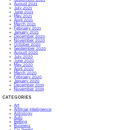
August 2021
July 2021
June 2021
May 2021
April 2021
March 2021
February 2021
January 2021
December 2020
November 2020
October 2020
September 2020
August 2020
July 2020
June 2020
May 2020
April 2020
March 2020
February 2020
January 2020
December 2019
November 2019
CATEGORIES
Art
Artificial Intelligence
Astrology
Auto
Betting
Business
Car Rental