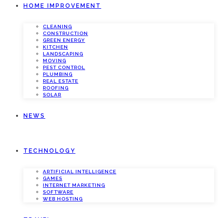
HOME IMPROVEMENT
CLEANING
CONSTRUCTION
GREEN ENERGY
KITCHEN
LANDSCAPING
MOVING
PEST CONTROL
PLUMBING
REAL ESTATE
ROOFING
SOLAR
NEWS
TECHNOLOGY
ARTIFICIAL INTELLIGENCE
GAMES
INTERNET MARKETING
SOFTWARE
WEB HOSTING