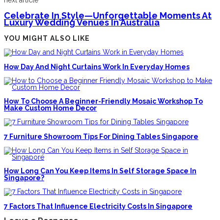
next article
Celebrate In Style—Unforgettable Moments At
Luxury Wedding Venues In Australia
YOU MIGHT ALSO LIKE
How Day And Night Curtains Work In Everyday Homes
How To Choose A Beginner-Friendly Mosaic Workshop To
Make Custom Home Decor
7 Furniture Showroom Tips For Dining Tables Singapore
How Long Can You Keep Items In Self Storage Space In
Singapore?
7 Factors That Influence Electricity Costs In Singapore