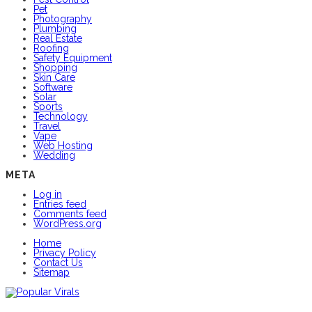
Pet
Photography
Plumbing
Real Estate
Roofing
Safety Equipment
Shopping
Skin Care
Software
Solar
Sports
Technology
Travel
Vape
Web Hosting
Wedding
META
Log in
Entries feed
Comments feed
WordPress.org
Home
Privacy Policy
Contact Us
Sitemap