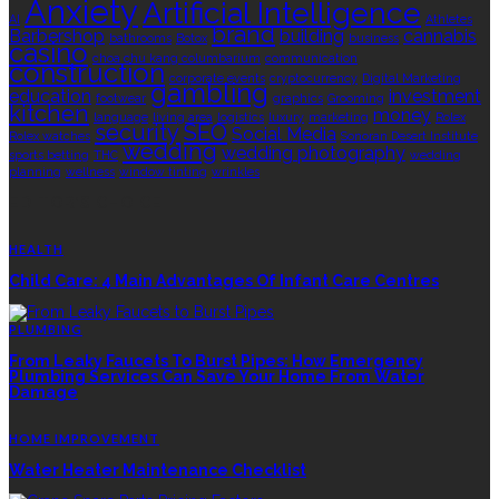
Anxiety
Artificial Intelligence
AI
Athletes
brand
Barbershop
building
cannabis
bathrooms
Botox
business
casino
choa chu kang columbarium
communication
construction
corporate events
cryptocurrency
Digital Marketing
gambling
education
investment
footwear
graphics
Grooming
kitchen
money
language
living area
logistics
luxury
marketing
Rolex
security
SEO
Social Media
Rolex watches
Sonoran Desert Institute
wedding
wedding photography
sports betting
THC
wedding
planning
wellness
window tinting
wrinkles
EDITOR’S CHOICE
HEALTH
Child Care: 4 Main Advantages Of Infant Care Centres
PLUMBING
From Leaky Faucets To Burst Pipes: How Emergency
Plumbing Services Can Save Your Home From Water
Damage
HOME IMPROVEMENT
Water Heater Maintenance Checklist