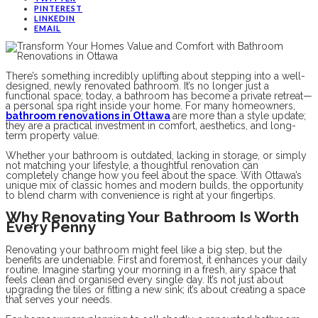
PINTEREST
LINKEDIN
EMAIL
There’s something incredibly uplifting about stepping into a well-
designed, newly renovated bathroom. It’s no longer just a
functional space; today, a bathroom has become a private retreat—
a personal spa right inside your home. For many homeowners,
bathroom renovations in Ottawa
are more than a style update;
they are a practical investment in comfort, aesthetics, and long-
term property value.
Whether your bathroom is outdated, lacking in storage, or simply
not matching your lifestyle, a thoughtful renovation can
completely change how you feel about the space. With Ottawa’s
unique mix of classic homes and modern builds, the opportunity
to blend charm with convenience is right at your fingertips.
Why Renovating Your Bathroom Is Worth
Every Penny
Renovating your bathroom might feel like a big step, but the
benefits are undeniable. First and foremost, it enhances your daily
routine. Imagine starting your morning in a fresh, airy space that
feels clean and organised every single day. It’s not just about
upgrading the tiles or fitting a new sink; it’s about creating a space
that serves your needs.