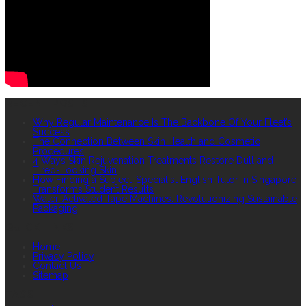
RECENT POSTS
Why Regular Maintenance Is The Backbone Of Your Fleet’s
Success
The Connection Between Skin Health and Cosmetic
Procedures
4 Ways Skin Rejuvenation Treatments Restore Dull and
Tired-Looking Skin
How Finding a Subject-Specialist English Tutor in Singapore
Transforms Student Results
Water-Activated Tape Machines: Revolutionizing Sustainable
Packaging
QUICK LINKS
Home
Privacy Policy
Contact Us
Sitemap
TAGS