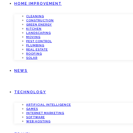
HOME IMPROVEMENT
CLEANING
CONSTRUCTION
GREEN ENERGY
KITCHEN
LANDSCAPING
MOVING
PEST CONTROL
PLUMBING
REAL ESTATE
ROOFING
SOLAR
NEWS
TECHNOLOGY
ARTIFICIAL INTELLIGENCE
GAMES
INTERNET MARKETING
SOFTWARE
WEB HOSTING