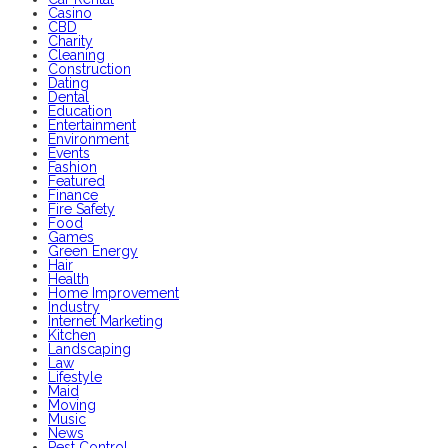
Casino
CBD
Charity
Cleaning
Construction
Dating
Dental
Education
Entertainment
Environment
Events
Fashion
Featured
Finance
Fire Safety
Food
Games
Green Energy
Hair
Health
Home Improvement
Industry
Internet Marketing
Kitchen
Landscaping
Law
Lifestyle
Maid
Moving
Music
News
Pest Control