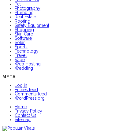
Pet
Photography
Plumbing
Real Estate
Roofing
Safety Equipment
Shopping
Skin Care
Software
Solar
Sports
Technology
Travel
Vape
Web Hosting
Wedding
META
Log in
Entries feed
Comments feed
WordPress.org
Home
Privacy Policy
Contact Us
Sitemap