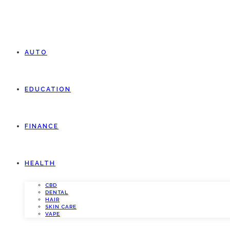
AUTO
EDUCATION
FINANCE
HEALTH
CBD
DENTAL
HAIR
SKIN CARE
VAPE