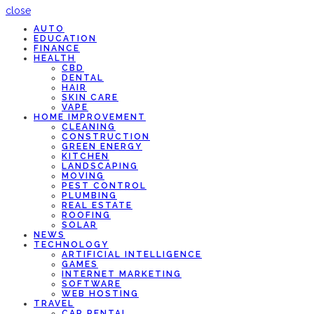
close
AUTO
EDUCATION
FINANCE
HEALTH
CBD
DENTAL
HAIR
SKIN CARE
VAPE
HOME IMPROVEMENT
CLEANING
CONSTRUCTION
GREEN ENERGY
KITCHEN
LANDSCAPING
MOVING
PEST CONTROL
PLUMBING
REAL ESTATE
ROOFING
SOLAR
NEWS
TECHNOLOGY
ARTIFICIAL INTELLIGENCE
GAMES
INTERNET MARKETING
SOFTWARE
WEB HOSTING
TRAVEL
CAR RENTAL