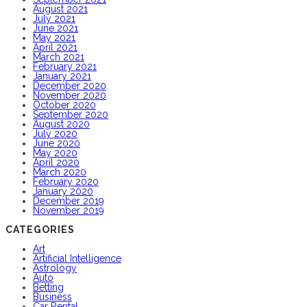
August 2021
July 2021
June 2021
May 2021
April 2021
March 2021
February 2021
January 2021
December 2020
November 2020
October 2020
September 2020
August 2020
July 2020
June 2020
May 2020
April 2020
March 2020
February 2020
January 2020
December 2019
November 2019
CATEGORIES
Art
Artificial Intelligence
Astrology
Auto
Betting
Business
Car Rental