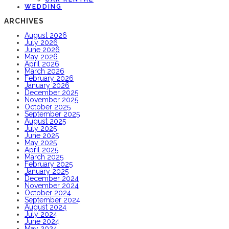
WEDDING
ARCHIVES
August 2026
July 2026
June 2026
May 2026
April 2026
March 2026
February 2026
January 2026
December 2025
November 2025
October 2025
September 2025
August 2025
July 2025
June 2025
May 2025
April 2025
March 2025
February 2025
January 2025
December 2024
November 2024
October 2024
September 2024
August 2024
July 2024
June 2024
May 2024