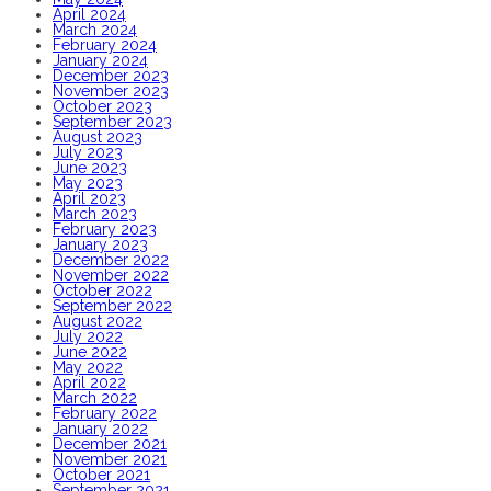
April 2024
March 2024
February 2024
January 2024
December 2023
November 2023
October 2023
September 2023
August 2023
July 2023
June 2023
May 2023
April 2023
March 2023
February 2023
January 2023
December 2022
November 2022
October 2022
September 2022
August 2022
July 2022
June 2022
May 2022
April 2022
March 2022
February 2022
January 2022
December 2021
November 2021
October 2021
September 2021