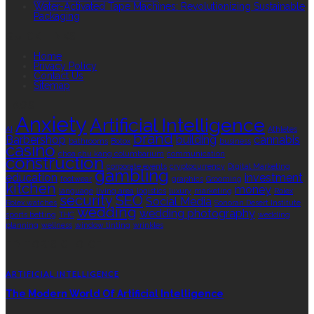
Water-Activated Tape Machines: Revolutionizing Sustainable
Packaging
QUICK LINKS
Home
Privacy Policy
Contact Us
Sitemap
TAGS
Anxiety
Artificial Intelligence
AI
Athletes
brand
Barbershop
building
cannabis
bathrooms
Botox
business
casino
choa chu kang columbarium
communication
construction
corporate events
cryptocurrency
Digital Marketing
gambling
education
investment
footwear
graphics
Grooming
kitchen
money
language
living area
logistics
luxury
marketing
Rolex
security
SEO
Social Media
Rolex watches
Sonoran Desert Institute
wedding
wedding photography
sports betting
THC
wedding
planning
wellness
window tinting
wrinkles
EDITOR’S CHOICE
ARTIFICIAL INTELLIGENCE
The Modern World Of Artificial Intelligence