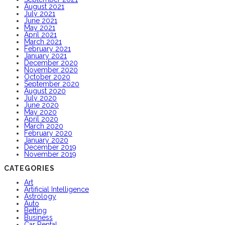
August 2021
July 2021
June 2021
May 2021
April 2021
March 2021
February 2021
January 2021
December 2020
November 2020
October 2020
September 2020
August 2020
July 2020
June 2020
May 2020
April 2020
March 2020
February 2020
January 2020
December 2019
November 2019
CATEGORIES
Art
Artificial Intelligence
Astrology
Auto
Betting
Business
Car Rental