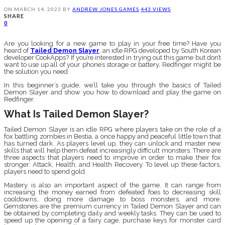
ON
MARCH 14, 2023
BY
ANDREW JONES
GAMES
443 VIEWS
SHARE
0
Are you looking for a new game to play in your free time? Have you
heard of
Tailed Demon Slayer
, an idle RPG developed by South Korean
developer CookApps? If you’re interested in trying out this game but don’t
want to use up all of your phone’s storage or battery, Redfinger might be
the solution you need.
In this beginner’s guide, we’ll take you through the basics of Tailed
Demon Slayer and show you how to download and play the game on
Redfinger.
What Is Tailed Demon Slayer?
Tailed Demon Slayer is an idle RPG where players take on the role of a
fox battling zombies in Bestia, a once happy and peaceful little town that
has turned dark. As players level up, they can unlock and master new
skills that will help them defeat increasingly difficult monsters. There are
three aspects that players need to improve in order to make their fox
stronger: Attack, Health, and Health Recovery. To level up these factors,
players need to spend gold.
Mastery is also an important aspect of the game. It can range from
increasing the money earned from defeated foes to decreasing skill
cooldowns, doing more damage to boss monsters, and more.
Gemstones are the premium currency in Tailed Demon Slayer and can
be obtained by completing daily and weekly tasks. They can be used to
speed up the opening of a fairy cage, purchase keys for monster card