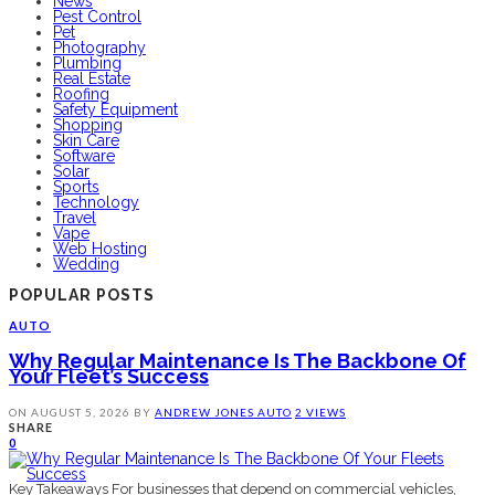
News
Pest Control
Pet
Photography
Plumbing
Real Estate
Roofing
Safety Equipment
Shopping
Skin Care
Software
Solar
Sports
Technology
Travel
Vape
Web Hosting
Wedding
POPULAR POSTS
AUTO
Why Regular Maintenance Is The Backbone Of
Your Fleet’s Success
ON
AUGUST 5, 2026
BY
ANDREW JONES
AUTO
2 VIEWS
SHARE
0
Key Takeaways For businesses that depend on commercial vehicles,