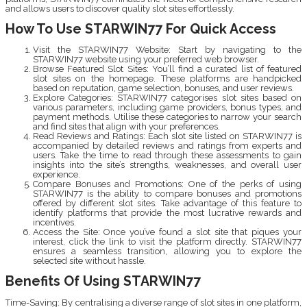
and allows users to discover quality slot sites effortlessly.
How To Use STARWIN77 For Quick Access
Visit the STARWIN77 Website: Start by navigating to the
STARWIN77 website using your preferred web browser.
Browse Featured Slot Sites: You’ll find a curated list of featured
slot sites on the homepage. These platforms are handpicked
based on reputation, game selection, bonuses, and user reviews.
Explore Categories: STARWIN77 categorises slot sites based on
various parameters, including game providers, bonus types, and
payment methods. Utilise these categories to narrow your search
and find sites that align with your preferences.
Read Reviews and Ratings: Each slot site listed on STARWIN77 is
accompanied by detailed reviews and ratings from experts and
users. Take the time to read through these assessments to gain
insights into the site’s strengths, weaknesses, and overall user
experience.
Compare Bonuses and Promotions: One of the perks of using
STARWIN77 is the ability to compare bonuses and promotions
offered by different slot sites. Take advantage of this feature to
identify platforms that provide the most lucrative rewards and
incentives.
Access the Site: Once you’ve found a slot site that piques your
interest, click the link to visit the platform directly. STARWIN77
ensures a seamless transition, allowing you to explore the
selected site without hassle.
Benefits Of Using STARWIN77
Time-Saving: By centralising a diverse range of slot sites in one platform,