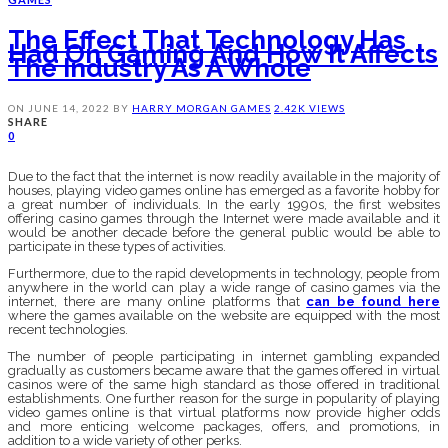
The Effect That Technology Has
Had On Gaming And How It Affects
The Industry As A Whole
ON
JUNE 14, 2022
BY
HARRY MORGAN
GAMES
2.42K VIEWS
SHARE
0
Due to the fact that the internet is now readily available in the majority of
houses, playing video games online has emerged as a favorite hobby for
a great number of individuals. In the early 1990s, the first websites
offering casino games through the Internet were made available and it
would be another decade before the general public would be able to
participate in these types of activities.
Furthermore, due to the rapid developments in technology, people from
anywhere in the world can play a wide range of casino games via the
internet, there are many online platforms that
can be found here
where the games available on the website are equipped with the most
recent technologies.
The number of people participating in internet gambling expanded
gradually as customers became aware that the games offered in virtual
casinos were of the same high standard as those offered in traditional
establishments. One further reason for the surge in popularity of playing
video games online is that virtual platforms now provide higher odds
and more enticing welcome packages, offers, and promotions, in
addition to a wide variety of other perks.