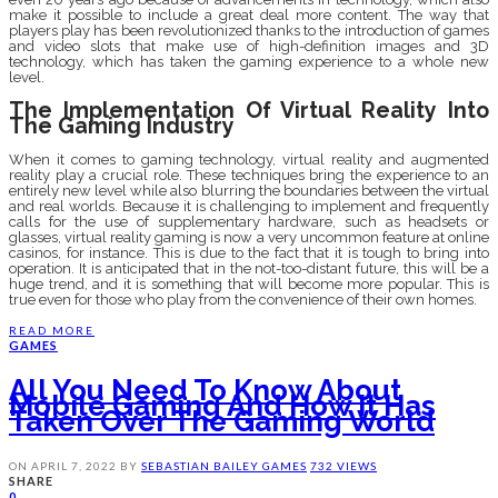
make it possible to include a great deal more content. The way that
players play has been revolutionized thanks to the introduction of games
and video slots that make use of high-definition images and 3D
technology, which has taken the gaming experience to a whole new
level.
The Implementation Of Virtual Reality Into
The Gaming Industry
When it comes to gaming technology, virtual reality and augmented
reality play a crucial role. These techniques bring the experience to an
entirely new level while also blurring the boundaries between the virtual
and real worlds. Because it is challenging to implement and frequently
calls for the use of supplementary hardware, such as headsets or
glasses, virtual reality gaming is now a very uncommon feature at online
casinos, for instance. This is due to the fact that it is tough to bring into
operation. It is anticipated that in the not-too-distant future, this will be a
huge trend, and it is something that will become more popular. This is
true even for those who play from the convenience of their own homes.
READ MORE
GAMES
All You Need To Know About
Mobile Gaming And How It Has
Taken Over The Gaming World
ON
APRIL 7, 2022
BY
SEBASTIAN BAILEY
GAMES
732 VIEWS
SHARE
0