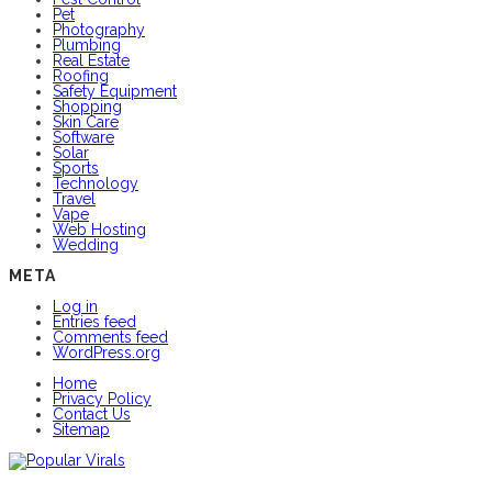
Pet
Photography
Plumbing
Real Estate
Roofing
Safety Equipment
Shopping
Skin Care
Software
Solar
Sports
Technology
Travel
Vape
Web Hosting
Wedding
META
Log in
Entries feed
Comments feed
WordPress.org
Home
Privacy Policy
Contact Us
Sitemap