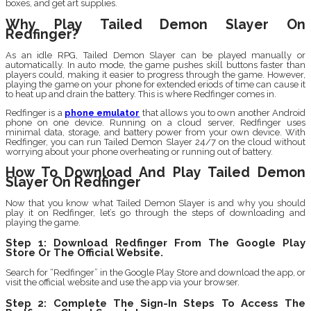
boxes, and get art supplies.
Why Play Tailed Demon Slayer On
Redfinger?
As an idle RPG, Tailed Demon Slayer can be played manually or
automatically. In auto mode, the game pushes skill buttons faster than
players could, making it easier to progress through the game. However,
playing the game on your phone for extended eriods of time can cause it
to heat up and drain the battery. This is where Redfinger comes in.
Redfinger is a
phone emulator
that allows you to own another Android
phone on one device. Running on a cloud server, Redfinger uses
minimal data, storage, and battery power from your own device. With
Redfinger, you can run Tailed Demon Slayer 24/7 on the cloud without
worrying about your phone overheating or running out of battery.
How To Download And Play Tailed Demon
Slayer On Redfinger
Now that you know what Tailed Demon Slayer is and why you should
play it on Redfinger, let’s go through the steps of downloading and
playing the game.
Step 1: Download Redfinger From The Google Play
Store Or The Official Website.
Search for “Redfinger” in the Google Play Store and download the app, or
visit the official website and use the app via your browser.
Step 2: Complete The Sign-In Steps To Access The