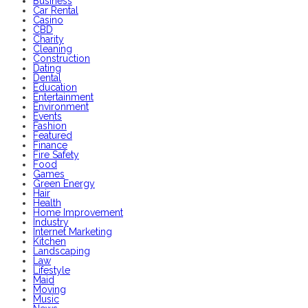
Business
Car Rental
Casino
CBD
Charity
Cleaning
Construction
Dating
Dental
Education
Entertainment
Environment
Events
Fashion
Featured
Finance
Fire Safety
Food
Games
Green Energy
Hair
Health
Home Improvement
Industry
Internet Marketing
Kitchen
Landscaping
Law
Lifestyle
Maid
Moving
Music