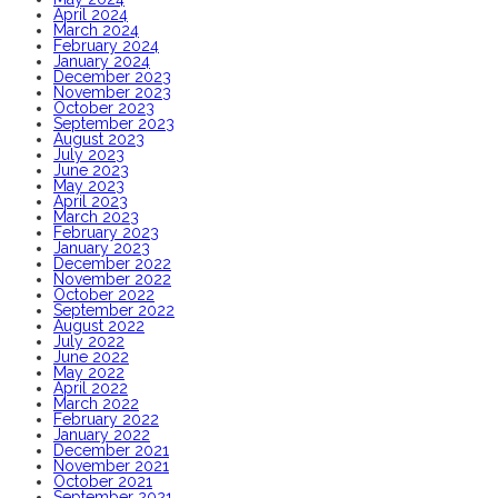
April 2024
March 2024
February 2024
January 2024
December 2023
November 2023
October 2023
September 2023
August 2023
July 2023
June 2023
May 2023
April 2023
March 2023
February 2023
January 2023
December 2022
November 2022
October 2022
September 2022
August 2022
July 2022
June 2022
May 2022
April 2022
March 2022
February 2022
January 2022
December 2021
November 2021
October 2021
September 2021