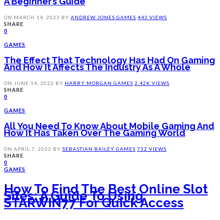
A Beginner’s Guide
ON
MARCH 14, 2023
BY
ANDREW JONES
GAMES
443 VIEWS
SHARE
0
GAMES
The Effect That Technology Has Had On Gaming
And How It Affects The Industry As A Whole
ON
JUNE 14, 2022
BY
HARRY MORGAN
GAMES
2.42K VIEWS
SHARE
0
GAMES
All You Need To Know About Mobile Gaming And
How It Has Taken Over The Gaming World
ON
APRIL 7, 2022
BY
SEBASTIAN BAILEY
GAMES
732 VIEWS
SHARE
0
GAMES
How To Find The Best Online Slot
Sites: A Guide To Using
STARWIN77 For Quick Access