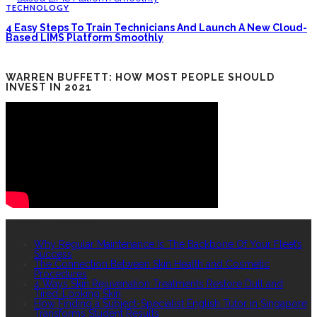
TECHNOLOGY
4 Easy Steps To Train Technicians And Launch A New Cloud-
Based LIMS Platform Smoothly
WARREN BUFFETT: HOW MOST PEOPLE SHOULD
INVEST IN 2021
RECENT POSTS
Why Regular Maintenance Is The Backbone Of Your Fleet’s
Success
The Connection Between Skin Health and Cosmetic
Procedures
4 Ways Skin Rejuvenation Treatments Restore Dull and
Tired-Looking Skin
How Finding a Subject-Specialist English Tutor in Singapore
Transforms Student Results