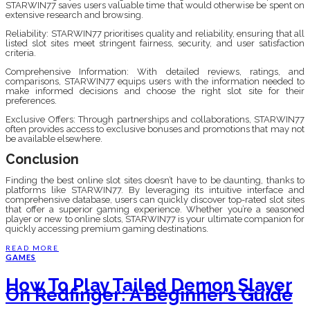
STARWIN77 saves users valuable time that would otherwise be spent on
extensive research and browsing.
Reliability: STARWIN77 prioritises quality and reliability, ensuring that all
listed slot sites meet stringent fairness, security, and user satisfaction
criteria.
Comprehensive Information: With detailed reviews, ratings, and
comparisons, STARWIN77 equips users with the information needed to
make informed decisions and choose the right slot site for their
preferences.
Exclusive Offers: Through partnerships and collaborations, STARWIN77
often provides access to exclusive bonuses and promotions that may not
be available elsewhere.
Conclusion
Finding the best online slot sites doesn’t have to be daunting, thanks to
platforms like STARWIN77. By leveraging its intuitive interface and
comprehensive database, users can quickly discover top-rated slot sites
that offer a superior gaming experience. Whether you’re a seasoned
player or new to online slots, STARWIN77 is your ultimate companion for
quickly accessing premium gaming destinations.
READ MORE
GAMES
How To Play Tailed Demon Slayer
On Redfinger: A Beginner’s Guide