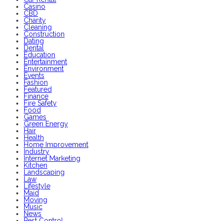
Casino
CBD
Charity
Cleaning
Construction
Dating
Dental
Education
Entertainment
Environment
Events
Fashion
Featured
Finance
Fire Safety
Food
Games
Green Energy
Hair
Health
Home Improvement
Industry
Internet Marketing
Kitchen
Landscaping
Law
Lifestyle
Maid
Moving
Music
News
Pest Control