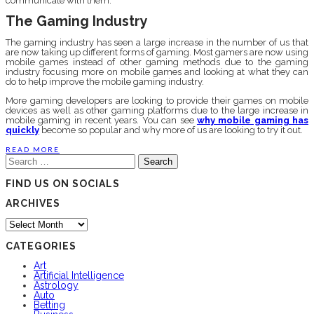
communicate with them.
The Gaming Industry
The gaming industry has seen a large increase in the number of us that
are now taking up different forms of gaming. Most gamers are now using
mobile games instead of other gaming methods due to the gaming
industry focusing more on mobile games and looking at what they can
do to help improve the mobile gaming industry.
More gaming developers are looking to provide their games on mobile
devices as well as other gaming platforms due to the large increase in
mobile gaming in recent years. You can see
why mobile gaming has
quickly
become so popular and why more of us are looking to try it out.
READ MORE
Search
for:
FIND US ON SOCIALS
ARCHIVES
Archives
CATEGORIES
Art
Artificial Intelligence
Astrology
Auto
Betting