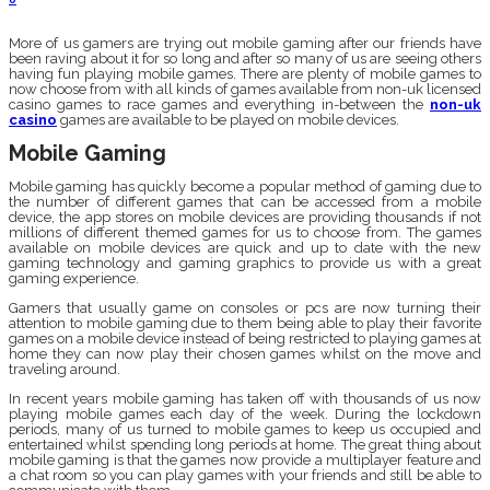
More of us gamers are trying out mobile gaming after our friends have
been raving about it for so long and after so many of us are seeing others
having fun playing mobile games. There are plenty of mobile games to
now choose from with all kinds of games available from non-uk licensed
casino games to race games and everything in-between the
non-uk
casino
games are available to be played on mobile devices.
Mobile Gaming
Mobile gaming has quickly become a popular method of gaming due to
the number of different games that can be accessed from a mobile
device, the app stores on mobile devices are providing thousands if not
millions of different themed games for us to choose from. The games
available on mobile devices are quick and up to date with the new
gaming technology and gaming graphics to provide us with a great
gaming experience.
Gamers that usually game on consoles or pcs are now turning their
attention to mobile gaming due to them being able to play their favorite
games on a mobile device instead of being restricted to playing games at
home they can now play their chosen games whilst on the move and
traveling around.
In recent years mobile gaming has taken off with thousands of us now
playing mobile games each day of the week. During the lockdown
periods, many of us turned to mobile games to keep us occupied and
entertained whilst spending long periods at home. The great thing about
mobile gaming is that the games now provide a multiplayer feature and
a chat room so you can play games with your friends and still be able to