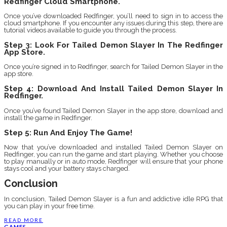
Redfinger Cloud Smartphone.
Once you’ve downloaded Redfinger, you’ll need to sign in to access the
cloud smartphone. If you encounter any issues during this step, there are
tutorial videos available to guide you through the process.
Step 3: Look For Tailed Demon Slayer In The Redfinger
App Store.
Once you’re signed in to Redfinger, search for Tailed Demon Slayer in the
app store.
Step 4: Download And Install Tailed Demon Slayer In
Redfinger.
Once you’ve found Tailed Demon Slayer in the app store, download and
install the game in Redfinger.
Step 5: Run And Enjoy The Game!
Now that you’ve downloaded and installed Tailed Demon Slayer on
Redfinger, you can run the game and start playing. Whether you choose
to play manually or in auto mode, Redfinger will ensure that your phone
stays cool and your battery stays charged.
Conclusion
In conclusion, Tailed Demon Slayer is a fun and addictive idle RPG that
you can play in your free time.
READ MORE
GAMES