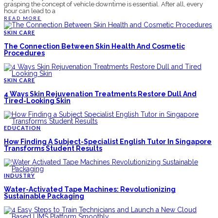
grasping the concept of vehicle downtime is essential. After all, every
hour can lead to a
READ MORE
SKIN CARE
The Connection Between Skin Health And Cosmetic
Procedures
SKIN CARE
4 Ways Skin Rejuvenation Treatments Restore Dull And
Tired-Looking Skin
EDUCATION
How Finding A Subject-Specialist English Tutor In Singapore
Transforms Student Results
INDUSTRY
Water-Activated Tape Machines: Revolutionizing
Sustainable Packaging