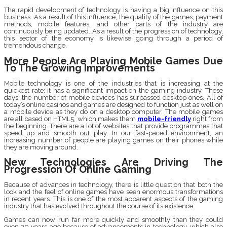
The rapid development of technology is having a big influence on this
business. As a result of this influence, the quality of the games, payment
methods, mobile features, and other parts of the industry are
continuously being updated. As a result of the progression of technology,
this sector of the economy is likewise going through a period of
tremendous change.
More People Are Playing Mobile Games Due
To The Growing Improvements
Mobile technology is one of the industries that is increasing at the
quickest rate; it has a significant impact on the gaming industry. These
days, the number of mobile devices has surpassed desktop ones. All of
today’s online casinos and games are designed to function just as well on
a mobile device as they do on a desktop computer. The mobile games
are all based on HTML5, which makes them
mobile-friendly
right from
the beginning. There are a lot of websites that provide programmes that
speed up and smooth out play. In our fast-paced environment, an
increasing number of people are playing games on their phones while
they are moving around.
New Technologies Are Driving The
Progression Of Online Gaming
Because of advances in technology, there is little question that both the
look and the feel of online games have seen enormous transformations
in recent years. This is one of the most apparent aspects of the gaming
industry that has evolved throughout the course of its existence.
Games can now run far more quickly and smoothly than they could
even 20 years ago because of advancements in technology, which also