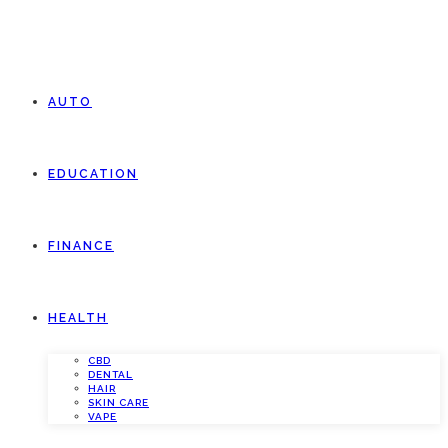
AUTO
EDUCATION
FINANCE
HEALTH
CBD
DENTAL
HAIR
SKIN CARE
VAPE