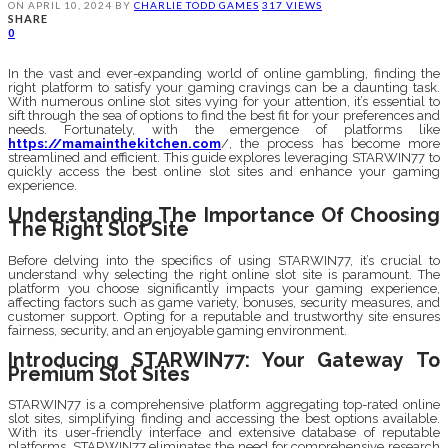
ON
APRIL 10, 2024
BY
CHARLIE TODD
GAMES
317 VIEWS
SHARE
0
In the vast and ever-expanding world of online gambling, finding the
right platform to satisfy your gaming cravings can be a daunting task.
With numerous online slot sites vying for your attention, it’s essential to
sift through the sea of options to find the best fit for your preferences and
needs. Fortunately, with the emergence of platforms like
https://mamainthekitchen.com
/, the process has become more
streamlined and efficient. This guide explores leveraging STARWIN77 to
quickly access the best online slot sites and enhance your gaming
experience.
Understanding The Importance Of Choosing
The Right Slot Site
Before delving into the specifics of using STARWIN77, it’s crucial to
understand why selecting the right online slot site is paramount. The
platform you choose significantly impacts your gaming experience,
affecting factors such as game variety, bonuses, security measures, and
customer support. Opting for a reputable and trustworthy site ensures
fairness, security, and an enjoyable gaming environment.
Introducing STARWIN77: Your Gateway To
Premium Slot Sites
STARWIN77 is a comprehensive platform aggregating top-rated online
slot sites, simplifying finding and accessing the best options available.
With its user-friendly interface and extensive database of reputable
platforms, STARWIN77 eliminates the need for comprehensive research