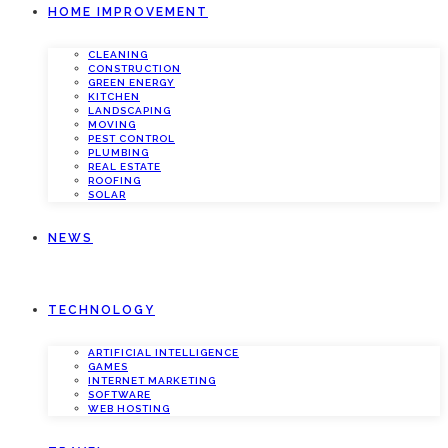
HOME IMPROVEMENT
CLEANING
CONSTRUCTION
GREEN ENERGY
KITCHEN
LANDSCAPING
MOVING
PEST CONTROL
PLUMBING
REAL ESTATE
ROOFING
SOLAR
NEWS
TECHNOLOGY
ARTIFICIAL INTELLIGENCE
GAMES
INTERNET MARKETING
SOFTWARE
WEB HOSTING