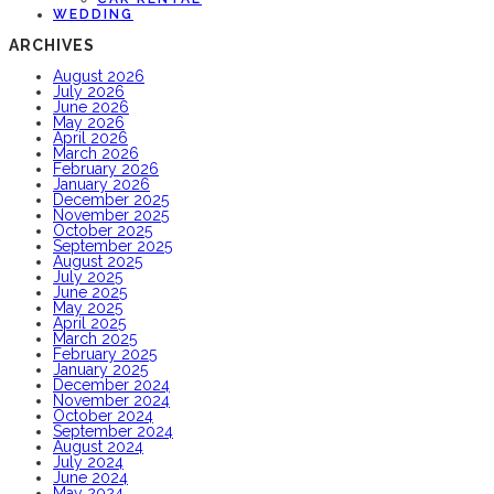
WEDDING
ARCHIVES
August 2026
July 2026
June 2026
May 2026
April 2026
March 2026
February 2026
January 2026
December 2025
November 2025
October 2025
September 2025
August 2025
July 2025
June 2025
May 2025
April 2025
March 2025
February 2025
January 2025
December 2024
November 2024
October 2024
September 2024
August 2024
July 2024
June 2024
May 2024