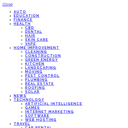
close
AUTO
EDUCATION
FINANCE
HEALTH
CBD
DENTAL
HAIR
SKIN CARE
VAPE
HOME IMPROVEMENT
CLEANING
CONSTRUCTION
GREEN ENERGY
KITCHEN
LANDSCAPING
MOVING
PEST CONTROL
PLUMBING
REAL ESTATE
ROOFING
SOLAR
NEWS
TECHNOLOGY
ARTIFICIAL INTELLIGENCE
GAMES
INTERNET MARKETING
SOFTWARE
WEB HOSTING
TRAVEL
CAR RENTAL