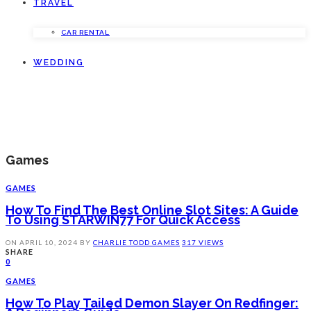
TRAVEL
CAR RENTAL
WEDDING
Games
GAMES
How To Find The Best Online Slot Sites: A Guide
To Using STARWIN77 For Quick Access
ON
APRIL 10, 2024
BY
CHARLIE TODD
GAMES
317 VIEWS
SHARE
0
GAMES
How To Play Tailed Demon Slayer On Redfinger: