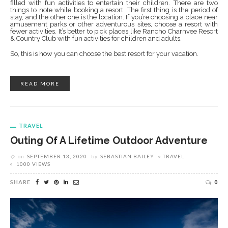
filled with fun activities to entertain their children. There are two
things to note while booking a resort. The first thing is the period of
stay, and the other one is the location. If you’re choosing a place near
amusement parks or other adventurous sites, choose a resort with
fewer activities. It’s better to pick places like Rancho Charnvee Resort
& Country Club with fun activities for children and adults.
So, this is how you can choose the best resort for your vacation.
READ MORE
TRAVEL
Outing Of A Lifetime Outdoor Adventure
on
SEPTEMBER 13, 2020
by
SEBASTIAN BAILEY
TRAVEL
1000 VIEWS
SHARE
0