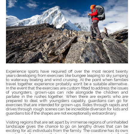
Experience sports have required off over the most recent twenty
years developing from exercises like bungee leaping to sky jumping
to waterway boating and wind cruising. At the point when families
travel together, experience probably won’t be a suitable alternative.
In the event that the exercises are custom fitted to address the issues
of youngsters, grown-ups can ride alongside the children and
partake in the rushes together. When there are experts who are
prepared to deal with youngsters capably, guardians can go for
exercises that are intended for grown-ups. Rides through rapids and
drives through rough scenes can be incredible diversion for kids and
guardians too if the shapes are not exceptionally extraordinary.
Visiting regions that are set apart by immense regions of uninhabited
landscape gives the chance to go on lengthy drives that can be
exciting for all individuals from the family. The coastline has its own