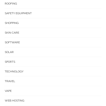
ROOFING
SAFETY EQUIPMENT
SHOPPING
SKIN CARE
SOFTWARE
SOLAR
SPORTS
TECHNOLOGY
TRAVEL
VAPE
WEB HOSTING