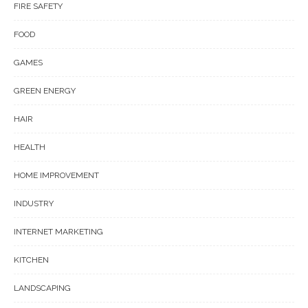
FIRE SAFETY
FOOD
GAMES
GREEN ENERGY
HAIR
HEALTH
HOME IMPROVEMENT
INDUSTRY
INTERNET MARKETING
KITCHEN
LANDSCAPING