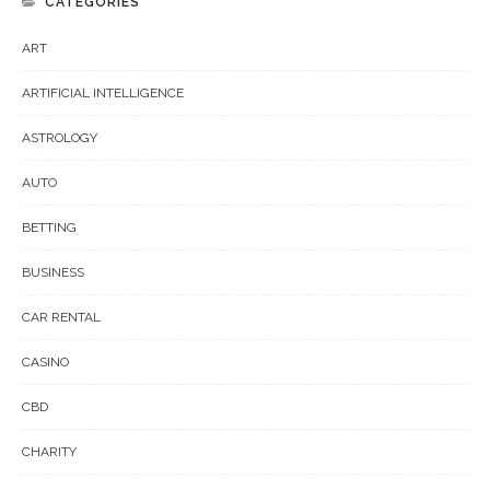
CATEGORIES
ART
ARTIFICIAL INTELLIGENCE
ASTROLOGY
AUTO
BETTING
BUSINESS
CAR RENTAL
CASINO
CBD
CHARITY