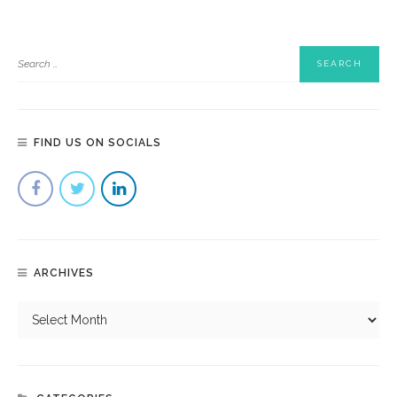
FIND US ON SOCIALS
ARCHIVES