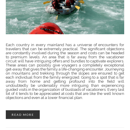
Each country in every mainland has a universe of encounters for
travelers that can be extremely practical. The significant objections
are constantly involved during the season and costs can be headed
to premium levels. An area that is far away from the vacationer
circuit will have intriguing offers and bundles to captivate explorers.
These areas can possibly give voyagers a completely exceptional
get-away that gives the family a life-changing encounter. Journeying
on mountains and trekking through the slopes are ensured to get
each individual from the family energized. Going to a spot that is far
away from home and getting profound into the field will
undoubtedly be undeniably more intriguing than experiencing
guided visits in the organization of busloads of vacationers. Every last
bit of it tends to be appreciated at costs that are like the well known
objections and even at a lower financial plan.
READ MORE