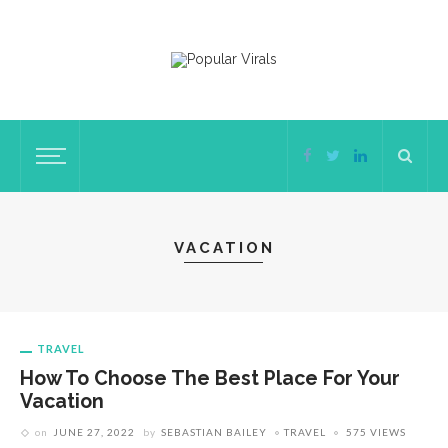
VACATION
TRAVEL
How To Choose The Best Place For Your
Vacation
on
JUNE 27, 2022
by
SEBASTIAN BAILEY
TRAVEL
575 VIEWS