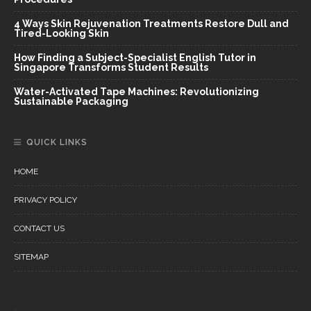
4 Ways Skin Rejuvenation Treatments Restore Dull and
Tired-Looking Skin
How Finding a Subject-Specialist English Tutor in
Singapore Transforms Student Results
Water-Activated Tape Machines: Revolutionizing
Sustainable Packaging
QUICK LINKS
HOME
PRIVACY POLICY
CONTACT US
SITEMAP