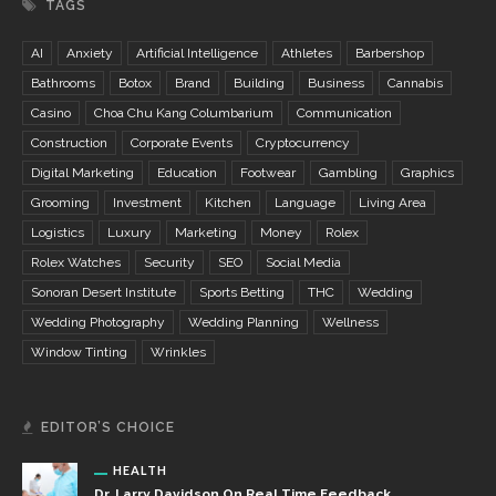
TAGS
AI
Anxiety
Artificial Intelligence
Athletes
Barbershop
Bathrooms
Botox
Brand
Building
Business
Cannabis
Casino
Choa Chu Kang Columbarium
Communication
Construction
Corporate Events
Cryptocurrency
Digital Marketing
Education
Footwear
Gambling
Graphics
Grooming
Investment
Kitchen
Language
Living Area
Logistics
Luxury
Marketing
Money
Rolex
Rolex Watches
Security
SEO
Social Media
Sonoran Desert Institute
Sports Betting
THC
Wedding
Wedding Photography
Wedding Planning
Wellness
Window Tinting
Wrinkles
EDITOR’S CHOICE
HEALTH
Dr. Larry Davidson On Real Time Feedback