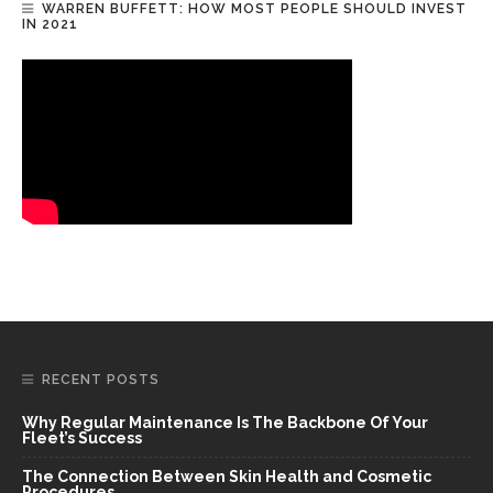
WARREN BUFFETT: HOW MOST PEOPLE SHOULD INVEST
IN 2021
RECENT POSTS
Why Regular Maintenance Is The Backbone Of Your
Fleet’s Success
The Connection Between Skin Health and Cosmetic
Procedures