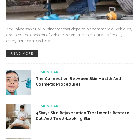
Key Takeaways For businesses that depend on commercial vehicles,
grasping the concept of vehicle downtime is essential. After all,
every hour can lead to a
READ MORE
SKIN CARE
The Connection Between Skin Health And
Cosmetic Procedures
SKIN CARE
4 Ways Skin Rejuvenation Treatments Restore
Dull And Tired-Looking Skin