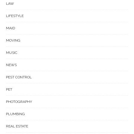
LAW
LIFESTYLE
MAID
MOVING
MUSIC
NEWS
PEST CONTROL
PET
PHOTOGRAPHY
PLUMBING
REAL ESTATE