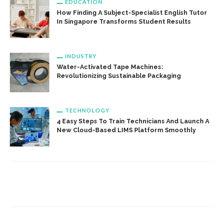
EDUCATION
How Finding A Subject-Specialist English Tutor
In Singapore Transforms Student Results
INDUSTRY
Water-Activated Tape Machines:
Revolutionizing Sustainable Packaging
TECHNOLOGY
4 Easy Steps To Train Technicians And Launch A
New Cloud-Based LIMS Platform Smoothly