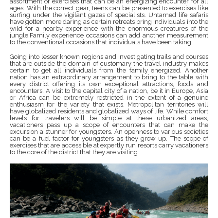
assortment of exercises that can be an energizing encounter for all
ages. With the correct gear, teens can be presented to exercises like
surfing under the vigilant gazes of specialists. Untamed life safaris
have gotten more daring as certain retreats bring individuals into the
wild for a nearby experience with the enormous creatures of the
jungle.Family experience occasions can add another measurement
to the conventional occasions that individuals have been taking.
Going into lesser known regions and investigating trails and courses
that are outside the domain of customary the travel industry makes
certain to get all individuals from the family energized. Another
nation has an extraordinary arrangement to bring to the table with
every district offering its own exceptional attractions, foods and
encounters. A visit to the capital city of a nation, be it in Europe, Asia
or Africa can be extremely restricted in the extent of a genuine
enthusiasm for the variety that exists. Metropolitan territories will
have globalized residents and globalized ways of life. While comfort
levels for travelers will be simple at these urbanized areas,
vacationers pass up a scope of encounters that can make the
excursion a stunner for youngsters. An openness to various societies
can be a fuel factor for youngsters as they grow up. The scope of
exercises that are accessible at expertly run resorts carry vacationers
to the core of the district that they are visiting.