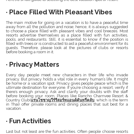
· Place Filled With Pleasant Vibes
The main motive for going on a vacation is to have a peaceful time
away from all the pollution and noise; hence, it is always suggested
to choose a place filled with pleasant vibes and cool breezes. Most
resorts advertise themselves as a place filled with fun activities,
pools, and restaurants. Still, it is essential to know if the position is
filled with trees or is constructed to aid a peaceful environment for its
guests. Therefore, please look at the pictures of clubs or resorts
before booking a room in it.
· Privacy Matters
Every day people meet new characters in their life who invade
privacy. But privacy holds a vital role in every human’s life. It might
be home or a vacation spot. Privacy gives people peace which is the
ultimate destination for everyone. If you’re choosing a resort, verify if
there’s enough privacy. Ask and clarify your doubts with the staff
before booking your room. Places like Rancho Charnvee Resort &
Country Club(
แรนโชชาญวีร์รีสอร์ทแอนด์คันทรีคลับ
, which is the term
in Thai) offer private rooms and dining places that suit best for a
vacation.
· Fun Activities
Last but not least are the fun activities. Often people choose resorts