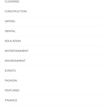
CLEANING
CONSTRUCTION
DATING
DENTAL
EDUCATION
ENTERTAINMENT
ENVIRONMENT
EVENTS
FASHION
FEATURED
FINANCE