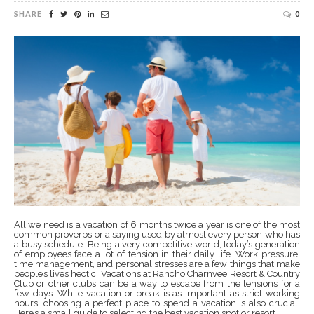
SHARE
0
All we need is a vacation of 6 months twice a year is one of the most
common proverbs or a saying used by almost every person who has
a busy schedule. Being a very competitive world, today’s generation
of employees face a lot of tension in their daily life. Work pressure,
time management, and personal stresses are a few things that make
people’s lives hectic. Vacations at Rancho Charnvee Resort & Country
Club or other clubs can be a way to escape from the tensions for a
few days. While vacation or break is as important as strict working
hours, choosing a perfect place to spend a vacation is also crucial.
Here’s a small guide to selecting the best vacation spot or resort.