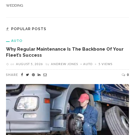
WEDDING
POPULAR POSTS
AUTO
Why Regular Maintenance Is The Backbone Of Your
Fleet’s Success
on
AUGUST 5, 2026
by
ANDREW JONES
AUTO
5 VIEWS
SHARE
0