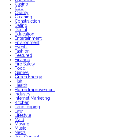
Casino
CBD
Charity
Cleaning
Construction
Dating
Dental
Education
Entertainment
Environment
Events
Fashion
Featured
Finance
Fire Safety
Food
Games
Green Energy
Hair
Health
Home Improvement
Industry
Internet Marketing
Kitchen
Landscaping
Law
Lifestyle
Maid
Moving
Music
News
Pest Control