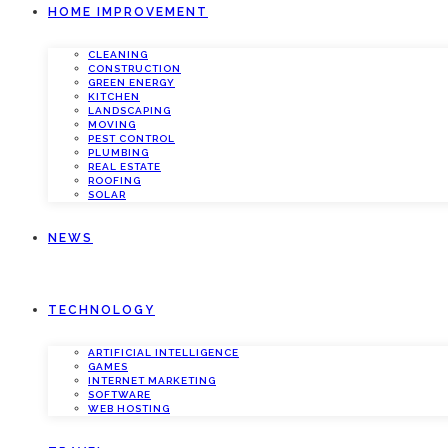
HOME IMPROVEMENT
CLEANING
CONSTRUCTION
GREEN ENERGY
KITCHEN
LANDSCAPING
MOVING
PEST CONTROL
PLUMBING
REAL ESTATE
ROOFING
SOLAR
NEWS
TECHNOLOGY
ARTIFICIAL INTELLIGENCE
GAMES
INTERNET MARKETING
SOFTWARE
WEB HOSTING