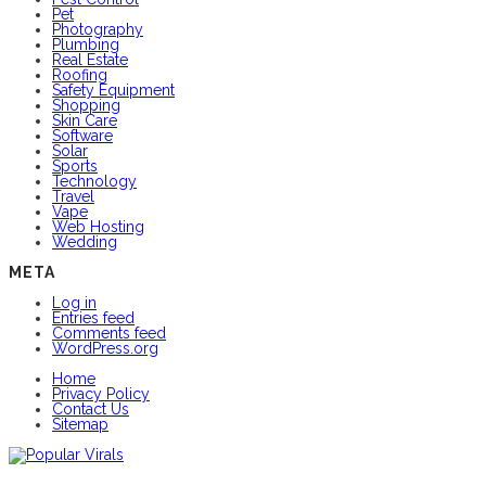
Pet
Photography
Plumbing
Real Estate
Roofing
Safety Equipment
Shopping
Skin Care
Software
Solar
Sports
Technology
Travel
Vape
Web Hosting
Wedding
META
Log in
Entries feed
Comments feed
WordPress.org
Home
Privacy Policy
Contact Us
Sitemap