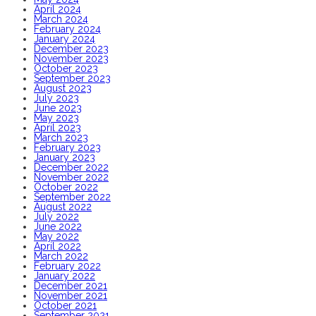
April 2024
March 2024
February 2024
January 2024
December 2023
November 2023
October 2023
September 2023
August 2023
July 2023
June 2023
May 2023
April 2023
March 2023
February 2023
January 2023
December 2022
November 2022
October 2022
September 2022
August 2022
July 2022
June 2022
May 2022
April 2022
March 2022
February 2022
January 2022
December 2021
November 2021
October 2021
September 2021