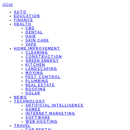
close
AUTO
EDUCATION
FINANCE
HEALTH
CBD
DENTAL
HAIR
SKIN CARE
VAPE
HOME IMPROVEMENT
CLEANING
CONSTRUCTION
GREEN ENERGY
KITCHEN
LANDSCAPING
MOVING
PEST CONTROL
PLUMBING
REAL ESTATE
ROOFING
SOLAR
NEWS
TECHNOLOGY
ARTIFICIAL INTELLIGENCE
GAMES
INTERNET MARKETING
SOFTWARE
WEB HOSTING
TRAVEL
CAR RENTAL