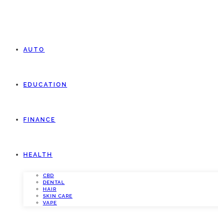
AUTO
EDUCATION
FINANCE
HEALTH
CBD
DENTAL
HAIR
SKIN CARE
VAPE