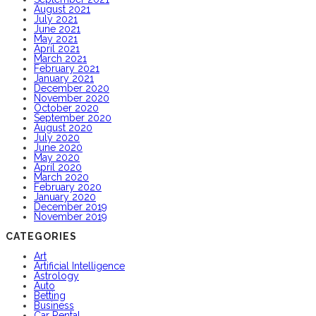
August 2021
July 2021
June 2021
May 2021
April 2021
March 2021
February 2021
January 2021
December 2020
November 2020
October 2020
September 2020
August 2020
July 2020
June 2020
May 2020
April 2020
March 2020
February 2020
January 2020
December 2019
November 2019
CATEGORIES
Art
Artificial Intelligence
Astrology
Auto
Betting
Business
Car Rental