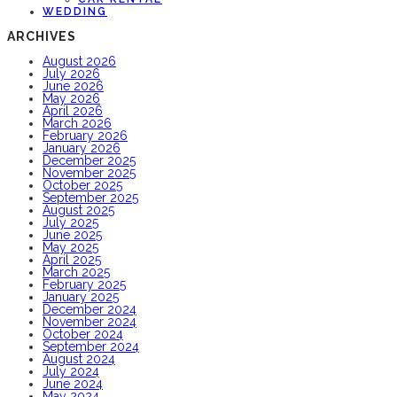
WEDDING
ARCHIVES
August 2026
July 2026
June 2026
May 2026
April 2026
March 2026
February 2026
January 2026
December 2025
November 2025
October 2025
September 2025
August 2025
July 2025
June 2025
May 2025
April 2025
March 2025
February 2025
January 2025
December 2024
November 2024
October 2024
September 2024
August 2024
July 2024
June 2024
May 2024