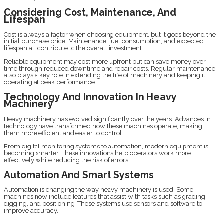
Considering Cost, Maintenance, And
Lifespan
Cost is always a factor when choosing equipment, but it goes beyond the
initial purchase price. Maintenance, fuel consumption, and expected
lifespan all contribute to the overall investment.
Reliable equipment may cost more upfront but can save money over
time through reduced downtime and repair costs. Regular maintenance
also plays a key role in extending the life of machinery and keeping it
operating at peak performance.
Technology And Innovation In Heavy
Machinery
Heavy machinery has evolved significantly over the years. Advances in
technology have transformed how these machines operate, making
them more efficient and easier to control.
From digital monitoring systems to automation, modern equipment is
becoming smarter. These innovations help operators work more
effectively while reducing the risk of errors.
Automation And Smart Systems
Automation is changing the way heavy machinery is used. Some
machines now include features that assist with tasks such as grading,
digging, and positioning. These systems use sensors and software to
improve accuracy.