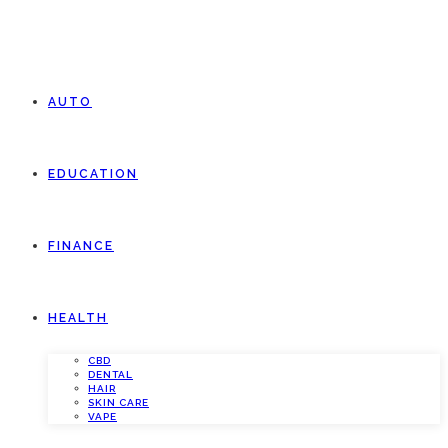
AUTO
EDUCATION
FINANCE
HEALTH
CBD
DENTAL
HAIR
SKIN CARE
VAPE