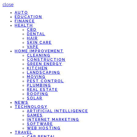
close
AUTO
EDUCATION
FINANCE
HEALTH
CBD
DENTAL
HAIR
SKIN CARE
VAPE
HOME IMPROVEMENT
CLEANING
CONSTRUCTION
GREEN ENERGY
KITCHEN
LANDSCAPING
MOVING
PEST CONTROL
PLUMBING
REAL ESTATE
ROOFING
SOLAR
NEWS
TECHNOLOGY
ARTIFICIAL INTELLIGENCE
GAMES
INTERNET MARKETING
SOFTWARE
WEB HOSTING
TRAVEL
CAR RENTAL