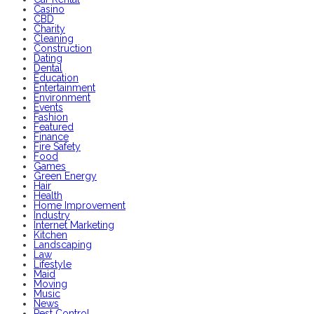
Casino
CBD
Charity
Cleaning
Construction
Dating
Dental
Education
Entertainment
Environment
Events
Fashion
Featured
Finance
Fire Safety
Food
Games
Green Energy
Hair
Health
Home Improvement
Industry
Internet Marketing
Kitchen
Landscaping
Law
Lifestyle
Maid
Moving
Music
News
Pest Control