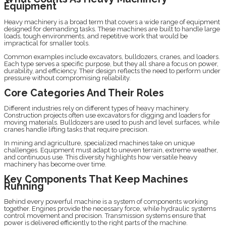
Equipment
Heavy machinery is a broad term that covers a wide range of equipment
designed for demanding tasks. These machines are built to handle large
loads, tough environments, and repetitive work that would be
impractical for smaller tools.
Common examples include excavators, bulldozers, cranes, and loaders.
Each type serves a specific purpose, but they all share a focus on power,
durability, and efficiency. Their design reflects the need to perform under
pressure without compromising reliability.
Core Categories And Their Roles
Different industries rely on different types of heavy machinery.
Construction projects often use excavators for digging and loaders for
moving materials. Bulldozers are used to push and level surfaces, while
cranes handle lifting tasks that require precision.
In mining and agriculture, specialized machines take on unique
challenges. Equipment must adapt to uneven terrain, extreme weather,
and continuous use. This diversity highlights how versatile heavy
machinery has become over time.
Key Components That Keep Machines
Running
Behind every powerful machine is a system of components working
together. Engines provide the necessary force, while hydraulic systems
control movement and precision. Transmission systems ensure that
power is delivered efficiently to the right parts of the machine.