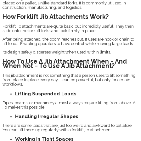
placed on a pallet, unlike standard forks. It is commonly utilized in
construction, manufacturing, and logistics.
How Forklift Jib Attachments Work?
Forklift jib attachments are quite basic but incredibly useful. They then
slide onto the forklift forks and lock firmly in place.
After being attached, the boom reaches out. It uses are hook or chain to
lift loads. Enabling operators to have control while moving large loads.
Its design safely disperses weight when used within limits.
How To Use A Jib Attachment When − And
When Not − To Use A Jib Attachment?
This jib attachment is not something that a person uses to lift something
from place to place every day. It can be powerful, but only for certain
workflows.
Lifting Suspended Loads
Pipes, beams, or machinery almost always require lifting from above. A
jib makes this possible.
Handling Irregular Shapes
There are some loads that are just too weird and awkward to palletize.
You can lift them up regularly with a forklift jib attachment.
Working In Tight Spaces