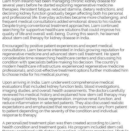
Liam from Ireland had been managing chronic kidney disease for
several years before he started exploring regenerative medicine
therapies. Persistent fatigue, reduced stamina, dietary restrictions, and
declining kidney function gradually began affecting both his personal
and professional life. Everyday activities became more challenging, and
frequent medical consultations added emotional stress to his routine.
Despite trying conventional treatment approaches, Liam continued
searching for supportive healthcare solutions that could improve his
quality of life and overall well-being. During this search, he learned
about stem cell therapy for kidney disease in India.
Encouraged by positive patient experiences and expert medical
consultations, Liam became interested in India’s growing reputation for
regenerative medicine and advanced stem cell treatment. He spent
considerable time researching healthcare centers and discussing his
condition with specialists before making his decision. The country’s
modern healthcare infrastructure, experienced regenerative medicine
professionals, and cost-effective treatment options further motivated him
to choose India for his medical journey.
Upon arriving in India, Liam underwent comprehensive medical
evaluations that included kidney function tests, blood investigations,
imaging studies, and overall health assessments. The doctors carefully
reviewed his medical history and explained how stem cell therapy may
help support kidney tissue regeneration, improve renal function, and
reduce inflammation in selected patients. They also discussed realistic
expectations and emphasized that recovery outcomes vary from patient
to patient depending on the severity of the condition and individual
response to therapy.
A personalized treatment plan was then created according to Liam’s
health condition and treatment goals. His program included stem cell