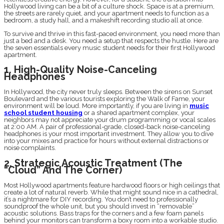
Hollywood living can be a bit of a culture shock. Space is at a premium,
the streets are rarely quiet, and your apartment needs to function as a
bedroom, a study hall, and a makeshift recording studio all at once.
To survive and thrive in this fast-paced environment, you need more than
just a bed and a desk. You need a setup that respects the hustle. Here are
the seven essentials every music student needs for their first Hollywood
apartment.
1. High-Quality Noise-Canceling
Headphones
In Hollywood, the city never truly sleeps. Between the sirens on Sunset
Boulevard and the various tourists exploring the Walk of Fame, your
environment will be loud. More importantly, if you are living in
music
school student housing
or a shared apartment complex, your
neighbors may not appreciate your drum programming or vocal scales
at 2:00 AM. A pair of professional-grade, closed-back noise-canceling
headphones is your most important investment. They allow you to dive
into your mixes and practice for hours without external distractions or
noise complaints.
2. Strategic Acoustic Treatment (The
“Cloud” And The Corner)
Most Hollywood apartments feature hardwood floors or high ceilings that
create a lot of natural reverb. While that might sound nice in a cathedral,
it’s a nightmare for DIY recording. You don’t need to professionally
soundproof the whole unit, but you should invest in “removable”
acoustic solutions. Bass traps for the corners and a few foam panels
behind your monitors can transform a boxy room into a workable studio.