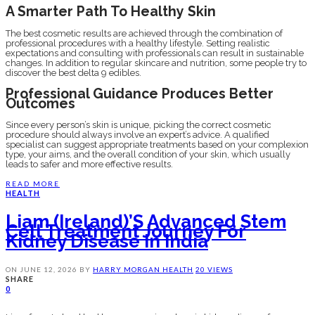
A Smarter Path To Healthy Skin
The best cosmetic results are achieved through the combination of
professional procedures with a healthy lifestyle. Setting realistic
expectations and consulting with professionals can result in sustainable
changes. In addition to regular skincare and nutrition, some people try to
discover the best delta 9 edibles.
Professional Guidance Produces Better
Outcomes
Since every person’s skin is unique, picking the correct cosmetic
procedure should always involve an expert’s advice. A qualified
specialist can suggest appropriate treatments based on your complexion
type, your aims, and the overall condition of your skin, which usually
leads to safer and more effective results.
READ MORE
HEALTH
Liam (Ireland)’s Advanced Stem
Cell Treatment Journey For
Kidney Disease In India
ON
JUNE 12, 2026
BY
HARRY MORGAN
HEALTH
20 VIEWS
SHARE
0