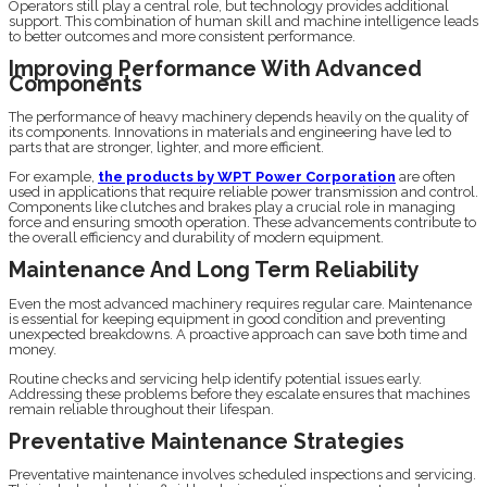
Operators still play a central role, but technology provides additional
support. This combination of human skill and machine intelligence leads
to better outcomes and more consistent performance.
Improving Performance With Advanced
Components
The performance of heavy machinery depends heavily on the quality of
its components. Innovations in materials and engineering have led to
parts that are stronger, lighter, and more efficient.
For example,
the products by WPT Power Corporation
are often
used in applications that require reliable power transmission and control.
Components like clutches and brakes play a crucial role in managing
force and ensuring smooth operation. These advancements contribute to
the overall efficiency and durability of modern equipment.
Maintenance And Long Term Reliability
Even the most advanced machinery requires regular care. Maintenance
is essential for keeping equipment in good condition and preventing
unexpected breakdowns. A proactive approach can save both time and
money.
Routine checks and servicing help identify potential issues early.
Addressing these problems before they escalate ensures that machines
remain reliable throughout their lifespan.
Preventative Maintenance Strategies
Preventative maintenance involves scheduled inspections and servicing.