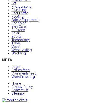
Pet
Photography
Plumbing
Real Estate
Roofing
Safety Equipment
Shopping
Skin Care
Software
Solar
Sports
Technology
Travel
Vape
Web Hosting
Wedding
META
Log in
Entries feed
Comments feed
WordPress.org
Home
Privacy Policy
Contact Us
Sitemap