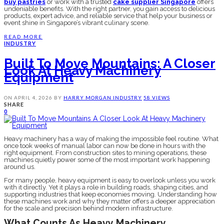
buy pastries
or work with a trusted
cake supplier Singapore
offers
undeniable benefits. With the right partner, you gain access to delicious
products, expert advice, and reliable service that help your business or
event shine in Singapore’s vibrant culinary scene.
READ MORE
INDUSTRY
Built To Move Mountains: A Closer
Look At Heavy Machinery
Equipment
ON
APRIL 4, 2026
BY
HARRY MORGAN
INDUSTRY
58 VIEWS
SHARE
0
Heavy machinery has a way of making the impossible feel routine. What
once took weeks of manual labor can now be done in hours with the
right equipment. From construction sites to mining operations, these
machines quietly power some of the most important work happening
around us.
For many people, heavy equipment is easy to overlook unless you work
with it directly. Yet it plays a role in building roads, shaping cities, and
supporting industries that keep economies moving. Understanding how
these machines work and why they matter offers a deeper appreciation
for the scale and precision behind modern infrastructure.
What Counts As Heavy Machinery