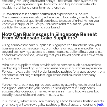
efficiently, reducing errors and delays. Their established systems for
inventory management, quality control, and logistics translate into
reliability that builds long-term partnerships.
Trustworthiness is another hallmark of experienced suppliers.
Transparent communication, adherence to food safety standards, and
consistent product quality all contribute to peace of mind. When you
know your supplier values your business and reputation, you can
confidently focus on growing your brand.
How Can Businesses In Singapore Benefit
From Wholesale Cake Suppliers?
Using a wholesale cake supplier in Singapore can transform how your
business approaches catering, promotions, or regular menu offerings.
Beyond cost savings, access to a dependable supplier allows you to plan
ahead with confidence, knowing that your baked goods will arrive fresh
and on time.
Wholesale suppliers often provide added services such as customized
packaging or branding, which can enhance your customer experience.
For example, a café might order branded pastries for a special event, or a
corporate client might request logo-embossed cakes for company
celebrations.
Furthermore, bulk buying reduces waste by allowing you to order just
the right quantities for your needs. This is important in Singapore’s
sustainability-conscious market, where minimizing food waste is both
socially responsible and economically wise.
In summary, whether you are managing a food business, hosting events,
or simply want to enjoy quality pastries without hassle, choosing to
bulk