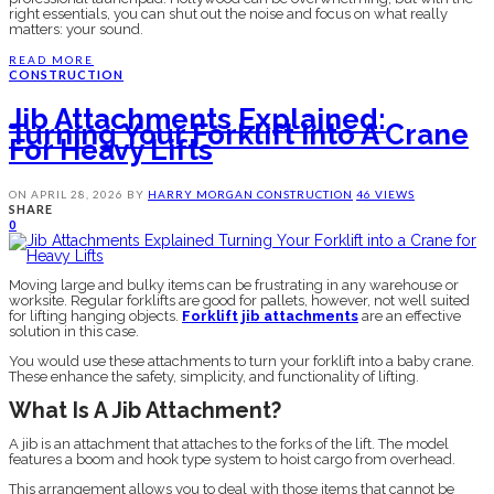
right essentials, you can shut out the noise and focus on what really
matters: your sound.
READ MORE
CONSTRUCTION
Jib Attachments Explained:
Turning Your Forklift Into A Crane
For Heavy Lifts
ON
APRIL 28, 2026
BY
HARRY MORGAN
CONSTRUCTION
46 VIEWS
SHARE
0
Moving large and bulky items can be frustrating in any warehouse or
worksite. Regular forklifts are good for pallets, however, not well suited
for lifting hanging objects.
Forklift jib attachments
are an effective
solution in this case.
You would use these attachments to turn your forklift into a baby crane.
These enhance the safety, simplicity, and functionality of lifting.
What Is A Jib Attachment?
A jib is an attachment that attaches to the forks of the lift. The model
features a boom and hook type system to hoist cargo from overhead.
This arrangement allows you to deal with those items that cannot be