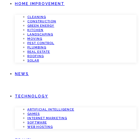
HOME IMPROVEMENT
CLEANING
CONSTRUCTION
GREEN ENERGY
KITCHEN
LANDSCAPING
MOVING
PEST CONTROL
PLUMBING
REAL ESTATE
ROOFING
SOLAR
NEWS
TECHNOLOGY
ARTIFICIAL INTELLIGENCE
GAMES
INTERNET MARKETING
SOFTWARE
WEB HOSTING