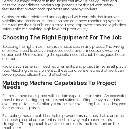
Safety is a major concern in industries that involve heavy lifting and
hazardous conditions. Modern equipment is designed with safety
features that protect both operators and nearby workers.
Cabins are often reinforced and equipped with controls that improve
visibility and precision. Automation and advanced monitoring systems
help reduce the risk of human error. These improvements make job sites
safer while maintaining high levels of productivity.
Choosing The Right Equipment For The Job
Selecting the right machinery is a critical step in any project. The wrong
choice can lead to delays, increased costs, and unnecessary wear on
equipment. Understanding the specific needs of a job helps guide better
decisions.
Factors such as terrain, load requirements, and project timeline all play a
role. Matching the equipment to these conditions ensures that work can
be completed efficiently and effectively.
Matching Machine Capabilities To Project
Needs
Each machine is designed with certain capabilities in mind. An excavator
may be ideal for digging, but it is not suited for lifting heavy materials
over long distances. Similarly, a crane excels at lifting but is not designed
for earthmoving tasks.
Evaluating these capabilities helps prevent mismatches. It also ensures
that each piece of equipment is used in a way that maximizes its
strengths. This approach leads to better results and less strain on the
machinery.