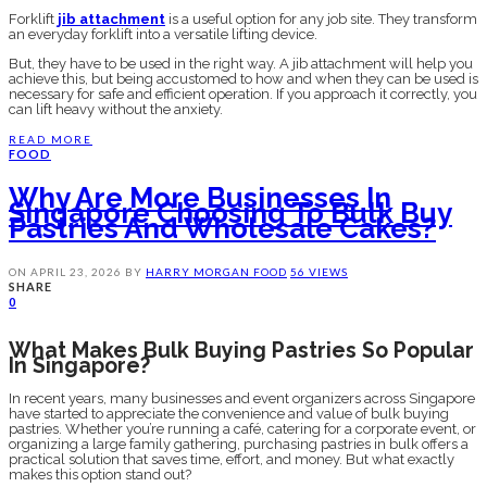
Forklift
jib attachment
is a useful option for any job site. They transform
an everyday forklift into a versatile lifting device.
But, they have to be used in the right way. A jib attachment will help you
achieve this, but being accustomed to how and when they can be used is
necessary for safe and efficient operation. If you approach it correctly, you
can lift heavy without the anxiety.
READ MORE
FOOD
Why Are More Businesses In
Singapore Choosing To Bulk Buy
Pastries And Wholesale Cakes?
ON
APRIL 23, 2026
BY
HARRY MORGAN
FOOD
56 VIEWS
SHARE
0
What Makes Bulk Buying Pastries So Popular
In Singapore?
In recent years, many businesses and event organizers across Singapore
have started to appreciate the convenience and value of bulk buying
pastries. Whether you’re running a café, catering for a corporate event, or
organizing a large family gathering, purchasing pastries in bulk offers a
practical solution that saves time, effort, and money. But what exactly
makes this option stand out?