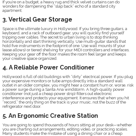
If you’re on a budget, a heavy rug and thick velvet curtains can do
wonders for dampening the “slap back” echo of a standard city
apartment.
3. Vertical Gear Storage
Space is the ultimate luxury in Hollywood. If you bring three guitars, a
keyboard, and a rack of outboard gear, you will quickly find yourself
tripping over cables. The secret to urban living is to stop thinking
horizontally and start thinking vertically. Use multi-guitar stands that
hold five instruments in the footprint of one. Use wall mounts (if your
lease allows) or tiered shelving for your MIDI controllers and interfaces.
Keeping your gear off the floor makes the room feel larger and keeps
your creative space organized.
4. A Reliable Power Conditioner
Hollywood is full of old buildings with “dirty” electrical power. If you plug
your expensive monitors or tube amps directly into a standard wall
outlet in an older complex, you might hear a constant hum or, worse, risk
a power surge during a Santa Ana windstorm. A high-quality power
conditioner (not just a cheap power strip) filters out electronic
interference and protects your equipment. It ensures that when you hit
“record,” the only thing on the track is your music, not the buzz of the
refrigerator next door.
5. An Ergonomic Creative Station
You are going to spend thousands of hours sitting at your desk—whether
you are charting out arrangements, editing video, or practicing scales.
Many students make the mistake of using a dining chair or a cheap