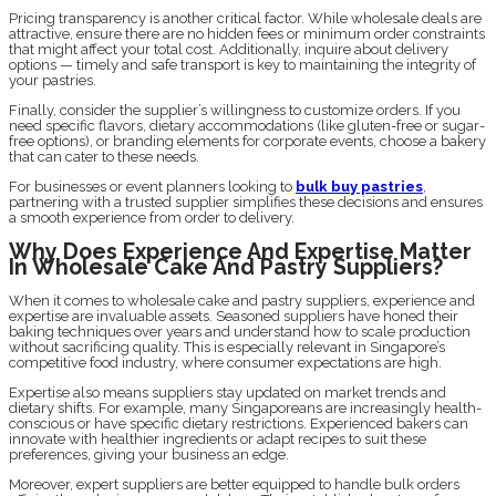
Pricing transparency is another critical factor. While wholesale deals are
attractive, ensure there are no hidden fees or minimum order constraints
that might affect your total cost. Additionally, inquire about delivery
options — timely and safe transport is key to maintaining the integrity of
your pastries.
Finally, consider the supplier’s willingness to customize orders. If you
need specific flavors, dietary accommodations (like gluten-free or sugar-
free options), or branding elements for corporate events, choose a bakery
that can cater to these needs.
For businesses or event planners looking to
bulk buy pastries
,
partnering with a trusted supplier simplifies these decisions and ensures
a smooth experience from order to delivery.
Why Does Experience And Expertise Matter
In Wholesale Cake And Pastry Suppliers?
When it comes to wholesale cake and pastry suppliers, experience and
expertise are invaluable assets. Seasoned suppliers have honed their
baking techniques over years and understand how to scale production
without sacrificing quality. This is especially relevant in Singapore’s
competitive food industry, where consumer expectations are high.
Expertise also means suppliers stay updated on market trends and
dietary shifts. For example, many Singaporeans are increasingly health-
conscious or have specific dietary restrictions. Experienced bakers can
innovate with healthier ingredients or adapt recipes to suit these
preferences, giving your business an edge.
Moreover, expert suppliers are better equipped to handle bulk orders