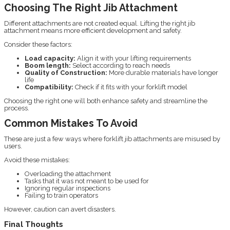
Choosing The Right Jib Attachment
Different attachments are not created equal. Lifting the right jib
attachment means more efficient development and safety.
Consider these factors:
Load capacity:
Align it with your lifting requirements
Boom length:
Select according to reach needs
Quality of Construction:
More durable materials have longer
life
Compatibility:
Check if it fits with your forklift model
Choosing the right one will both enhance safety and streamline the
process.
Common Mistakes To Avoid
These are just a few ways where forklift jib attachments are misused by
users.
Avoid these mistakes:
Overloading the attachment
Tasks that it was not meant to be used for
Ignoring regular inspections
Failing to train operators
However, caution can avert disasters.
Final Thoughts