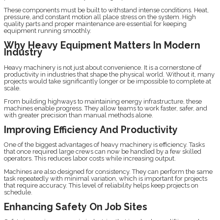
These components must be built to withstand intense conditions. Heat,
pressure, and constant motion all place stress on the system. High
quality parts and proper maintenance are essential for keeping
equipment running smoothly.
Why Heavy Equipment Matters In Modern
Industry
Heavy machinery is not just about convenience. It is a cornerstone of
productivity in industries that shape the physical world. Without it, many
projects would take significantly longer or be impossible to complete at
scale.
From building highways to maintaining energy infrastructure, these
machines enable progress. They allow teams to work faster, safer, and
with greater precision than manual methods alone.
Improving Efficiency And Productivity
One of the biggest advantages of heavy machinery is efficiency. Tasks
that once required large crews can now be handled by a few skilled
operators. This reduces labor costs while increasing output.
Machines are also designed for consistency. They can perform the same
task repeatedly with minimal variation, which is important for projects
that require accuracy. This level of reliability helps keep projects on
schedule.
Enhancing Safety On Job Sites