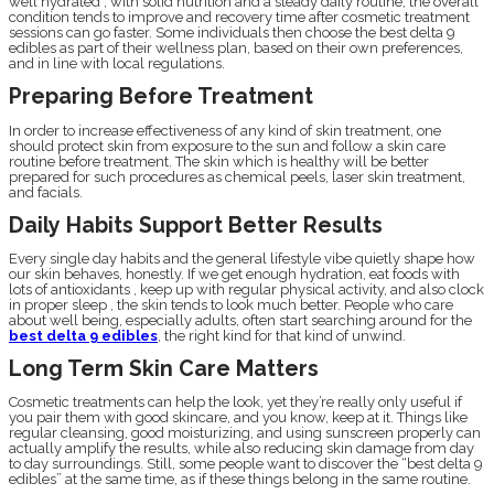
well hydrated , with solid nutrition and a steady daily routine, the overall
condition tends to improve and recovery time after cosmetic treatment
sessions can go faster. Some individuals then choose the best delta 9
edibles as part of their wellness plan, based on their own preferences,
and in line with local regulations.
Preparing Before Treatment
In order to increase effectiveness of any kind of skin treatment, one
should protect skin from exposure to the sun and follow a skin care
routine before treatment. The skin which is healthy will be better
prepared for such procedures as chemical peels, laser skin treatment,
and facials.
Daily Habits Support Better Results
Every single day habits and the general lifestyle vibe quietly shape how
our skin behaves, honestly. If we get enough hydration, eat foods with
lots of antioxidants , keep up with regular physical activity, and also clock
in proper sleep , the skin tends to look much better. People who care
about well being, especially adults, often start searching around for the
best delta 9 edibles
, the right kind for that kind of unwind.
Long Term Skin Care Matters
Cosmetic treatments can help the look, yet they’re really only useful if
you pair them with good skincare, and you know, keep at it. Things like
regular cleansing, good moisturizing, and using sunscreen properly can
actually amplify the results, while also reducing skin damage from day
to day surroundings. Still, some people want to discover the “best delta 9
edibles” at the same time, as if these things belong in the same routine.