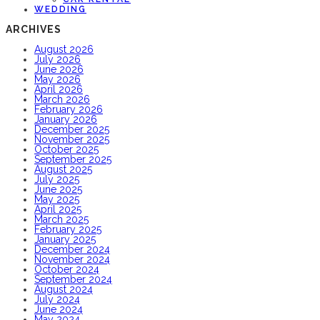
WEDDING
ARCHIVES
August 2026
July 2026
June 2026
May 2026
April 2026
March 2026
February 2026
January 2026
December 2025
November 2025
October 2025
September 2025
August 2025
July 2025
June 2025
May 2025
April 2025
March 2025
February 2025
January 2025
December 2024
November 2024
October 2024
September 2024
August 2024
July 2024
June 2024
May 2024