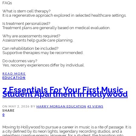
FAQs
What is stem cell therapy?
It is a regenerative approach explored in selected healthcare settings.
Is treatment personalized?
Treatment plans are generally based on medical evaluation.
Why are assessments required?
Assessments help guide care planning.
Can rehabilitation be included?
Supportive therapies may be recommended.
Do outcomes vary?
Yes, recovery experiences differ by individual.
READ MORE
EDUCATION
7 Essentials For Your First Music
Student Apartment In Hollywood
ON
MAY 2, 2026
BY
HARRY MORGAN
EDUCATION
43 VIEWS
SHARE
0
Moving to Hollywood to pursue a career in music is a rite of passage. It is
a city defined by its neon lights, legendary recording studios, and a
relentless creative energy. However, for a student, the transition into