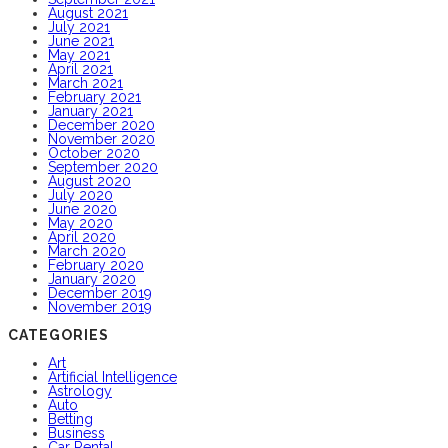
August 2021
July 2021
June 2021
May 2021
April 2021
March 2021
February 2021
January 2021
December 2020
November 2020
October 2020
September 2020
August 2020
July 2020
June 2020
May 2020
April 2020
March 2020
February 2020
January 2020
December 2019
November 2019
CATEGORIES
Art
Artificial Intelligence
Astrology
Auto
Betting
Business
Car Rental