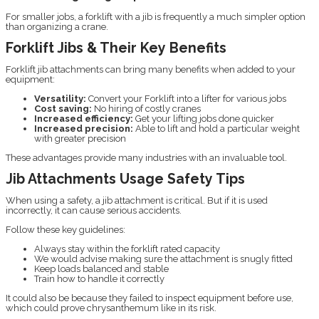
For smaller jobs, a forklift with a jib is frequently a much simpler option
than organizing a crane.
Forklift Jibs & Their Key Benefits
Forklift jib attachments can bring many benefits when added to your
equipment:
Versatility:
Convert your Forklift into a lifter for various jobs
Cost saving:
No hiring of costly cranes
Increased efficiency:
Get your lifting jobs done quicker
Increased precision:
Able to lift and hold a particular weight
with greater precision
These advantages provide many industries with an invaluable tool.
Jib Attachments Usage Safety Tips
When using a safety, a jib attachment is critical. But if it is used
incorrectly, it can cause serious accidents.
Follow these key guidelines:
Always stay within the forklift rated capacity
We would advise making sure the attachment is snugly fitted
Keep loads balanced and stable
Train how to handle it correctly
It could also be because they failed to inspect equipment before use,
which could prove chrysanthemum like in its risk.