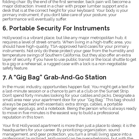
folding chair. By the end of the first semester, back pain will become a
major distraction. Invest in a chair with proper lumbar support and a
desk that is at the correct height for your keyboard. Your body is your
primary instrument; if you don’t take care of your posture, your
performance will eventually suffer.
6. Portable Security For Instruments
Hollywood is a vibrant place, but like any major metropolitan hub, it
requires a level of street-smarts. When living in a high-traffic area, you
should have high-quality, TSA-approved hard cases for your primary
instruments. Not only do these protect your gear from the humidity and
temperature swings of Southern California, but they also offer an extra
layer of security. If you have to use public transit or the local shuttle to get
to a gig or a rehearsal, a rugged case with a lock is a non-negotiable
safety feature.
7. A “Gig Bag” Grab-And-Go Station
In the music industry, opportunities happen fast. You might get a text for
a last-minute session or a chance to jam at a club on the Sunset Strip.
Don’t spend forty minutes looking for your cables and picks. Designate a
small area near your apartment door for your “Gig Bag.” This bag should
always be packed with essentials: extra strings, cables, a portable
charger, earplugs, and a notebook. Being the person who is always ready
to move in five minutes is the easiest way to build a professional
reputation in this town.
Your first Hollywood apartment is more than just a place to sleep; it is the
headquarters for your career. By prioritizing organization, sound
management, and gear protection, you turn a small living space into a
professional launchpad. Hollywood can be overwhelming, but with the