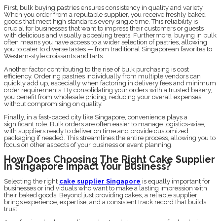
First, bulk buying pastries ensures consistency in quality and variety.
When you order from a reputable supplier, you receive freshly baked
goods that meet high standards every single time. This reliability is
crucial for businesses that want to impress their customers or guests
with delicious and visually appealing treats. Furthermore, buying in bulk
often means you have access to a wider selection of pastries, allowing
you to cater to diverse tastes — from traditional Singaporean favorites to
Western-style croissants and tarts.
Another factor contributing to the rise of bulk purchasing is cost
efficiency. Ordering pastries individually from multiple vendors can
quickly add up, especially when factoring in delivery fees and minimum
order requirements. By consolidating your orders with a trusted bakery,
you benefit from wholesale pricing, reducing your overall expenses
without compromising on quality.
Finally, in a fast-paced city like Singapore, convenience plays a
significant role. Bulk orders are often easier to manage logistics-wise,
with suppliers ready to deliver on time and provide customized
packaging if needed. This streamlines the entire process, allowing you to
focus on other aspects of your business or event planning.
How Does Choosing The Right Cake Supplier
In Singapore Impact Your Business?
Selecting the right
cake supplier Singapore
is equally important for
businesses or individuals who want to make a lasting impression with
their baked goods. Beyond just providing cakes, a reliable supplier
brings experience, expertise, and a consistent track record that builds
trust.