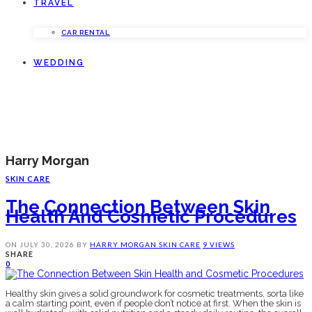
TRAVEL
CAR RENTAL
WEDDING
Harry Morgan
SKIN CARE
The Connection Between Skin
Health And Cosmetic Procedures
ON
JULY 30, 2026
BY
HARRY MORGAN
SKIN CARE
9 VIEWS
SHARE
0
Healthy skin gives a solid groundwork for cosmetic treatments, sorta like
a calm starting point, even if people don’t notice at first. When the skin is