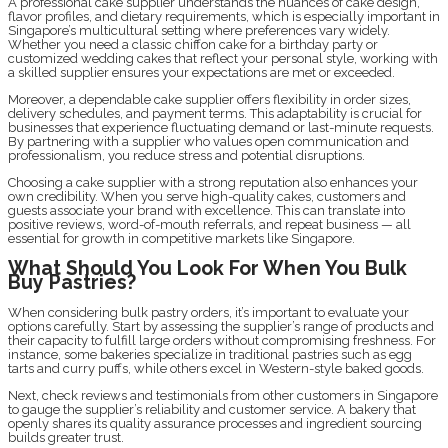
A professional cake supplier understands the nuances of cake design,
flavor profiles, and dietary requirements, which is especially important in
Singapore’s multicultural setting where preferences vary widely.
Whether you need a classic chiffon cake for a birthday party or
customized wedding cakes that reflect your personal style, working with
a skilled supplier ensures your expectations are met or exceeded.
Moreover, a dependable cake supplier offers flexibility in order sizes,
delivery schedules, and payment terms. This adaptability is crucial for
businesses that experience fluctuating demand or last-minute requests.
By partnering with a supplier who values open communication and
professionalism, you reduce stress and potential disruptions.
Choosing a cake supplier with a strong reputation also enhances your
own credibility. When you serve high-quality cakes, customers and
guests associate your brand with excellence. This can translate into
positive reviews, word-of-mouth referrals, and repeat business — all
essential for growth in competitive markets like Singapore.
What Should You Look For When You Bulk
Buy Pastries?
When considering bulk pastry orders, it’s important to evaluate your
options carefully. Start by assessing the supplier’s range of products and
their capacity to fulfill large orders without compromising freshness. For
instance, some bakeries specialize in traditional pastries such as egg
tarts and curry puffs, while others excel in Western-style baked goods.
Next, check reviews and testimonials from other customers in Singapore
to gauge the supplier’s reliability and customer service. A bakery that
openly shares its quality assurance processes and ingredient sourcing
builds greater trust.