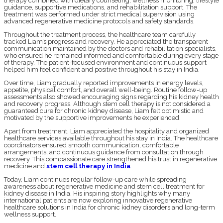
therapy combined with dietary counseling, wellness monitoring, lifestyle
guidance, supportive medications, and rehabilitation support. The
treatment was performed under strict medical supervision using
advanced regenerative medicine protocols and safety standards.
Throughout the treatment process, the healthcare team carefully
tracked Liam’s progress and recovery. He appreciated the transparent
communication maintained by the doctors and rehabilitation specialists,
who ensured he remained informed and comfortable during every stage
of therapy. The patient-focused environment and continuous support
helped him feel confident and positive throughout his stay in India.
Over time, Liam gradually reported improvements in energy levels,
appetite, physical comfort, and overall well-being. Routine follow-up
assessments also showed encouraging signs regarding his kidney health
and recovery progress. Although stem cell therapy is not considered a
guaranteed cure for chronic kidney disease, Liam felt optimistic and
motivated by the supportive improvements he experienced.
Apart from treatment, Liam appreciated the hospitality and organized
healthcare services available throughout his stay in India. The healthcare
coordinators ensured smooth communication, comfortable
arrangements, and continuous guidance from consultation through
recovery. This compassionate care strengthened his trust in regenerative
medicine and
stem cell therapy in India
.
Today, Liam continues regular follow-up care while spreading
awareness about regenerative medicine and stem cell treatment for
kidney disease in India. His inspiring story highlights why many
international patients are now exploring innovative regenerative
healthcare solutions in India for chronic kidney disorders and long-term
wellness support.