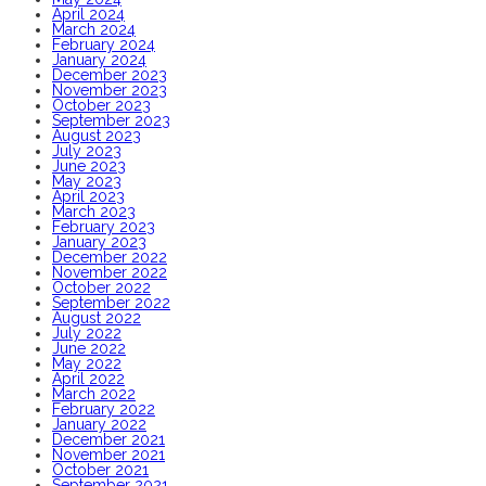
April 2024
March 2024
February 2024
January 2024
December 2023
November 2023
October 2023
September 2023
August 2023
July 2023
June 2023
May 2023
April 2023
March 2023
February 2023
January 2023
December 2022
November 2022
October 2022
September 2022
August 2022
July 2022
June 2022
May 2022
April 2022
March 2022
February 2022
January 2022
December 2021
November 2021
October 2021
September 2021