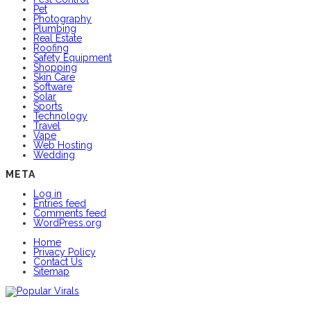
Pet
Photography
Plumbing
Real Estate
Roofing
Safety Equipment
Shopping
Skin Care
Software
Solar
Sports
Technology
Travel
Vape
Web Hosting
Wedding
META
Log in
Entries feed
Comments feed
WordPress.org
Home
Privacy Policy
Contact Us
Sitemap