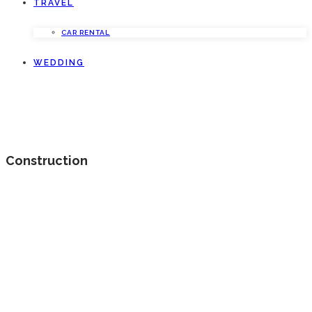
TRAVEL
CAR RENTAL
WEDDING
Construction