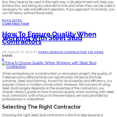
But, they have to be used in the right way. A jib attachment will help you
achieve this, but being accustomed to how and when they can be used is
necessary for safe and efficient operation. If you approach it correctly, you
can lift heavy without the anxiety.
READ MORE
CONSTRUCTION
How To Ensure Quality When
Working With Steel Stud
Contractors
ON
AUGUST 16, 2025
BY
HARRY MORGAN
CONSTRUCTION
146 VIEWS
SHARE
0
When embarking on a construction or renovation project, the quality of
materials and craftsmanship can significantly influence the final
outcome. Steel stud framing, known for its durability and efficiency, is a
popular choice in modern construction. However, the success of using
steel studs largely depends on the expertise of the contractors you
choose. Here’s a guide on how to ensure quality when working with steel
stud contractors, with a focus on the exemplary services provided by
professionals in Abbotsford.
Selecting The Right Contractor
Choosing the right steel stud contractors is the first step towards a