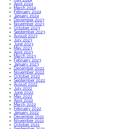
April 2024
March 2024
February 2024
January 2024
December 2023
November 2023
October 2023
September 2023
August 2023
July 2023
June 2023
May 2023
April 2023
March 2023
February 2023
January 2023
December 2022
November 2022
October 2022
September 2022
August 2022
July 2022
June 2022
May 2022
April 2022
March 2022
February 2022
January 2022
December 2021
November 2021
October 2021
September 2021