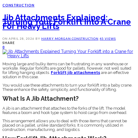
CONSTRUCTION
Jib Attachments Explained:
Turning Your Forklift Into A Crane
For Heavy Lifts
ON
APRIL 28, 2026
BY
HARRY MORGAN
CONSTRUCTION
45 VIEWS
SHARE
0
Moving large and bulky items can be frustrating in any warehouse or
worksite. Regular forklifts are good for pallets, however, not well suited
for lifting hanging objects.
Forklift jib attachments
are an effective
solution in this case.
You would use these attachments to turn your forklift into a baby crane.
These enhance the safety, simplicity, and functionality of lifting.
What Is A Jib Attachment?
A jib is an attachment that attaches to the forks of the lift. The model
features a boom and hook type system to hoist cargo from overhead.
This arrangement allows you to deal with those items that cannot be
placed on a pallet, unlike standard forks. It is commonly utilized in
construction, manufacturing, and logistics.