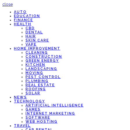
close
AUTO
EDUCATION
FINANCE
HEALTH
CBD
DENTAL
HAIR
SKIN CARE
VAPE
HOME IMPROVEMENT
CLEANING
CONSTRUCTION
GREEN ENERGY
KITCHEN
LANDSCAPING
MOVING
PEST CONTROL
PLUMBING
REAL ESTATE
ROOFING
SOLAR
NEWS
TECHNOLOGY
ARTIFICIAL INTELLIGENCE
GAMES
INTERNET MARKETING
SOFTWARE
WEB HOSTING
TRAVEL
CAR RENTAL