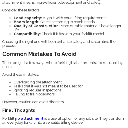
attachment means more efficient development and safety.
Consider these factors:
Load capacity:
Align it with your lifting requirements
Boom length:
Select according to reach needs
Quality of Construction:
More durable materials have longer
life
Compatibility:
Check if it fits with your forklift model
Choosing the right one will both enhance safety and streamline the
process.
Common Mistakes To Avoid
These are just a few ways where forklift jib attachments are misused by
users.
Avoid these mistakes:
Overloading the attachment
Tasks that it was not meant to be used for
Ignoring regular inspections
Failing to train operators
However, caution can avert disasters.
Final Thoughts
Forklift
jib attachment
is a useful option for any job site. They transform
an everyday forklift into a versatile lifting device.