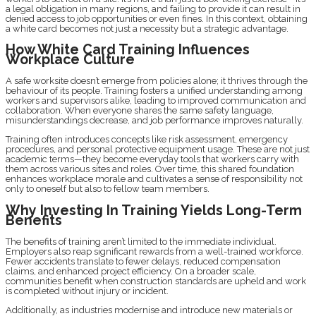
a legal obligation in many regions, and failing to provide it can result in
denied access to job opportunities or even fines. In this context, obtaining
a white card becomes not just a necessity but a strategic advantage.
How White Card Training Influences
Workplace Culture
A safe worksite doesn’t emerge from policies alone; it thrives through the
behaviour of its people. Training fosters a unified understanding among
workers and supervisors alike, leading to improved communication and
collaboration. When everyone shares the same safety language,
misunderstandings decrease, and job performance improves naturally.
Training often introduces concepts like risk assessment, emergency
procedures, and personal protective equipment usage. These are not just
academic terms—they become everyday tools that workers carry with
them across various sites and roles. Over time, this shared foundation
enhances workplace morale and cultivates a sense of responsibility not
only to oneself but also to fellow team members.
Why Investing In Training Yields Long-Term
Benefits
The benefits of training aren’t limited to the immediate individual.
Employers also reap significant rewards from a well-trained workforce.
Fewer accidents translate to fewer delays, reduced compensation
claims, and enhanced project efficiency. On a broader scale,
communities benefit when construction standards are upheld and work
is completed without injury or incident.
Additionally, as industries modernise and introduce new materials or