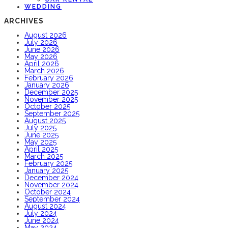
WEDDING
ARCHIVES
August 2026
July 2026
June 2026
May 2026
April 2026
March 2026
February 2026
January 2026
December 2025
November 2025
October 2025
September 2025
August 2025
July 2025
June 2025
May 2025
April 2025
March 2025
February 2025
January 2025
December 2024
November 2024
October 2024
September 2024
August 2024
July 2024
June 2024
May 2024