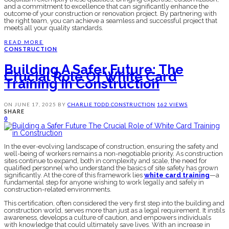
and a commitment to excellence that can significantly enhance the
outcome of your construction or renovation project. By partnering with
the right team, you can achieve a seamless and successful project that
meets all your quality standards.
READ MORE
CONSTRUCTION
Building A Safer Future: The
Crucial Role Of White Card
Training In Construction
ON
JUNE 17, 2025
BY
CHARLIE TODD
CONSTRUCTION
162 VIEWS
SHARE
0
In the ever-evolving landscape of construction, ensuring the safety and
well-being of workers remains a non-negotiable priority. As construction
sites continue to expand, both in complexity and scale, the need for
qualified personnel who understand the basics of site safety has grown
significantly. At the core of this framework lies
white card training
—a
fundamental step for anyone wishing to work legally and safely in
construction-related environments.
This certification, often considered the very first step into the building and
construction world, serves more than just as a legal requirement. It instils
awareness, develops a culture of caution, and empowers individuals
with knowledge that could ultimately save lives. With an increase in