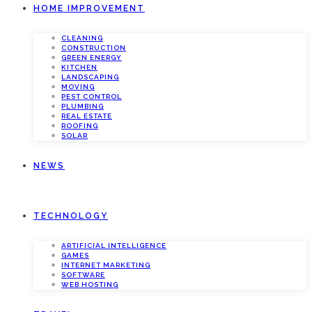
HOME IMPROVEMENT
CLEANING
CONSTRUCTION
GREEN ENERGY
KITCHEN
LANDSCAPING
MOVING
PEST CONTROL
PLUMBING
REAL ESTATE
ROOFING
SOLAR
NEWS
TECHNOLOGY
ARTIFICIAL INTELLIGENCE
GAMES
INTERNET MARKETING
SOFTWARE
WEB HOSTING