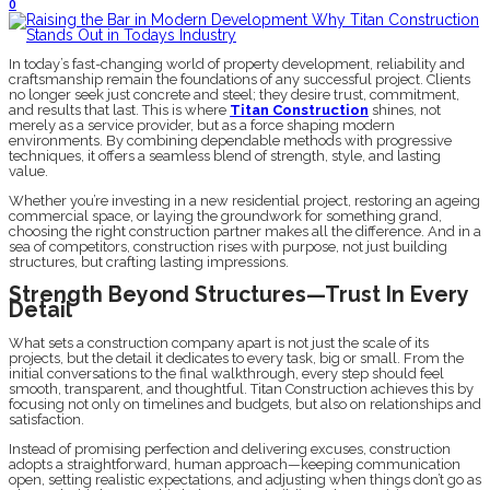
0
In today’s fast-changing world of property development, reliability and
craftsmanship remain the foundations of any successful project. Clients
no longer seek just concrete and steel; they desire trust, commitment,
and results that last. This is where
Titan Construction
shines, not
merely as a service provider, but as a force shaping modern
environments. By combining dependable methods with progressive
techniques, it offers a seamless blend of strength, style, and lasting
value.
Whether you’re investing in a new residential project, restoring an ageing
commercial space, or laying the groundwork for something grand,
choosing the right construction partner makes all the difference. And in a
sea of competitors, construction rises with purpose, not just building
structures, but crafting lasting impressions.
Strength Beyond Structures—Trust In Every
Detail
What sets a construction company apart is not just the scale of its
projects, but the detail it dedicates to every task, big or small. From the
initial conversations to the final walkthrough, every step should feel
smooth, transparent, and thoughtful. Titan Construction achieves this by
focusing not only on timelines and budgets, but also on relationships and
satisfaction.
Instead of promising perfection and delivering excuses, construction
adopts a straightforward, human approach—keeping communication
open, setting realistic expectations, and adjusting when things don’t go as