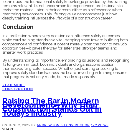
techniques, the foundational safety knowledge provided by this training
remains relevant. It’s not uncommon for experienced professionals to
revisit the material later in their careers, either as a refresher or when
mentoring newcomers. This lifelong value demonstrates just how
deeply training influences the lifecycle of a construction career.
Conclusion
In a profession where every decision can influence safety outcomes,
white card training stands as a vital stepping stone toward building both
competence and confidence. It doesn’t merely open the door to new job
opportunities—it paves the way for safer sites, stronger teams, and
smarter work practices.
By understanding its importance, embracing its lessons, and recognising
its long-term impact, both individuals and organisations position
themselves for greater success. Whether just starting or seeking to
improve safety standards across the board, investing in training ensures
that progress is not only made, but made responsibly.
READ MORE
CONSTRUCTION
Raising The Bar In Modern
Development—Why Titan
Construction Stands Out In
Today’s Industry
ON
JUNE 2, 2025
BY
ANDREW JONES
CONSTRUCTION
179 VIEWS
SHARE