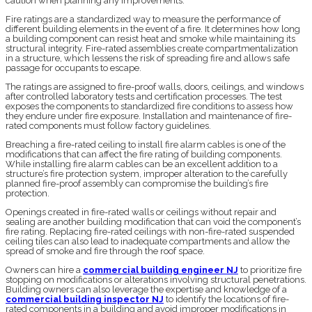
caution when planning any improvements.
Fire ratings are a standardized way to measure the performance of
different building elements in the event of a fire. It determines how long
a building component can resist heat and smoke while maintaining its
structural integrity. Fire-rated assemblies create compartmentalization
in a structure, which lessens the risk of spreading fire and allows safe
passage for occupants to escape.
The ratings are assigned to fire-proof walls, doors, ceilings, and windows
after controlled laboratory tests and certification processes. The test
exposes the components to standardized fire conditions to assess how
they endure under fire exposure. Installation and maintenance of fire-
rated components must follow factory guidelines.
Breaching a fire-rated ceiling to install fire alarm cables is one of the
modifications that can affect the fire rating of building components.
While installing fire alarm cables can be an excellent addition to a
structure’s fire protection system, improper alteration to the carefully
planned fire-proof assembly can compromise the building’s fire
protection.
Openings created in fire-rated walls or ceilings without repair and
sealing are another building modification that can void the component’s
fire rating. Replacing fire-rated ceilings with non-fire-rated suspended
ceiling tiles can also lead to inadequate compartments and allow the
spread of smoke and fire through the roof space.
Owners can hire a
commercial building engineer NJ
to prioritize fire
stopping on modifications or alterations involving structural penetrations.
Building owners can also leverage the expertise and knowledge of a
commercial building inspector NJ
to identify the locations of fire-
rated components in a building and avoid improper modifications in