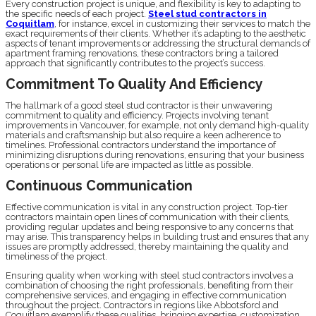
Every construction project is unique, and flexibility is key to adapting to
the specific needs of each project.
Steel stud contractors in
Coquitlam
, for instance, excel in customizing their services to match the
exact requirements of their clients. Whether it’s adapting to the aesthetic
aspects of tenant improvements or addressing the structural demands of
apartment framing renovations, these contractors bring a tailored
approach that significantly contributes to the project’s success.
Commitment To Quality And Efficiency
The hallmark of a good steel stud contractor is their unwavering
commitment to quality and efficiency. Projects involving tenant
improvements in Vancouver, for example, not only demand high-quality
materials and craftsmanship but also require a keen adherence to
timelines. Professional contractors understand the importance of
minimizing disruptions during renovations, ensuring that your business
operations or personal life are impacted as little as possible.
Continuous Communication
Effective communication is vital in any construction project. Top-tier
contractors maintain open lines of communication with their clients,
providing regular updates and being responsive to any concerns that
may arise. This transparency helps in building trust and ensures that any
issues are promptly addressed, thereby maintaining the quality and
timeliness of the project.
Ensuring quality when working with steel stud contractors involves a
combination of choosing the right professionals, benefiting from their
comprehensive services, and engaging in effective communication
throughout the project. Contractors in regions like Abbotsford and
Coquitlam exemplify these qualities, bringing expertise, customization,