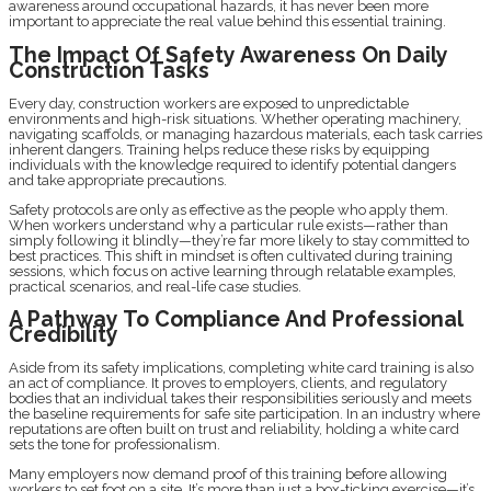
awareness around occupational hazards, it has never been more
important to appreciate the real value behind this essential training.
The Impact Of Safety Awareness On Daily
Construction Tasks
Every day, construction workers are exposed to unpredictable
environments and high-risk situations. Whether operating machinery,
navigating scaffolds, or managing hazardous materials, each task carries
inherent dangers. Training helps reduce these risks by equipping
individuals with the knowledge required to identify potential dangers
and take appropriate precautions.
Safety protocols are only as effective as the people who apply them.
When workers understand why a particular rule exists—rather than
simply following it blindly—they’re far more likely to stay committed to
best practices. This shift in mindset is often cultivated during training
sessions, which focus on active learning through relatable examples,
practical scenarios, and real-life case studies.
A Pathway To Compliance And Professional
Credibility
Aside from its safety implications, completing white card training is also
an act of compliance. It proves to employers, clients, and regulatory
bodies that an individual takes their responsibilities seriously and meets
the baseline requirements for safe site participation. In an industry where
reputations are often built on trust and reliability, holding a white card
sets the tone for professionalism.
Many employers now demand proof of this training before allowing
workers to set foot on a site. It’s more than just a box-ticking exercise—it’s