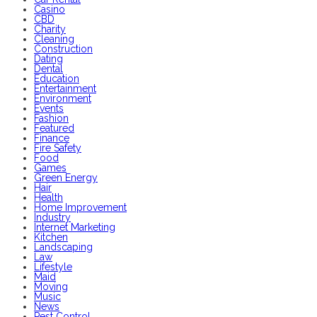
Casino
CBD
Charity
Cleaning
Construction
Dating
Dental
Education
Entertainment
Environment
Events
Fashion
Featured
Finance
Fire Safety
Food
Games
Green Energy
Hair
Health
Home Improvement
Industry
Internet Marketing
Kitchen
Landscaping
Law
Lifestyle
Maid
Moving
Music
News
Pest Control