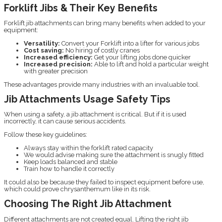
Forklift Jibs & Their Key Benefits
Forklift jib attachments can bring many benefits when added to your
equipment:
Versatility:
Convert your Forklift into a lifter for various jobs
Cost saving:
No hiring of costly cranes
Increased efficiency:
Get your lifting jobs done quicker
Increased precision:
Able to lift and hold a particular weight
with greater precision
These advantages provide many industries with an invaluable tool.
Jib Attachments Usage Safety Tips
When using a safety, a jib attachment is critical. But if it is used
incorrectly, it can cause serious accidents.
Follow these key guidelines:
Always stay within the forklift rated capacity
We would advise making sure the attachment is snugly fitted
Keep loads balanced and stable
Train how to handle it correctly
It could also be because they failed to inspect equipment before use,
which could prove chrysanthemum like in its risk.
Choosing The Right Jib Attachment
Different attachments are not created equal. Lifting the right jib