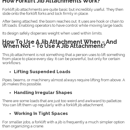
How Forklift Jib Attachments Work?
Forklift jib attachments are quite basic but incredibly useful. They then
slide onto the forklift forks and lock firmly in place.
After being attached, the boom reaches out. It uses are hook or chain to
lift loads. Enabling operators to have control while moving large loads.
Its design safely disperses weight when used within limits.
How To Use A Jib Attachment When − And
When Not − To Use A Jib Attachment?
This jib attachment is not something that a person uses to lift something
from place to place every day. It can be powerful, but only for certain
workflows.
Lifting Suspended Loads
Pipes, beams, or machinery almost always require lifting from above. A
jib makes this possible.
Handling Irregular Shapes
There are some loads that are just too weird and awkward to palletize.
You can lift them up regularly with a forklift jib attachment.
Working In Tight Spaces
For smaller jobs, a forklift with a jib is frequently a much simpler option
than organizing a crane.