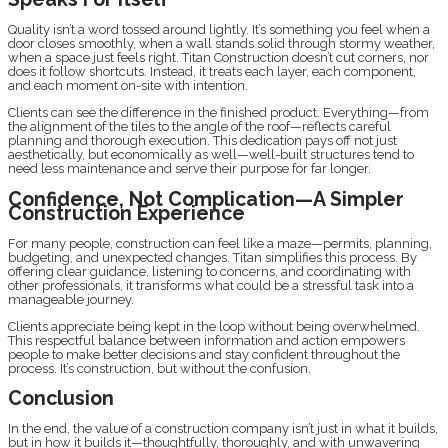
Quality isn’t a word tossed around lightly. It’s something you feel when a
door closes smoothly, when a wall stands solid through stormy weather,
when a space just feels right. Titan Construction doesn’t cut corners, nor
does it follow shortcuts. Instead, it treats each layer, each component,
and each moment on-site with intention.
Clients can see the difference in the finished product. Everything—from
the alignment of the tiles to the angle of the roof—reflects careful
planning and thorough execution. This dedication pays off not just
aesthetically, but economically as well—well-built structures tend to
need less maintenance and serve their purpose for far longer.
Confidence, Not Complication—A Simpler
Construction Experience
For many people, construction can feel like a maze—permits, planning,
budgeting, and unexpected changes. Titan simplifies this process. By
offering clear guidance, listening to concerns, and coordinating with
other professionals, it transforms what could be a stressful task into a
manageable journey.
Clients appreciate being kept in the loop without being overwhelmed.
This respectful balance between information and action empowers
people to make better decisions and stay confident throughout the
process. It’s construction, but without the confusion.
Conclusion
In the end, the value of a construction company isn’t just in what it builds,
but in how it builds it—thoughtfully, thoroughly, and with unwavering