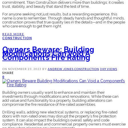
commitment. Titan Construction delivers more than buildings; it creates
trust, stability, and beauty that stand the test of time.
For anyone seeking not just results, but a rewarding experience, this
name is one to remember. Through steady hands and thoughtful minds,
construction proves that true quality lies in the details—and in the people
who care enough to get them right.
READ MORE
CONSTRUCTION
Owners Beware: Building
Modifications Can Void A
Component’s Fire Rating
ON
NOVEMBER 23, 2023
BY
ANDREW JONES
CONSTRUCTION
349 VIEWS
SHARE
0
Building owners usually want to enhance and maintain their
investments through modifications and renovations. While these can
add value and functionality to a property, building alterations can
compromise the fire resistance of fire-rated assemblies.
Drilling walls, adding new electrical systems, or replacing fire-rated
doors with non-rated ones may disrupt the property’s fire protection
system. It can also impact the building’s overall safety and code
compliance. Residential and commercial property owners must exercise