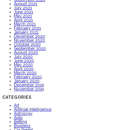
August 2021
July 2021
June 2021
May 2021
April 2021
March 2021
February 2021
January 2021
December 2020
November 2020
October 2020
September 2020
August 2020
July 2020
June 2020
May 2020
April 2020
March 2020
February 2020
January 2020
December 2019
November 2019
CATEGORIES
Art
Artificial Intelligence
Astrology
Auto
Betting
Business
Car Rental