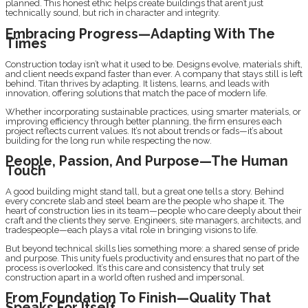
planned. This honest ethic helps create buildings that aren’t just
technically sound, but rich in character and integrity.
Embracing Progress—Adapting With The
Times
Construction today isn’t what it used to be. Designs evolve, materials shift,
and client needs expand faster than ever. A company that stays still is left
behind. Titan thrives by adapting. It listens, learns, and leads with
innovation, offering solutions that match the pace of modern life.
Whether incorporating sustainable practices, using smarter materials, or
improving efficiency through better planning, the firm ensures each
project reflects current values. It’s not about trends or fads—it’s about
building for the long run while respecting the now.
People, Passion, And Purpose—The Human
Touch
A good building might stand tall, but a great one tells a story. Behind
every concrete slab and steel beam are the people who shape it. The
heart of construction lies in its team—people who care deeply about their
craft and the clients they serve. Engineers, site managers, architects, and
tradespeople—each plays a vital role in bringing visions to life.
But beyond technical skills lies something more: a shared sense of pride
and purpose. This unity fuels productivity and ensures that no part of the
process is overlooked. It’s this care and consistency that truly set
construction apart in a world often rushed and impersonal.
From Foundation To Finish—Quality That
Speaks For Itself