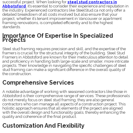
successful project. When looking for
steel stud contractors in
Abbotsford
, it’s essential to consider their experience and reputation in
the industry. Experienced contractors like SteelStud.ca not only offer a
detailed breakdown of all costs involved but also ensure that your
project, whether it’s tenant improvement in Vancouver or apartment
framing renovations, is completed efficiently and to the highest
standards.
Importance Of Expertise In Specialized
Projects
Steel stud framing requires precision and skill, and the expertise of the
framers is crucial for the structural integrity of the building. Steel Stud
Framers in Abbotsford are known for their meticulous attention to detail
and proficiency in handling both large-scale and smaller, more intricate
projects. Their knowledge in navigating the specific challenges of steel
stud framing can make a significant difference in the overall quality of
the construction.
Comprehensive Services
A notable advantage of working with seasoned contractors like those in
Abbotsford is their comprehensive range of services. These professionals
do not merely focus on steel stud framing; they are also general
contractors who can manage all aspects of a construction project. This
holistic approach ensures that all elements of the project are aligned
with the overall design and functionality goals, thereby enhancing the
quality and coherence of the final product.
Customization And Flexibility