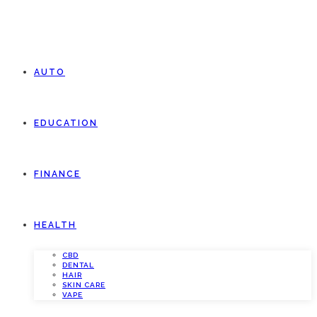
AUTO
EDUCATION
FINANCE
HEALTH
CBD
DENTAL
HAIR
SKIN CARE
VAPE