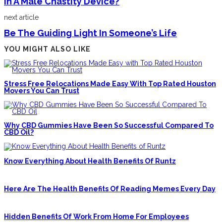
In A Male Chastity Device?
next article
Be The Guiding Light In Someone’s Life
YOU MIGHT ALSO LIKE
Stress Free Relocations Made Easy With Top Rated Houston
Movers You Can Trust
Why CBD Gummies Have Been So Successful Compared To
CBD Oil?
Know Everything About Health Benefits Of Runtz
Here Are The Health Benefits Of Reading Memes Every Day
Hidden Benefits Of Work From Home For Employees