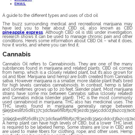
EMAIL
A guide to the different types and uses of cbd oil
The buzz surrounding medical and recreational marijuana may
have led you to hear about CBD oil, also known as CBD
pineapple express
. Although CBD oil is still under investigation,
research shows it can be used to manage chronic pain and other
conditions. Here’s some information about CBD Oil – what it does,
how it works, and where you can find it.
Cannabis
Cannabis
Oil refers to Cannabinoids. They are one of the many
substances found in marijuana and related plants. CBD oil comes
from hemp, which is a closely related plant, but it’s also grown for
oil and fiber. Marijuana (and hemp) are both created from Cannabis
sativa. However marijuana is a smaller, more stable plant that’s bred
for high levels cannabis cannabinoids. In contrast, hemp is taller
and sometimes grows up to 20 feet. Slender plant. Most marijuana
strains have some mix between Cannabis sativa (closely related)
and Cannabis indicia (slender plant). THC is the most commonly
used cannabinoid in marijuana. THC also has medicinal uses. The
THC levels found in marijuana generally range between
5{a95be18f26d8137c3dcfa1a6f8bf91783e2db35a5cddcd3fa2cc97a0b
–
30{a95be18f26d8137c3dcfa1a6f8bf91783e2db35a5cddcd3fa2cc97a0
A hemp plant can have high levels of CBD, but a lower THC level
is required to be labeled hemp. Some strains are low in CBD and
are used to make fibers for clothing, rope, and other uses. Hemp