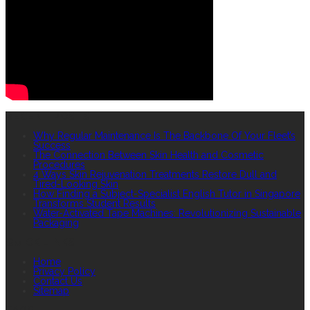
RECENT POSTS
Why Regular Maintenance Is The Backbone Of Your Fleet’s
Success
The Connection Between Skin Health and Cosmetic
Procedures
4 Ways Skin Rejuvenation Treatments Restore Dull and
Tired-Looking Skin
How Finding a Subject-Specialist English Tutor in Singapore
Transforms Student Results
Water-Activated Tape Machines: Revolutionizing Sustainable
Packaging
QUICK LINKS
Home
Privacy Policy
Contact Us
Sitemap