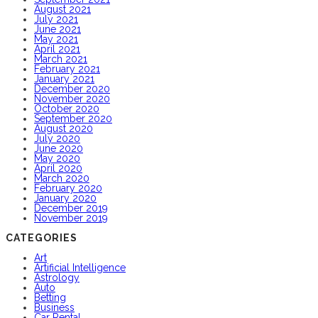
August 2021
July 2021
June 2021
May 2021
April 2021
March 2021
February 2021
January 2021
December 2020
November 2020
October 2020
September 2020
August 2020
July 2020
June 2020
May 2020
April 2020
March 2020
February 2020
January 2020
December 2019
November 2019
CATEGORIES
Art
Artificial Intelligence
Astrology
Auto
Betting
Business
Car Rental