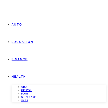
AUTO
EDUCATION
FINANCE
HEALTH
CBD
DENTAL
HAIR
SKIN CARE
VAPE