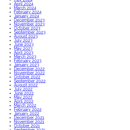
April 2024
March 2024
February 2024
January 2024
December 2023
November 2023
October 2023
September 2023
August 2023
July 2023
June 2023
May 2023
April 2023
March 2023
February 2023
January 2023
December 2022
November 2022
October 2022
September 2022
August 2022
July 2022
June 2022
May 2022
April 2022
March 2022
February 2022
January 2022
December 2021
November 2021
October 2021
September 2021