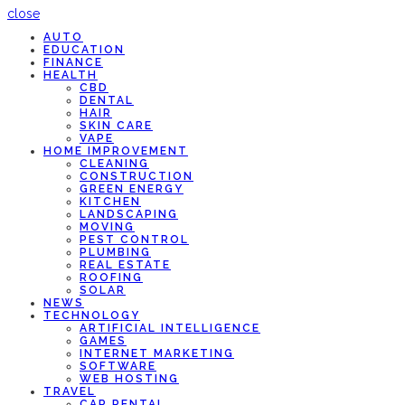
close
AUTO
EDUCATION
FINANCE
HEALTH
CBD
DENTAL
HAIR
SKIN CARE
VAPE
HOME IMPROVEMENT
CLEANING
CONSTRUCTION
GREEN ENERGY
KITCHEN
LANDSCAPING
MOVING
PEST CONTROL
PLUMBING
REAL ESTATE
ROOFING
SOLAR
NEWS
TECHNOLOGY
ARTIFICIAL INTELLIGENCE
GAMES
INTERNET MARKETING
SOFTWARE
WEB HOSTING
TRAVEL
CAR RENTAL