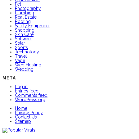
Pet
Photography
Plumbing
Real Estate
Roofing
Safety Equipment
Shopping
Skin Care
Software
Solar
Sports
Technology
Travel
Vape
Web Hosting
Wedding
META
Log in
Entries feed
Comments feed
WordPress.org
Home
Privacy Policy
Contact Us
Sitemap