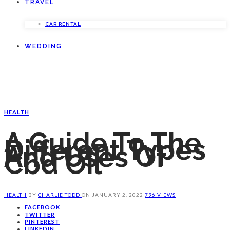
TRAVEL
CAR RENTAL
WEDDING
HEALTH
A Guide To The
Different Types
And Uses Of
Cbd Oil
HEALTH
BY
CHARLIE TODD
ON
JANUARY 2, 2022
796 VIEWS
FACEBOOK
TWITTER
PINTEREST
LINKEDIN