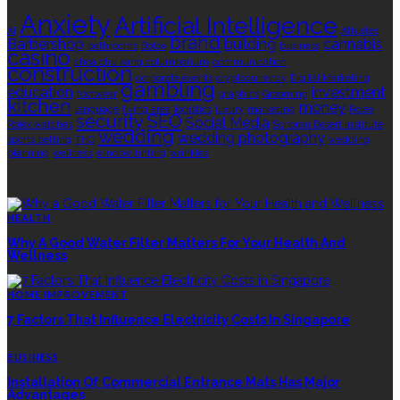
TAGS
Anxiety
Artificial Intelligence
AI
Athletes
brand
Barbershop
building
cannabis
bathrooms
Botox
business
casino
choa chu kang columbarium
communication
construction
corporate events
cryptocurrency
Digital Marketing
gambling
education
investment
footwear
graphics
Grooming
kitchen
money
language
living area
logistics
luxury
marketing
Rolex
security
SEO
Social Media
Rolex watches
Sonoran Desert Institute
wedding
wedding photography
sports betting
THC
wedding
planning
wellness
window tinting
wrinkles
EDITOR’S CHOICE
HEALTH
Why A Good Water Filter Matters For Your Health And
Wellness
HOME IMPROVEMENT
7 Factors That Influence Electricity Costs In Singapore
BUSINESS
Installation Of Commercial Entrance Mats Has Major
Advantages