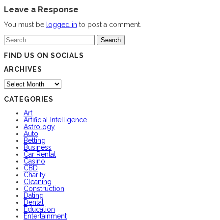
Leave a Response
You must be
logged in
to post a comment.
Search
for:
FIND US ON SOCIALS
ARCHIVES
Archives
CATEGORIES
Art
Artificial Intelligence
Astrology
Auto
Betting
Business
Car Rental
Casino
CBD
Charity
Cleaning
Construction
Dating
Dental
Education
Entertainment