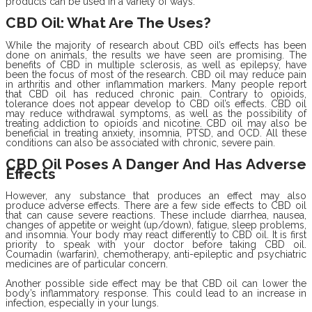
products can be used in a variety of ways.
CBD Oil: What Are The Uses?
While the majority of research about CBD oil’s effects has been
done on animals, the results we have seen are promising. The
benefits of CBD in multiple sclerosis, as well as epilepsy, have
been the focus of most of the research. CBD oil may reduce pain
in arthritis and other inflammation markers. Many people report
that CBD oil has reduced chronic pain. Contrary to opioids,
tolerance does not appear develop to CBD oil’s effects. CBD oil
may reduce withdrawal symptoms, as well as the possibility of
treating addiction to opioids and nicotine. CBD oil may also be
beneficial in treating anxiety, insomnia, PTSD, and OCD. All these
conditions can also be associated with chronic, severe pain.
CBD Oil Poses A Danger And Has Adverse
Effects
However, any substance that produces an effect may also
produce adverse effects. There are a few side effects to CBD oil
that can cause severe reactions. These include diarrhea, nausea,
changes of appetite or weight (up/down), fatigue, sleep problems,
and insomnia. Your body may react differently to CBD oil. It is first
priority to speak with your doctor before taking CBD oil.
Coumadin (warfarin), chemotherapy, anti-epileptic and psychiatric
medicines are of particular concern.
Another possible side effect may be that CBD oil can lower the
body’s inflammatory response. This could lead to an increase in
infection, especially in your lungs.