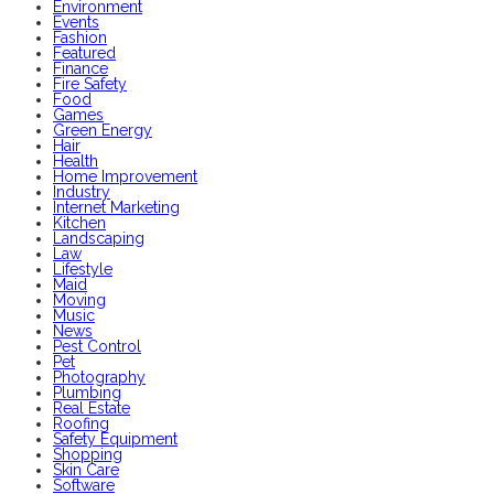
Environment
Events
Fashion
Featured
Finance
Fire Safety
Food
Games
Green Energy
Hair
Health
Home Improvement
Industry
Internet Marketing
Kitchen
Landscaping
Law
Lifestyle
Maid
Moving
Music
News
Pest Control
Pet
Photography
Plumbing
Real Estate
Roofing
Safety Equipment
Shopping
Skin Care
Software