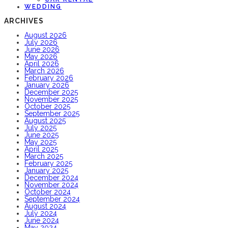
WEDDING
ARCHIVES
August 2026
July 2026
June 2026
May 2026
April 2026
March 2026
February 2026
January 2026
December 2025
November 2025
October 2025
September 2025
August 2025
July 2025
June 2025
May 2025
April 2025
March 2025
February 2025
January 2025
December 2024
November 2024
October 2024
September 2024
August 2024
July 2024
June 2024
May 2024