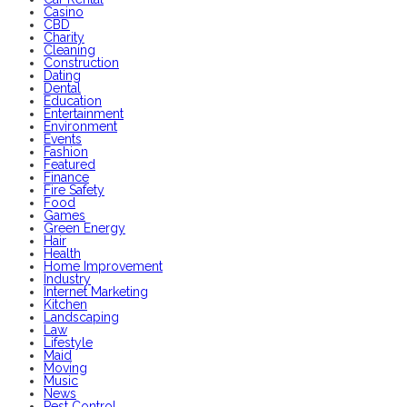
Casino
CBD
Charity
Cleaning
Construction
Dating
Dental
Education
Entertainment
Environment
Events
Fashion
Featured
Finance
Fire Safety
Food
Games
Green Energy
Hair
Health
Home Improvement
Industry
Internet Marketing
Kitchen
Landscaping
Law
Lifestyle
Maid
Moving
Music
News
Pest Control