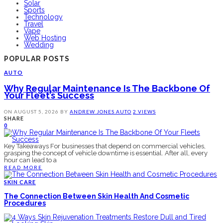
Solar
Sports
Technology
Travel
Vape
Web Hosting
Wedding
POPULAR POSTS
AUTO
Why Regular Maintenance Is The Backbone Of
Your Fleet’s Success
ON
AUGUST 5, 2026
BY
ANDREW JONES
AUTO
2 VIEWS
SHARE
0
Key Takeaways For businesses that depend on commercial vehicles,
grasping the concept of vehicle downtime is essential. After all, every
hour can lead to a
READ MORE
SKIN CARE
The Connection Between Skin Health And Cosmetic
Procedures