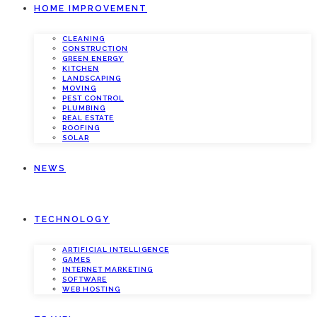
HOME IMPROVEMENT
CLEANING
CONSTRUCTION
GREEN ENERGY
KITCHEN
LANDSCAPING
MOVING
PEST CONTROL
PLUMBING
REAL ESTATE
ROOFING
SOLAR
NEWS
TECHNOLOGY
ARTIFICIAL INTELLIGENCE
GAMES
INTERNET MARKETING
SOFTWARE
WEB HOSTING