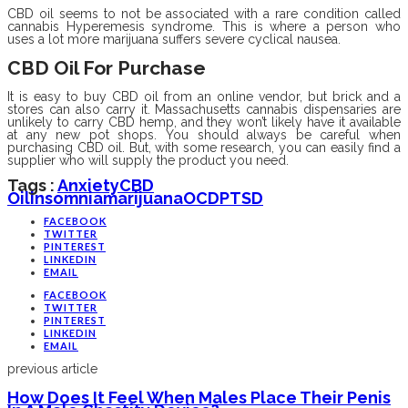
CBD oil seems to not be associated with a rare condition called
cannabis Hyperemesis syndrome. This is where a person who
uses a lot more marijuana suffers severe cyclical nausea.
CBD Oil For Purchase
It is easy to buy CBD oil from an online vendor, but brick and a
stores can also carry it. Massachusetts cannabis dispensaries are
unlikely to carry CBD hemp, and they won’t likely have it available
at any new pot shops. You should always be careful when
purchasing CBD oil. But, with some research, you can easily find a
supplier who will supply the product you need.
Tags :
Anxiety
CBD
Oil
Insomnia
Marijuana
OCD
PTSD
FACEBOOK
TWITTER
PINTEREST
LINKEDIN
EMAIL
FACEBOOK
TWITTER
PINTEREST
LINKEDIN
EMAIL
previous article
How Does It Feel When Males Place Their Penis