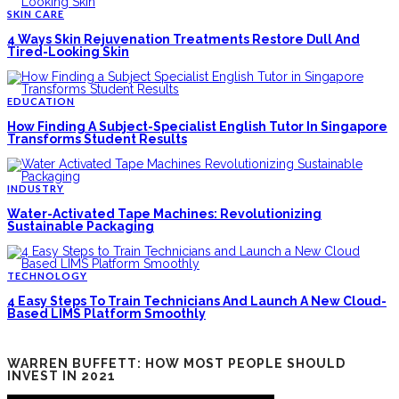
SKIN CARE
4 Ways Skin Rejuvenation Treatments Restore Dull And
Tired-Looking Skin
EDUCATION
How Finding A Subject-Specialist English Tutor In Singapore
Transforms Student Results
INDUSTRY
Water-Activated Tape Machines: Revolutionizing
Sustainable Packaging
TECHNOLOGY
4 Easy Steps To Train Technicians And Launch A New Cloud-
Based LIMS Platform Smoothly
WARREN BUFFETT: HOW MOST PEOPLE SHOULD
INVEST IN 2021