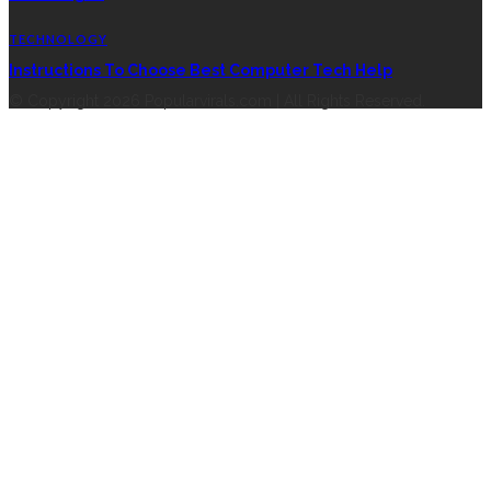
TECHNOLOGY
Instructions To Choose Best Computer Tech Help
© Copyright 2026 Popularvirals.com | All Rights Reserved.