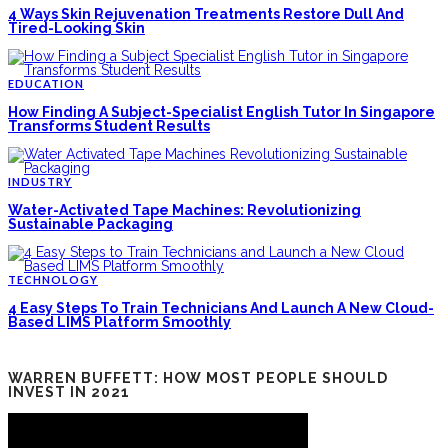
4 Ways Skin Rejuvenation Treatments Restore Dull And
Tired-Looking Skin
EDUCATION
How Finding A Subject-Specialist English Tutor In Singapore
Transforms Student Results
INDUSTRY
Water-Activated Tape Machines: Revolutionizing
Sustainable Packaging
TECHNOLOGY
4 Easy Steps To Train Technicians And Launch A New Cloud-
Based LIMS Platform Smoothly
WARREN BUFFETT: HOW MOST PEOPLE SHOULD
INVEST IN 2021