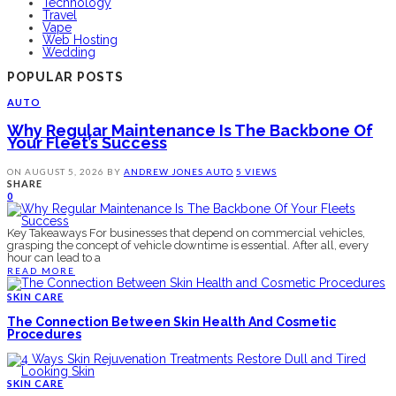
Technology
Travel
Vape
Web Hosting
Wedding
POPULAR POSTS
AUTO
Why Regular Maintenance Is The Backbone Of
Your Fleet’s Success
ON
AUGUST 5, 2026
BY
ANDREW JONES
AUTO
5 VIEWS
SHARE
0
Key Takeaways For businesses that depend on commercial vehicles,
grasping the concept of vehicle downtime is essential. After all, every
hour can lead to a
READ MORE
SKIN CARE
The Connection Between Skin Health And Cosmetic
Procedures
SKIN CARE