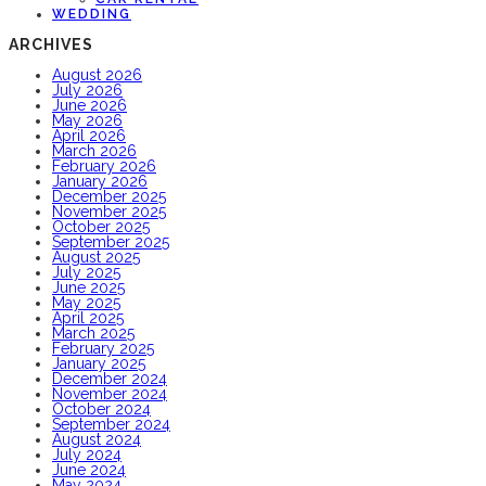
WEDDING
ARCHIVES
August 2026
July 2026
June 2026
May 2026
April 2026
March 2026
February 2026
January 2026
December 2025
November 2025
October 2025
September 2025
August 2025
July 2025
June 2025
May 2025
April 2025
March 2025
February 2025
January 2025
December 2024
November 2024
October 2024
September 2024
August 2024
July 2024
June 2024
May 2024