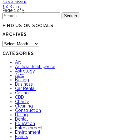
READ MORE
1
2
3
…
5
Page 1 of 5
Search
for:
FIND US ON SOCIALS
ARCHIVES
Archives
CATEGORIES
Art
Artificial Intelligence
Astrology
Auto
Betting
Business
Car Rental
Casino
CBD
Charity
Cleaning
Construction
Dating
Dental
Education
Entertainment
Environment
Events