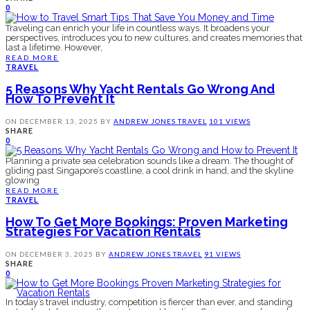
0
Traveling can enrich your life in countless ways. It broadens your
perspectives, introduces you to new cultures, and creates memories that
last a lifetime. However,
READ MORE
TRAVEL
5 Reasons Why Yacht Rentals Go Wrong And
How To Prevent It
ON
DECEMBER 13, 2025
BY
ANDREW JONES
TRAVEL
101 VIEWS
SHARE
0
Planning a private sea celebration sounds like a dream. The thought of
gliding past Singapore’s coastline, a cool drink in hand, and the skyline
glowing
READ MORE
TRAVEL
How To Get More Bookings: Proven Marketing
Strategies For Vacation Rentals
ON
DECEMBER 3, 2025
BY
ANDREW JONES
TRAVEL
91 VIEWS
SHARE
0
In today’s travel industry, competition is fiercer than ever, and standing