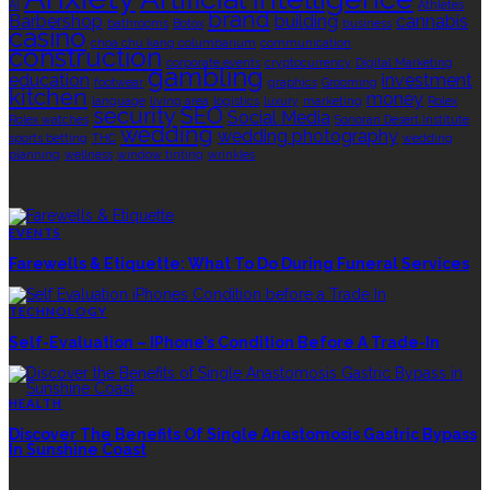
AI
Athletes
brand
Barbershop
building
cannabis
bathrooms
Botox
business
casino
choa chu kang columbarium
communication
construction
corporate events
cryptocurrency
Digital Marketing
gambling
education
investment
footwear
graphics
Grooming
kitchen
money
language
living area
logistics
luxury
marketing
Rolex
security
SEO
Social Media
Rolex watches
Sonoran Desert Institute
wedding
wedding photography
sports betting
THC
wedding
planning
wellness
window tinting
wrinkles
EDITOR’S CHOICE
EVENTS
Farewells & Etiquette: What To Do During Funeral Services
TECHNOLOGY
Self-Evaluation – IPhone’s Condition Before A Trade-In
HEALTH
Discover The Benefits Of Single Anastomosis Gastric Bypass
In Sunshine Coast