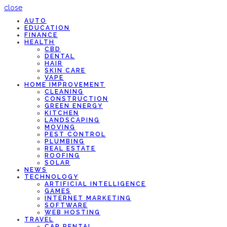
close
AUTO
EDUCATION
FINANCE
HEALTH
CBD
DENTAL
HAIR
SKIN CARE
VAPE
HOME IMPROVEMENT
CLEANING
CONSTRUCTION
GREEN ENERGY
KITCHEN
LANDSCAPING
MOVING
PEST CONTROL
PLUMBING
REAL ESTATE
ROOFING
SOLAR
NEWS
TECHNOLOGY
ARTIFICIAL INTELLIGENCE
GAMES
INTERNET MARKETING
SOFTWARE
WEB HOSTING
TRAVEL
CAR RENTAL