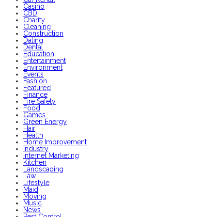
Casino
CBD
Charity
Cleaning
Construction
Dating
Dental
Education
Entertainment
Environment
Events
Fashion
Featured
Finance
Fire Safety
Food
Games
Green Energy
Hair
Health
Home Improvement
Industry
Internet Marketing
Kitchen
Landscaping
Law
Lifestyle
Maid
Moving
Music
News
Pest Control