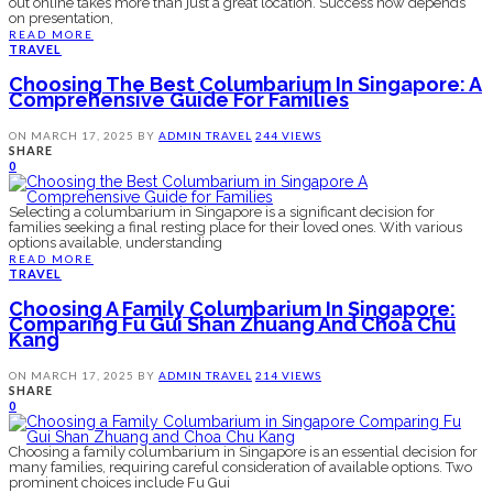
out online takes more than just a great location. Success now depends
on presentation,
READ MORE
TRAVEL
Choosing The Best Columbarium In Singapore: A
Comprehensive Guide For Families
ON
MARCH 17, 2025
BY
ADMIN
TRAVEL
244 VIEWS
SHARE
0
Selecting a columbarium in Singapore is a significant decision for
families seeking a final resting place for their loved ones. With various
options available, understanding
READ MORE
TRAVEL
Choosing A Family Columbarium In Singapore:
Comparing Fu Gui Shan Zhuang And Choa Chu
Kang
ON
MARCH 17, 2025
BY
ADMIN
TRAVEL
214 VIEWS
SHARE
0
Choosing a family columbarium in Singapore is an essential decision for
many families, requiring careful consideration of available options. Two
prominent choices include Fu Gui