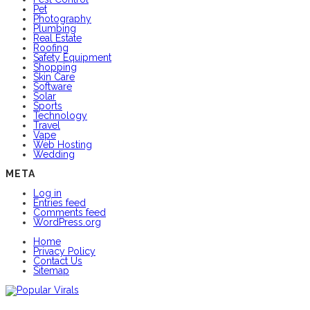
Pet
Photography
Plumbing
Real Estate
Roofing
Safety Equipment
Shopping
Skin Care
Software
Solar
Sports
Technology
Travel
Vape
Web Hosting
Wedding
META
Log in
Entries feed
Comments feed
WordPress.org
Home
Privacy Policy
Contact Us
Sitemap