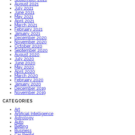
August 2021
July 2021
June 2021
May 2021
April 2021
March 2021
February 2021
January 2021
December 2020
November 2020
October 2020
September 2020
August 2020
July 2020
June 2020
May 2020
April 2020
March 2020
February 2020
January 2020
December 2019
November 2019
CATEGORIES
Art
Artificial Intelligence
Astrology
Auto
Betting
Business
Car Rental