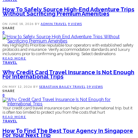
How To Safely Source High-End Adventure Trips
Without Sacrificing Premium Amenities
ON
JUNE 18, 2026
BY
ADMIN
TRAVEL
9 VIEWS
SHARE
0
Key Highlights Prioritise reputable tour operators with established safety
protocols and insurance. Verify accommodation standards and luxury
inclusions prior to confirming any booking. Select destinations
READ MORE
TRAVEL
Why Credit Card Travel Insurance Is Not Enough
For International Trips
ON
MAY 12, 2026
BY
SEBASTIAN BAILEY
TRAVEL
39 VIEWS
SHARE
0
Your credit card travel insurance can help on an international trip, but it
is often too limited to protect you from the costs that hurt
READ MORE
TRAVEL
How To Find The Best Tour Agency In Singapore
For Your Next Trip