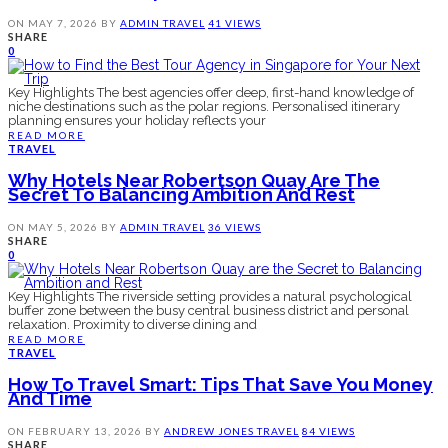
ON
MAY 7, 2026
BY
ADMIN
TRAVEL
41 VIEWS
SHARE
0
Key Highlights The best agencies offer deep, first-hand knowledge of
niche destinations such as the polar regions. Personalised itinerary
planning ensures your holiday reflects your
READ MORE
TRAVEL
Why Hotels Near Robertson Quay Are The
Secret To Balancing Ambition And Rest
ON
MAY 5, 2026
BY
ADMIN
TRAVEL
36 VIEWS
SHARE
0
Key Highlights The riverside setting provides a natural psychological
buffer zone between the busy central business district and personal
relaxation. Proximity to diverse dining and
READ MORE
TRAVEL
How To Travel Smart: Tips That Save You Money
And Time
ON
FEBRUARY 13, 2026
BY
ANDREW JONES
TRAVEL
84 VIEWS
SHARE