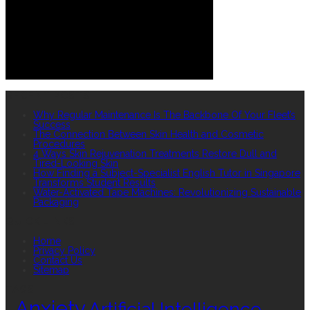
RECENT POSTS
Why Regular Maintenance Is The Backbone Of Your Fleet’s
Success
The Connection Between Skin Health and Cosmetic
Procedures
4 Ways Skin Rejuvenation Treatments Restore Dull and
Tired-Looking Skin
How Finding a Subject-Specialist English Tutor in Singapore
Transforms Student Results
Water-Activated Tape Machines: Revolutionizing Sustainable
Packaging
QUICK LINKS
Home
Privacy Policy
Contact Us
Sitemap
TAGS
Anxiety
Artificial Intelligence