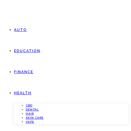
AUTO
EDUCATION
FINANCE
HEALTH
CBD
DENTAL
HAIR
SKIN CARE
VAPE