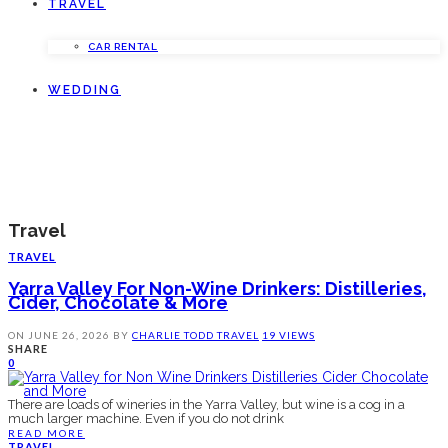
TRAVEL
CAR RENTAL
WEDDING
Travel
TRAVEL
Yarra Valley For Non-Wine Drinkers: Distilleries,
Cider, Chocolate & More
ON
JUNE 26, 2026
BY
CHARLIE TODD
TRAVEL
19 VIEWS
SHARE
0
There are loads of wineries in the Yarra Valley, but wine is a cog in a
much larger machine. Even if you do not drink
READ MORE
TRAVEL