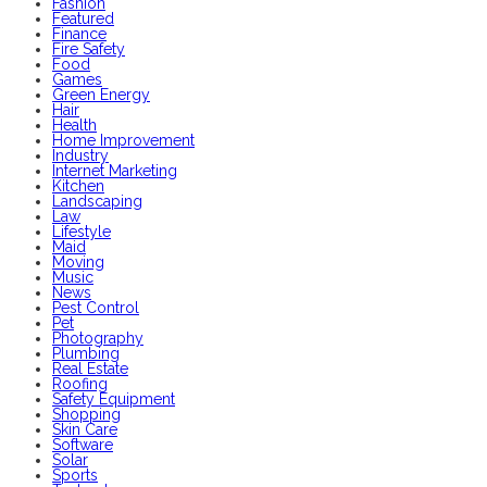
Fashion
Featured
Finance
Fire Safety
Food
Games
Green Energy
Hair
Health
Home Improvement
Industry
Internet Marketing
Kitchen
Landscaping
Law
Lifestyle
Maid
Moving
Music
News
Pest Control
Pet
Photography
Plumbing
Real Estate
Roofing
Safety Equipment
Shopping
Skin Care
Software
Solar
Sports