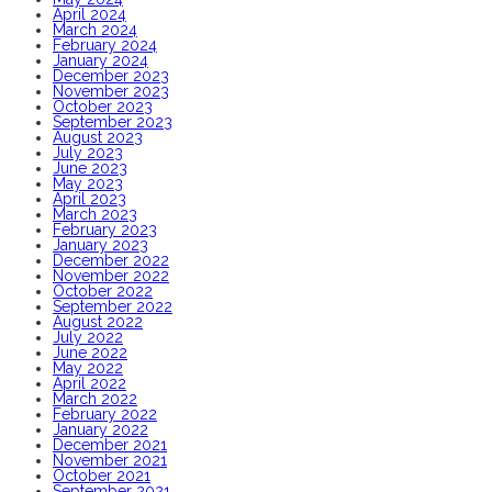
April 2024
March 2024
February 2024
January 2024
December 2023
November 2023
October 2023
September 2023
August 2023
July 2023
June 2023
May 2023
April 2023
March 2023
February 2023
January 2023
December 2022
November 2022
October 2022
September 2022
August 2022
July 2022
June 2022
May 2022
April 2022
March 2022
February 2022
January 2022
December 2021
November 2021
October 2021
September 2021