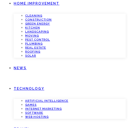
HOME IMPROVEMENT
CLEANING
CONSTRUCTION
GREEN ENERGY
KITCHEN
LANDSCAPING
MOVING
PEST CONTROL
PLUMBING
REAL ESTATE
ROOFING
SOLAR
NEWS
TECHNOLOGY
ARTIFICIAL INTELLIGENCE
GAMES
INTERNET MARKETING
SOFTWARE
WEB HOSTING