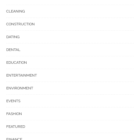
CLEANING
CONSTRUCTION
DATING
DENTAL
EDUCATION
ENTERTAINMENT
ENVIRONMENT
EVENTS
FASHION
FEATURED
FINANCE