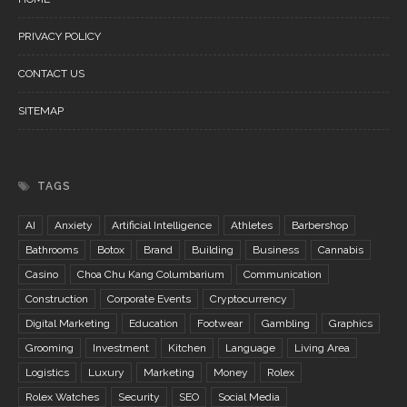
PRIVACY POLICY
CONTACT US
SITEMAP
TAGS
AI
Anxiety
Artificial Intelligence
Athletes
Barbershop
Bathrooms
Botox
Brand
Building
Business
Cannabis
Casino
Choa Chu Kang Columbarium
Communication
Construction
Corporate Events
Cryptocurrency
Digital Marketing
Education
Footwear
Gambling
Graphics
Grooming
Investment
Kitchen
Language
Living Area
Logistics
Luxury
Marketing
Money
Rolex
Rolex Watches
Security
SEO
Social Media