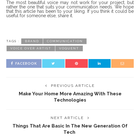
The most beautiful voice may not work for your project, but
rather the one that suits your communication needs. We hope
that this article has been to your liking. If you think it could be
useful for someone else, share it.
TAGS :
BRAND
COMMUNICATION
VOICE OVER ARTIST
VOQUENT
FACEBOOK
PREVIOUS ARTICLE
Make Your Home More Amazing With These
Technologies
NEXT ARTICLE
Things That Are Basic In The New Generation Of
Tech