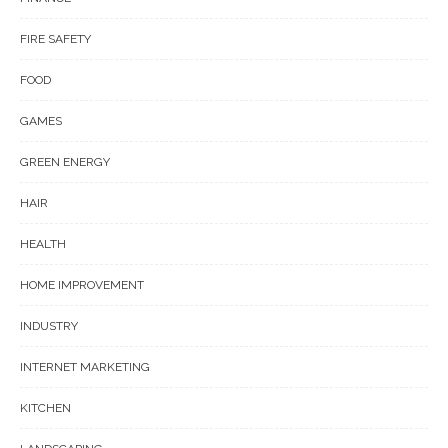
FIRE SAFETY
FOOD
GAMES
GREEN ENERGY
HAIR
HEALTH
HOME IMPROVEMENT
INDUSTRY
INTERNET MARKETING
KITCHEN