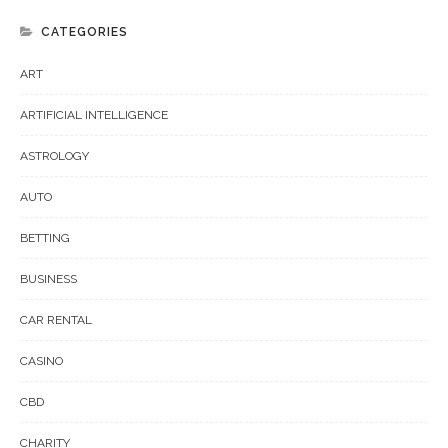
CATEGORIES
ART
ARTIFICIAL INTELLIGENCE
ASTROLOGY
AUTO
BETTING
BUSINESS
CAR RENTAL
CASINO
CBD
CHARITY