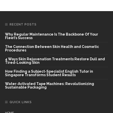
RECENT POSTS
Why Regular Maintenance Is The Backbone Of Your
Fleet’s Success
The Connection Between Skin Health and Cosmetic
Procedures
4 Ways Skin Rejuvenation Treatments Restore Dull and
Tired-Looking Skin
How Finding a Subject-Specialist English Tutor in
Singapore Transforms Student Results
Water-Activated Tape Machines: Revolutionizing
Sustainable Packaging
QUICK LINKS
HOME