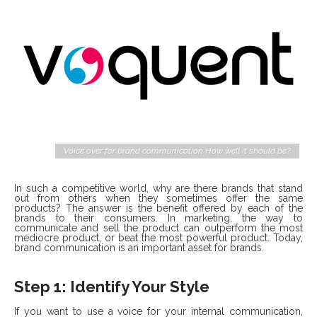
Voice over for brand communication How well it should be?
In such a competitive world, why are there brands that stand
out from others when they sometimes offer the same
products? The answer is the benefit offered by each of the
brands to their consumers. In marketing, the way to
communicate and sell the product can outperform the most
mediocre product, or beat the most powerful product. Today,
brand communication is an important asset for brands.
Step 1: Identify Your Style
If you want to use a voice for your internal communication,