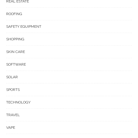
REAL ESTATE
ROOFING
SAFETY EQUIPMENT
SHOPPING
SKIN CARE
SOFTWARE
SOLAR
SPORTS
TECHNOLOGY
TRAVEL
VAPE