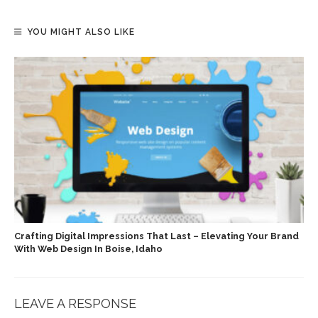
YOU MIGHT ALSO LIKE
Crafting Digital Impressions That Last – Elevating Your Brand
With Web Design In Boise, Idaho
LEAVE A RESPONSE