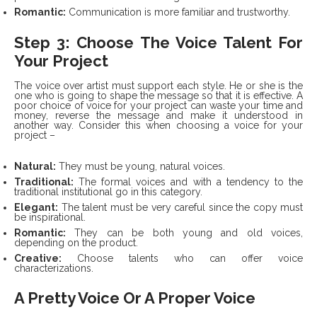
Romantic:
Communication is more familiar and trustworthy.
Step 3: Choose The Voice Talent For
Your Project
The voice over artist must support each style. He or she is the
one who is going to shape the message so that it is effective. A
poor choice of voice for your project can waste your time and
money, reverse the message and make it understood in
another way. Consider this when choosing a voice for your
project –
Natural:
They must be young, natural voices.
Traditional:
The formal voices and with a tendency to the
traditional institutional go in this category.
Elegant:
The talent must be very careful since the copy must
be inspirational.
Romantic:
They can be both young and old voices,
depending on the product.
Creative:
Choose talents who can offer voice
characterizations.
A Pretty Voice Or A Proper Voice