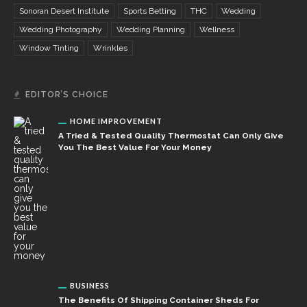
Sonoran Desert Institute
Sports Betting
THC
Wedding
Wedding Photography
Wedding Planning
Wellness
Window Tinting
Wrinkles
EDITOR’S CHOICE
HOME IMPROVEMENT
A Tried & Tested Quality Thermostat Can Only Give
You The Best Value For Your Money
BUSINESS
The Benefits Of Shipping Container Sheds For