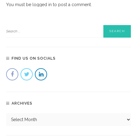
You must be
logged in
to post a comment.
FIND US ON SOCIALS
ARCHIVES