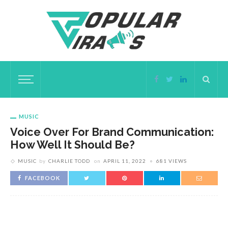
MUSIC
Voice Over For Brand Communication:
How Well It Should Be?
MUSIC
by
CHARLIE TODD
on
APRIL 11, 2022
681 VIEWS
FACEBOOK