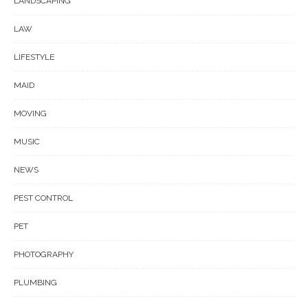
LANDSCAPING
LAW
LIFESTYLE
MAID
MOVING
MUSIC
NEWS
PEST CONTROL
PET
PHOTOGRAPHY
PLUMBING