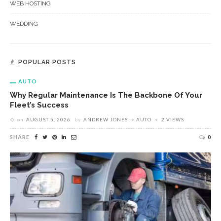
WEB HOSTING
WEDDING
POPULAR POSTS
AUTO
Why Regular Maintenance Is The Backbone Of Your
Fleet’s Success
on
AUGUST 5, 2026
by
ANDREW JONES
AUTO
2 VIEWS
SHARE
0