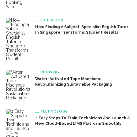
EDUCATION
How Finding A Subject-Specialist English Tutor
In Singapore Transforms Student Results
INDUSTRY
Water-Activated Tape Machines:
Revolutionizing Sustainable Packaging
TECHNOLOGY
4 Easy Steps To Train Technicians And Launch A
New Cloud-Based LIMS Platform Smoothly