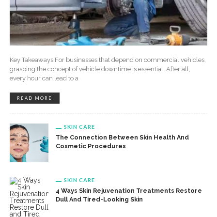
Key Takeaways For businesses that depend on commercial vehicles,
grasping the concept of vehicle downtime is essential. After all,
every hour can lead to a
READ MORE
SKIN CARE
The Connection Between Skin Health And
Cosmetic Procedures
SKIN CARE
4 Ways Skin Rejuvenation Treatments Restore
Dull And Tired-Looking Skin