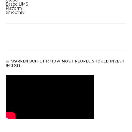
WARREN BUFFETT: HOW MOST PEOPLE SHOULD INVEST
IN 2021