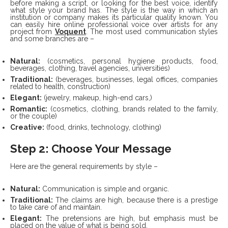
before making a script, or looking for the best voice, identify
what style your brand has.
The style is the way in which an
institution or company makes its particular quality known. You
can easily hire online professional voice over artists for any
project from
Voquent
. The most used communication styles
and some branches are –
Natural:
(cosmetics, personal hygiene products, food,
beverages, clothing, travel agencies, universities)
Traditional:
(beverages, businesses, legal offices, companies
related to health, construction)
Elegant:
(jewelry, makeup, high-end cars,)
Romantic:
(cosmetics, clothing, brands related to the family,
or the couple)
Creative:
(food, drinks, technology, clothing)
Step 2: Choose Your Message
Here are the general requirements by style –
Natural:
Communication is simple and organic.
Traditional:
The claims are high, because there is a prestige
to take care of and maintain.
Elegant:
The pretensions are high, but emphasis must be
placed on the value of what is being sold.