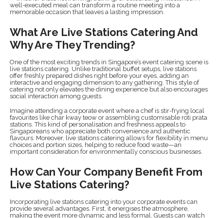
well-executed meal can transform a routine meeting into a
memorable occasion that leaves a lasting impression.
What Are Live Stations Catering And
Why Are They Trending?
One of the most exciting trends in Singapore’s event catering scene is
live stations catering. Unlike traditional buffet setups, live stations
offer freshly prepared dishes right before your eyes, adding an
interactive and engaging dimension to any gathering. This style of
catering not only elevates the dining experience but also encourages
social interaction among guests.
Imagine attending a corporate event where a chef is stir-frying local
favourites like char kway teow or assembling customisable roti prata
stations. This kind of personalisation and freshness appeals to
Singaporeans who appreciate both convenience and authentic
flavours. Moreover, live stations catering allows for flexibility in menu
choices and portion sizes, helping to reduce food waste—an
important consideration for environmentally conscious businesses.
How Can Your Company Benefit From
Live Stations Catering?
Incorporating live stations catering into your corporate events can
provide several advantages. First, it energises the atmosphere,
making the event more dynamic and less formal. Guests can watch