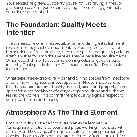
Your senses heighten. Suddenly, you’re not just having a meal or
grabbing a cocktail; you’re participating in something genuinely
considered and crafted.
The Foundation: Quality Meets
Intention
The cornerstone of any respectable bar and dining establishment
rests on non-negotiable fundamentals. Your ingredients matter
tremendously. Fresh produce, premium spirits, and quality proteins
aren’t luxuries for ambitious venues; they’re baseline requirements.
When establishments cut corners on ingredients, guests notice
instantly. That spirit tastes thin. That sauce tastes flat. That cocktail
feels rushed.
What separates extraordinary bar and dining spaces from mediocre
ones is the willingness to invest upstream. House-made syrups,
locally-sourced proteins, freshly pressed juices, and properly stored
spirits form the backbone of every exceptional drink and dish that
leaves the kitchen. This commitment to quality signals respect for
your guests’ time and money.
Atmosphere As The Third Element
Food and drink alone cannot sustain an excellent venue.
Atmosphere functions as your third pillar, working in concert with
culinary and beverage offerings to create something memorable.
Consider how a rooftop bar operates differently from a ground-floor