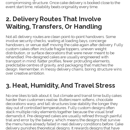
compromising structure. Once cake delivery is booked close to the
event start time, reliability beats originality every time.
2. Delivery Routes That Involve
Waiting, Transfers, Or Handling
Not all delivery routes are clean point-to-point handovers. Some
involve security checks, waiting at loading bays, concierge
handovers, or venue staff moving the cake again after delivery. Fully
custom cakes often include fragile toppers, uneven weight
distribution, or surface decorations that were never meant to be
rehandled. Pre-designed cakes are usually engineered with
transport in mind: flatter profiles, fewer protruding elements,
predictable centres of gravity, and packaging that matches the
design. Remember, in messy delivery chains, boring structure wins
over creative ambition.
3. Heat, Humidity, And Travel Stress
No one likes to talk about it, but climate and transit time bully cakes
harder than customers realise. Buttercream softens, chocolate
decorations warp, and tall structures lose stability the longer they
stay out of controlled temperatures. Fully custom designs often
stack multiple risky elements together because the visual brief
demands it. Pre-designed cakes are usually refined through painful
trial and error by the bakery, which means the designs that survive
the menu have already failed in real delivery conditions before. Cake
delivery punishes theoretical designs. It rewards designs that have