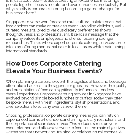
isn’t just about food—it’s about creating an experience that brings
people together, boosts morale, and even enhances productivity. But
why exactly is corporate catering becoming a game-changer for
businesses here?
Singapore’s diverse workforce and multicultural palate mean that
food choices can make or break an event. Providing delicious, well-
curated meals tailored to various dietary preferences shows
thoughtfulness and professionalism. It sends a message that the
company values its employees and clients, fostering stronger
relationships. This is where expert corporate catering services come
into play, offering menus that cater to local tastes while maintaining
international standards.
How Does Corporate Catering
Elevate Your Business Events?
When planning a corporate event, the logistics of food and beverage
often take a backseat to the agenda or guest list. However, the quality
and presentation of food can significantly influence attendees’
overall experience. Corporate catering services in Singapore have
evolved beyond simple boxed lunches or buffets. Today, they offer
bespoke menus with fresh ingredients, stylish presentations, and
diverse options to suit any event size or theme.
Choosing professional corporate catering means you can rely on
experienced teams who understand timing, dietary restrictions, and
the importance of seamless service. This reduces stress on your
event planners and allows everyone to focus on the main objectives
—whether that’s networking, training, or celebrating milestones. A