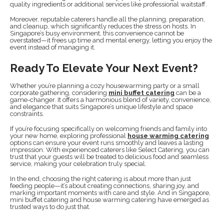
quality ingredients or additional services like professional waitstaff.
Moreover, reputable caterers handle all the planning, preparation,
and cleanup, which significantly reduces the stress on hosts. In
Singapore’s busy environment, this convenience cannot be
overstated—it frees up time and mental energy, letting you enjoy the
event instead of managing it.
Ready To Elevate Your Next Event?
Whether you’re planning a cozy housewarming party or a small
corporate gathering, considering
mini buffet catering
can be a
game-changer. It offers a harmonious blend of variety, convenience,
and elegance that suits Singapore’s unique lifestyle and space
constraints.
If you’re focusing specifically on welcoming friends and family into
your new home, exploring professional
house warming catering
options can ensure your event runs smoothly and leaves a lasting
impression. With experienced caterers like Select Catering, you can
trust that your guests will be treated to delicious food and seamless
service, making your celebration truly special.
In the end, choosing the right catering is about more than just
feeding people—it’s about creating connections, sharing joy, and
marking important moments with care and style. And in Singapore,
mini buffet catering and house warming catering have emerged as
trusted ways to do just that.