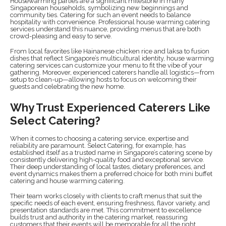
Housewarming parties are a significant milestone in many
Singaporean households, symbolizing new beginnings and
community ties. Catering for such an event needs to balance
hospitality with convenience. Professional house warming catering
services understand this nuance, providing menus that are both
crowd-pleasing and easy to serve.
From local favorites like Hainanese chicken rice and laksa to fusion
dishes that reflect Singapore’s multicultural identity, house warming
catering services can customize your menu to fit the vibe of your
gathering. Moreover, experienced caterers handle all logistics—from
setup to clean-up—allowing hosts to focus on welcoming their
guests and celebrating the new home.
Why Trust Experienced Caterers Like
Select Catering?
When it comes to choosing a catering service, expertise and
reliability are paramount. Select Catering, for example, has
established itself as a trusted name in Singapore’s catering scene by
consistently delivering high-quality food and exceptional service.
Their deep understanding of local tastes, dietary preferences, and
event dynamics makes them a preferred choice for both mini buffet
catering and house warming catering.
Their team works closely with clients to craft menus that suit the
specific needs of each event, ensuring freshness, flavor variety, and
presentation standards are met. This commitment to excellence
builds trust and authority in the catering market, reassuring
customers that their events will be memorable for all the right