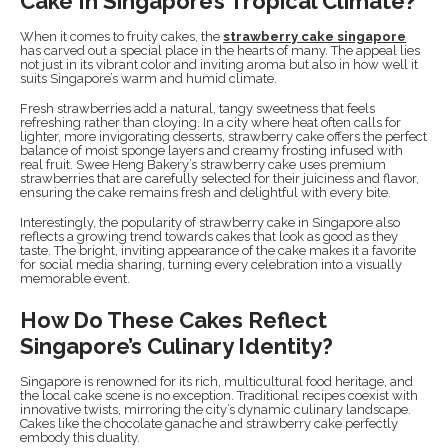
Cake In Singapore’s Tropical Climate?
When it comes to fruity cakes, the
strawberry cake singapore
has carved out a special place in the hearts of many. The appeal lies
not just in its vibrant color and inviting aroma but also in how well it
suits Singapore’s warm and humid climate.
Fresh strawberries add a natural, tangy sweetness that feels
refreshing rather than cloying. In a city where heat often calls for
lighter, more invigorating desserts, strawberry cake offers the perfect
balance of moist sponge layers and creamy frosting infused with
real fruit. Swee Heng Bakery’s strawberry cake uses premium
strawberries that are carefully selected for their juiciness and flavor,
ensuring the cake remains fresh and delightful with every bite.
Interestingly, the popularity of strawberry cake in Singapore also
reflects a growing trend towards cakes that look as good as they
taste. The bright, inviting appearance of the cake makes it a favorite
for social media sharing, turning every celebration into a visually
memorable event.
How Do These Cakes Reflect
Singapore’s Culinary Identity?
Singapore is renowned for its rich, multicultural food heritage, and
the local cake scene is no exception. Traditional recipes coexist with
innovative twists, mirroring the city’s dynamic culinary landscape.
Cakes like the chocolate ganache and strawberry cake perfectly
embody this duality.