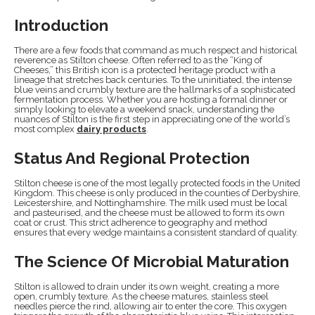
Introduction
There are a few foods that command as much respect and historical
reverence as Stilton cheese. Often referred to as the “King of
Cheeses,” this British icon is a protected heritage product with a
lineage that stretches back centuries. To the uninitiated, the intense
blue veins and crumbly texture are the hallmarks of a sophisticated
fermentation process. Whether you are hosting a formal dinner or
simply looking to elevate a weekend snack, understanding the
nuances of Stilton is the first step in appreciating one of the world’s
most complex
dairy products
.
Status And Regional Protection
Stilton cheese is one of the most legally protected foods in the United
Kingdom. This cheese is only produced in the counties of Derbyshire,
Leicestershire, and Nottinghamshire. The milk used must be local
and pasteurised, and the cheese must be allowed to form its own
coat or crust. This strict adherence to geography and method
ensures that every wedge maintains a consistent standard of quality.
The Science Of Microbial Maturation
Stilton is allowed to drain under its own weight, creating a more
open, crumbly texture. As the cheese matures, stainless steel
needles pierce the rind, allowing air to enter the core. This oxygen