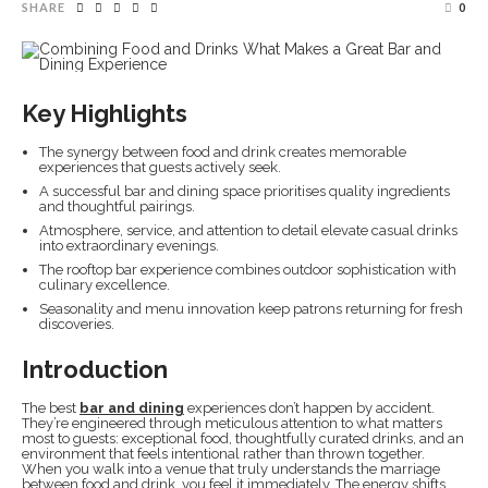
SHARE
0
Key Highlights
The synergy between food and drink creates memorable
experiences that guests actively seek.
A successful bar and dining space prioritises quality ingredients
and thoughtful pairings.
Atmosphere, service, and attention to detail elevate casual drinks
into extraordinary evenings.
The rooftop bar experience combines outdoor sophistication with
culinary excellence.
Seasonality and menu innovation keep patrons returning for fresh
discoveries.
Introduction
The best
bar and dining
experiences don’t happen by accident.
They’re engineered through meticulous attention to what matters
most to guests: exceptional food, thoughtfully curated drinks, and an
environment that feels intentional rather than thrown together.
When you walk into a venue that truly understands the marriage
between food and drink, you feel it immediately. The energy shifts.