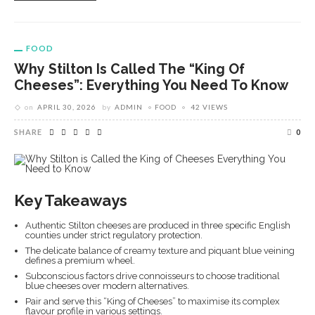
FOOD
Why Stilton Is Called The “King Of
Cheeses”: Everything You Need To Know
on
APRIL 30, 2026
by
ADMIN
FOOD
42 VIEWS
SHARE
0
Key Takeaways
Authentic Stilton cheeses are produced in three specific English
counties under strict regulatory protection.
The delicate balance of creamy texture and piquant blue veining
defines a premium wheel.
Subconscious factors drive connoisseurs to choose traditional
blue cheeses over modern alternatives.
Pair and serve this “King of Cheeses” to maximise its complex
flavour profile in various settings.