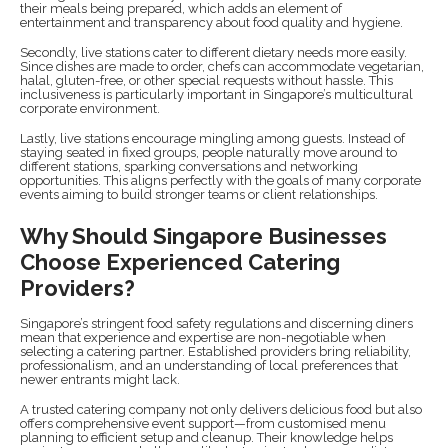
their meals being prepared, which adds an element of
entertainment and transparency about food quality and hygiene.
Secondly, live stations cater to different dietary needs more easily.
Since dishes are made to order, chefs can accommodate vegetarian,
halal, gluten-free, or other special requests without hassle. This
inclusiveness is particularly important in Singapore’s multicultural
corporate environment.
Lastly, live stations encourage mingling among guests. Instead of
staying seated in fixed groups, people naturally move around to
different stations, sparking conversations and networking
opportunities. This aligns perfectly with the goals of many corporate
events aiming to build stronger teams or client relationships.
Why Should Singapore Businesses
Choose Experienced Catering
Providers?
Singapore’s stringent food safety regulations and discerning diners
mean that experience and expertise are non-negotiable when
selecting a catering partner. Established providers bring reliability,
professionalism, and an understanding of local preferences that
newer entrants might lack.
A trusted catering company not only delivers delicious food but also
offers comprehensive event support—from customised menu
planning to efficient setup and cleanup. Their knowledge helps