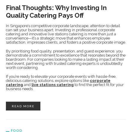
Final Thoughts: Why Investing In
Quality Catering Pays Off
In Singapore’s competitive corporate landscape, attention to detail
can set your business apart. Investing in professional corporate
catering and innovative live stations catering is more than just a
convenience—it’s a strategic move that enhances employee
satisfaction, impresses clients, and fosters a positive corporate image.
By prioritising food quality, presentation, and guest experience, you
demonstrate a commitment to excellence that resonates beyond the
boardroom. For companies looking to make a lasting impact at their
next event, partnering with trusted catering experts is undoubtedly
worth considering.
If you’re ready to elevate your corporate events with hassle-free,
delicious catering solutions, explore options like
corporate
catering
and
live stations catering
to find the perfect fit for your
business needs.
READ MORE
FOOD