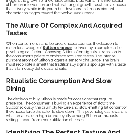
triggers the growth of the characteristic blue veins. This intersection
of human intervention and natural fungal growth results in a cheese
that is ivory-white in its youth but develops its famous piquant
character as it ages toward the twelve-week mark.
The Allure Of Complex And Acquired
Tastes
When consumers stand before a cheese counter, the decision to
reach for a wedge of
Stilton cheese
is driven by a complex set of
psychological factors. Choosing Stilton often signals a transition in
the consumer’s palate to embrace acquired tastes. The intense,
pungent aroma of Stilton triggers a sensory challenge. The brain
must reconcile a smell that traditionally signals spoilage with a taste
that is famously delicious and safe.
Ritualistic Consumption And Slow
Dining
The decision to buy Stilton is made for occasions that require
presence. The consumer is buying an experience of slow time.
Subconsciously, the crumbly texture and slow-melting fat content of
the cheese force the eater to slow down. This psychological reward is
what creates such high brand loyalty among Stilton enthusiasts,
setting it apart from more utilitarian cheeses.
Identifying The Perfect Texture And