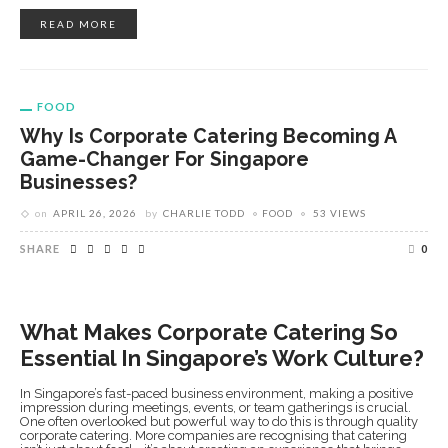
READ MORE
FOOD
Why Is Corporate Catering Becoming A
Game-Changer For Singapore
Businesses?
on
APRIL 26, 2026
by
CHARLIE TODD
FOOD
53 VIEWS
SHARE
0
What Makes Corporate Catering So
Essential In Singapore’s Work Culture?
In Singapore’s fast-paced business environment, making a positive
impression during meetings, events, or team gatherings is crucial.
One often overlooked but powerful way to do this is through quality
corporate catering. More companies are recognising that catering