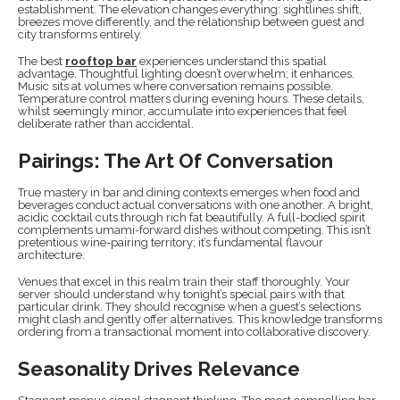
establishment. The elevation changes everything: sightlines shift,
breezes move differently, and the relationship between guest and
city transforms entirely.
The best
rooftop bar
experiences understand this spatial
advantage. Thoughtful lighting doesn’t overwhelm; it enhances.
Music sits at volumes where conversation remains possible.
Temperature control matters during evening hours. These details,
whilst seemingly minor, accumulate into experiences that feel
deliberate rather than accidental.
Pairings: The Art Of Conversation
True mastery in bar and dining contexts emerges when food and
beverages conduct actual conversations with one another. A bright,
acidic cocktail cuts through rich fat beautifully. A full-bodied spirit
complements umami-forward dishes without competing. This isn’t
pretentious wine-pairing territory; it’s fundamental flavour
architecture.
Venues that excel in this realm train their staff thoroughly. Your
server should understand why tonight’s special pairs with that
particular drink. They should recognise when a guest’s selections
might clash and gently offer alternatives. This knowledge transforms
ordering from a transactional moment into collaborative discovery.
Seasonality Drives Relevance