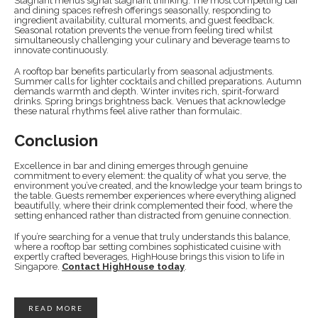
Stagnant menus signal stagnant thinking. The most compelling bar
and dining spaces refresh offerings seasonally, responding to
ingredient availability, cultural moments, and guest feedback.
Seasonal rotation prevents the venue from feeling tired whilst
simultaneously challenging your culinary and beverage teams to
innovate continuously.
A rooftop bar benefits particularly from seasonal adjustments.
Summer calls for lighter cocktails and chilled preparations. Autumn
demands warmth and depth. Winter invites rich, spirit-forward
drinks. Spring brings brightness back. Venues that acknowledge
these natural rhythms feel alive rather than formulaic.
Conclusion
Excellence in bar and dining emerges through genuine
commitment to every element: the quality of what you serve, the
environment you’ve created, and the knowledge your team brings to
the table. Guests remember experiences where everything aligned
beautifully, where their drink complemented their food, where the
setting enhanced rather than distracted from genuine connection.
If you’re searching for a venue that truly understands this balance,
where a rooftop bar setting combines sophisticated cuisine with
expertly crafted beverages, HighHouse brings this vision to life in
Singapore.
Contact HighHouse today
.
READ MORE