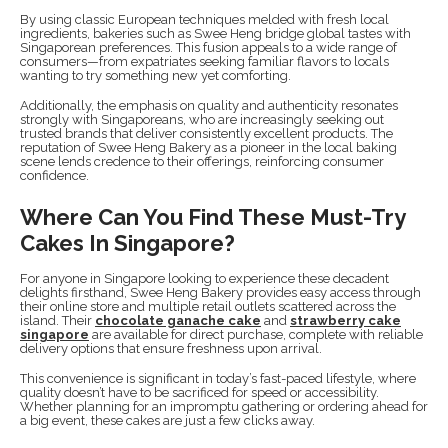
By using classic European techniques melded with fresh local
ingredients, bakeries such as Swee Heng bridge global tastes with
Singaporean preferences. This fusion appeals to a wide range of
consumers—from expatriates seeking familiar flavors to locals
wanting to try something new yet comforting.
Additionally, the emphasis on quality and authenticity resonates
strongly with Singaporeans, who are increasingly seeking out
trusted brands that deliver consistently excellent products. The
reputation of Swee Heng Bakery as a pioneer in the local baking
scene lends credence to their offerings, reinforcing consumer
confidence.
Where Can You Find These Must-Try
Cakes In Singapore?
For anyone in Singapore looking to experience these decadent
delights firsthand, Swee Heng Bakery provides easy access through
their online store and multiple retail outlets scattered across the
island. Their
chocolate ganache cake
and
strawberry cake
singapore
are available for direct purchase, complete with reliable
delivery options that ensure freshness upon arrival.
This convenience is significant in today’s fast-paced lifestyle, where
quality doesn’t have to be sacrificed for speed or accessibility.
Whether planning for an impromptu gathering or ordering ahead for
a big event, these cakes are just a few clicks away.