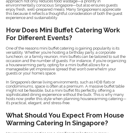
approach not only reduces food wastage—a priority in
environmentally conscious Singapore—but also ensures guests
enjoy fresh, well-prepared meals. Many Singaporeans appreciate
this because it reflects a thoughtful consideration of both the guest
experience and sustainability.
How Does Mini Buffet Catering Work
For Different Events?
One of the reasons mini buffet catering is gaining popularity is its
versatility. Whether you’re hosting a birthday party, a corporate
luncheon, or a family reunion, mini buffets can be tailored to suit the
occasion and the number of guests. For instance, if you’re organizing
a housewarming party, opting for a mini buffet allows for a
manageable yet impressive spread that won’t overwhelm your
guests or your home’s space.
In Singapore’s dense living environments, such as HDB flats or
condominiums, space is often at a premium. A massive buffet table
might not be feasible, but a mini buffet fits perfectly, offering a
sophisticated dining experience without the bulk. This is why many
hosts now prefer this style when planning housewarming catering—
it’s practical, elegant, and stress-free.
What Should You Expect From House
Warming Catering In Singapore?