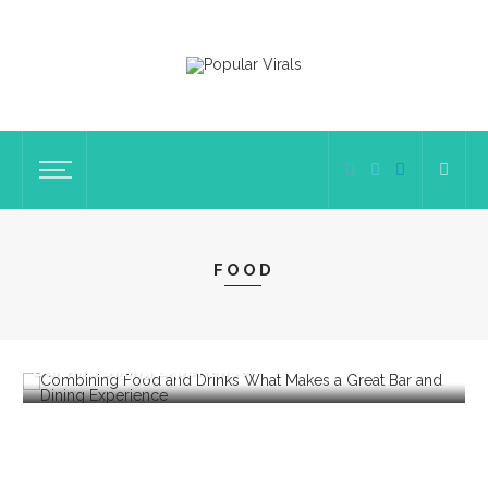
FOOD
FOOD
Combining Food And Drinks: What Makes A Great
W
Bar And Dining Experience
E