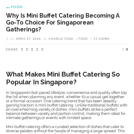
FOOD
Why Is Mini Buffet Catering Becoming A
Go-To Choice For Singaporean
Gatherings?
on
APRIL 27, 2026
by
CHARLIE TODD
FOOD
51 VIEWS
SHARE
0
What Makes Mini Buffet Catering So
Popular In Singapore?
In Singapore’s fast-paced lifestyle, convenience and quality often top
the list when planning any event, whether it’s a casual get-together
or a formal occasion. One catering trend that has been steadily
gaining traction is mini buffet catering. Unlike traditional buffets with
an overwhelming variety of dishes, mini buffets strike a perfect
balance between variety and portion control, making them ideal for
intimate gatherings or events with limited space.
Mini buffet catering offers a curated selection of dishes that cater to
diverse palates without the hassle of managing a large spread. This