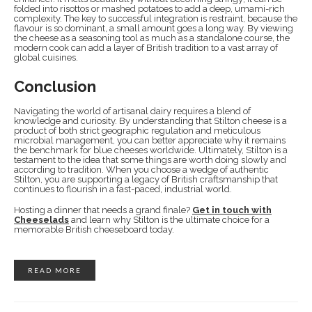
folded into risottos or mashed potatoes to add a deep, umami-rich
complexity. The key to successful integration is restraint, because the
flavour is so dominant, a small amount goes a long way. By viewing
the cheese as a seasoning tool as much as a standalone course, the
modern cook can add a layer of British tradition to a vast array of
global cuisines.
Conclusion
Navigating the world of artisanal dairy requires a blend of
knowledge and curiosity. By understanding that Stilton cheese is a
product of both strict geographic regulation and meticulous
microbial management, you can better appreciate why it remains
the benchmark for blue cheeses worldwide. Ultimately, Stilton is a
testament to the idea that some things are worth doing slowly and
according to tradition. When you choose a wedge of authentic
Stilton, you are supporting a legacy of British craftsmanship that
continues to flourish in a fast-paced, industrial world.
Hosting a dinner that needs a grand finale?
Get in touch with
Cheeselads
and learn why Stilton is the ultimate choice for a
memorable British cheeseboard today.
READ MORE