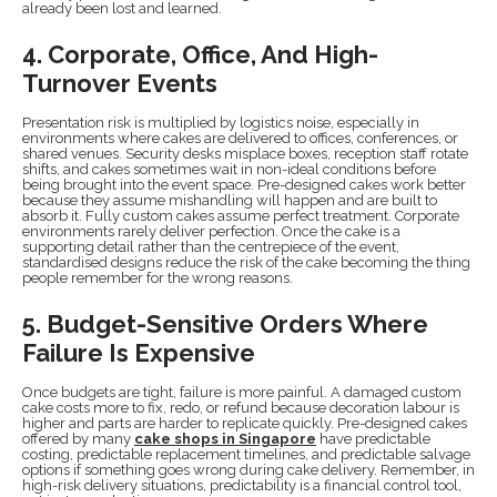
already been lost and learned.
4. Corporate, Office, And High-
Turnover Events
Presentation risk is multiplied by logistics noise, especially in
environments where cakes are delivered to offices, conferences, or
shared venues. Security desks misplace boxes, reception staff rotate
shifts, and cakes sometimes wait in non-ideal conditions before
being brought into the event space. Pre-designed cakes work better
because they assume mishandling will happen and are built to
absorb it. Fully custom cakes assume perfect treatment. Corporate
environments rarely deliver perfection. Once the cake is a
supporting detail rather than the centrepiece of the event,
standardised designs reduce the risk of the cake becoming the thing
people remember for the wrong reasons.
5. Budget-Sensitive Orders Where
Failure Is Expensive
Once budgets are tight, failure is more painful. A damaged custom
cake costs more to fix, redo, or refund because decoration labour is
higher and parts are harder to replicate quickly. Pre-designed cakes
offered by many
cake shops in Singapore
have predictable
costing, predictable replacement timelines, and predictable salvage
options if something goes wrong during cake delivery. Remember, in
high-risk delivery situations, predictability is a financial control tool,