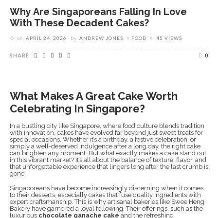
Why Are Singaporeans Falling In Love
With These Decadent Cakes?
on
APRIL 24, 2026
by
ANDREW JONES
FOOD
45 VIEWS
SHARE
0
What Makes A Great Cake Worth
Celebrating In Singapore?
In a bustling city like Singapore, where food culture blends tradition
with innovation, cakes have evolved far beyond just sweet treats for
special occasions. Whether it’s a birthday, a festive celebration, or
simply a well-deserved indulgence after a long day, the right cake
can brighten any moment. But what exactly makes a cake stand out
in this vibrant market? It’s all about the balance of texture, flavor, and
that unforgettable experience that lingers long after the last crumb is
gone.
Singaporeans have become increasingly discerning when it comes
to their desserts, especially cakes that fuse quality ingredients with
expert craftsmanship. This is why artisanal bakeries like Swee Heng
Bakery have garnered a loyal following. Their offerings, such as the
luxurious
chocolate ganache cake
and the refreshing