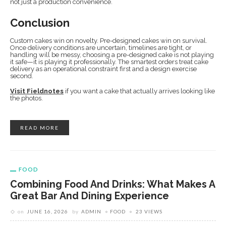
not just a production convenience.
Conclusion
Custom cakes win on novelty. Pre-designed cakes win on survival.
Once delivery conditions are uncertain, timelines are tight, or
handling will be messy, choosing a pre-designed cake is not playing
it safe—it is playing it professionally. The smartest orders treat cake
delivery as an operational constraint first and a design exercise
second.
Visit Fieldnotes
if you want a cake that actually arrives looking like
the photos.
READ MORE
FOOD
Combining Food And Drinks: What Makes A
Great Bar And Dining Experience
on
JUNE 16, 2026
by
ADMIN
FOOD
23 VIEWS