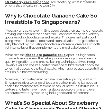
strawberry cake singapore
,
are redefining what it means to
enjoy a slice of cake in the Lion City.
Why Is Chocolate Ganache Cake So
Irresistible To Singaporeans?
If you ask any cake lover in Singapore about their ultimate chocolate
craving, chances are the answer will lean toward the rich, velvety
goodness of a chocolate ganache cake. This cake isn’t just about
being sweet— it’s about depth and sophistication. The ganache, a
silky blend of high-quality chocolate and cream, creates a smooth
yet intense layer that complements the moist cake beneath.
What sets the
chocolate ganache cake
apart in Singapore’s
crowded cake scene is the bakery’s unwavering commitment to
quality ingredients and precise baking techniques. Swee Heng
Bakery’s version boasts a perfect balance of bittersweet chocolate
tones that appeal to the local palate, which appreciates desserts that
are rich but not overpowering.
Moreover, chocolate ganache cake is versatile, pairing well with
Singapore’s diverse range of teas and coffee, making it a popular
choice for afternoon tea sessions or casual meetups. Its luxurious
texture and taste have made it a staple at celebrations and even
corporate events, symbolizing indulgence and refinement.
What’s So Special About Strawberry