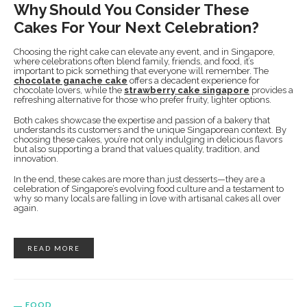
Why Should You Consider These
Cakes For Your Next Celebration?
Choosing the right cake can elevate any event, and in Singapore,
where celebrations often blend family, friends, and food, it’s
important to pick something that everyone will remember. The
chocolate ganache cake
offers a decadent experience for
chocolate lovers, while the
strawberry cake singapore
provides a
refreshing alternative for those who prefer fruity, lighter options.
Both cakes showcase the expertise and passion of a bakery that
understands its customers and the unique Singaporean context. By
choosing these cakes, you’re not only indulging in delicious flavors
but also supporting a brand that values quality, tradition, and
innovation.
In the end, these cakes are more than just desserts—they are a
celebration of Singapore’s evolving food culture and a testament to
why so many locals are falling in love with artisanal cakes all over
again.
READ MORE
FOOD