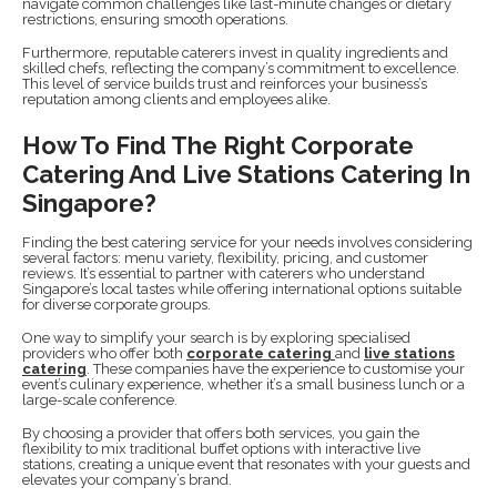
navigate common challenges like last-minute changes or dietary
restrictions, ensuring smooth operations.
Furthermore, reputable caterers invest in quality ingredients and
skilled chefs, reflecting the company’s commitment to excellence.
This level of service builds trust and reinforces your business’s
reputation among clients and employees alike.
How To Find The Right Corporate
Catering And Live Stations Catering In
Singapore?
Finding the best catering service for your needs involves considering
several factors: menu variety, flexibility, pricing, and customer
reviews. It’s essential to partner with caterers who understand
Singapore’s local tastes while offering international options suitable
for diverse corporate groups.
One way to simplify your search is by exploring specialised
providers who offer both
corporate catering
and
live stations
catering
. These companies have the experience to customise your
event’s culinary experience, whether it’s a small business lunch or a
large-scale conference.
By choosing a provider that offers both services, you gain the
flexibility to mix traditional buffet options with interactive live
stations, creating a unique event that resonates with your guests and
elevates your company’s brand.