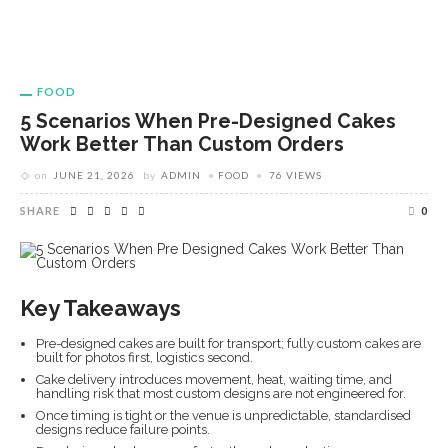
FOOD
5 Scenarios When Pre-Designed Cakes
Work Better Than Custom Orders
on
JUNE 21, 2026
by
ADMIN
FOOD
76 VIEWS
SHARE
0
Key Takeaways
Pre-designed cakes are built for transport; fully custom cakes are
built for photos first, logistics second.
Cake delivery introduces movement, heat, waiting time, and
handling risk that most custom designs are not engineered for.
Once timing is tight or the venue is unpredictable, standardised
designs reduce failure points.