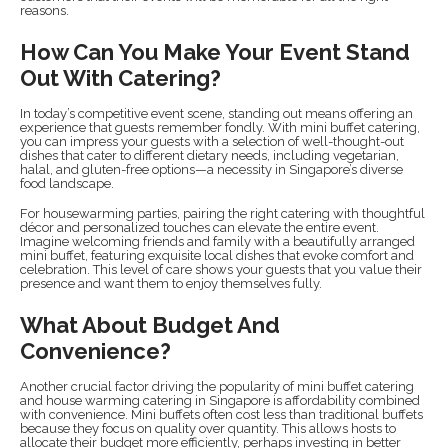
reasons.
How Can You Make Your Event Stand
Out With Catering?
In today’s competitive event scene, standing out means offering an
experience that guests remember fondly. With mini buffet catering,
you can impress your guests with a selection of well-thought-out
dishes that cater to different dietary needs, including vegetarian,
halal, and gluten-free options—a necessity in Singapore’s diverse
food landscape.
For housewarming parties, pairing the right catering with thoughtful
décor and personalized touches can elevate the entire event.
Imagine welcoming friends and family with a beautifully arranged
mini buffet, featuring exquisite local dishes that evoke comfort and
celebration. This level of care shows your guests that you value their
presence and want them to enjoy themselves fully.
What About Budget And
Convenience?
Another crucial factor driving the popularity of mini buffet catering
and house warming catering in Singapore is affordability combined
with convenience. Mini buffets often cost less than traditional buffets
because they focus on quality over quantity. This allows hosts to
allocate their budget more efficiently, perhaps investing in better