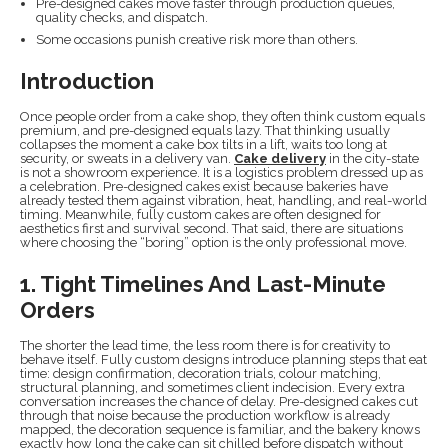
Pre-designed cakes move faster through production queues,
quality checks, and dispatch.
Some occasions punish creative risk more than others.
Introduction
Once people order from a cake shop, they often think custom equals
premium, and pre-designed equals lazy. That thinking usually
collapses the moment a cake box tilts in a lift, waits too long at
security, or sweats in a delivery van.
Cake delivery
in the city-state
is not a showroom experience. It is a logistics problem dressed up as
a celebration. Pre-designed cakes exist because bakeries have
already tested them against vibration, heat, handling, and real-world
timing. Meanwhile, fully custom cakes are often designed for
aesthetics first and survival second. That said, there are situations
where choosing the “boring” option is the only professional move.
1. Tight Timelines And Last-Minute
Orders
The shorter the lead time, the less room there is for creativity to
behave itself. Fully custom designs introduce planning steps that eat
time: design confirmation, decoration trials, colour matching,
structural planning, and sometimes client indecision. Every extra
conversation increases the chance of delay. Pre-designed cakes cut
through that noise because the production workflow is already
mapped, the decoration sequence is familiar, and the bakery knows
exactly how long the cake can sit chilled before dispatch without