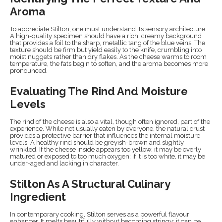
Aroma
To appreciate Stilton, one must understand its sensory architecture.
A high-quality specimen should have a rich, creamy background
that provides a foil to the sharp, metallic tang of the blue veins. The
texture should be firm but yield easily to the knife, crumbling into
moist nuggets rather than dry flakes. As the cheese warms to room
temperature, the fats begin to soften, and the aroma becomes more
pronounced.
Evaluating The Rind And Moisture
Levels
The rind of the cheese is also a vital, though often ignored, part of the
experience. While not usually eaten by everyone, the natural crust
provides a protective barrier that influences the internal moisture
levels. A healthy rind should be greyish-brown and slightly
wrinkled. If the cheese inside appears too yellow, it may be overly
matured or exposed to too much oxygen; if it is too white, it may be
under-aged and lacking in character.
Stilton As A Structural Culinary
Ingredient
In contemporary cooking, Stilton serves as a powerful flavour
enhancer. It melts beautifully without becoming stringy; it can be