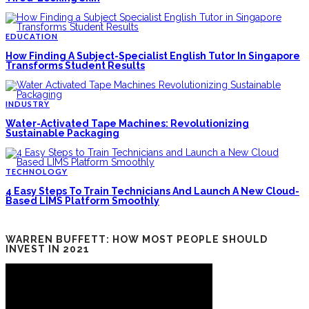
EDUCATION
How Finding A Subject-Specialist English Tutor In Singapore
Transforms Student Results
INDUSTRY
Water-Activated Tape Machines: Revolutionizing
Sustainable Packaging
TECHNOLOGY
4 Easy Steps To Train Technicians And Launch A New Cloud-
Based LIMS Platform Smoothly
WARREN BUFFETT: HOW MOST PEOPLE SHOULD
INVEST IN 2021