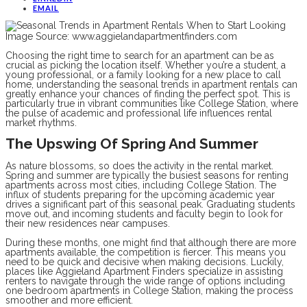
EMAIL
Image Source: www.aggielandapartmentfinders.com
Choosing the right time to search for an apartment can be as
crucial as picking the location itself. Whether you’re a student, a
young professional, or a family looking for a new place to call
home, understanding the seasonal trends in apartment rentals can
greatly enhance your chances of finding the perfect spot. This is
particularly true in vibrant communities like College Station, where
the pulse of academic and professional life influences rental
market rhythms.
The Upswing Of Spring And Summer
As nature blossoms, so does the activity in the rental market.
Spring and summer are typically the busiest seasons for renting
apartments across most cities, including College Station. The
influx of students preparing for the upcoming academic year
drives a significant part of this seasonal peak. Graduating students
move out, and incoming students and faculty begin to look for
their new residences near campuses.
During these months, one might find that although there are more
apartments available, the competition is fiercer. This means you
need to be quick and decisive when making decisions. Luckily,
places like Aggieland Apartment Finders specialize in assisting
renters to navigate through the wide range of options including
one bedroom apartments in College Station, making the process
smoother and more efficient.