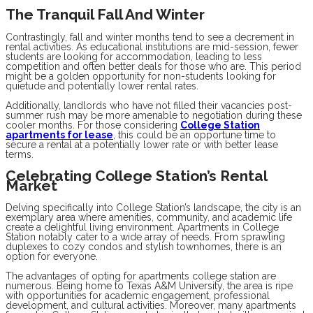
The Tranquil Fall And Winter
Contrastingly, fall and winter months tend to see a decrement in
rental activities. As educational institutions are mid-session, fewer
students are looking for accommodation, leading to less
competition and often better deals for those who are. This period
might be a golden opportunity for non-students looking for
quietude and potentially lower rental rates.
Additionally, landlords who have not filled their vacancies post-
summer rush may be more amenable to negotiation during these
cooler months. For those considering
College Station
apartments for lease
, this could be an opportune time to
secure a rental at a potentially lower rate or with better lease
terms.
Celebrating College Station’s Rental
Market
Delving specifically into College Station’s landscape, the city is an
exemplary area where amenities, community, and academic life
create a delightful living environment. Apartments in College
Station notably cater to a wide array of needs. From sprawling
duplexes to cozy condos and stylish townhomes, there is an
option for everyone.
The advantages of opting for apartments college station are
numerous. Being home to Texas A&M University, the area is ripe
with opportunities for academic engagement, professional
development, and cultural activities. Moreover, many apartments