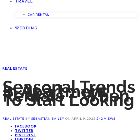
TRAVEL
CAR RENTAL
WEDDING
REAL ESTATE
Seasonal Trends
In Apartment
Rentals – When
To Start Looking
REAL ESTATE
BY
SEBASTIAN BAILEY
ON
APRIL 9, 2025
242 VIEWS
FACEBOOK
TWITTER
PINTEREST
LINKEDIN