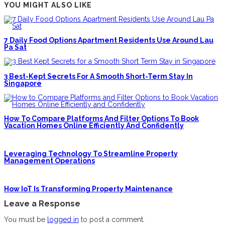
YOU MIGHT ALSO LIKE
7 Daily Food Options Apartment Residents Use Around Lau
Pa Sat
3 Best-Kept Secrets For A Smooth Short-Term Stay In
Singapore
How To Compare Platforms And Filter Options To Book
Vacation Homes Online Efficiently And Confidently
Leveraging Technology To Streamline Property
Management Operations
How IoT Is Transforming Property Maintenance
Leave a Response
You must be
logged in
to post a comment.