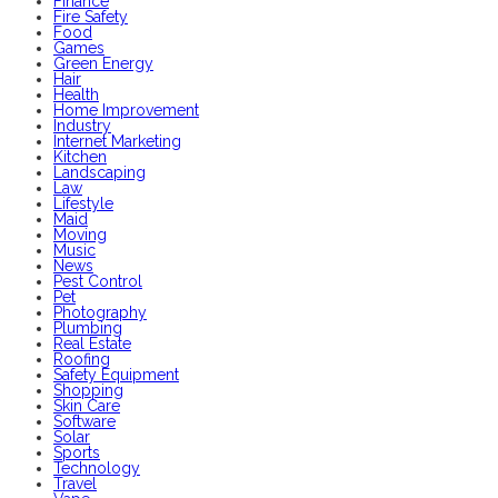
Finance
Fire Safety
Food
Games
Green Energy
Hair
Health
Home Improvement
Industry
Internet Marketing
Kitchen
Landscaping
Law
Lifestyle
Maid
Moving
Music
News
Pest Control
Pet
Photography
Plumbing
Real Estate
Roofing
Safety Equipment
Shopping
Skin Care
Software
Solar
Sports
Technology
Travel