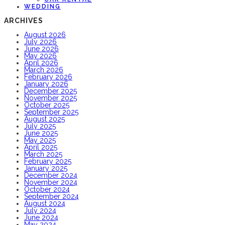
WEDDING
ARCHIVES
August 2026
July 2026
June 2026
May 2026
April 2026
March 2026
February 2026
January 2026
December 2025
November 2025
October 2025
September 2025
August 2025
July 2025
June 2025
May 2025
April 2025
March 2025
February 2025
January 2025
December 2024
November 2024
October 2024
September 2024
August 2024
July 2024
June 2024
May 2024