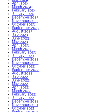
April 2024
March 2024
February 2024
January 2024
December 2023
November 2023
October 2023
September 2023
August 2023
July 2023
June 2023
May 2023
April 2023
March 2023
February 2023
January 2023
December 2022
November 2022
October 2022
September 2022
August 2022
July 2022
June 2022
May 2022
April 2022
March 2022
February 2022
January 2022
December 2021
November 2021
October 2021
September 2021