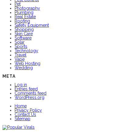
Pet
Photography
Plumbing
Real Estate
Roofing
Safety Equipment
Shopping
Skin Care
Software
Solar
Sports
Technology
Travel
Vape
Web Hosting
Wedding
META
Log in
Entries feed
Comments feed
WordPress.org
Home
Privacy Policy
Contact Us
Sitemap