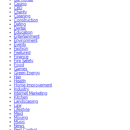
Casino
CBD
Charity
Cleaning
Construction
Dating
Dental
Education
Entertainment
Environment
Events
Fashion
Featured
Finance
Fire Safety
Food
Games
Green Energy
Hair
Health
Home Improvement
Industry
Internet Marketing
Kitchen
Landscaping
Law
Lifestyle
Maid
Moving
Music
News
Pest Control