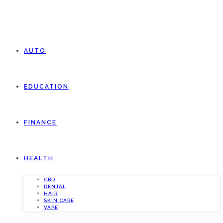
AUTO
EDUCATION
FINANCE
HEALTH
CBD
DENTAL
HAIR
SKIN CARE
VAPE