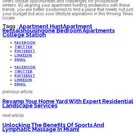
offers unique opportunities and challenges for prospective
renters. By aligning your apartment hunting endeavors with these
trends, you are better positioned to find a place that meets not just
your budget but also your lifestyle aspirations in this thriving Texas
locale.
Tags :
Apartment Hunt
Apartment
Rentals
Housing
One Bedroom Apartments
College Station
FACEBOOK
TWITTER
PINTEREST
LINKEDIN
EMAIL
FACEBOOK
TWITTER
PINTEREST
LINKEDIN
EMAIL
previous article
Revamp Your Home Yard With Expert Residential
Landscape Services
next article
Unlocking The Benefits Of Sports And
Lymphatic Massage In Miami