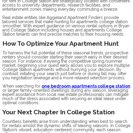
for rent in College Station are strategically located with convenient
access to university departments, research facilities, and
entertainment zones making everyday commuting a breeze.
Real estate entities like Aggieland Apartment Finders provide
tailored services that make hunting for apartments college station
smoother. With expert guidance on various rental options in Bryan
and College Station including houses and apartments College
Station tenants can find precise matches to their housing needs.
How To Optimize Your Apartment Hunt
To harness the full potential of these seasonal trends, prospective
renters should consider starting their search early in their desired
season. For instance, if eyeing the competitive spring/summer
market, beginning your quest early allows you to explore multiple
College Station apartments without hurrying your decision. By
contrast, initiating your search just before or during fall may offer
you negotiation leverage and a more relaxed selection process.
When searching for
one bedroom apartments college station
or larger family-oriented dwellings during any season, leveraging
expert assistance from local real estate professionals can mitigate
much of the stress associated with securing an ideal lease under
optimal conditions.
Your Next Chapter In College Station
Countless benefits arise from understanding when best to search
for rentals amidst the dynamic shifts of leasing seasons. In College
Station’s vibrant, education-centered community, each season