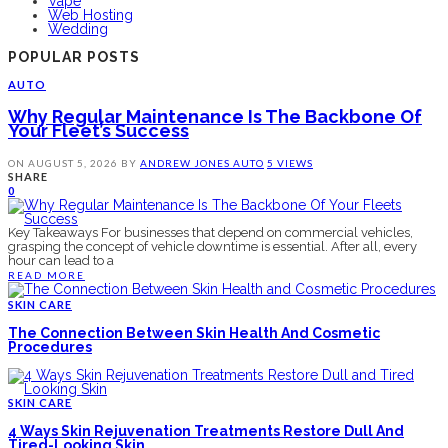
Vape
Web Hosting
Wedding
POPULAR POSTS
AUTO
Why Regular Maintenance Is The Backbone Of
Your Fleet’s Success
ON
AUGUST 5, 2026
BY
ANDREW JONES
AUTO
5 VIEWS
SHARE
0
Key Takeaways For businesses that depend on commercial vehicles,
grasping the concept of vehicle downtime is essential. After all, every
hour can lead to a
READ MORE
SKIN CARE
The Connection Between Skin Health And Cosmetic
Procedures
SKIN CARE
4 Ways Skin Rejuvenation Treatments Restore Dull And
Tired-Looking Skin