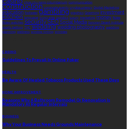
casino
choa chu kang columbarium
communication
construction
corporate events
cryptocurrency
Digital Marketing
gambling
education
investment
footwear
graphics
Grooming
kitchen
money
language
living area
logistics
luxury
marketing
Rolex
security
SEO
Social Media
Rolex watches
Sonoran Desert Institute
wedding
wedding photography
sports betting
THC
wedding
planning
wellness
window tinting
wrinkles
EDITOR’S CHOICE
CASINO
Guidelines To Prevail In Online Poker
HEALTH
Be Aware Of Heated Tobacco Products Used These Days
HOME IMPROVEMENT
Reasons Why A Bathroom Remodel Or Renovation Is
Mandatory At Regular Intervals
BUSINESS
Why Your Business Needs Grounds Maintenance