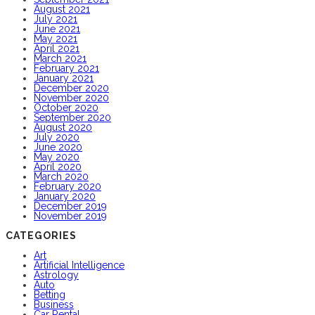
August 2021
July 2021
June 2021
May 2021
April 2021
March 2021
February 2021
January 2021
December 2020
November 2020
October 2020
September 2020
August 2020
July 2020
June 2020
May 2020
April 2020
March 2020
February 2020
January 2020
December 2019
November 2019
CATEGORIES
Art
Artificial Intelligence
Astrology
Auto
Betting
Business
Car Rental