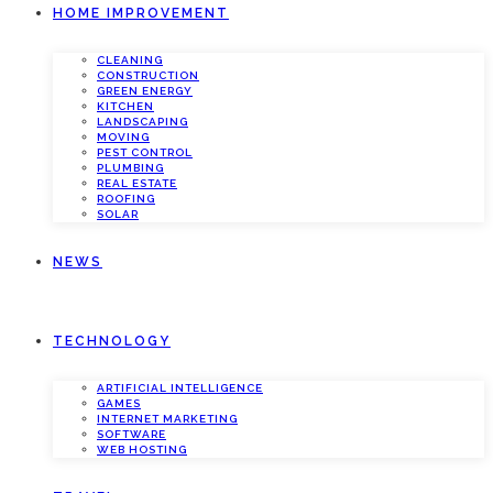
HOME IMPROVEMENT
CLEANING
CONSTRUCTION
GREEN ENERGY
KITCHEN
LANDSCAPING
MOVING
PEST CONTROL
PLUMBING
REAL ESTATE
ROOFING
SOLAR
NEWS
TECHNOLOGY
ARTIFICIAL INTELLIGENCE
GAMES
INTERNET MARKETING
SOFTWARE
WEB HOSTING