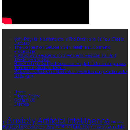
RECENT POSTS
Why Regular Maintenance Is The Backbone Of Your Fleet’s
Success
The Connection Between Skin Health and Cosmetic
Procedures
4 Ways Skin Rejuvenation Treatments Restore Dull and
Tired-Looking Skin
How Finding a Subject-Specialist English Tutor in Singapore
Transforms Student Results
Water-Activated Tape Machines: Revolutionizing Sustainable
Packaging
QUICK LINKS
Home
Privacy Policy
Contact Us
Sitemap
TAGS
Anxiety
Artificial Intelligence
AI
Athletes
brand
Barbershop
building
cannabis
bathrooms
Botox
business