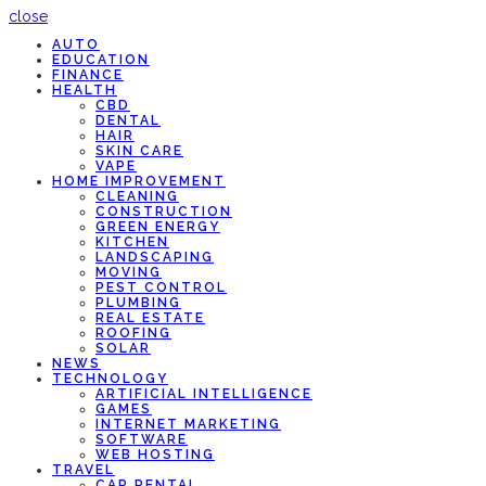
close
AUTO
EDUCATION
FINANCE
HEALTH
CBD
DENTAL
HAIR
SKIN CARE
VAPE
HOME IMPROVEMENT
CLEANING
CONSTRUCTION
GREEN ENERGY
KITCHEN
LANDSCAPING
MOVING
PEST CONTROL
PLUMBING
REAL ESTATE
ROOFING
SOLAR
NEWS
TECHNOLOGY
ARTIFICIAL INTELLIGENCE
GAMES
INTERNET MARKETING
SOFTWARE
WEB HOSTING
TRAVEL
CAR RENTAL