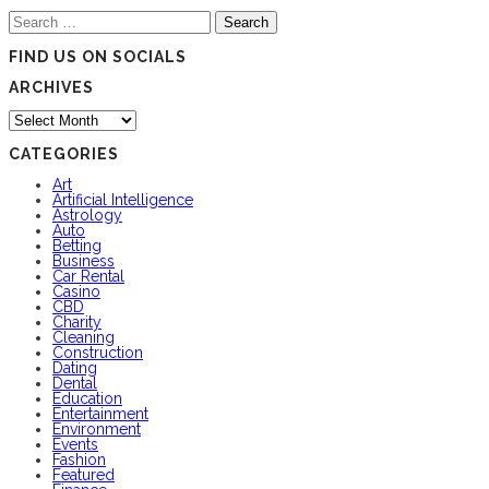
Search
for:
FIND US ON SOCIALS
ARCHIVES
Archives
CATEGORIES
Art
Artificial Intelligence
Astrology
Auto
Betting
Business
Car Rental
Casino
CBD
Charity
Cleaning
Construction
Dating
Dental
Education
Entertainment
Environment
Events
Fashion
Featured