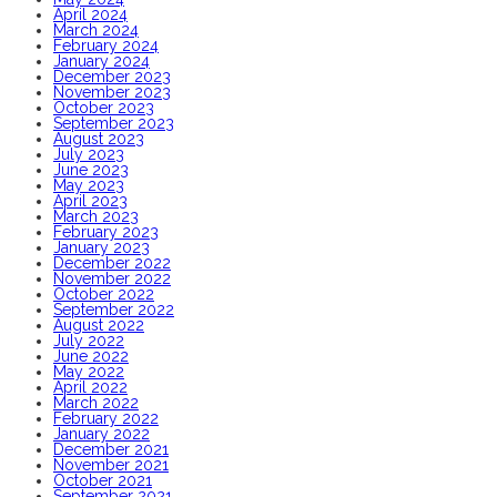
April 2024
March 2024
February 2024
January 2024
December 2023
November 2023
October 2023
September 2023
August 2023
July 2023
June 2023
May 2023
April 2023
March 2023
February 2023
January 2023
December 2022
November 2022
October 2022
September 2022
August 2022
July 2022
June 2022
May 2022
April 2022
March 2022
February 2022
January 2022
December 2021
November 2021
October 2021
September 2021