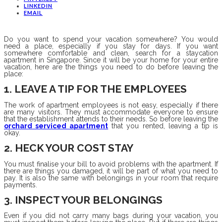
LINKEDIN
EMAIL
Do you want to spend your vacation somewhere? You would
need a place, especially if you stay for days. If you want
somewhere comfortable and clean, search for a staycation
apartment in Singapore. Since it will be your home for your entire
vacation, here are the things you need to do before leaving the
place:
1. LEAVE A TIP FOR THE EMPLOYEES
The work of apartment employees is not easy, especially if there
are many visitors. They must accommodate everyone to ensure
that the establishment attends to their needs. So before leaving the
orchard serviced apartment
that you rented, leaving a tip is
okay.
2. HECK YOUR COST STAY
You must finalise your bill to avoid problems with the apartment. If
there are things you damaged, it will be part of what you need to
pay. It is also the same with belongings in your room that require
payments.
3. INSPECT YOUR BELONGINGS
Even if you did not carry many bags during your vacation, you