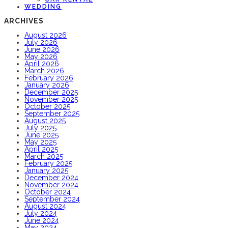
WEDDING
ARCHIVES
August 2026
July 2026
June 2026
May 2026
April 2026
March 2026
February 2026
January 2026
December 2025
November 2025
October 2025
September 2025
August 2025
July 2025
June 2025
May 2025
April 2025
March 2025
February 2025
January 2025
December 2024
November 2024
October 2024
September 2024
August 2024
July 2024
June 2024
May 2024