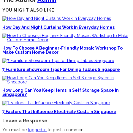
YOU MIGHT ALSO LIKE
How Day And Night Curtains Work In Everyday Homes
How To Choose A Beginner-Friendly Mosaic Workshop To
Make Custom Home Decor
7 Furniture Showroom Tips For Dining Tables Singapore
How Long Can You Keep Items In Self Storage Space In
Singapore?
7 Factors That Influence Electricity Costs In Singapore
Leave a Response
You must be
logged in
to post a comment.