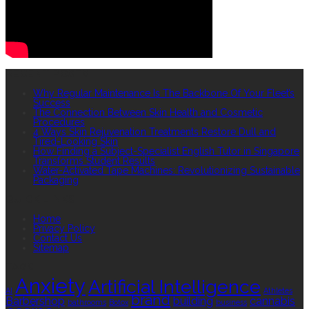
RECENT POSTS
Why Regular Maintenance Is The Backbone Of Your Fleet’s
Success
The Connection Between Skin Health and Cosmetic
Procedures
4 Ways Skin Rejuvenation Treatments Restore Dull and
Tired-Looking Skin
How Finding a Subject-Specialist English Tutor in Singapore
Transforms Student Results
Water-Activated Tape Machines: Revolutionizing Sustainable
Packaging
QUICK LINKS
Home
Privacy Policy
Contact Us
Sitemap
TAGS
Anxiety
Artificial Intelligence
AI
Athletes
brand
Barbershop
building
cannabis
bathrooms
Botox
business