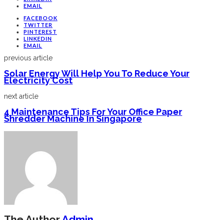
EMAIL
FACEBOOK
TWITTER
PINTEREST
LINKEDIN
EMAIL
previous article
Solar Energy Will Help You To Reduce Your
Electricity Cost
next article
4 Maintenance Tips For Your Office Paper
Shredder Machine In Singapore
The Author
Admin