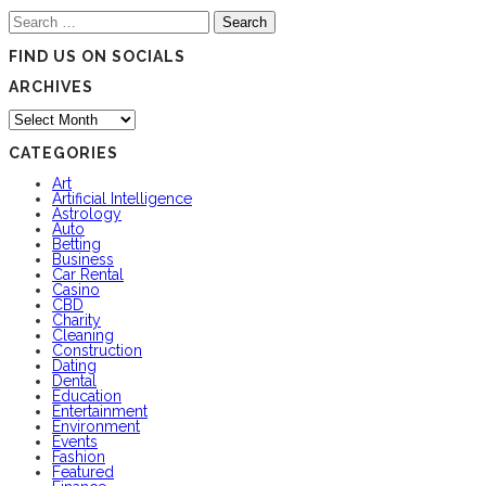
Search
for:
FIND US ON SOCIALS
ARCHIVES
Archives
CATEGORIES
Art
Artificial Intelligence
Astrology
Auto
Betting
Business
Car Rental
Casino
CBD
Charity
Cleaning
Construction
Dating
Dental
Education
Entertainment
Environment
Events
Fashion
Featured