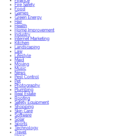
Finance
Fire Safety
Food
Games
Green Energy
Hair
Health
Home Improvement
Industry
Internet Marketing
Kitchen
Landscaping
Law
Lifestyle
Maid
Moving
Music
News
Pest Control
Pet
Photography
Plumbing
Real Estate
Roofing
Safety Equipment
Shopping
Skin Care
Software
Solar
Sports
Technology
Travel