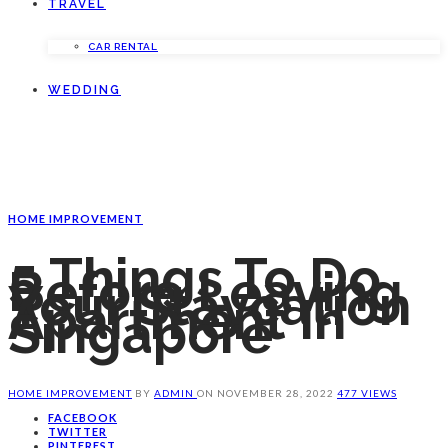
TRAVEL
CAR RENTAL
WEDDING
HOME IMPROVEMENT
5 Things To Do
Before Leaving
Your Staycation
Apartment In
Singapore
HOME IMPROVEMENT
BY
ADMIN
ON
NOVEMBER 28, 2022
477 VIEWS
FACEBOOK
TWITTER
PINTEREST