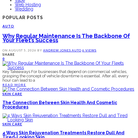
Vape
Web Hosting
Wedding
POPULAR POSTS
AUTO
Why Regular Maintenance Is The Backbone Of
Your Fleet’s Success
ON
AUGUST 5, 2026
BY
ANDREW JONES
AUTO
6 VIEWS
SHARE
0
Key Takeaways For businesses that depend on commercial vehicles,
grasping the concept of vehicle downtime is essential. After all, every
hour can lead to a
READ MORE
SKIN CARE
The Connection Between Skin Health And Cosmetic
Procedures
SKIN CARE
4 Ways Skin Rejuvenation Treatments Restore Dull And
Tired-Looking Skin