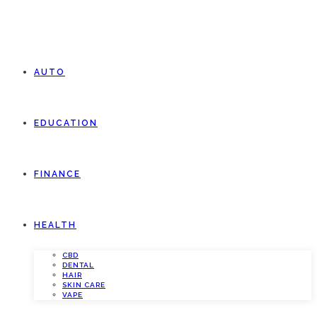
AUTO
EDUCATION
FINANCE
HEALTH
CBD
DENTAL
HAIR
SKIN CARE
VAPE