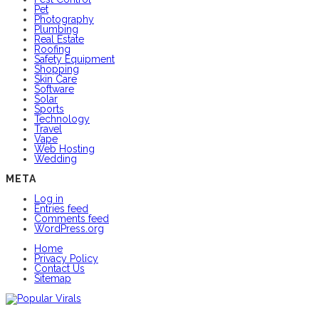
Pet
Photography
Plumbing
Real Estate
Roofing
Safety Equipment
Shopping
Skin Care
Software
Solar
Sports
Technology
Travel
Vape
Web Hosting
Wedding
META
Log in
Entries feed
Comments feed
WordPress.org
Home
Privacy Policy
Contact Us
Sitemap