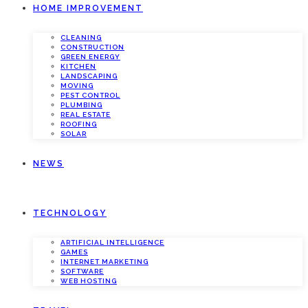
HOME IMPROVEMENT
CLEANING
CONSTRUCTION
GREEN ENERGY
KITCHEN
LANDSCAPING
MOVING
PEST CONTROL
PLUMBING
REAL ESTATE
ROOFING
SOLAR
NEWS
TECHNOLOGY
ARTIFICIAL INTELLIGENCE
GAMES
INTERNET MARKETING
SOFTWARE
WEB HOSTING