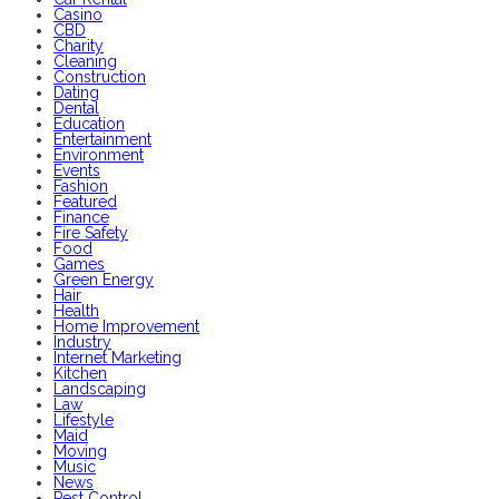
Casino
CBD
Charity
Cleaning
Construction
Dating
Dental
Education
Entertainment
Environment
Events
Fashion
Featured
Finance
Fire Safety
Food
Games
Green Energy
Hair
Health
Home Improvement
Industry
Internet Marketing
Kitchen
Landscaping
Law
Lifestyle
Maid
Moving
Music
News
Pest Control