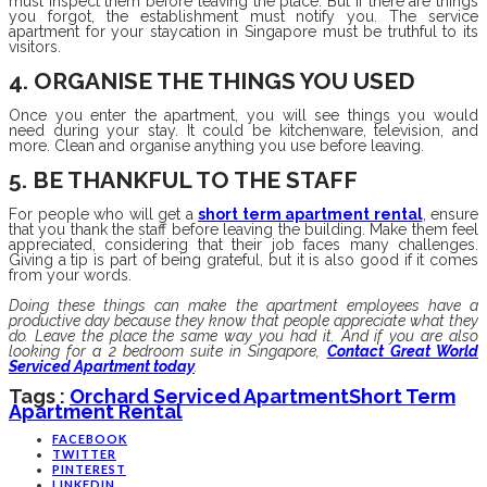
must inspect them before leaving the place. But if there are things
you forgot, the establishment must notify you. The service
apartment for your staycation in Singapore must be truthful to its
visitors.
4. ORGANISE THE THINGS YOU USED
Once you enter the apartment, you will see things you would
need during your stay. It could be kitchenware, television, and
more. Clean and organise anything you use before leaving.
5. BE THANKFUL TO THE STAFF
For people who will get a
short term apartment rental
, ensure
that you thank the staff before leaving the building. Make them feel
appreciated, considering that their job faces many challenges.
Giving a tip is part of being grateful, but it is also good if it comes
from your words.
Doing these things can make the apartment employees have a
productive day because they know that people appreciate what they
do. Leave the place the same way you had it. And if you are also
looking for a 2 bedroom suite in Singapore,
Contact Great World
Serviced Apartment today
.
Tags :
Orchard Serviced Apartment
Short Term
Apartment Rental
FACEBOOK
TWITTER
PINTEREST
LINKEDIN