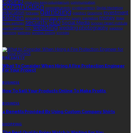
casino
choa chu kang columbarium
communication
construction
corporate events
cryptocurrency
Digital Marketing
gambling
education
investment
footwear
graphics
Grooming
kitchen
money
language
living area
logistics
luxury
marketing
Rolex
security
SEO
Social Media
Rolex watches
Sonoran Desert Institute
wedding
wedding photography
sports betting
THC
wedding
planning
wellness
window tinting
wrinkles
EDITOR’S CHOICE
FIRE SAFETY
What To Consider When Hiring A Fire Protection Engineer
For Your Project
BUSINESS
How To Sell Your Products Online To Make Profits
BUSINESS
4 Benefits Provided By Using Custom Company Shirts
SHOPPING
The Best Quality Rolex Watch Is Waiting For You