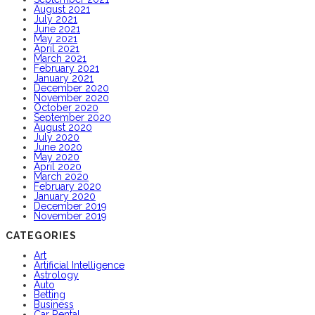
August 2021
July 2021
June 2021
May 2021
April 2021
March 2021
February 2021
January 2021
December 2020
November 2020
October 2020
September 2020
August 2020
July 2020
June 2020
May 2020
April 2020
March 2020
February 2020
January 2020
December 2019
November 2019
CATEGORIES
Art
Artificial Intelligence
Astrology
Auto
Betting
Business
Car Rental