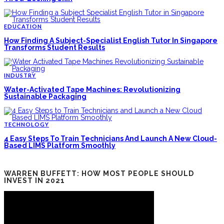
EDUCATION
How Finding A Subject-Specialist English Tutor In Singapore
Transforms Student Results
INDUSTRY
Water-Activated Tape Machines: Revolutionizing
Sustainable Packaging
TECHNOLOGY
4 Easy Steps To Train Technicians And Launch A New Cloud-
Based LIMS Platform Smoothly
WARREN BUFFETT: HOW MOST PEOPLE SHOULD
INVEST IN 2021