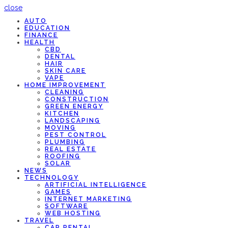
close
AUTO
EDUCATION
FINANCE
HEALTH
CBD
DENTAL
HAIR
SKIN CARE
VAPE
HOME IMPROVEMENT
CLEANING
CONSTRUCTION
GREEN ENERGY
KITCHEN
LANDSCAPING
MOVING
PEST CONTROL
PLUMBING
REAL ESTATE
ROOFING
SOLAR
NEWS
TECHNOLOGY
ARTIFICIAL INTELLIGENCE
GAMES
INTERNET MARKETING
SOFTWARE
WEB HOSTING
TRAVEL
CAR RENTAL