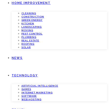
HOME IMPROVEMENT
CLEANING
CONSTRUCTION
GREEN ENERGY
KITCHEN
LANDSCAPING
MOVING
PEST CONTROL
PLUMBING
REAL ESTATE
ROOFING
SOLAR
NEWS
TECHNOLOGY
ARTIFICIAL INTELLIGENCE
GAMES
INTERNET MARKETING
SOFTWARE
WEB HOSTING