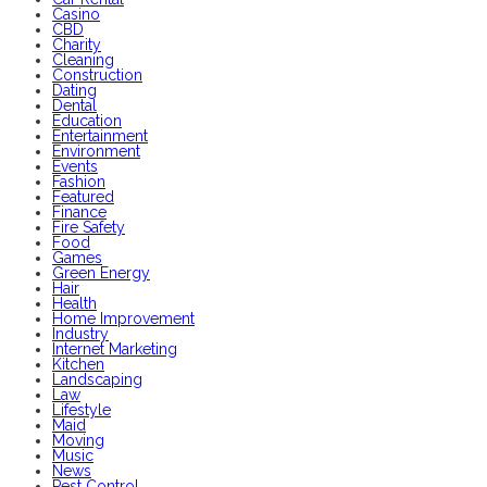
Casino
CBD
Charity
Cleaning
Construction
Dating
Dental
Education
Entertainment
Environment
Events
Fashion
Featured
Finance
Fire Safety
Food
Games
Green Energy
Hair
Health
Home Improvement
Industry
Internet Marketing
Kitchen
Landscaping
Law
Lifestyle
Maid
Moving
Music
News
Pest Control