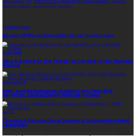
wedding
wedding photography
sports betting
THC
wedding
planning
wellness
window tinting
wrinkles
EDITOR’S CHOICE
TECHNOLOGY
Benefits Of Reconditioned Electrical Transformers
SKIN CARE
Here Are Some Of The Things You Can Add To Your Skincare
Routine
EDUCATION
How Learning Sequences Support Long-Term Skill
Retention: Sonoran Desert Institute Reviews
AUTO
Choosing A Reliable Diesel Supplier In Singapore For Fleet
Operations
© Copyright 2026 Popularvirals.com | All Rights Reserved.