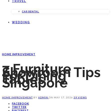
TRAVEL
CAR RENTAL
WEDDING
HOME IMPROVEMENT
7 Furniture
Showroom Tips
For Dining
Tables
Singapore
HOME IMPROVEMENT
BY
ADMIN
ON
MAY 17, 2026
39 VIEWS
FACEBOOK
TWITTER
PINTEREST