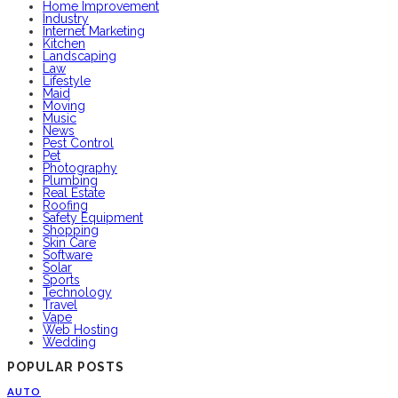
Home Improvement
Industry
Internet Marketing
Kitchen
Landscaping
Law
Lifestyle
Maid
Moving
Music
News
Pest Control
Pet
Photography
Plumbing
Real Estate
Roofing
Safety Equipment
Shopping
Skin Care
Software
Solar
Sports
Technology
Travel
Vape
Web Hosting
Wedding
POPULAR POSTS
AUTO