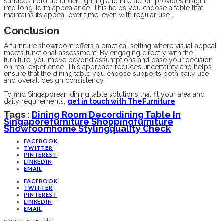
surfaces hold up under lighting and interaction provides insight
into long-term appearance. This helps you choose a table that
maintains its appeal over time, even with regular use.
Conclusion
A furniture showroom offers a practical setting where visual appeal
meets functional assessment. By engaging directly with the
furniture, you move beyond assumptions and base your decision
on real experience. This approach reduces uncertainty and helps
ensure that the dining table you choose supports both daily use
and overall design consistency.
To find Singaporean dining table solutions that fit your area and
daily requirements,
get in touch with TheFurniture
.
Tags :
Dining Room Decor
Dining Table In
Singapore
Furniture Shopping
Furniture
Showroom
Home Styling
Quality Check
FACEBOOK
TWITTER
PINTEREST
LINKEDIN
EMAIL
FACEBOOK
TWITTER
PINTEREST
LINKEDIN
EMAIL