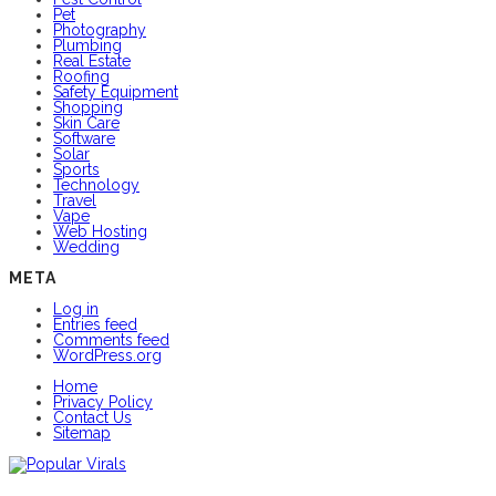
Pet
Photography
Plumbing
Real Estate
Roofing
Safety Equipment
Shopping
Skin Care
Software
Solar
Sports
Technology
Travel
Vape
Web Hosting
Wedding
META
Log in
Entries feed
Comments feed
WordPress.org
Home
Privacy Policy
Contact Us
Sitemap