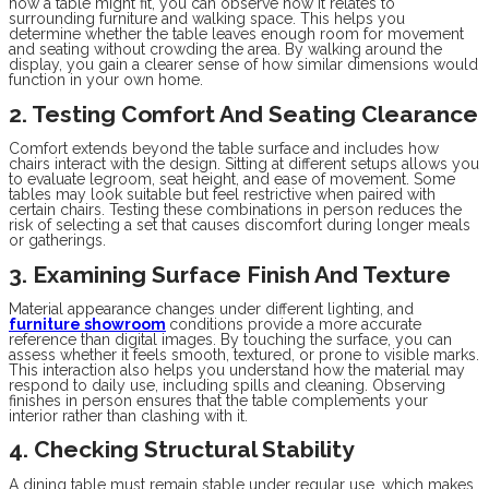
how a table might fit, you can observe how it relates to
surrounding furniture and walking space. This helps you
determine whether the table leaves enough room for movement
and seating without crowding the area. By walking around the
display, you gain a clearer sense of how similar dimensions would
function in your own home.
2. Testing Comfort And Seating Clearance
Comfort extends beyond the table surface and includes how
chairs interact with the design. Sitting at different setups allows you
to evaluate legroom, seat height, and ease of movement. Some
tables may look suitable but feel restrictive when paired with
certain chairs. Testing these combinations in person reduces the
risk of selecting a set that causes discomfort during longer meals
or gatherings.
3. Examining Surface Finish And Texture
Material appearance changes under different lighting, and
furniture showroom
conditions provide a more accurate
reference than digital images. By touching the surface, you can
assess whether it feels smooth, textured, or prone to visible marks.
This interaction also helps you understand how the material may
respond to daily use, including spills and cleaning. Observing
finishes in person ensures that the table complements your
interior rather than clashing with it.
4. Checking Structural Stability
A dining table must remain stable under regular use, which makes