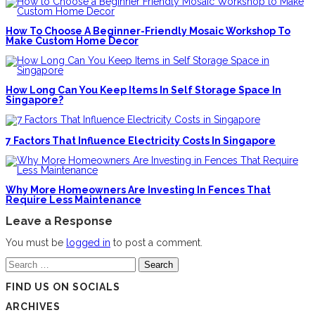
How To Choose A Beginner-Friendly Mosaic Workshop To
Make Custom Home Decor
How Long Can You Keep Items In Self Storage Space In
Singapore?
7 Factors That Influence Electricity Costs In Singapore
Why More Homeowners Are Investing In Fences That
Require Less Maintenance
Leave a Response
You must be
logged in
to post a comment.
Search
for:
FIND US ON SOCIALS
ARCHIVES