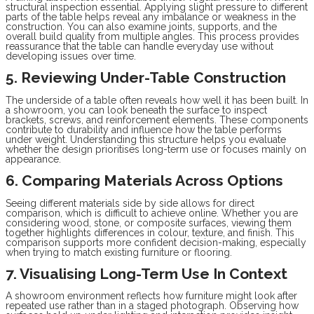
structural inspection essential. Applying slight pressure to different
parts of the table helps reveal any imbalance or weakness in the
construction. You can also examine joints, supports, and the
overall build quality from multiple angles. This process provides
reassurance that the table can handle everyday use without
developing issues over time.
5. Reviewing Under-Table Construction
The underside of a table often reveals how well it has been built. In
a showroom, you can look beneath the surface to inspect
brackets, screws, and reinforcement elements. These components
contribute to durability and influence how the table performs
under weight. Understanding this structure helps you evaluate
whether the design prioritises long-term use or focuses mainly on
appearance.
6. Comparing Materials Across Options
Seeing different materials side by side allows for direct
comparison, which is difficult to achieve online. Whether you are
considering wood, stone, or composite surfaces, viewing them
together highlights differences in colour, texture, and finish. This
comparison supports more confident decision-making, especially
when trying to match existing furniture or flooring.
7. Visualising Long-Term Use In Context
A showroom environment reflects how furniture might look after
repeated use rather than in a staged photograph. Observing how