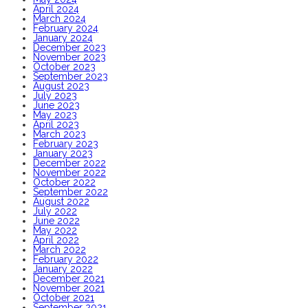
April 2024
March 2024
February 2024
January 2024
December 2023
November 2023
October 2023
September 2023
August 2023
July 2023
June 2023
May 2023
April 2023
March 2023
February 2023
January 2023
December 2022
November 2022
October 2022
September 2022
August 2022
July 2022
June 2022
May 2022
April 2022
March 2022
February 2022
January 2022
December 2021
November 2021
October 2021
September 2021