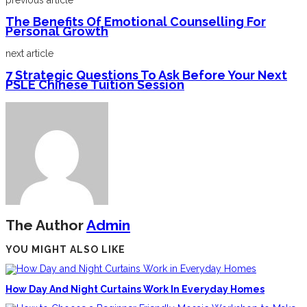
previous article
The Benefits Of Emotional Counselling For
Personal Growth
next article
7 Strategic Questions To Ask Before Your Next
PSLE Chinese Tuition Session
The Author
Admin
YOU MIGHT ALSO LIKE
How Day And Night Curtains Work In Everyday Homes