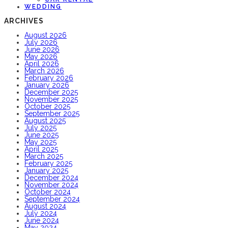
WEDDING
ARCHIVES
August 2026
July 2026
June 2026
May 2026
April 2026
March 2026
February 2026
January 2026
December 2025
November 2025
October 2025
September 2025
August 2025
July 2025
June 2025
May 2025
April 2025
March 2025
February 2025
January 2025
December 2024
November 2024
October 2024
September 2024
August 2024
July 2024
June 2024
May 2024