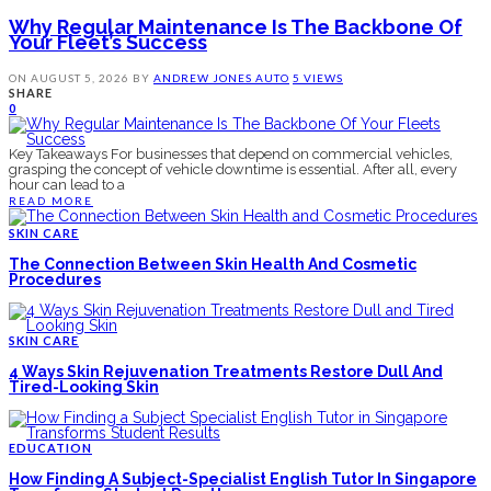
Why Regular Maintenance Is The Backbone Of
Your Fleet’s Success
ON
AUGUST 5, 2026
BY
ANDREW JONES
AUTO
5 VIEWS
SHARE
0
Key Takeaways For businesses that depend on commercial vehicles,
grasping the concept of vehicle downtime is essential. After all, every
hour can lead to a
READ MORE
SKIN CARE
The Connection Between Skin Health And Cosmetic
Procedures
SKIN CARE
4 Ways Skin Rejuvenation Treatments Restore Dull And
Tired-Looking Skin
EDUCATION
How Finding A Subject-Specialist English Tutor In Singapore