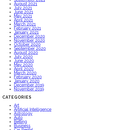
August 2021
July 2021
June 2021
May 2021
April 2021
March 2021
February 2021
January 2021
December 2020
November 2020
October 2020
September 2020
August 2020
July 2020
June 2020
May 2020
April 2020
March 2020
February 2020
January 2020
December 2019
November 2019
CATEGORIES
Art
Artificial Intelligence
Astrology
Auto
Betting
Business
Car Rental