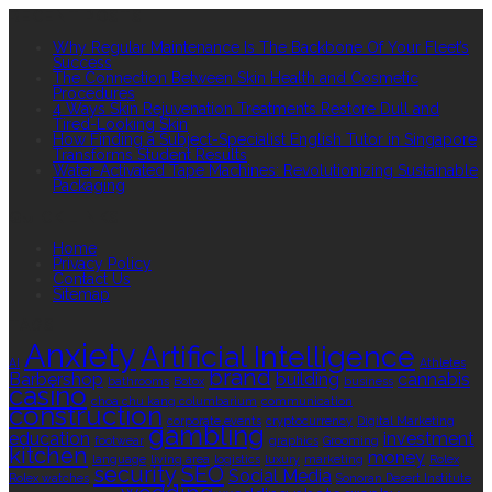
RECENT POSTS
Why Regular Maintenance Is The Backbone Of Your Fleet’s
Success
The Connection Between Skin Health and Cosmetic
Procedures
4 Ways Skin Rejuvenation Treatments Restore Dull and
Tired-Looking Skin
How Finding a Subject-Specialist English Tutor in Singapore
Transforms Student Results
Water-Activated Tape Machines: Revolutionizing Sustainable
Packaging
QUICK LINKS
Home
Privacy Policy
Contact Us
Sitemap
TAGS
Anxiety
Artificial Intelligence
AI
Athletes
brand
Barbershop
building
cannabis
bathrooms
Botox
business
casino
choa chu kang columbarium
communication
construction
corporate events
cryptocurrency
Digital Marketing
gambling
education
investment
footwear
graphics
Grooming
kitchen
money
language
living area
logistics
luxury
marketing
Rolex
security
SEO
Social Media
Rolex watches
Sonoran Desert Institute