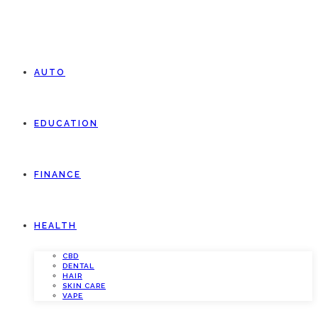
AUTO
EDUCATION
FINANCE
HEALTH
CBD
DENTAL
HAIR
SKIN CARE
VAPE