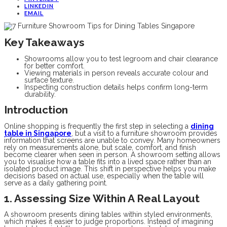
LINKEDIN
EMAIL
Key Takeaways
Showrooms allow you to test legroom and chair clearance
for better comfort.
Viewing materials in person reveals accurate colour and
surface texture.
Inspecting construction details helps confirm long-term
durability.
Introduction
Online shopping is frequently the first step in selecting a
dining
table in Singapore
, but a visit to a furniture showroom provides
information that screens are unable to convey. Many homeowners
rely on measurements alone, but scale, comfort, and finish
become clearer when seen in person. A showroom setting allows
you to visualise how a table fits into a lived space rather than an
isolated product image. This shift in perspective helps you make
decisions based on actual use, especially when the table will
serve as a daily gathering point.
1. Assessing Size Within A Real Layout
A showroom presents dining tables within styled environments,
which makes it easier to judge proportions. Instead of imagining