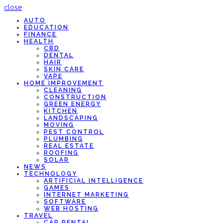
close
AUTO
EDUCATION
FINANCE
HEALTH
CBD
DENTAL
HAIR
SKIN CARE
VAPE
HOME IMPROVEMENT
CLEANING
CONSTRUCTION
GREEN ENERGY
KITCHEN
LANDSCAPING
MOVING
PEST CONTROL
PLUMBING
REAL ESTATE
ROOFING
SOLAR
NEWS
TECHNOLOGY
ARTIFICIAL INTELLIGENCE
GAMES
INTERNET MARKETING
SOFTWARE
WEB HOSTING
TRAVEL
CAR RENTAL