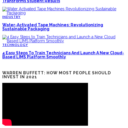
Transforms Student Results
INDUSTRY
Water-Activated Tape Machines: Revolutionizing
Sustainable Packaging
TECHNOLOGY
4 Easy Steps To Train Technicians And Launch A New Cloud-
Based LIMS Platform Smoothly
WARREN BUFFETT: HOW MOST PEOPLE SHOULD
INVEST IN 2021