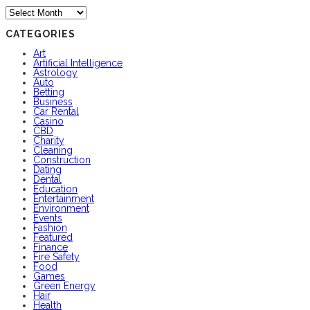
Archives
CATEGORIES
Art
Artificial Intelligence
Astrology
Auto
Betting
Business
Car Rental
Casino
CBD
Charity
Cleaning
Construction
Dating
Dental
Education
Entertainment
Environment
Events
Fashion
Featured
Finance
Fire Safety
Food
Games
Green Energy
Hair
Health