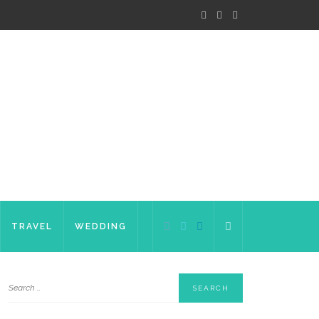
TRAVEL
WEDDING