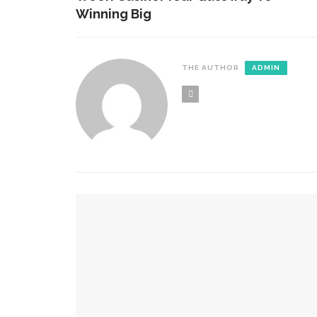
Winning Big
THE AUTHOR
ADMIN
YOU MIGHT ALSO LIKE
Reasons Why A Bathroom Remodel Or Renovation
How Day And Night Curtains Work In Everyday 