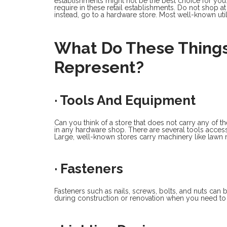
establishments might not be the best choice for you.
require in these retail establishments. Do not shop at
instead, go to a hardware store. Most well-known util
What Do These Things
Represent?
· Tools And Equipment
Can you think of a store that does not carry any of t
in any hardware shop. There are several tools acces
Large, well-known stores carry machinery like lawn
· Fasteners
Fasteners such as nails, screws, bolts, and nuts can 
during construction or renovation when you need to