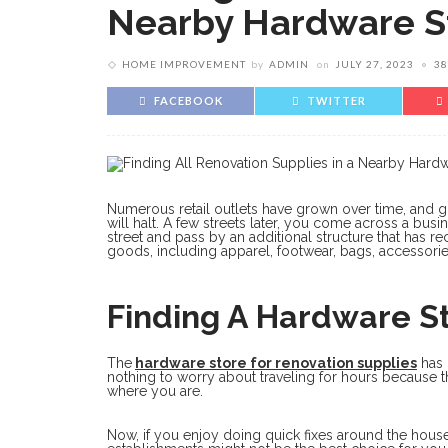
Nearby Hardware S
HOME IMPROVEMENT
by
ADMIN
on
JULY 27, 2023
38
FACEBOOK
TWITTER
Numerous retail outlets have grown over time, and giv
will halt. A few streets later, you come across a bus
street and pass by an additional structure that has r
goods, including apparel, footwear, bags, accessorie
Finding A Hardware S
The
hardware store for renovation supplies
has 
nothing to worry about traveling for hours because t
where you are.
Now, if you enjoy doing quick fixes around the house