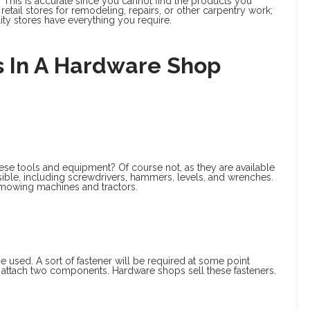
 This is accurate since you cannot find the products you
 retail stores for remodeling, repairs, or other carpentry work;
ity stores have everything you require.
 In A Hardware Shop
hese tools and equipment? Of course not, as they are available
sible, including screwdrivers, hammers, levels, and wrenches.
 mowing machines and tractors.
be used. A sort of fastener will be required at some point
 attach two components. Hardware shops sell these fasteners.