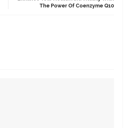
The Power Of Coenzyme Q10
 Is Mandatory At Regular Intervals
Homes