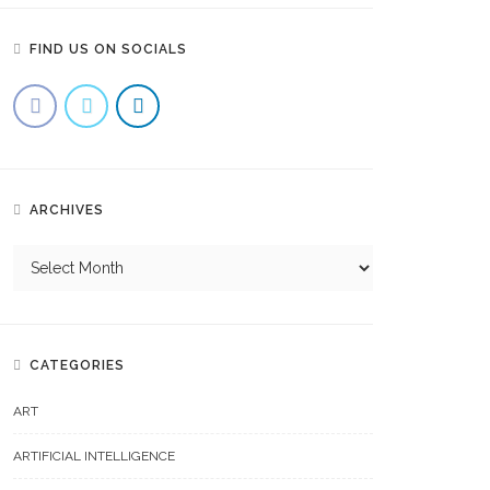
FIND US ON SOCIALS
ARCHIVES
CATEGORIES
ART
ARTIFICIAL INTELLIGENCE