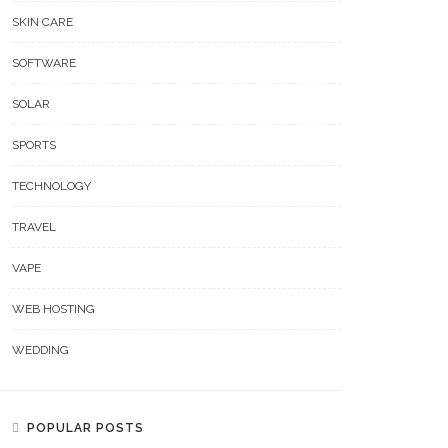
SKIN CARE
SOFTWARE
SOLAR
SPORTS
TECHNOLOGY
TRAVEL
VAPE
WEB HOSTING
WEDDING
POPULAR POSTS