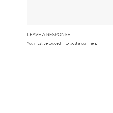
How To Choose A Beginner-Friendly Mosaic W
7 Furniture Showroom Tips For Dining Tables S
How Long Can You Keep Items In Self Storage S
LEAVE A RESPONSE
You must be
logged in
to post a comment.