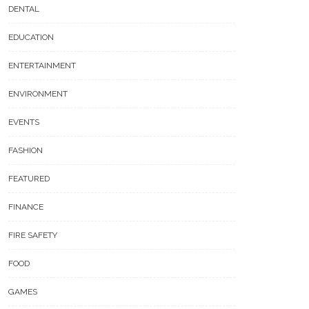
DENTAL
EDUCATION
ENTERTAINMENT
ENVIRONMENT
EVENTS
FASHION
FEATURED
FINANCE
FIRE SAFETY
FOOD
GAMES