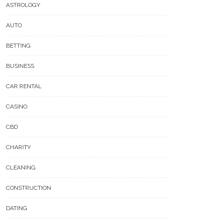
ASTROLOGY
AUTO
BETTING
BUSINESS
CAR RENTAL
CASINO
CBD
CHARITY
CLEANING
CONSTRUCTION
DATING