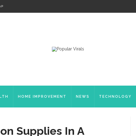
AP
LTH
HOME IMPROVEMENT
NEWS
TECHNOLOGY
ion Supplies In A