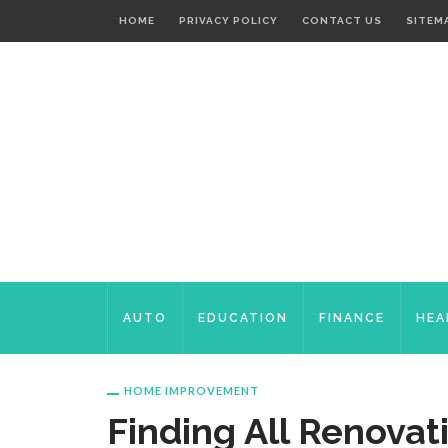
HOME
PRIVACY POLICY
CONTACT US
SITEM
AUTO
EDUCATION
FINANCE
HEA
HOME IMPROVEMENT
Finding All Renovat