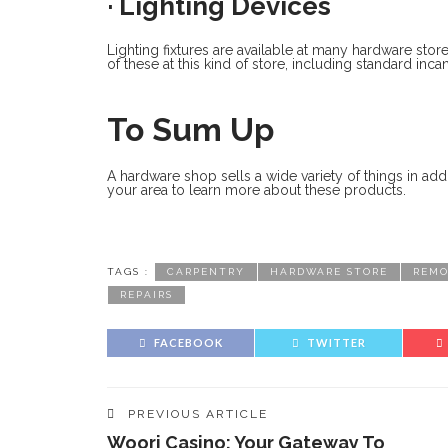
· Lighting Devices
Lighting fixtures are available at many hardware stor
of these at this kind of store, including standard in
To Sum Up
A hardware shop sells a wide variety of things in addi
your area to learn more about these products.
TAGS :
CARPENTRY
HARDWARE STORE
REMO
REPAIRS
FACEBOOK
TWITTER
PREVIOUS ARTICLE
Woori Casino: Your Gateway To