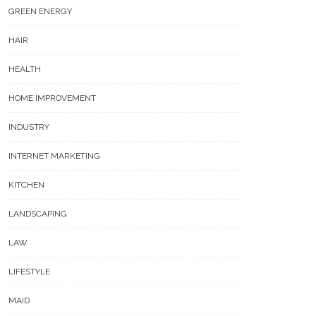
GREEN ENERGY
HAIR
HEALTH
HOME IMPROVEMENT
INDUSTRY
INTERNET MARKETING
KITCHEN
LANDSCAPING
LAW
LIFESTYLE
MAID