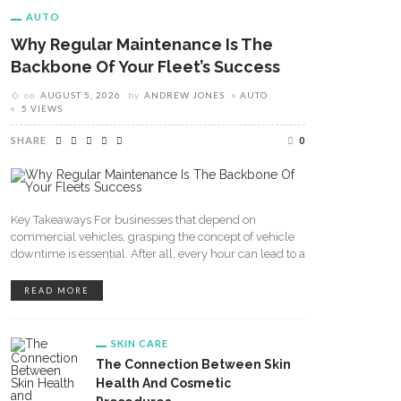
AUTO
Why Regular Maintenance Is The
Backbone Of Your Fleet’s Success
on
AUGUST 5, 2026
by
ANDREW JONES
AUTO
5 VIEWS
SHARE
0
Key Takeaways For businesses that depend on
commercial vehicles, grasping the concept of vehicle
downtime is essential. After all, every hour can lead to a
READ MORE
SKIN CARE
The Connection Between Skin
Health And Cosmetic