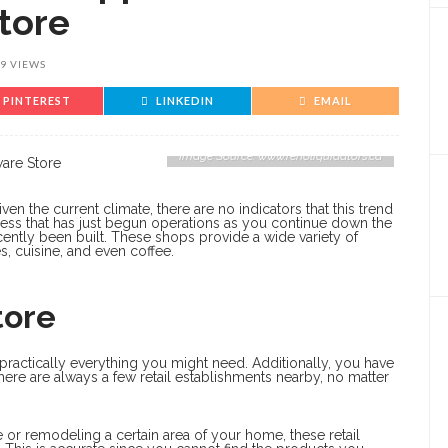
tore
9 VIEWS
PINTEREST
LINKEDIN
EMAIL
Image Source: www.renoliquidators.ca
en the current climate, there are no indicators that this trend
iness that has just begun operations as you continue down the
ecently been built. These shops provide a wide variety of
s, cuisine, and even coffee.
tore
practically everything you might need. Additionally, you have
here are always a few retail establishments nearby, no matter
 or remodeling a certain area of your home, these retail