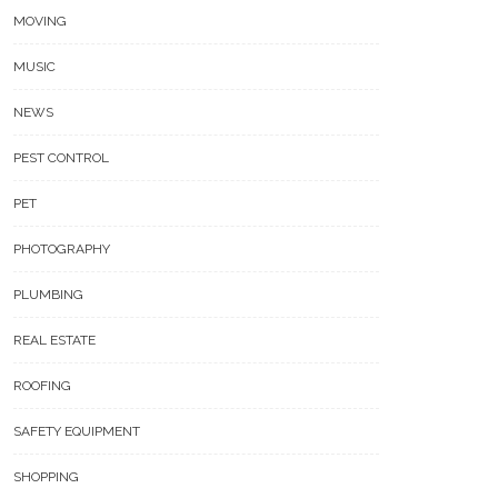
MOVING
MUSIC
NEWS
PEST CONTROL
PET
PHOTOGRAPHY
PLUMBING
REAL ESTATE
ROOFING
SAFETY EQUIPMENT
SHOPPING