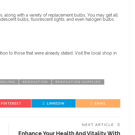
es, along with a variety of replacement bulbs. You may get all
candescent bulbs, fluorescent lights, and even halogen bulbs.
tion to those that were already stated. Visit the local shop in
DELING
RENOVATION
RENOVATION SUPPLIES
PINTEREST
LINKEDIN
EMAIL
NEXT ARTICLE
Enhance Your Health And Vitality With