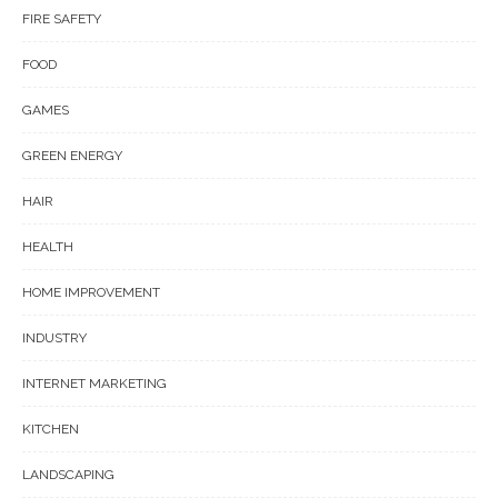
FIRE SAFETY
FOOD
GAMES
GREEN ENERGY
HAIR
HEALTH
HOME IMPROVEMENT
INDUSTRY
INTERNET MARKETING
KITCHEN
LANDSCAPING