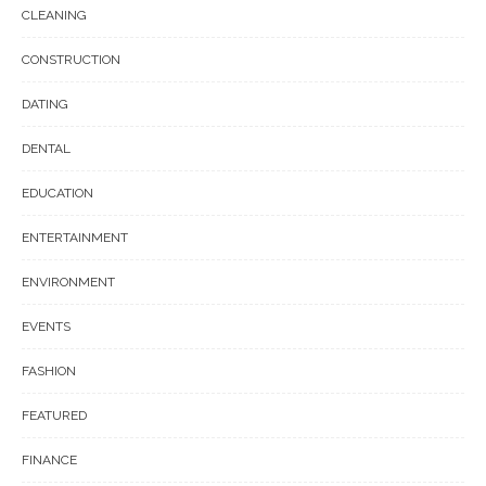
CLEANING
CONSTRUCTION
DATING
DENTAL
EDUCATION
ENTERTAINMENT
ENVIRONMENT
EVENTS
FASHION
FEATURED
FINANCE