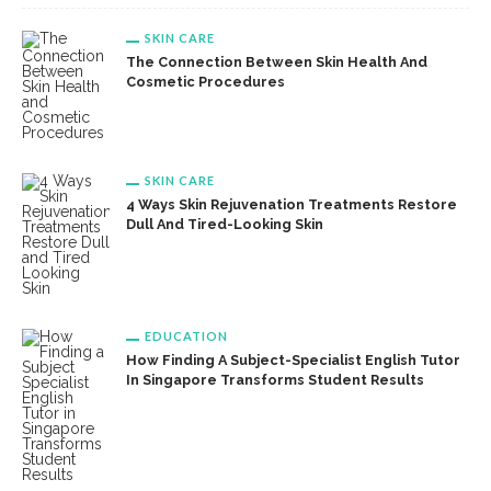
SKIN CARE
The Connection Between Skin Health And
Cosmetic Procedures
SKIN CARE
4 Ways Skin Rejuvenation Treatments Restore
Dull And Tired-Looking Skin
EDUCATION
How Finding A Subject-Specialist English Tutor
In Singapore Transforms Student Results