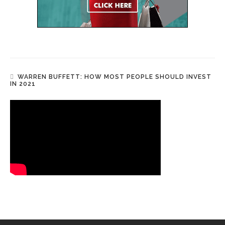
WARREN BUFFETT: HOW MOST PEOPLE SHOULD INVEST
IN 2021