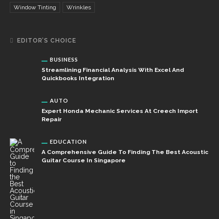
Window Tinting
Wrinkles
EDITOR’S CHOICE
BUSINESS
Streamlining Financial Analysis With Excel And
Quickbooks Integration
AUTO
Expert Honda Mechanic Services At Creech Import
Repair
EDUCATION
A Comprehensive Guide To Finding The Best Acoustic
Guitar Course In Singapore