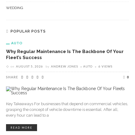
WEDDING
POPULAR POSTS
AUTO
Why Regular Maintenance Is The Backbone Of Your
Fleet’s Success
on
AUGUST 5, 2026
by
ANDREW JONES
AUTO
6 VIEWS
SHARE
0
Key Takeaways For businesses that depend on commercial vehicles,
grasping the concept of vehicle downtime is essential. After all,
every hour can lead to a
READ MORE