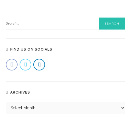
FIND US ON SOCIALS
Why Is Corporate Catering Becoming A Game-Changer For
Singapore Businesses?
ARCHIVES