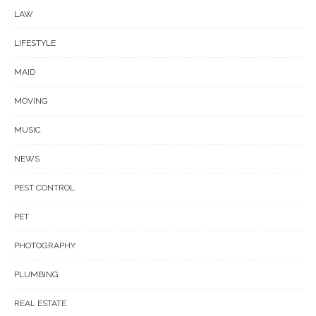
LAW
LIFESTYLE
MAID
MOVING
MUSIC
NEWS
PEST CONTROL
PET
PHOTOGRAPHY
PLUMBING
REAL ESTATE