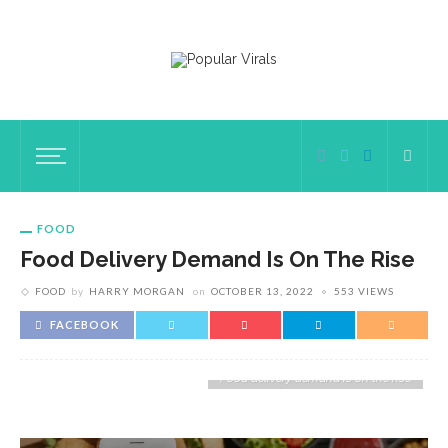
FOOD
Food Delivery Demand Is On The Rise
FOOD
by
HARRY MORGAN
on
OCTOBER 13, 2022
553 VIEWS
FACEBOOK
Food delivery demand is on the rise