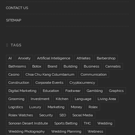
CONTACT US
SITEMAP
TAGS
AI
Anxiety
Artificial Intelligence
Athletes
Barbershop
Bathrooms
Botox
Brand
Building
Business
Cannabis
Casino
Choa Chu Kang Columbarium
Communication
Construction
Corporate Events
Cryptocurrency
Digital Marketing
Education
Footwear
Gambling
Graphics
Grooming
Investment
Kitchen
Language
Living Area
Logistics
Luxury
Marketing
Money
Rolex
Rolex Watches
Security
SEO
Social Media
Sonoran Desert Institute
Sports Betting
THC
Wedding
Wedding Photography
Wedding Planning
Wellness