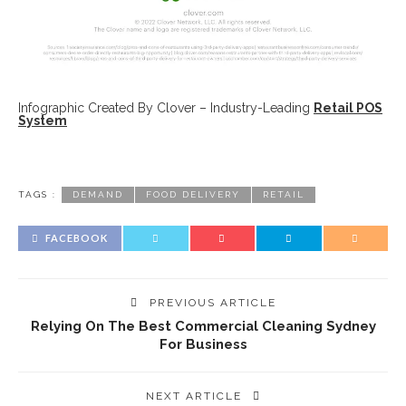
Infographic Created By Clover – Industry-Leading
Retail POS
System
TAGS :
DEMAND
FOOD DELIVERY
RETAIL
FACEBOOK
PREVIOUS ARTICLE
Relying On The Best Commercial Cleaning Sydney
For Business
NEXT ARTICLE