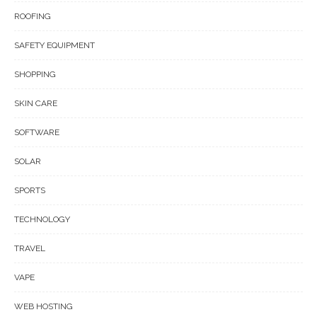
ROOFING
SAFETY EQUIPMENT
SHOPPING
SKIN CARE
SOFTWARE
SOLAR
SPORTS
TECHNOLOGY
TRAVEL
VAPE
WEB HOSTING