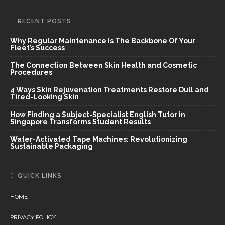
RECENT POSTS
Why Regular Maintenance Is The Backbone Of Your
Fleet’s Success
The Connection Between Skin Health and Cosmetic
Procedures
4 Ways Skin Rejuvenation Treatments Restore Dull and
Tired-Looking Skin
How Finding a Subject-Specialist English Tutor in
Singapore Transforms Student Results
Water-Activated Tape Machines: Revolutionizing
Sustainable Packaging
QUICK LINKS
HOME
PRIVACY POLICY