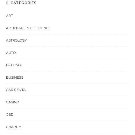
CATEGORIES
ART
ARTIFICIAL INTELLIGENCE
ASTROLOGY
AUTO
BETTING
BUSINESS
CAR RENTAL
CASINO
CBD
CHARITY