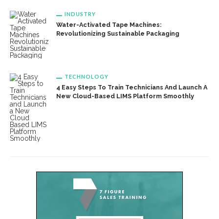
INDUSTRY
Water-Activated Tape Machines:
Revolutionizing Sustainable Packaging
TECHNOLOGY
4 Easy Steps To Train Technicians And Launch A
New Cloud-Based LIMS Platform Smoothly