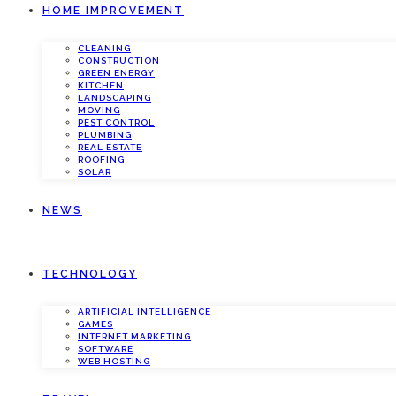
HOME IMPROVEMENT
CLEANING
CONSTRUCTION
GREEN ENERGY
KITCHEN
LANDSCAPING
MOVING
PEST CONTROL
PLUMBING
REAL ESTATE
ROOFING
SOLAR
NEWS
TECHNOLOGY
ARTIFICIAL INTELLIGENCE
GAMES
INTERNET MARKETING
SOFTWARE
WEB HOSTING