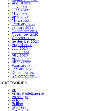
August 2021
July 2021
June 2021
May 2021
April 2021
March 2021
February 2021
January 2021
December 2020
November 2020
October 2020
September 2020
August 2020
July 2020
June 2020
May 2020
April 2020
March 2020
February 2020
January 2020
December 2019
November 2019
CATEGORIES
Art
Artificial Intelligence
Astrology
Auto
Betting
Business
Car Rental