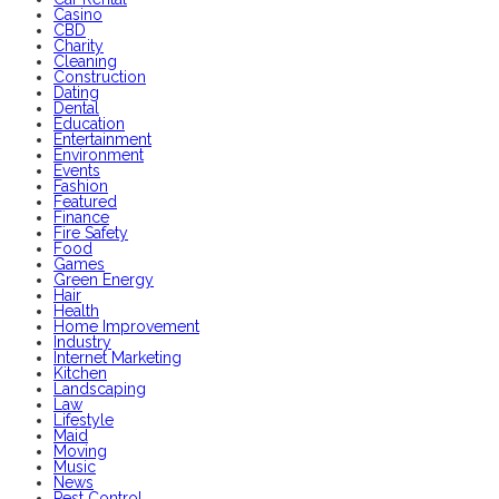
Casino
CBD
Charity
Cleaning
Construction
Dating
Dental
Education
Entertainment
Environment
Events
Fashion
Featured
Finance
Fire Safety
Food
Games
Green Energy
Hair
Health
Home Improvement
Industry
Internet Marketing
Kitchen
Landscaping
Law
Lifestyle
Maid
Moving
Music
News
Pest Control