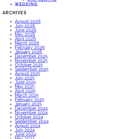
WEDDING
ARCHIVES
August 2026
July 2026
June 2026
May 2026
April 2026
March 2026
February 2026
January 2026
December 2025
November 2025
October 2025
September 2025
August 2025
July 2025
June 2025
May 2025
April 2025
March 2025
February 2025
January 2025
December 2024
November 2024
October 2024
September 2024
August 2024
July 2024
June 2024
May 2024