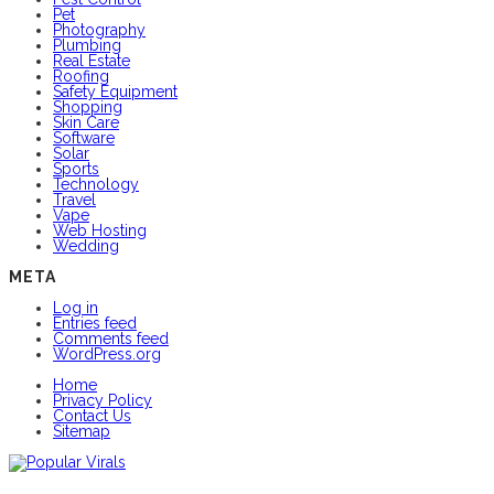
Pet
Photography
Plumbing
Real Estate
Roofing
Safety Equipment
Shopping
Skin Care
Software
Solar
Sports
Technology
Travel
Vape
Web Hosting
Wedding
META
Log in
Entries feed
Comments feed
WordPress.org
Home
Privacy Policy
Contact Us
Sitemap