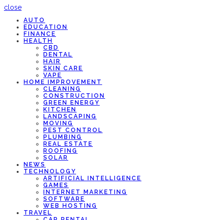
close
AUTO
EDUCATION
FINANCE
HEALTH
CBD
DENTAL
HAIR
SKIN CARE
VAPE
HOME IMPROVEMENT
CLEANING
CONSTRUCTION
GREEN ENERGY
KITCHEN
LANDSCAPING
MOVING
PEST CONTROL
PLUMBING
REAL ESTATE
ROOFING
SOLAR
NEWS
TECHNOLOGY
ARTIFICIAL INTELLIGENCE
GAMES
INTERNET MARKETING
SOFTWARE
WEB HOSTING
TRAVEL
CAR RENTAL