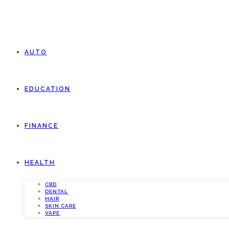
AUTO
EDUCATION
FINANCE
HEALTH
CBD
DENTAL
HAIR
SKIN CARE
VAPE