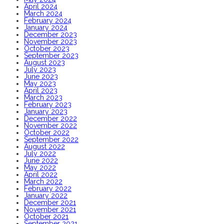
April 2024
March 2024
February 2024
January 2024
December 2023
November 2023
October 2023
September 2023
August 2023
July 2023
June 2023
May 2023
April 2023
March 2023
February 2023
January 2023
December 2022
November 2022
October 2022
September 2022
August 2022
July 2022
June 2022
May 2022
April 2022
March 2022
February 2022
January 2022
December 2021
November 2021
October 2021
September 2021