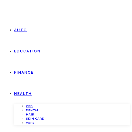
AUTO
EDUCATION
FINANCE
HEALTH
CBD
DENTAL
HAIR
SKIN CARE
VAPE