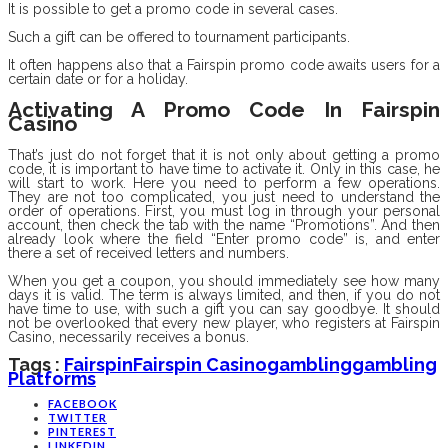
It is possible to get a promo code in several cases.
Such a gift can be offered to tournament participants.
It often happens also that a Fairspin promo code awaits users for a
certain date or for a holiday.
Activating A Promo Code In Fairspin
Casino
That’s just do not forget that it is not only about getting a promo
code, it is important to have time to activate it. Only in this case, he
will start to work. Here you need to perform a few operations.
They are not too complicated, you just need to understand the
order of operations. First, you must log in through your personal
account, then check the tab with the name “Promotions”. And then
already look where the field “Enter promo code” is, and enter
there a set of received letters and numbers.
When you get a coupon, you should immediately see how many
days it is valid. The term is always limited, and then, if you do not
have time to use, with such a gift you can say goodbye. It should
not be overlooked that every new player, who registers at Fairspin
Casino, necessarily receives a bonus.
Tags :
Fairspin
Fairspin Casino
Gambling
Gambling
Platforms
FACEBOOK
TWITTER
PINTEREST
LINKEDIN