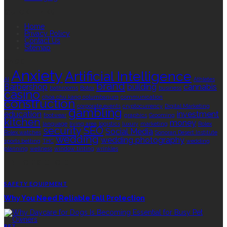
QUICK LINKS
Home
Privacy Policy
Contact Us
Sitemap
TAGS
Anxiety
Artificial Intelligence
AI
Athletes
brand
Barbershop
building
cannabis
bathrooms
Botox
business
casino
choa chu kang columbarium
communication
construction
corporate events
cryptocurrency
Digital Marketing
gambling
education
investment
footwear
graphics
Grooming
kitchen
money
language
living area
logistics
luxury
marketing
Rolex
security
SEO
Social Media
Rolex watches
Sonoran Desert Institute
wedding
wedding photography
sports betting
THC
wedding
planning
wellness
window tinting
wrinkles
EDITOR’S CHOICE
SAFETY EQUIPMENT
Why You Need Reliable Fall Protection
PET