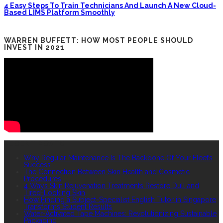
4 Easy Steps To Train Technicians And Launch A New Cloud-
Based LIMS Platform Smoothly
WARREN BUFFETT: HOW MOST PEOPLE SHOULD
INVEST IN 2021
RECENT POSTS
Why Regular Maintenance Is The Backbone Of Your Fleet’s
Success
The Connection Between Skin Health and Cosmetic
Procedures
4 Ways Skin Rejuvenation Treatments Restore Dull and
Tired-Looking Skin
How Finding a Subject-Specialist English Tutor in Singapore
Transforms Student Results
Water-Activated Tape Machines: Revolutionizing Sustainable
Packaging