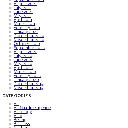
August 2021
July 2021
June 2021
May 2021
April 2021
March 2021
February 2021
January 2021
December 2020
November 2020
October 2020
September 2020
August 2020
July 2020
June 2020
May 2020
April 2020
March 2020
February 2020
January 2020
December 2019
November 2019
CATEGORIES
Art
Artificial Intelligence
Astrology
Auto
Betting
Business
Car Rental