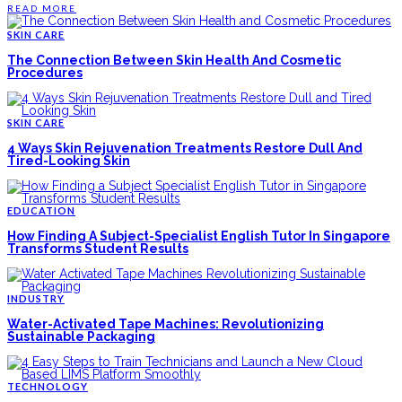
READ MORE
SKIN CARE
The Connection Between Skin Health And Cosmetic
Procedures
SKIN CARE
4 Ways Skin Rejuvenation Treatments Restore Dull And
Tired-Looking Skin
EDUCATION
How Finding A Subject-Specialist English Tutor In Singapore
Transforms Student Results
INDUSTRY
Water-Activated Tape Machines: Revolutionizing
Sustainable Packaging
TECHNOLOGY