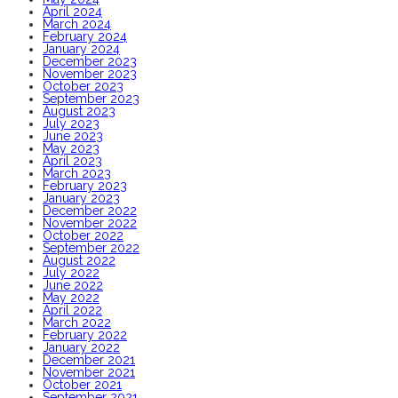
April 2024
March 2024
February 2024
January 2024
December 2023
November 2023
October 2023
September 2023
August 2023
July 2023
June 2023
May 2023
April 2023
March 2023
February 2023
January 2023
December 2022
November 2022
October 2022
September 2022
August 2022
July 2022
June 2022
May 2022
April 2022
March 2022
February 2022
January 2022
December 2021
November 2021
October 2021
September 2021