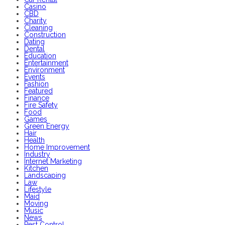
Casino
CBD
Charity
Cleaning
Construction
Dating
Dental
Education
Entertainment
Environment
Events
Fashion
Featured
Finance
Fire Safety
Food
Games
Green Energy
Hair
Health
Home Improvement
Industry
Internet Marketing
Kitchen
Landscaping
Law
Lifestyle
Maid
Moving
Music
News
Pest Control