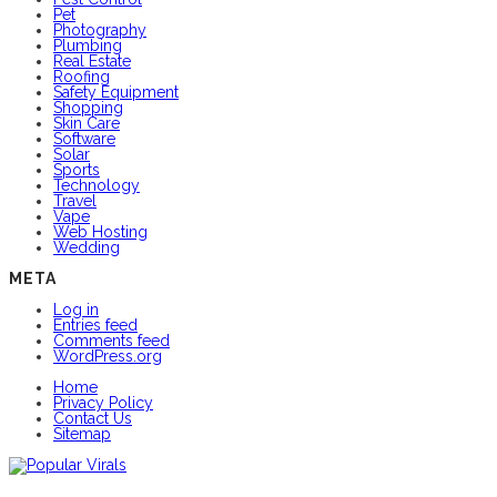
Pet
Photography
Plumbing
Real Estate
Roofing
Safety Equipment
Shopping
Skin Care
Software
Solar
Sports
Technology
Travel
Vape
Web Hosting
Wedding
META
Log in
Entries feed
Comments feed
WordPress.org
Home
Privacy Policy
Contact Us
Sitemap