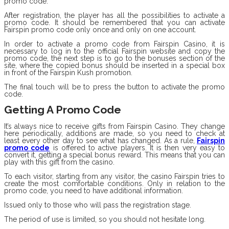
promo code.
After registration, the player has all the possibilities to activate a
promo code. It should be remembered that you can activate
Fairspin promo code only once and only on one account.
In order to activate a promo code from Fairspin Casino, it is
necessary to log in to the official Fairspin website and copy the
promo code, the next step is to go to the bonuses section of the
site, where the copied bonus should be inserted in a special box
in front of the Fairspin Kush promotion.
The final touch will be to press the button to activate the promo
code.
Getting A Promo Code
It’s always nice to receive gifts from Fairspin Casino. They change
here periodically, additions are made, so you need to check at
least every other day to see what has changed. As a rule,
Fairspin
promo code
is offered to active players. It is then very easy to
convert it, getting a special bonus reward. This means that you can
play with this gift from the casino.
To each visitor, starting from any visitor, the casino Fairspin tries to
create the most comfortable conditions. Only in relation to the
promo code, you need to have additional information.
Issued only to those who will pass the registration stage.
The period of use is limited, so you should not hesitate long.