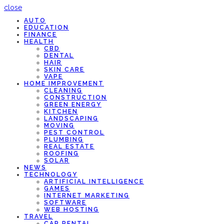
close
AUTO
EDUCATION
FINANCE
HEALTH
CBD
DENTAL
HAIR
SKIN CARE
VAPE
HOME IMPROVEMENT
CLEANING
CONSTRUCTION
GREEN ENERGY
KITCHEN
LANDSCAPING
MOVING
PEST CONTROL
PLUMBING
REAL ESTATE
ROOFING
SOLAR
NEWS
TECHNOLOGY
ARTIFICIAL INTELLIGENCE
GAMES
INTERNET MARKETING
SOFTWARE
WEB HOSTING
TRAVEL
CAR RENTAL