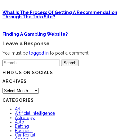
What Is The Process Of Getting A Recommendation
Through The Toto Site?
Finding A Gambling Website?
Leave a Response
You must be
logged in
to post a comment.
Search
for:
FIND US ON SOCIALS
ARCHIVES
Archives
CATEGORIES
Art
Artificial Intelligence
Astrology
Auto
Betting
Business
Car Rental