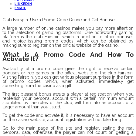
LINKEDIN
EMAIL
Club Fairspin: Use a Promo Code Online and Get Bonuses!
A large number of online casinos makes you pay more attention
to the selection of gambling platforms. One noteworthy gaming
platform is the club Fairspin, which in addition to other bonuses
and rejoice issuing promo codes, which can be obtained by
making sure to register on the official website of the casino.
What Is A Promo Code And How To
Activate It?
Availability of a promo code gives the right to receive certain
bonuses or free games on the official website of the club Fairspin.
Visiting Fairspin, you can get various pleasant surprises in the form
of promo codes, which, when activated, immediately get
something from the casino as a gift.
The first pleasant bonus awaits a player at registration when you
replenish your personal account with a certain minimum amount
stipulated by the rules of the club, will turn into an account of a
larger amount than you listed.
To get the code and activate it, it is necessary to have an account
on the casino website, account registration will not take long.
Go to the main page of the site and register, stating the real
personal data, otherwise, the player can not count on getting a