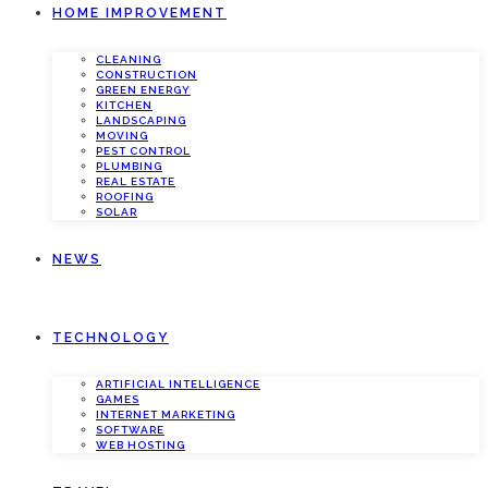
HOME IMPROVEMENT
CLEANING
CONSTRUCTION
GREEN ENERGY
KITCHEN
LANDSCAPING
MOVING
PEST CONTROL
PLUMBING
REAL ESTATE
ROOFING
SOLAR
NEWS
TECHNOLOGY
ARTIFICIAL INTELLIGENCE
GAMES
INTERNET MARKETING
SOFTWARE
WEB HOSTING