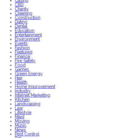
Casino
CBD
Charity
Cleaning
Construction
Dating
Dental
Education
Entertainment
Environment
Events
Fashion
Featured
Finance
Fire Safety
Food
Games
Green Energy
Hair
Health
Home Improvement
Industry
Internet Marketing
Kitchen
Landscaping
Law
Lifestyle
Maid
Moving
Music
News
Pest Control