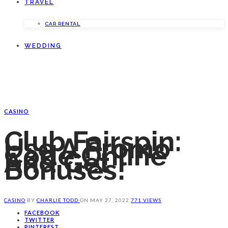
TRAVEL
CAR RENTAL
WEDDING
CASINO
Club Fairspin:
Use A Promo
Code Online
And Get
Bonuses!
CASINO
BY
CHARLIE TODD
ON
MAY 27, 2022
771 VIEWS
FACEBOOK
TWITTER
PINTEREST