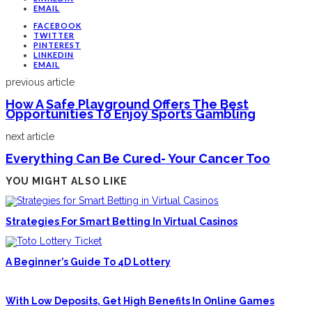
EMAIL
FACEBOOK
TWITTER
PINTEREST
LINKEDIN
EMAIL
previous article
How A Safe Playground Offers The Best
Opportunities To Enjoy Sports Gambling
next article
Everything Can Be Cured- Your Cancer Too
YOU MIGHT ALSO LIKE
Strategies For Smart Betting In Virtual Casinos
A Beginner’s Guide To 4D Lottery
With Low Deposits, Get High Benefits In Online Games