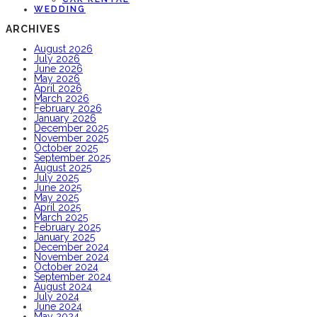
WEDDING
ARCHIVES
August 2026
July 2026
June 2026
May 2026
April 2026
March 2026
February 2026
January 2026
December 2025
November 2025
October 2025
September 2025
August 2025
July 2025
June 2025
May 2025
April 2025
March 2025
February 2025
January 2025
December 2024
November 2024
October 2024
September 2024
August 2024
July 2024
June 2024
May 2024