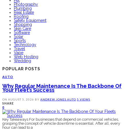
Pet
Photography
Plumbing
Real Estate
Roofing
Safety Equipment
Shopping
Skin Care
Software
Solar
Sports
Technology
Travel
Vape
Web Hosting
Wedding
POPULAR POSTS
AUTO
Why Regular Maintenance Is The Backbone Of
Your Fleet’s Success
ON
AUGUST 5, 2026
BY
ANDREW JONES
AUTO
5 VIEWS
SHARE
0
Key Takeaways For businesses that depend on commercial vehicles,
grasping the concept of vehicle downtime is essential. After all, every
hour can lead to a