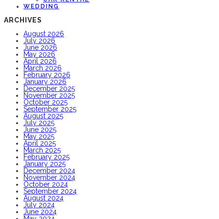
WEDDING
ARCHIVES
August 2026
July 2026
June 2026
May 2026
April 2026
March 2026
February 2026
January 2026
December 2025
November 2025
October 2025
September 2025
August 2025
July 2025
June 2025
May 2025
April 2025
March 2025
February 2025
January 2025
December 2024
November 2024
October 2024
September 2024
August 2024
July 2024
June 2024
May 2024