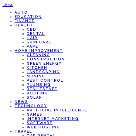
close
AUTO
EDUCATION
FINANCE
HEALTH
CBD
DENTAL
HAIR
SKIN CARE
VAPE
HOME IMPROVEMENT
CLEANING
CONSTRUCTION
GREEN ENERGY
KITCHEN
LANDSCAPING
MOVING
PEST CONTROL
PLUMBING
REAL ESTATE
ROOFING
SOLAR
NEWS
TECHNOLOGY
ARTIFICIAL INTELLIGENCE
GAMES
INTERNET MARKETING
SOFTWARE
WEB HOSTING
TRAVEL
CAR RENTAL