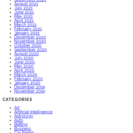
August 2021
July 2021
June 2021
May 2021
April 2021
March 2021
February 2021
January 2021
December 2020
November 2020
October 2020
September 2020
August 2020
July 2020
June 2020
May 2020
April 2020
March 2020
February 2020
January 2020
December 2019
November 2019
CATEGORIES
Art
Artificial Intelligence
Astrology
Auto
Betting
Business
Car Rental