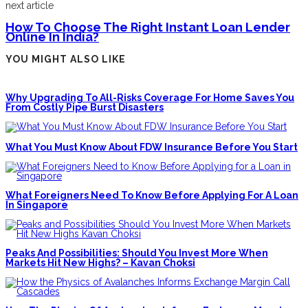
next article
How To Choose The Right Instant Loan Lender
Online In India?
YOU MIGHT ALSO LIKE
Why Upgrading To All-Risks Coverage For Home Saves You
From Costly Pipe Burst Disasters
What You Must Know About FDW Insurance Before You Start
What Foreigners Need To Know Before Applying For A Loan
In Singapore
Peaks And Possibilities: Should You Invest More When
Markets Hit New Highs? – Kavan Choksi