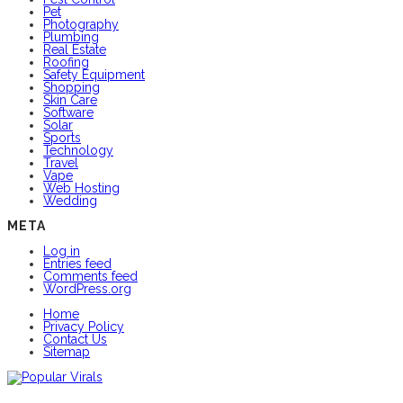
Pet
Photography
Plumbing
Real Estate
Roofing
Safety Equipment
Shopping
Skin Care
Software
Solar
Sports
Technology
Travel
Vape
Web Hosting
Wedding
META
Log in
Entries feed
Comments feed
WordPress.org
Home
Privacy Policy
Contact Us
Sitemap