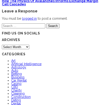
How The Physics Of Avalanches Informs Exchange Margin
Call Cascades
Leave a Response
You must be
logged in
to post a comment.
Search
for:
FIND US ON SOCIALS
ARCHIVES
Archives
CATEGORIES
Art
Artificial Intelligence
Astrology
Auto
Betting
Business
Car Rental
Casino
CBD
Charity
Cleaning
Construction
Dating
Dental