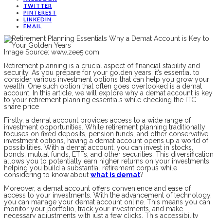
TWITTER
PINTEREST
LINKEDIN
EMAIL
Image Source: www.zee5.com
Retirement planning is a crucial aspect of financial stability and
security. As you prepare for your golden years, it’s essential to
consider various investment options that can help you grow your
wealth. One such option that often goes overlooked is a demat
account. In this article, we will explore why a demat account is key
to your retirement planning essentials while checking the ITC
share price
Firstly, a demat account provides access to a wide range of
investment opportunities. While retirement planning traditionally
focuses on fixed deposits, pension funds, and other conservative
investment options, having a demat account opens up a world of
possibilities. With a demat account, you can invest in stocks,
bonds, mutual funds, ETFs, and other securities. This diversification
allows you to potentially earn higher returns on your investments,
helping you build a substantial retirement corpus while
considering to know about
what is demat
?
Moreover, a demat account offers convenience and ease of
access to your investments. With the advancement of technology,
you can manage your demat account online. This means you can
monitor your portfolio, track your investments, and make
necessary adjustments with just a few clicks. This accessibility