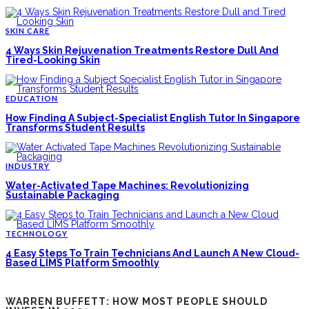
SKIN CARE
4 Ways Skin Rejuvenation Treatments Restore Dull And
Tired-Looking Skin
EDUCATION
How Finding A Subject-Specialist English Tutor In Singapore
Transforms Student Results
INDUSTRY
Water-Activated Tape Machines: Revolutionizing
Sustainable Packaging
TECHNOLOGY
4 Easy Steps To Train Technicians And Launch A New Cloud-
Based LIMS Platform Smoothly
WARREN BUFFETT: HOW MOST PEOPLE SHOULD