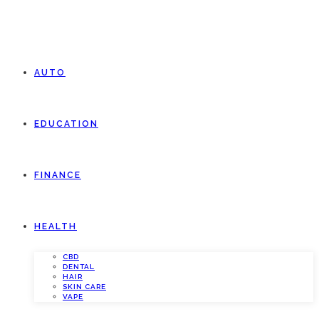
AUTO
EDUCATION
FINANCE
HEALTH
CBD
DENTAL
HAIR
SKIN CARE
VAPE