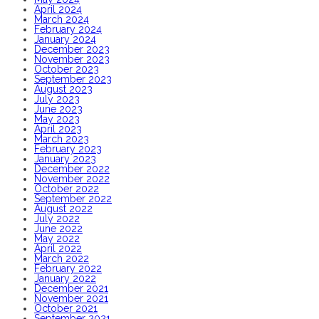
April 2024
March 2024
February 2024
January 2024
December 2023
November 2023
October 2023
September 2023
August 2023
July 2023
June 2023
May 2023
April 2023
March 2023
February 2023
January 2023
December 2022
November 2022
October 2022
September 2022
August 2022
July 2022
June 2022
May 2022
April 2022
March 2022
February 2022
January 2022
December 2021
November 2021
October 2021
September 2021