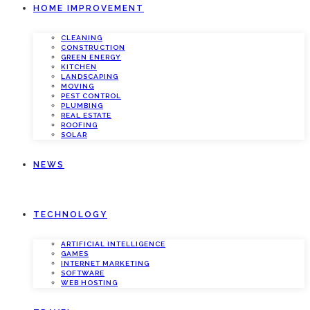
HOME IMPROVEMENT
CLEANING
CONSTRUCTION
GREEN ENERGY
KITCHEN
LANDSCAPING
MOVING
PEST CONTROL
PLUMBING
REAL ESTATE
ROOFING
SOLAR
NEWS
TECHNOLOGY
ARTIFICIAL INTELLIGENCE
GAMES
INTERNET MARKETING
SOFTWARE
WEB HOSTING