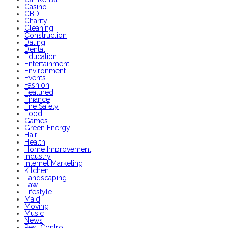
Casino
CBD
Charity
Cleaning
Construction
Dating
Dental
Education
Entertainment
Environment
Events
Fashion
Featured
Finance
Fire Safety
Food
Games
Green Energy
Hair
Health
Home Improvement
Industry
Internet Marketing
Kitchen
Landscaping
Law
Lifestyle
Maid
Moving
Music
News
Pest Control