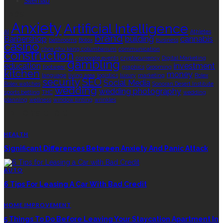
Sitemap
TAGS
Anxiety
Artificial Intelligence
AI
Athletes
brand
Barbershop
building
cannabis
bathrooms
Botox
business
casino
choa chu kang columbarium
communication
construction
corporate events
cryptocurrency
Digital Marketing
gambling
education
investment
footwear
graphics
Grooming
kitchen
money
language
living area
logistics
luxury
marketing
Rolex
security
SEO
Social Media
Rolex watches
Sonoran Desert Institute
wedding
wedding photography
sports betting
THC
wedding
planning
wellness
window tinting
wrinkles
EDITOR’S CHOICE
HEALTH
Significant Differences Between Anxiety And Panic Attack
AUTO
6 Tips For Leasing A Car With Bad Credit
HOME IMPROVEMENT
5 Things To Do Before Leaving Your Staycation Apartment In