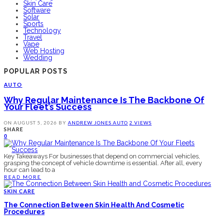
Skin Care
Software
Solar
Sports
Technology
Travel
Vape
Web Hosting
Wedding
POPULAR POSTS
AUTO
Why Regular Maintenance Is The Backbone Of
Your Fleet’s Success
ON
AUGUST 5, 2026
BY
ANDREW JONES
AUTO
2 VIEWS
SHARE
0
Key Takeaways For businesses that depend on commercial vehicles,
grasping the concept of vehicle downtime is essential. After all, every
hour can lead to a
READ MORE
SKIN CARE
The Connection Between Skin Health And Cosmetic
Procedures