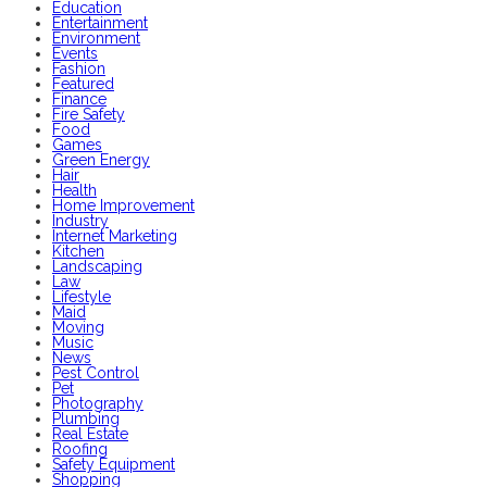
Education
Entertainment
Environment
Events
Fashion
Featured
Finance
Fire Safety
Food
Games
Green Energy
Hair
Health
Home Improvement
Industry
Internet Marketing
Kitchen
Landscaping
Law
Lifestyle
Maid
Moving
Music
News
Pest Control
Pet
Photography
Plumbing
Real Estate
Roofing
Safety Equipment
Shopping