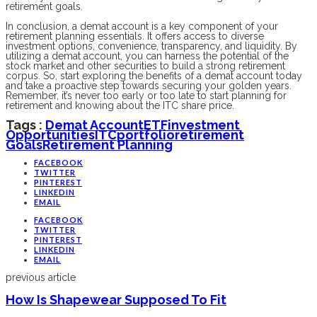
retirement goals.
In conclusion, a demat account is a key component of your
retirement planning essentials. It offers access to diverse
investment options, convenience, transparency, and liquidity. By
utilizing a demat account, you can harness the potential of the
stock market and other securities to build a strong retirement
corpus. So, start exploring the benefits of a demat account today
and take a proactive step towards securing your golden years.
Remember, it’s never too early or too late to start planning for
retirement and knowing about the ITC share price.
Tags :
Demat Account
ETF
Investment
Opportunities
ITC
Portfolio
Retirement
Goals
Retirement Planning
FACEBOOK
TWITTER
PINTEREST
LINKEDIN
EMAIL
FACEBOOK
TWITTER
PINTEREST
LINKEDIN
EMAIL
previous article
How Is Shapewear Supposed To Fit