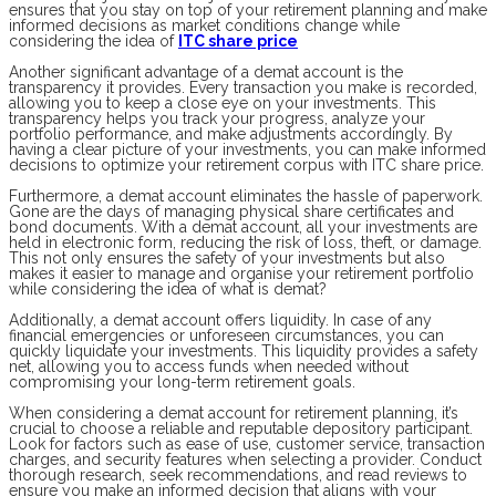
ensures that you stay on top of your retirement planning and make
informed decisions as market conditions change while
considering the idea of
ITC share price
Another significant advantage of a demat account is the
transparency it provides. Every transaction you make is recorded,
allowing you to keep a close eye on your investments. This
transparency helps you track your progress, analyze your
portfolio performance, and make adjustments accordingly. By
having a clear picture of your investments, you can make informed
decisions to optimize your retirement corpus with ITC share price.
Furthermore, a demat account eliminates the hassle of paperwork.
Gone are the days of managing physical share certificates and
bond documents. With a demat account, all your investments are
held in electronic form, reducing the risk of loss, theft, or damage.
This not only ensures the safety of your investments but also
makes it easier to manage and organise your retirement portfolio
while considering the idea of what is demat?
Additionally, a demat account offers liquidity. In case of any
financial emergencies or unforeseen circumstances, you can
quickly liquidate your investments. This liquidity provides a safety
net, allowing you to access funds when needed without
compromising your long-term retirement goals.
When considering a demat account for retirement planning, it’s
crucial to choose a reliable and reputable depository participant.
Look for factors such as ease of use, customer service, transaction
charges, and security features when selecting a provider. Conduct
thorough research, seek recommendations, and read reviews to
ensure you make an informed decision that aligns with your