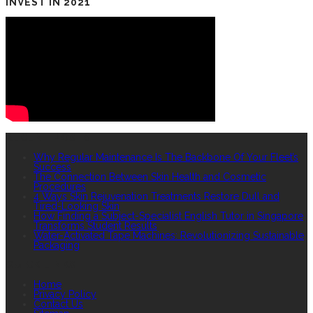
INVEST IN 2021
RECENT POSTS
Why Regular Maintenance Is The Backbone Of Your Fleet’s
Success
The Connection Between Skin Health and Cosmetic
Procedures
4 Ways Skin Rejuvenation Treatments Restore Dull and
Tired-Looking Skin
How Finding a Subject-Specialist English Tutor in Singapore
Transforms Student Results
Water-Activated Tape Machines: Revolutionizing Sustainable
Packaging
QUICK LINKS
Home
Privacy Policy
Contact Us