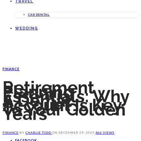
TRAVEL
CAR RENTAL
WEDDING
FINANCE
Retirement
Planning
Essentials: Why
A Demat
Account Is Key
To Your Golden
Years
FINANCE
BY
CHARLIE TODD
ON
DECEMBER 29, 2023
466 VIEWS
FACEBOOK