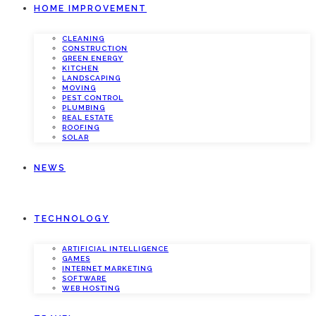
HOME IMPROVEMENT
CLEANING
CONSTRUCTION
GREEN ENERGY
KITCHEN
LANDSCAPING
MOVING
PEST CONTROL
PLUMBING
REAL ESTATE
ROOFING
SOLAR
NEWS
TECHNOLOGY
ARTIFICIAL INTELLIGENCE
GAMES
INTERNET MARKETING
SOFTWARE
WEB HOSTING