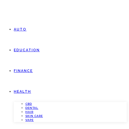
AUTO
EDUCATION
FINANCE
HEALTH
CBD
DENTAL
HAIR
SKIN CARE
VAPE