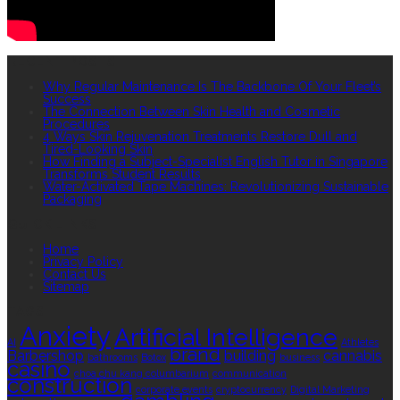
RECENT POSTS
Why Regular Maintenance Is The Backbone Of Your Fleet’s
Success
The Connection Between Skin Health and Cosmetic
Procedures
4 Ways Skin Rejuvenation Treatments Restore Dull and
Tired-Looking Skin
How Finding a Subject-Specialist English Tutor in Singapore
Transforms Student Results
Water-Activated Tape Machines: Revolutionizing Sustainable
Packaging
QUICK LINKS
Home
Privacy Policy
Contact Us
Sitemap
TAGS
Anxiety
Artificial Intelligence
AI
Athletes
brand
Barbershop
building
cannabis
bathrooms
Botox
business
casino
choa chu kang columbarium
communication
construction
corporate events
cryptocurrency
Digital Marketing