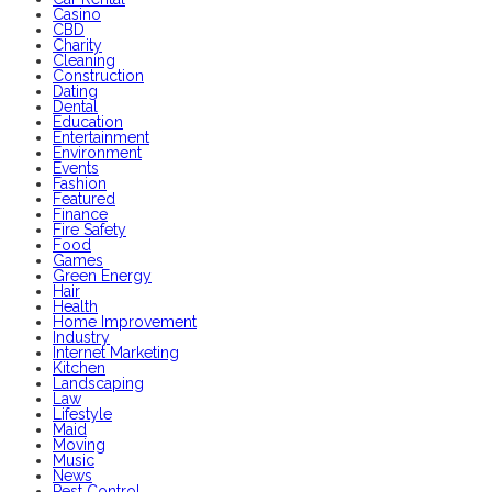
Casino
CBD
Charity
Cleaning
Construction
Dating
Dental
Education
Entertainment
Environment
Events
Fashion
Featured
Finance
Fire Safety
Food
Games
Green Energy
Hair
Health
Home Improvement
Industry
Internet Marketing
Kitchen
Landscaping
Law
Lifestyle
Maid
Moving
Music
News
Pest Control