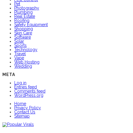
Pet
Photography
Plumbing
Real Estate
Roofing
Safety Equipment
Shopping
Skin Care
Software
Solar
Sports
Technology
Travel
Vape
Web Hosting
Wedding
META
Log in
Entries feed
Comments feed
WordPress.org
Home
Privacy Policy
Contact Us
Sitemap