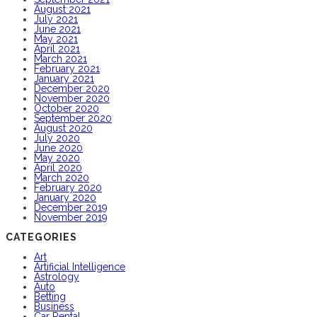
August 2021
July 2021
June 2021
May 2021
April 2021
March 2021
February 2021
January 2021
December 2020
November 2020
October 2020
September 2020
August 2020
July 2020
June 2020
May 2020
April 2020
March 2020
February 2020
January 2020
December 2019
November 2019
CATEGORIES
Art
Artificial Intelligence
Astrology
Auto
Betting
Business
Car Rental