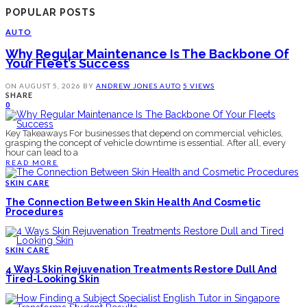
POPULAR POSTS
AUTO
Why Regular Maintenance Is The Backbone Of
Your Fleet’s Success
ON
AUGUST 5, 2026
BY
ANDREW JONES
AUTO
5 VIEWS
SHARE
0
Key Takeaways For businesses that depend on commercial vehicles,
grasping the concept of vehicle downtime is essential. After all, every
hour can lead to a
READ MORE
SKIN CARE
The Connection Between Skin Health And Cosmetic
Procedures
SKIN CARE
4 Ways Skin Rejuvenation Treatments Restore Dull And
Tired-Looking Skin