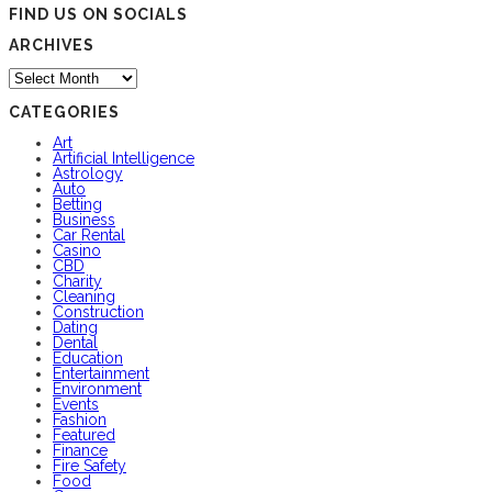
FIND US ON SOCIALS
ARCHIVES
Archives
CATEGORIES
Art
Artificial Intelligence
Astrology
Auto
Betting
Business
Car Rental
Casino
CBD
Charity
Cleaning
Construction
Dating
Dental
Education
Entertainment
Environment
Events
Fashion
Featured
Finance
Fire Safety
Food