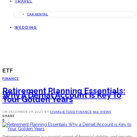
TRAVEL
CAR RENTAL
WEDDING
ETF
FINANCE
Retirement Planning Essentials:
Why A Demat Account Is Key To
Your Golden Years
ON
DECEMBER 29, 2023
BY
CHARLIE TODD
FINANCE
466 VIEWS
SHARE
0
Retirement planning is a crucial aspect of financial stability and security.