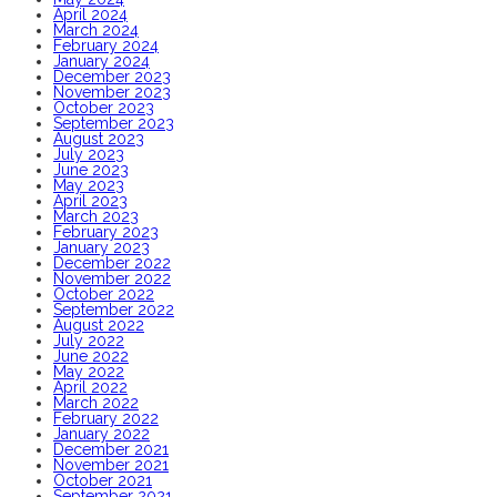
April 2024
March 2024
February 2024
January 2024
December 2023
November 2023
October 2023
September 2023
August 2023
July 2023
June 2023
May 2023
April 2023
March 2023
February 2023
January 2023
December 2022
November 2022
October 2022
September 2022
August 2022
July 2022
June 2022
May 2022
April 2022
March 2022
February 2022
January 2022
December 2021
November 2021
October 2021
September 2021