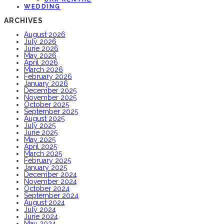
WEDDING
ARCHIVES
August 2026
July 2026
June 2026
May 2026
April 2026
March 2026
February 2026
January 2026
December 2025
November 2025
October 2025
September 2025
August 2025
July 2025
June 2025
May 2025
April 2025
March 2025
February 2025
January 2025
December 2024
November 2024
October 2024
September 2024
August 2024
July 2024
June 2024
May 2024