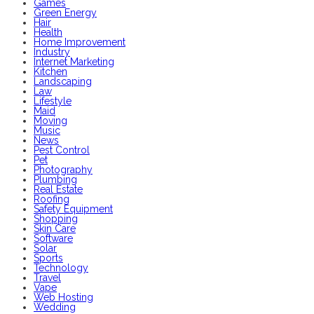
Games
Green Energy
Hair
Health
Home Improvement
Industry
Internet Marketing
Kitchen
Landscaping
Law
Lifestyle
Maid
Moving
Music
News
Pest Control
Pet
Photography
Plumbing
Real Estate
Roofing
Safety Equipment
Shopping
Skin Care
Software
Solar
Sports
Technology
Travel
Vape
Web Hosting
Wedding