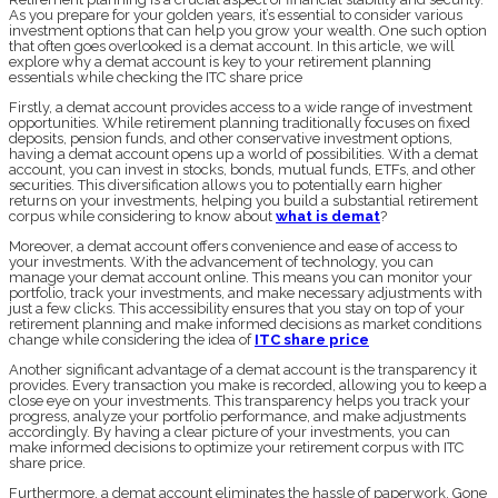
As you prepare for your golden years, it’s essential to consider various
investment options that can help you grow your wealth. One such option
that often goes overlooked is a demat account. In this article, we will
explore why a demat account is key to your retirement planning
essentials while checking the ITC share price
Firstly, a demat account provides access to a wide range of investment
opportunities. While retirement planning traditionally focuses on fixed
deposits, pension funds, and other conservative investment options,
having a demat account opens up a world of possibilities. With a demat
account, you can invest in stocks, bonds, mutual funds, ETFs, and other
securities. This diversification allows you to potentially earn higher
returns on your investments, helping you build a substantial retirement
corpus while considering to know about
what is demat
?
Moreover, a demat account offers convenience and ease of access to
your investments. With the advancement of technology, you can
manage your demat account online. This means you can monitor your
portfolio, track your investments, and make necessary adjustments with
just a few clicks. This accessibility ensures that you stay on top of your
retirement planning and make informed decisions as market conditions
change while considering the idea of
ITC share price
Another significant advantage of a demat account is the transparency it
provides. Every transaction you make is recorded, allowing you to keep a
close eye on your investments. This transparency helps you track your
progress, analyze your portfolio performance, and make adjustments
accordingly. By having a clear picture of your investments, you can
make informed decisions to optimize your retirement corpus with ITC
share price.
Furthermore, a demat account eliminates the hassle of paperwork. Gone