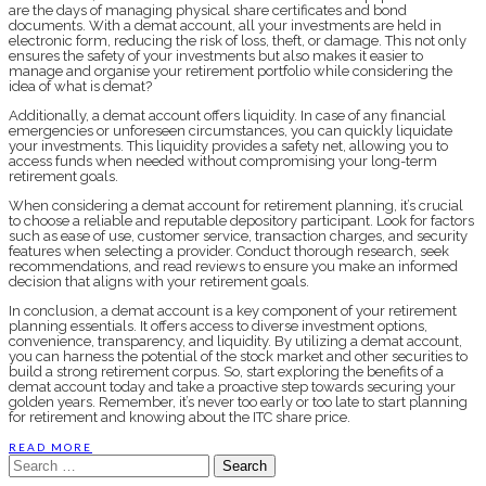
are the days of managing physical share certificates and bond
documents. With a demat account, all your investments are held in
electronic form, reducing the risk of loss, theft, or damage. This not only
ensures the safety of your investments but also makes it easier to
manage and organise your retirement portfolio while considering the
idea of what is demat?
Additionally, a demat account offers liquidity. In case of any financial
emergencies or unforeseen circumstances, you can quickly liquidate
your investments. This liquidity provides a safety net, allowing you to
access funds when needed without compromising your long-term
retirement goals.
When considering a demat account for retirement planning, it’s crucial
to choose a reliable and reputable depository participant. Look for factors
such as ease of use, customer service, transaction charges, and security
features when selecting a provider. Conduct thorough research, seek
recommendations, and read reviews to ensure you make an informed
decision that aligns with your retirement goals.
In conclusion, a demat account is a key component of your retirement
planning essentials. It offers access to diverse investment options,
convenience, transparency, and liquidity. By utilizing a demat account,
you can harness the potential of the stock market and other securities to
build a strong retirement corpus. So, start exploring the benefits of a
demat account today and take a proactive step towards securing your
golden years. Remember, it’s never too early or too late to start planning
for retirement and knowing about the ITC share price.
READ MORE
Search
for: