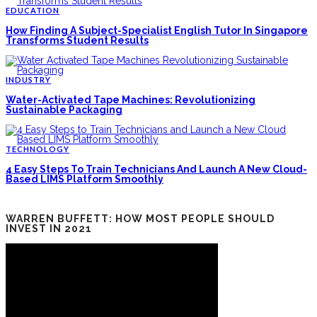
EDUCATION
How Finding A Subject-Specialist English Tutor In Singapore
Transforms Student Results
INDUSTRY
Water-Activated Tape Machines: Revolutionizing
Sustainable Packaging
TECHNOLOGY
4 Easy Steps To Train Technicians And Launch A New Cloud-
Based LIMS Platform Smoothly
WARREN BUFFETT: HOW MOST PEOPLE SHOULD
INVEST IN 2021