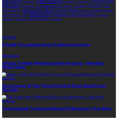
gambling
education
investment
footwear
graphics
Grooming
kitchen
money
language
living area
logistics
luxury
marketing
Rolex
security
SEO
Social Media
Rolex watches
Sonoran Desert Institute
wedding
wedding photography
sports betting
THC
wedding
planning
wellness
window tinting
wrinkles
EDITOR’S CHOICE
FINANCE
A Guide To Learning Stock Trading In Australia
WEDDING
A Place To Make Weddings Damn Amazing – Wedding
Venue Spain
DATING
Here’s Some Of The Things You Must Know About Escort
Services
HEALTH
The Scalp Hair Treatment Basics For Beginners That Work
© Copyright 2026 Popularvirals.com | All Rights Reserved.