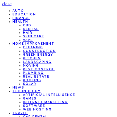
close
AUTO
EDUCATION
FINANCE
HEALTH
CBD
DENTAL
HAIR
SKIN CARE
VAPE
HOME IMPROVEMENT
CLEANING
CONSTRUCTION
GREEN ENERGY
KITCHEN
LANDSCAPING
MOVING
PEST CONTROL
PLUMBING
REAL ESTATE
ROOFING
SOLAR
NEWS
TECHNOLOGY
ARTIFICIAL INTELLIGENCE
GAMES
INTERNET MARKETING
SOFTWARE
WEB HOSTING
TRAVEL
CAR RENTAL