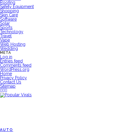
Roofing
Safety Equipment
Shopping
Skin Care
Software
Solar
Sports
Technology
Travel
Vape
Web Hosting
Wedding
META
Log in
Entries feed
Comments feed
WordPress.org
Home
Privacy Policy
Contact Us
Sitemap
AUTO