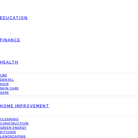
EDUCATION
FINANCE
HEALTH
CBD
DENTAL
HAIR
SKIN CARE
VAPE
HOME IMPROVEMENT
CLEANING
CONSTRUCTION
GREEN ENERGY
KITCHEN
LANDSCAPING