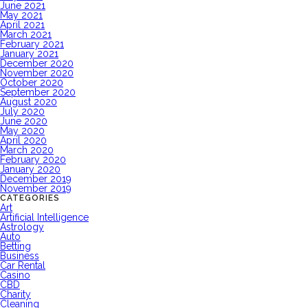
June 2021
May 2021
April 2021
March 2021
February 2021
January 2021
December 2020
November 2020
October 2020
September 2020
August 2020
July 2020
June 2020
May 2020
April 2020
March 2020
February 2020
January 2020
December 2019
November 2019
CATEGORIES
Art
Artificial Intelligence
Astrology
Auto
Betting
Business
Car Rental
Casino
CBD
Charity
Cleaning