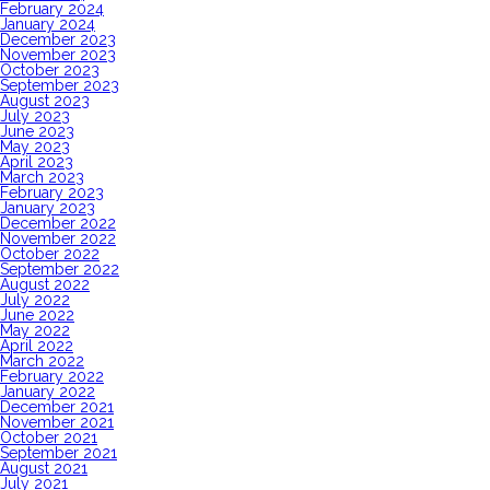
February 2024
January 2024
December 2023
November 2023
October 2023
September 2023
August 2023
July 2023
June 2023
May 2023
April 2023
March 2023
February 2023
January 2023
December 2022
November 2022
October 2022
September 2022
August 2022
July 2022
June 2022
May 2022
April 2022
March 2022
February 2022
January 2022
December 2021
November 2021
October 2021
September 2021
August 2021
July 2021