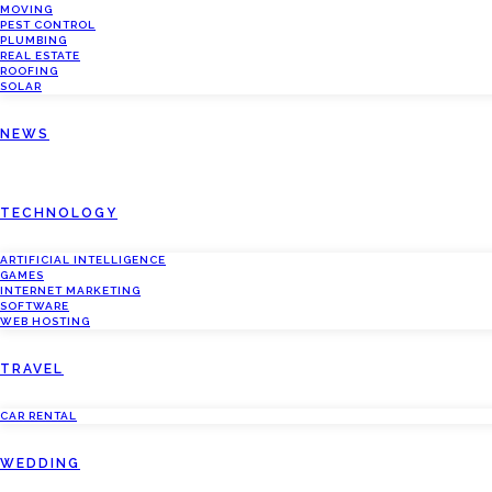
MOVING
PEST CONTROL
PLUMBING
REAL ESTATE
ROOFING
SOLAR
NEWS
TECHNOLOGY
ARTIFICIAL INTELLIGENCE
GAMES
INTERNET MARKETING
SOFTWARE
WEB HOSTING
TRAVEL
CAR RENTAL
WEDDING