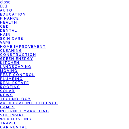
close
AUTO
EDUCATION
FINANCE
HEALTH
CBD
DENTAL
HAIR
SKIN CARE
VAPE
HOME IMPROVEMENT
CLEANING
CONSTRUCTION
GREEN ENERGY
KITCHEN
LANDSCAPING
MOVING
PEST CONTROL
PLUMBING
REAL ESTATE
ROOFING
SOLAR
NEWS
TECHNOLOGY
ARTIFICIAL INTELLIGENCE
GAMES
INTERNET MARKETING
SOFTWARE
WEB HOSTING
TRAVEL
CAR RENTAL