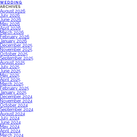
WEDDING
ARCHIVES
August 2026
July 2026
June 2026
May 2026
April 2026
March 2026
February 2026
January 2026
December 2025
November 2025
October 2025
September 2025
August 2025
July 2025
June 2025
May 2025
April 2025
March 2025
February 2025
January 2025
December 2024
November 2024
October 2024
September 2024
August 2024
July 2024
June 2024
May 2024
April 2024
March 2024