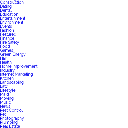
Construction
Dating
Dental
Education
Entertainment
Environment
Events
Fashion
Featured
Finance
Fire Safety
Food
Games
Green Energy
Hair
Health
Home Improvement
Industry
Internet Marketing
Kitchen
Landscaping
Law
Lifestyle
Maid
Moving
Music
News
Pest Control
Pet
Photography
Plumbing
Real Estate