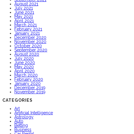
August 2021
July 2021
June 2021
May 2021
April 2021
March 2021
February 2021
January 2021
December 2020
November 2020
October 2020
September 2020
August 2020
July 2020
June 2020
May 2020
April 2020
March 2020
February 2020
January 2020
December 2019
November 2019
CATEGORIES
Art
Artificial Intelligence
Astrology
Auto
Betting
Business
Car Rental