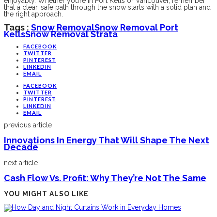
enjoyably. Whether you’re in Port Kells or Vancouver, remember
that a clear, safe path through the snow starts with a solid plan and
the right approach.
Tags :
Snow Removal
Snow Removal Port
Kells
Snow Removal Strata
FACEBOOK
TWITTER
PINTEREST
LINKEDIN
EMAIL
FACEBOOK
TWITTER
PINTEREST
LINKEDIN
EMAIL
previous article
Innovations In Energy That Will Shape The Next
Decade
next article
Cash Flow Vs. Profit: Why They’re Not The Same
YOU MIGHT ALSO LIKE