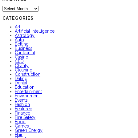
Archives
CATEGORIES
Art
Artificial Intelligence
Astrology
Auto
Betting
Business
Car Rental
Casino
CBD
Charity
Cleaning
Construction
Dating
Dental
Education
Entertainment
Environment
Events
Fashion
Featured
Finance
Fire Safety
Food
Games
Green Energy
Hair