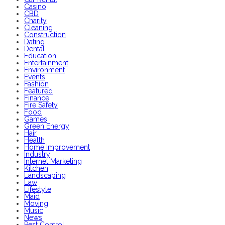
Casino
CBD
Charity
Cleaning
Construction
Dating
Dental
Education
Entertainment
Environment
Events
Fashion
Featured
Finance
Fire Safety
Food
Games
Green Energy
Hair
Health
Home Improvement
Industry
Internet Marketing
Kitchen
Landscaping
Law
Lifestyle
Maid
Moving
Music
News
Pest Control