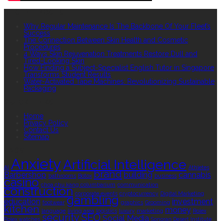
RECENT POSTS
Why Regular Maintenance Is The Backbone Of Your Fleet’s
Success
The Connection Between Skin Health and Cosmetic
Procedures
4 Ways Skin Rejuvenation Treatments Restore Dull and
Tired-Looking Skin
How Finding a Subject-Specialist English Tutor in Singapore
Transforms Student Results
Water-Activated Tape Machines: Revolutionizing Sustainable
Packaging
QUICK LINKS
Home
Privacy Policy
Contact Us
Sitemap
TAGS
Anxiety
Artificial Intelligence
AI
Athletes
brand
Barbershop
building
cannabis
bathrooms
Botox
business
casino
choa chu kang columbarium
communication
construction
corporate events
cryptocurrency
Digital Marketing
gambling
education
investment
footwear
graphics
Grooming
kitchen
money
language
living area
logistics
luxury
marketing
Rolex
security
SEO
Social Media
Rolex watches
Sonoran Desert Institute