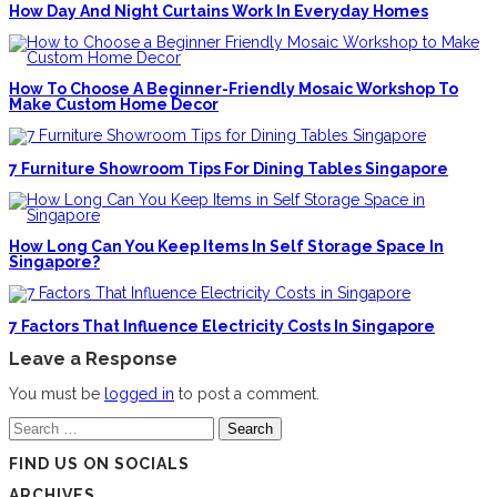
How Day And Night Curtains Work In Everyday Homes
How To Choose A Beginner-Friendly Mosaic Workshop To
Make Custom Home Decor
7 Furniture Showroom Tips For Dining Tables Singapore
How Long Can You Keep Items In Self Storage Space In
Singapore?
7 Factors That Influence Electricity Costs In Singapore
Leave a Response
You must be
logged in
to post a comment.
Search
for:
FIND US ON SOCIALS
ARCHIVES