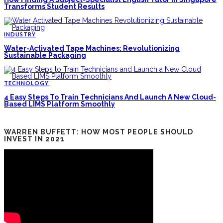
Transforms Student Results
INDUSTRY
Water-Activated Tape Machines: Revolutionizing
Sustainable Packaging
TECHNOLOGY
4 Easy Steps To Train Technicians And Launch A New Cloud-
Based LIMS Platform Smoothly
WARREN BUFFETT: HOW MOST PEOPLE SHOULD
INVEST IN 2021