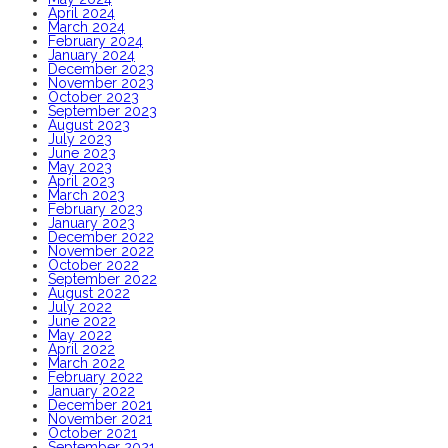
April 2024
March 2024
February 2024
January 2024
December 2023
November 2023
October 2023
September 2023
August 2023
July 2023
June 2023
May 2023
April 2023
March 2023
February 2023
January 2023
December 2022
November 2022
October 2022
September 2022
August 2022
July 2022
June 2022
May 2022
April 2022
March 2022
February 2022
January 2022
December 2021
November 2021
October 2021
September 2021