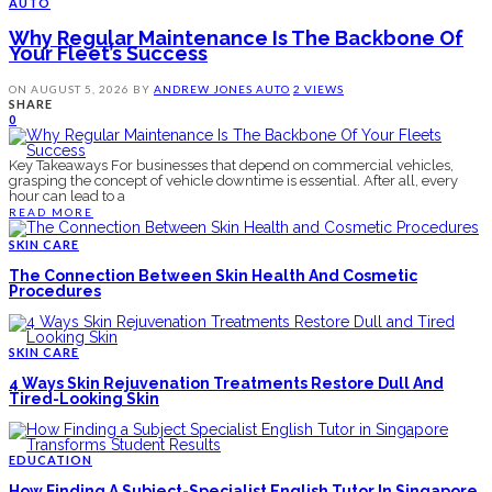
AUTO
Why Regular Maintenance Is The Backbone Of
Your Fleet’s Success
ON
AUGUST 5, 2026
BY
ANDREW JONES
AUTO
2 VIEWS
SHARE
0
Key Takeaways For businesses that depend on commercial vehicles,
grasping the concept of vehicle downtime is essential. After all, every
hour can lead to a
READ MORE
SKIN CARE
The Connection Between Skin Health And Cosmetic
Procedures
SKIN CARE
4 Ways Skin Rejuvenation Treatments Restore Dull And
Tired-Looking Skin
EDUCATION
How Finding A Subject-Specialist English Tutor In Singapore