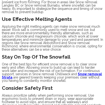
prevent ice from forming. For those in areas like Snow removal
Langley BC or Snow removal Burnaby, where snowfall can be
heavy, it’s important to strategize the sequence and timing of snow
removal to prevent buildup.
Use Effective Melting Agents
Applying the right melting agents can make snow removal much
easier. Rock salt is commonly used to melt snow and ice, but
there are more environmentally friendly alternatives, such as
calcium chloride and magnesium chloride, which work at lower
temperatures and minimize damage to your yard and pavement. In
regions like Snow removal Abbotsford and Snow removal
Richmond, where environmental conservation is crucial, opting for
these alternatives can be a wise choice.
Stay On Top Of The Snowfall
One of the best tips for efficient snow removal is to clear snow
early and often. Allowing snow to build up can lead to harder
work later and increases the risk of ice formation. For continuous
support, services in Snow removal Chilliwack and
Snow removal
Strata
are geared towards keeping your premises clear without
you having to constantly monitor snowfall.
Consider Safety First
Always prioritize safety when performing snow removal. Use
ergonomic tools to prevent strain or injury, wear appropriate
footwear to avoid slips, and ensure that all walkways and