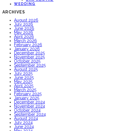
WEDDING
ARCHIVES
August 2026
July 2026
June 2026
May 2026
April 2026
March 2026
February 2026
January 2026
December 2025
November 2025
October 2025
September 2025
August 2025
July 2025
June 2025
May 2025
April 2025
March 2025
February 2025
January 2025
December 2024
November 2024
October 2024
September 2024
August 2024
July 2024
June 2024
May 2024