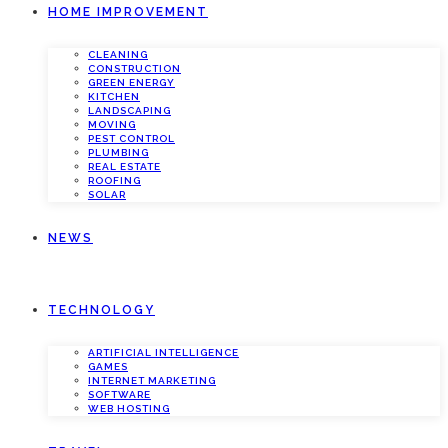
HOME IMPROVEMENT
CLEANING
CONSTRUCTION
GREEN ENERGY
KITCHEN
LANDSCAPING
MOVING
PEST CONTROL
PLUMBING
REAL ESTATE
ROOFING
SOLAR
NEWS
TECHNOLOGY
ARTIFICIAL INTELLIGENCE
GAMES
INTERNET MARKETING
SOFTWARE
WEB HOSTING