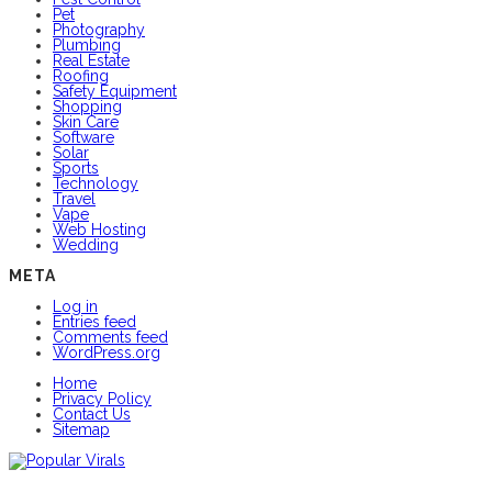
Pet
Photography
Plumbing
Real Estate
Roofing
Safety Equipment
Shopping
Skin Care
Software
Solar
Sports
Technology
Travel
Vape
Web Hosting
Wedding
META
Log in
Entries feed
Comments feed
WordPress.org
Home
Privacy Policy
Contact Us
Sitemap