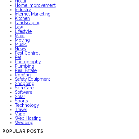
Health
Home Improvement
Industry
Internet Marketing
Kitchen
Landscaping
Law
Lifestyle
Maid
Moving
Music
News
Pest Control
Pet
Photography
Plumbing
Real Estate
Roofing
Safety Equipment
Shopping
Skin Care
Software
Solar
Sports
Technology
Travel
Vape
Web Hosting
Wedding
POPULAR POSTS