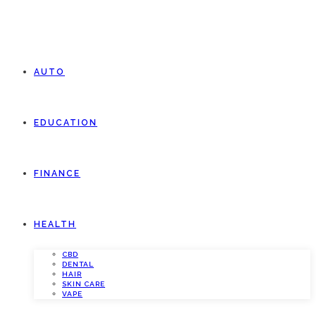
AUTO
EDUCATION
FINANCE
HEALTH
CBD
DENTAL
HAIR
SKIN CARE
VAPE