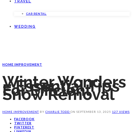
TRAVEL
CAR RENTAL
WEDDING
HOME IMPROVEMENT
Winter Wonders
– Essential Tips
For Efficient
Snow Removal
HOME IMPROVEMENT
BY
CHARLIE TODD
ON
SEPTEMBER 13, 2025
127 VIEWS
FACEBOOK
TWITTER
PINTEREST
LINKEDIN