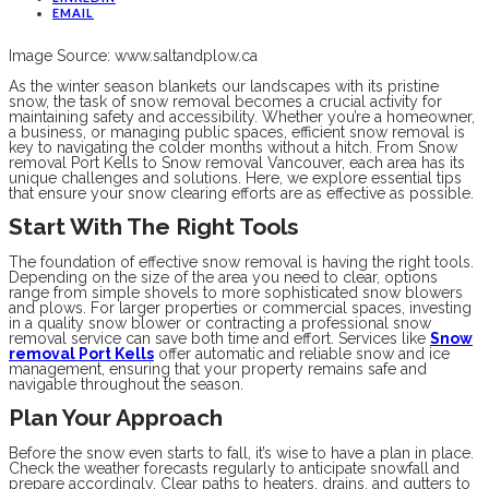
EMAIL
Image Source: www.saltandplow.ca
As the winter season blankets our landscapes with its pristine
snow, the task of snow removal becomes a crucial activity for
maintaining safety and accessibility. Whether you’re a homeowner,
a business, or managing public spaces, efficient snow removal is
key to navigating the colder months without a hitch. From Snow
removal Port Kells to Snow removal Vancouver, each area has its
unique challenges and solutions. Here, we explore essential tips
that ensure your snow clearing efforts are as effective as possible.
Start With The Right Tools
The foundation of effective snow removal is having the right tools.
Depending on the size of the area you need to clear, options
range from simple shovels to more sophisticated snow blowers
and plows. For larger properties or commercial spaces, investing
in a quality snow blower or contracting a professional snow
removal service can save both time and effort. Services like
Snow
removal Port Kells
offer automatic and reliable snow and ice
management, ensuring that your property remains safe and
navigable throughout the season.
Plan Your Approach
Before the snow even starts to fall, it’s wise to have a plan in place.
Check the weather forecasts regularly to anticipate snowfall and
prepare accordingly. Clear paths to heaters, drains, and gutters to