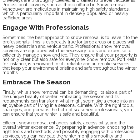
driveways are thoroughly cleared and salted to prevent accidents.
Professional services, such as those offered in Snow removal
Vancouver, are meticulous in maintaining high safety standards,
which is particularly important in densely populated or heavily
trafficked areas.
Engage With Professionals
Sometimes, the best approach to snow removal is to leave it to the
professionals. This is especially true for large areas or places with
heavy pedestrian and vehicle traffic. Professional snow removal
services are equipped with the necessary tools and expertise to
efficiently manage snow and ice. They ensure that your property is
not only clear but also safe for everyone. Snow removal Port Kells,
for instance, is renowned for its reliable and automatic services
that keep your environment pristine and safe throughout the winter
months.
Embrace The Season
Finally, while snow removal can be demanding, it’s also a part of
the unique beauty of winter. Embracing the season and its
requirements can transform what might seem like a chore into an
enjoyable part of living in a seasonal climate. With the right tools,
strategies, and perhaps the help of seasoned professionals, you
can ensure that your winter is safe and beautiful.
Efficient snow removal enhances safety, accessibility, and the
overall winter experience. By preparing in advance, choosing the
right tools and methods, and possibly engaging with professional
services, you can navigate the winter months smoothly and