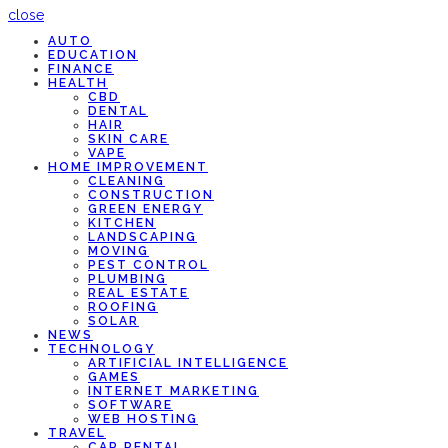
close
AUTO
EDUCATION
FINANCE
HEALTH
CBD
DENTAL
HAIR
SKIN CARE
VAPE
HOME IMPROVEMENT
CLEANING
CONSTRUCTION
GREEN ENERGY
KITCHEN
LANDSCAPING
MOVING
PEST CONTROL
PLUMBING
REAL ESTATE
ROOFING
SOLAR
NEWS
TECHNOLOGY
ARTIFICIAL INTELLIGENCE
GAMES
INTERNET MARKETING
SOFTWARE
WEB HOSTING
TRAVEL
CAR RENTAL