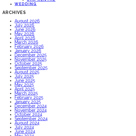
WEDDING
ARCHIVES
August 2026
July 2026
June 2026
May 2026
April 2026
March 2026
February 2026
January 2026
December 2025
November 2025
October 2025
September 2025
August 2025
July 2025
June 2025
May 2025
April 2025
March 2025
February 2025
January 2025
December 2024
November 2024
October 2024
September 2024
August 2024
July 2024
June 2024
May 2024