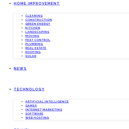
HOME IMPROVEMENT
CLEANING
CONSTRUCTION
GREEN ENERGY
KITCHEN
LANDSCAPING
MOVING
PEST CONTROL
PLUMBING
REAL ESTATE
ROOFING
SOLAR
NEWS
TECHNOLOGY
ARTIFICIAL INTELLIGENCE
GAMES
INTERNET MARKETING
SOFTWARE
WEB HOSTING