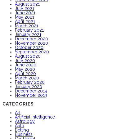
August 2021
July 2021
June 2021
May 2021
April 2021
March 2021
February 2021
January 2021
December 2020
November 2020
October 2020
September 2020
August 2020
July 2020
June 2020
May 2020
April 2020
March 2020
February 2020
January 2020
December 2019
November 2019
CATEGORIES
Art
Artificial Intelligence
Astrology
Auto
Betting
Business
Car Rental