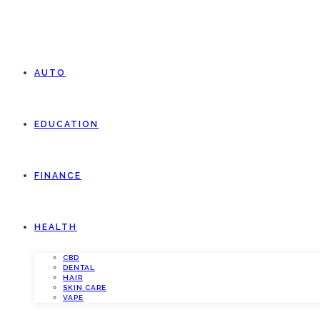
AUTO
EDUCATION
FINANCE
HEALTH
CBD
DENTAL
HAIR
SKIN CARE
VAPE