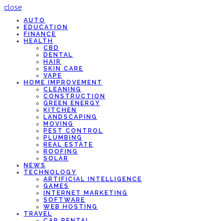
close
AUTO
EDUCATION
FINANCE
HEALTH
CBD
DENTAL
HAIR
SKIN CARE
VAPE
HOME IMPROVEMENT
CLEANING
CONSTRUCTION
GREEN ENERGY
KITCHEN
LANDSCAPING
MOVING
PEST CONTROL
PLUMBING
REAL ESTATE
ROOFING
SOLAR
NEWS
TECHNOLOGY
ARTIFICIAL INTELLIGENCE
GAMES
INTERNET MARKETING
SOFTWARE
WEB HOSTING
TRAVEL
CAR RENTAL