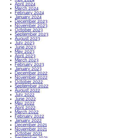
April 2024
March 2024
February 2024
January 2024
December 2023
November 2023
October 2023
September 2023
August 2023
July 2023
June 2023
May 2023
April 2023
March 2023
February 2023
January 2023
December 2022
November 2022
October 2022
September 2022
August 2022
July 2022
June 2022
May 2022
April 2022
March 2022
February 2022
January 2022
December 2021
November 2021
October 2021
September 2021