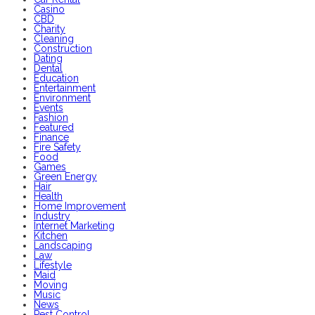
Casino
CBD
Charity
Cleaning
Construction
Dating
Dental
Education
Entertainment
Environment
Events
Fashion
Featured
Finance
Fire Safety
Food
Games
Green Energy
Hair
Health
Home Improvement
Industry
Internet Marketing
Kitchen
Landscaping
Law
Lifestyle
Maid
Moving
Music
News
Pest Control