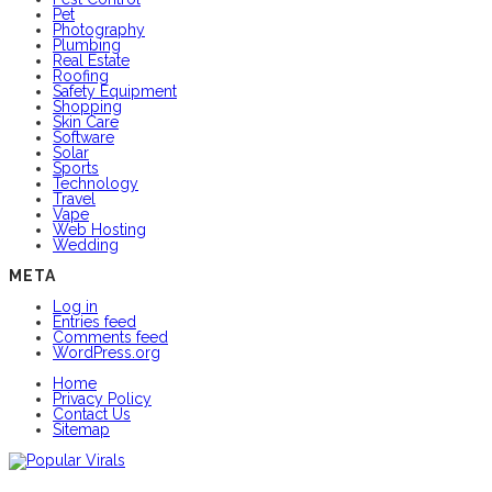
Pet
Photography
Plumbing
Real Estate
Roofing
Safety Equipment
Shopping
Skin Care
Software
Solar
Sports
Technology
Travel
Vape
Web Hosting
Wedding
META
Log in
Entries feed
Comments feed
WordPress.org
Home
Privacy Policy
Contact Us
Sitemap