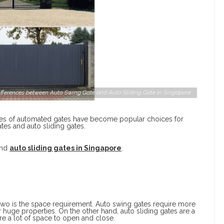
ifferences between Auto Swing Gate and Auto Sliding Gate in Singapore
es of automated gates have become popular choices for
tes and auto sliding gates.
and
auto sliding gates in Singapore
.
 two is the space requirement. Auto swing gates require more
 huge properties. On the other hand, auto sliding gates are a
uire a lot of space to open and close.