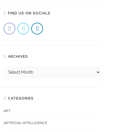
FIND US ON SOCIALS
ARCHIVES
CATEGORIES
ART
ARTIFICIAL INTELLIGENCE