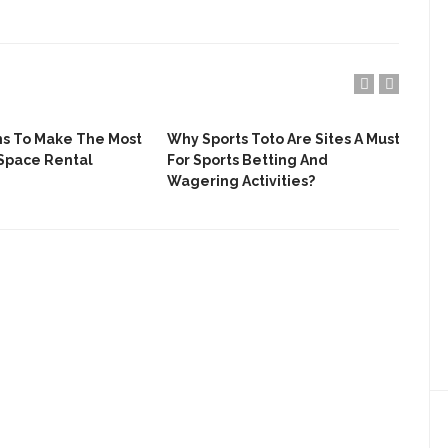
ns To Make The Most
Why Sports Toto Are Sites A Must
Wha
Space Rental
For Sports Betting And
A R
Wagering Activities?
The