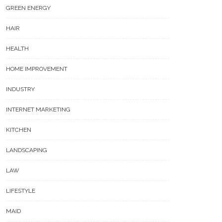
GREEN ENERGY
HAIR
HEALTH
HOME IMPROVEMENT
INDUSTRY
INTERNET MARKETING
KITCHEN
LANDSCAPING
LAW
LIFESTYLE
MAID