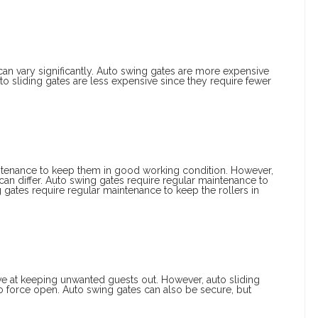
can vary significantly. Auto swing gates are more expensive
uto sliding gates are less expensive since they require fewer
intenance to keep them in good working condition. However,
an differ. Auto swing gates require regular maintenance to
 gates require regular maintenance to keep the rollers in
ive at keeping unwanted guests out. However, auto sliding
 to force open. Auto swing gates can also be secure, but