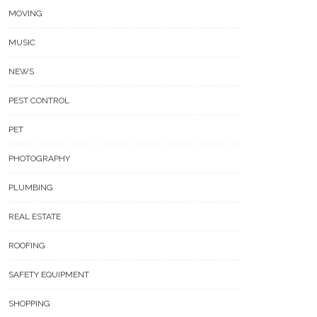
MOVING
MUSIC
NEWS
PEST CONTROL
PET
PHOTOGRAPHY
PLUMBING
REAL ESTATE
ROOFING
SAFETY EQUIPMENT
SHOPPING