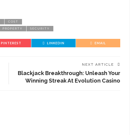
E
COST
PROPERTY
SECURITY
PINTEREST
LINKEDIN
EMAIL
NEXT ARTICLE
Blackjack Breakthrough: Unleash Your
Winning Streak At Evolution Casino