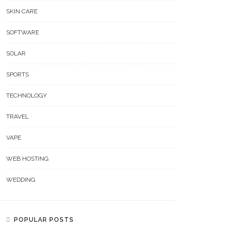
SKIN CARE
SOFTWARE
SOLAR
t Is The Process Of Getting
SPORTS
ecommendation Through
How Day And Night Curtains
 Toto Site?
TECHNOLOGY
Work In Everyday Homes
TRAVEL
VAPE
WEB HOSTING
WEDDING
POPULAR POSTS