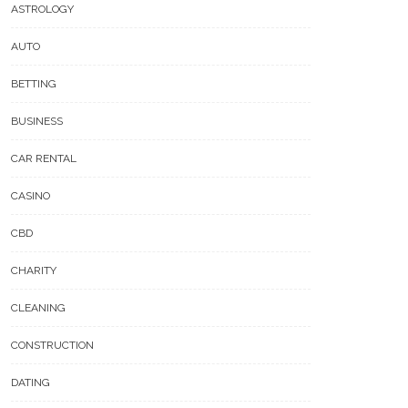
ASTROLOGY
AUTO
BETTING
BUSINESS
CAR RENTAL
CASINO
CBD
CHARITY
CLEANING
CONSTRUCTION
DATING