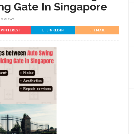
ng Gate In Singapore
19 VIEWS
PINTEREST
LINKEDIN
EMAIL