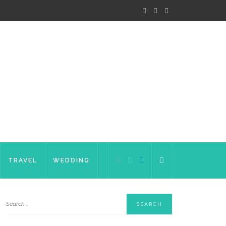
TRAVEL
WEDDING