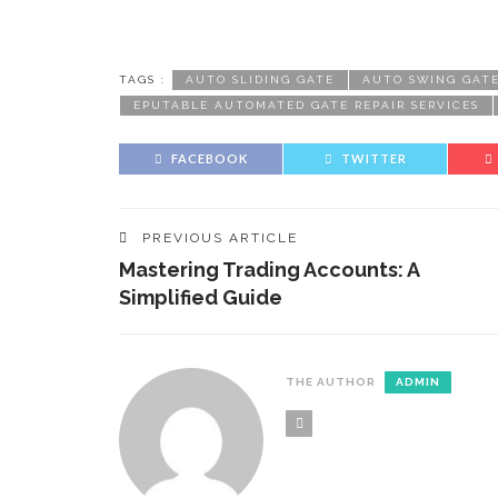
TAGS :
AUTO SLIDING GATE
AUTO SWING GAT
EPUTABLE AUTOMATED GATE REPAIR SERVICES
FACEBOOK
TWITTER
PREVIOUS ARTICLE
Mastering Trading Accounts: A
Simplified Guide
THE AUTHOR
ADMIN