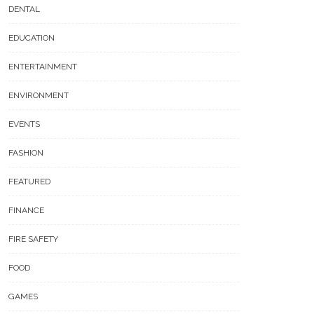
DENTAL
EDUCATION
ENTERTAINMENT
ENVIRONMENT
EVENTS
FASHION
FEATURED
FINANCE
FIRE SAFETY
FOOD
GAMES