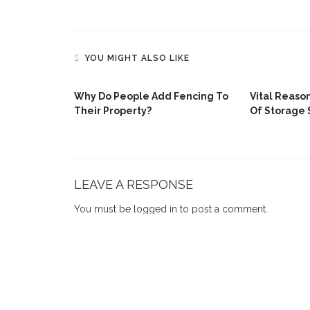
YOU MIGHT ALSO LIKE
Why Do People Add Fencing To
Vital Reaso
Their Property?
Of Storage 
urtains
omes
LEAVE A RESPONSE
You must be
logged in
to post a comment.