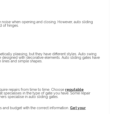
e noise when opening and closing. However, auto sliding
d of hinges.
tically pleasing, but they have different styles. Auto swing
e designed with decorative elements. Auto sliding gates have
 lines and simple shapes.
quire repairs from time to time. Choose
reputable
at specialises in the type of gate you have. Some repair
ers specialise in auto sliding gates.
s and budget with the correct information.
Get your