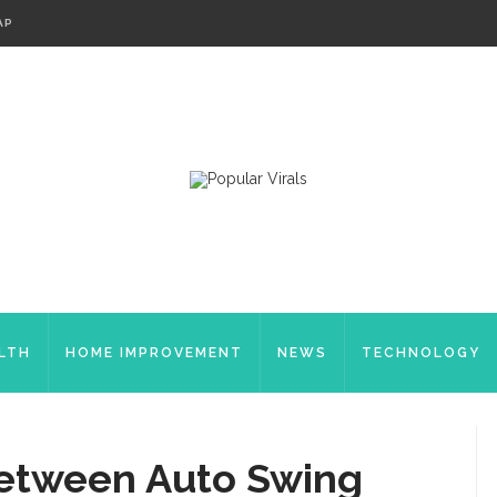
AP
LTH
HOME IMPROVEMENT
NEWS
TECHNOLOGY
Between Auto Swing