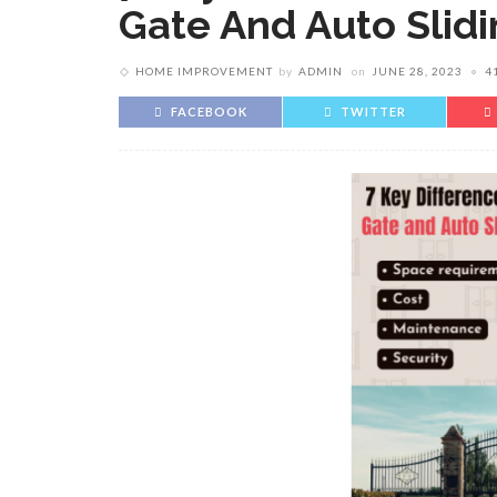
Gate And Auto Slidi
HOME IMPROVEMENT
by
ADMIN
on
JUNE 28, 2023
4
FACEBOOK
TWITTER