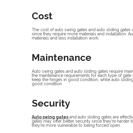
Cost
The cost of auto swing gates and auto sliding gates 
since they require more materials and installation. A
materials and less installation work.
Maintenance
Auto swing gates and auto sliding gates require ma
the maintenance requirements for each type of gate c
keep the hinges in good condition, while auto sliding
good condition.
Security
Auto swing gates
and auto sliding gates are effect
gates may offer better security since they’re harder
they’re more vulnerable to being forced open.