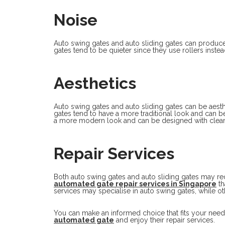
Noise
Auto swing gates and auto sliding gates can produc
gates tend to be quieter since they use rollers instea
Aesthetics
Auto swing gates and auto sliding gates can be aesthe
gates tend to have a more traditional look and can b
a more modern look and can be designed with clean
Repair Services
Both auto swing gates and auto sliding gates may re
automated gate repair services in Singapore
th
services may specialise in auto swing gates, while oth
You can make an informed choice that fits your need
automated gate
and enjoy their repair services.