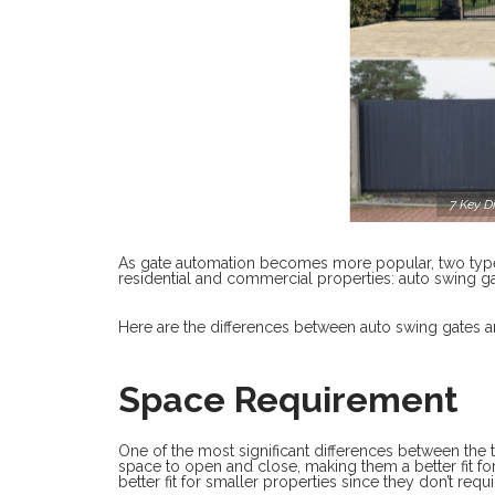
7 Key D
As gate automation becomes more popular, two typ
residential and commercial properties: auto swing ga
Here are the differences between auto swing gates 
Space Requirement
One of the most significant differences between the
space to open and close, making them a better fit for
better fit for smaller properties since they don’t req