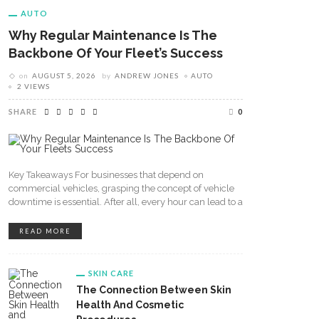
AUTO
Why Regular Maintenance Is The
Backbone Of Your Fleet’s Success
on
AUGUST 5, 2026
by
ANDREW JONES
AUTO
2 VIEWS
SHARE
0
Key Takeaways For businesses that depend on
commercial vehicles, grasping the concept of vehicle
downtime is essential. After all, every hour can lead to a
READ MORE
SKIN CARE
The Connection Between Skin
Health And Cosmetic