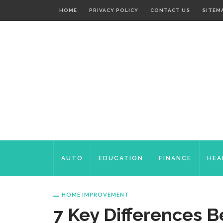
HOME
PRIVACY POLICY
CONTACT US
SITEM
AUTO
EDUCATION
FINANCE
HEA
HOME IMPROVEMENT
7 Key Differences 