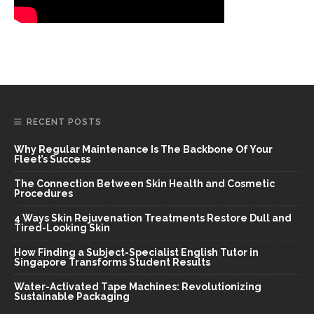
RECENT POSTS
Why Regular Maintenance Is The Backbone Of Your
Fleet’s Success
The Connection Between Skin Health and Cosmetic
Procedures
4 Ways Skin Rejuvenation Treatments Restore Dull and
Tired-Looking Skin
How Finding a Subject-Specialist English Tutor in
Singapore Transforms Student Results
Water-Activated Tape Machines: Revolutionizing
Sustainable Packaging