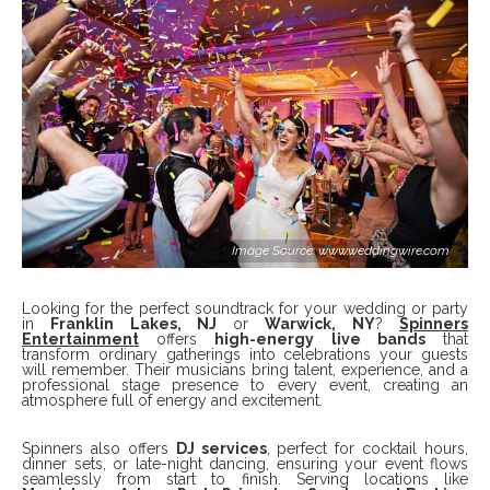
Image Source: www.weddingwire.com
Looking for the perfect soundtrack for your wedding or party
in
Franklin Lakes, NJ
or
Warwick, NY
?
Spinners
Entertainment
offers
high-energy live bands
that
transform ordinary gatherings into celebrations your guests
will remember. Their musicians bring talent, experience, and a
professional stage presence to every event, creating an
atmosphere full of energy and excitement.
Spinners also offers
DJ services
, perfect for cocktail hours,
dinner sets, or late-night dancing, ensuring your event flows
seamlessly from start to finish. Serving locations like