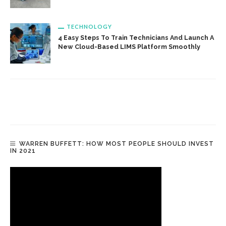
TECHNOLOGY
4 Easy Steps To Train Technicians And Launch A
New Cloud-Based LIMS Platform Smoothly
WARREN BUFFETT: HOW MOST PEOPLE SHOULD INVEST
IN 2021