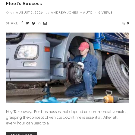
Fleet’s Success
on
AUGUST 5, 2026
by
ANDREW JONES
AUTO
6 VIEWS
SHARE
0
Key Takeaways For businesses that depend on commercial vehicles,
grasping the concept of vehicle downtime is essential. After all,
every hour can lead to a