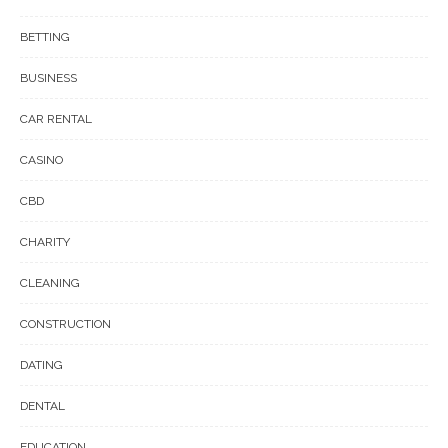
BETTING
BUSINESS
CAR RENTAL
CASINO
CBD
CHARITY
CLEANING
CONSTRUCTION
DATING
DENTAL
EDUCATION