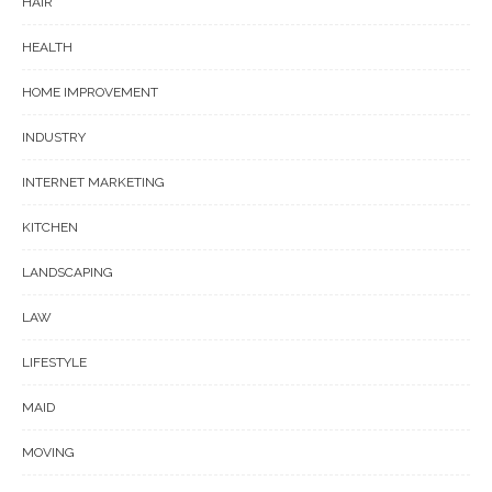
HAIR
HEALTH
HOME IMPROVEMENT
INDUSTRY
INTERNET MARKETING
KITCHEN
LANDSCAPING
LAW
LIFESTYLE
MAID
MOVING