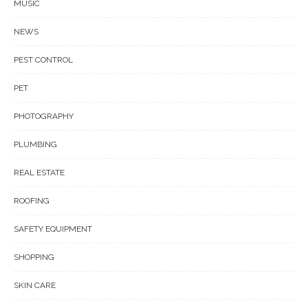
MUSIC
NEWS
PEST CONTROL
PET
PHOTOGRAPHY
PLUMBING
REAL ESTATE
ROOFING
SAFETY EQUIPMENT
SHOPPING
SKIN CARE