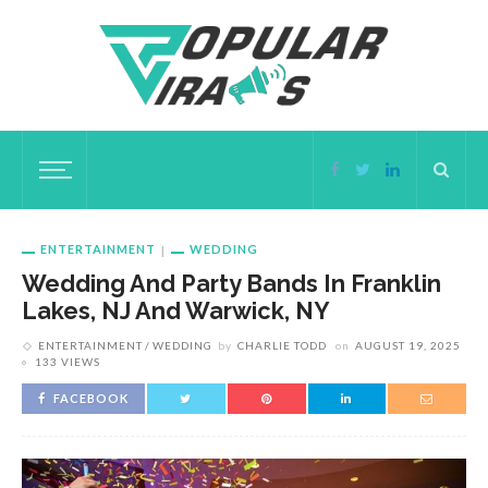
ENTERTAINMENT
WEDDING
Wedding And Party Bands In Franklin
Lakes, NJ And Warwick, NY
ENTERTAINMENT
WEDDING
by
CHARLIE TODD
on
AUGUST 19, 2025
133 VIEWS
FACEBOOK