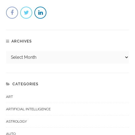
ARCHIVES
CATEGORIES
ART
ARTIFICIAL INTELLIGENCE
ASTROLOGY
AUTO