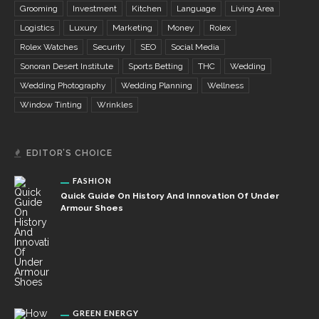
Grooming
Investment
Kitchen
Language
Living Area
Logistics
Luxury
Marketing
Money
Rolex
Rolex Watches
Security
SEO
Social Media
Sonoran Desert Institute
Sports Betting
THC
Wedding
Wedding Photography
Wedding Planning
Wellness
Window Tinting
Wrinkles
EDITOR’S CHOICE
FASHION
Quick Guide On History And Innovation Of Under
Armour Shoes
GREEN ENERGY