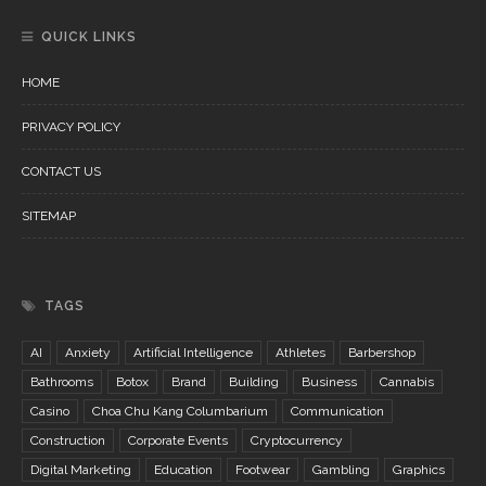
QUICK LINKS
HOME
PRIVACY POLICY
CONTACT US
SITEMAP
TAGS
AI
Anxiety
Artificial Intelligence
Athletes
Barbershop
Bathrooms
Botox
Brand
Building
Business
Cannabis
Casino
Choa Chu Kang Columbarium
Communication
Construction
Corporate Events
Cryptocurrency
Digital Marketing
Education
Footwear
Gambling
Graphics