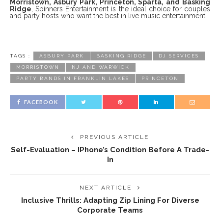
Morristown, Asbury Park, Princeton, Sparta, and Basking
Ridge
, Spinners Entertainment is the ideal choice for couples
and party hosts who want the best in live music entertainment.
TAGS :
ASBURY PARK
BASKING RIDGE
DJ SERVICES
MORRISTOWN
NJ AND WARWICK
PARTY BANDS IN FRANKLIN LAKES
PRINCETON
FACEBOOK
PREVIOUS ARTICLE
Self-Evaluation – IPhone’s Condition Before A Trade-
In
NEXT ARTICLE
Inclusive Thrills: Adapting Zip Lining For Diverse
Corporate Teams