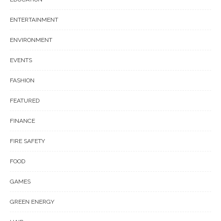
ENTERTAINMENT
ENVIRONMENT
EVENTS
FASHION
FEATURED
FINANCE
FIRE SAFETY
FOOD
GAMES
GREEN ENERGY