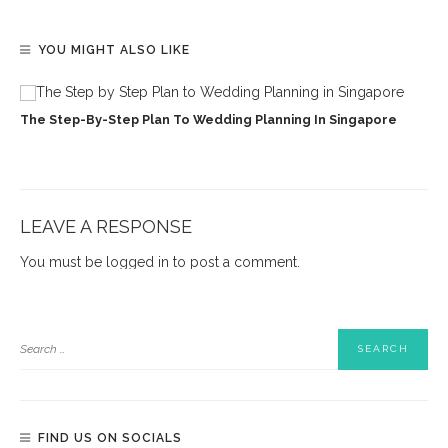
YOU MIGHT ALSO LIKE
The Step-By-Step Plan To Wedding Planning In Singapore
LEAVE A RESPONSE
You must be
logged in
to post a comment.
FIND US ON SOCIALS