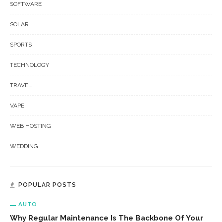
SOFTWARE
SOLAR
SPORTS
TECHNOLOGY
TRAVEL
VAPE
WEB HOSTING
WEDDING
POPULAR POSTS
AUTO
Why Regular Maintenance Is The Backbone Of Your