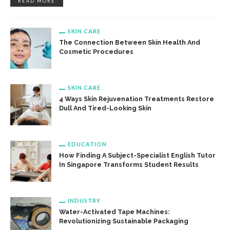
READ MORE
SKIN CARE
The Connection Between Skin Health And
Cosmetic Procedures
SKIN CARE
4 Ways Skin Rejuvenation Treatments Restore
Dull And Tired-Looking Skin
EDUCATION
How Finding A Subject-Specialist English Tutor
In Singapore Transforms Student Results
INDUSTRY
Water-Activated Tape Machines:
Revolutionizing Sustainable Packaging