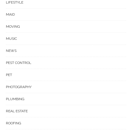
LIFESTYLE
MAID
MOVING
MUSIC
NEWS
PEST CONTROL
PET
PHOTOGRAPHY
PLUMBING
REAL ESTATE
ROOFING