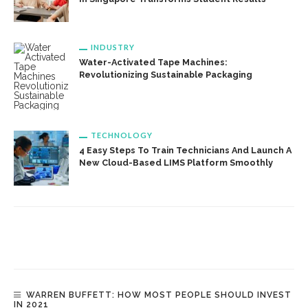
INDUSTRY
Water-Activated Tape Machines:
Revolutionizing Sustainable Packaging
TECHNOLOGY
4 Easy Steps To Train Technicians And Launch A
New Cloud-Based LIMS Platform Smoothly
WARREN BUFFETT: HOW MOST PEOPLE SHOULD INVEST
IN 2021