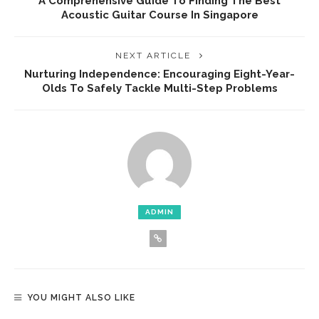
A Comprehensive Guide To Finding The Best
Acoustic Guitar Course In Singapore
NEXT ARTICLE
Nurturing Independence: Encouraging Eight-Year-
Olds To Safely Tackle Multi-Step Problems
ADMIN
YOU MIGHT ALSO LIKE