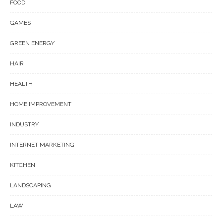
FOOD
GAMES
GREEN ENERGY
HAIR
HEALTH
HOME IMPROVEMENT
INDUSTRY
INTERNET MARKETING
KITCHEN
LANDSCAPING
LAW