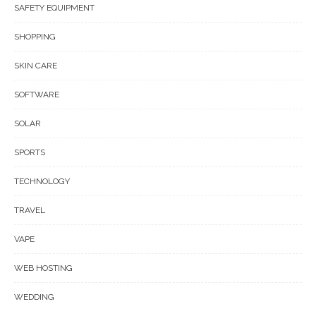
SAFETY EQUIPMENT
SHOPPING
SKIN CARE
SOFTWARE
SOLAR
SPORTS
TECHNOLOGY
TRAVEL
VAPE
WEB HOSTING
WEDDING