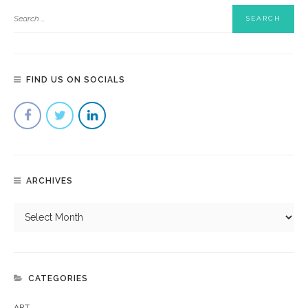
FIND US ON SOCIALS
ARCHIVES
CATEGORIES
ART