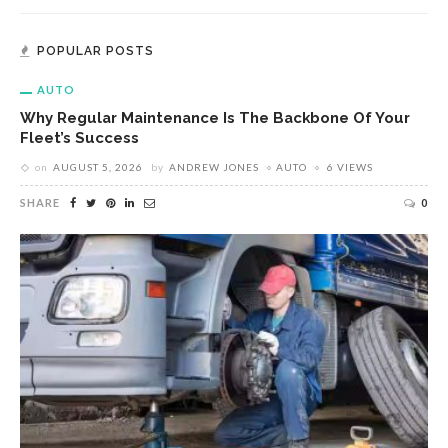
POPULAR POSTS
AUTO
Why Regular Maintenance Is The Backbone Of Your
Fleet’s Success
on
AUGUST 5, 2026
by
ANDREW JONES
AUTO
6 VIEWS
SHARE
0