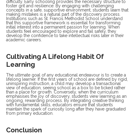
difficulty. Early schooling provides the necessary structure to
foster grit and resilience. By engaging with challenging
concepts in a safe, supportive environment, students learn that
making mistakes is a natural part of the discovery process.
Institutions such as St. Francis Methodist School understand
that this supportive framework is essential for transforming
initial interest into a permanent passion for learning. When
students feel encouraged to explore and fail safely, they
develop the confidence to take intellectual risks later in their
academic careers.
Cultivating A Lifelong Habit Of
Learning
The ultimate goal of any educational endeavour is to create a
lifelong learner. If the first years of school are defined by rigid,
uninspiring instruction, a child may develop a transactional
view of education, seeing school as a box to be ticked rather
than a place for growth. Conversely, when the curriculum
emphasises the joy of discovery, students view learning as an
ongoing, rewarding process. By integrating creative thinking
with fundamental skills, educators ensure that students
maintain the spark of curiosity long after they have graduated
from primary education.
Conclusion