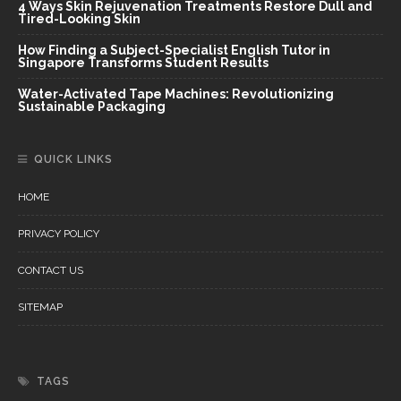
4 Ways Skin Rejuvenation Treatments Restore Dull and
Tired-Looking Skin
How Finding a Subject-Specialist English Tutor in
Singapore Transforms Student Results
Water-Activated Tape Machines: Revolutionizing
Sustainable Packaging
QUICK LINKS
HOME
PRIVACY POLICY
CONTACT US
SITEMAP
TAGS