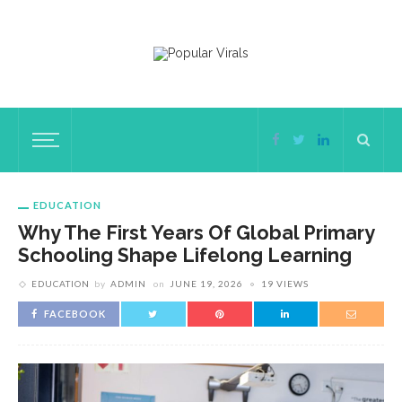
EDUCATION
Why The First Years Of Global Primary
Schooling Shape Lifelong Learning
EDUCATION
by
ADMIN
on
JUNE 19, 2026
19 VIEWS
FACEBOOK