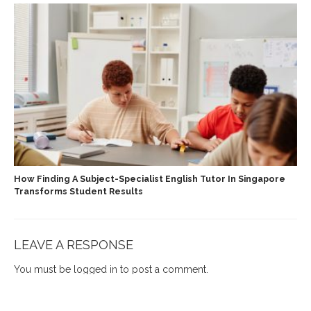
How Finding A Subject-Specialist English Tutor In Singapore
Transforms Student Results
LEAVE A RESPONSE
You must be
logged in
to post a comment.