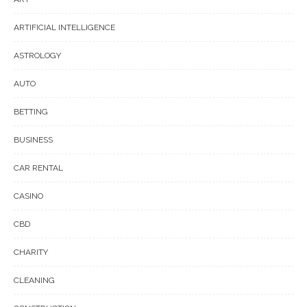
ARTIFICIAL INTELLIGENCE
ASTROLOGY
AUTO
BETTING
BUSINESS
CAR RENTAL
CASINO
CBD
CHARITY
CLEANING