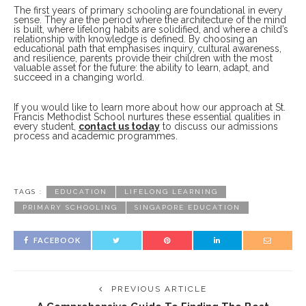
The first years of primary schooling are foundational in every
sense. They are the period where the architecture of the mind
is built, where lifelong habits are solidified, and where a child’s
relationship with knowledge is defined. By choosing an
educational path that emphasises inquiry, cultural awareness,
and resilience, parents provide their children with the most
valuable asset for the future: the ability to learn, adapt, and
succeed in a changing world.
If you would like to learn more about how our approach at St.
Francis Methodist School nurtures these essential qualities in
every student,
contact us today
to discuss our admissions
process and academic programmes.
TAGS :
EDUCATION
LIFELONG LEARNING
PRIMARY SCHOOLING
SINGAPORE EDUCATION
FACEBOOK
PREVIOUS ARTICLE