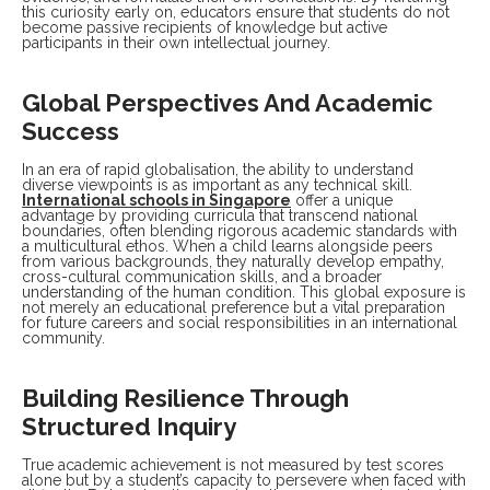
this curiosity early on, educators ensure that students do not
become passive recipients of knowledge but active
participants in their own intellectual journey.
Global Perspectives And Academic
Success
In an era of rapid globalisation, the ability to understand
diverse viewpoints is as important as any technical skill.
I
nternational schools in Singapore
offer a unique
advantage by providing curricula that transcend national
boundaries, often blending rigorous academic standards with
a multicultural ethos. When a child learns alongside peers
from various backgrounds, they naturally develop empathy,
cross-cultural communication skills, and a broader
understanding of the human condition. This global exposure is
not merely an educational preference but a vital preparation
for future careers and social responsibilities in an international
community.
Building Resilience Through
Structured Inquiry
True academic achievement is not measured by test scores
alone but by a student’s capacity to persevere when faced with