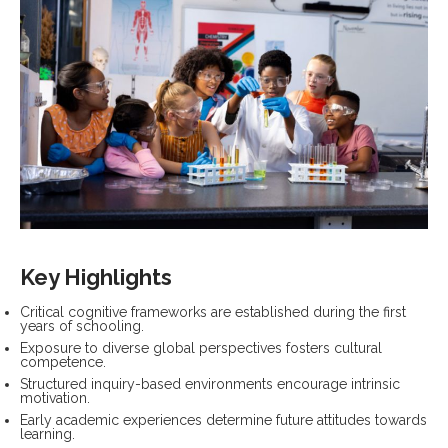
Key Highlights
Critical cognitive frameworks are established during the first
years of schooling.
Exposure to diverse global perspectives fosters cultural
competence.
Structured inquiry-based environments encourage intrinsic
motivation.
Early academic experiences determine future attitudes towards
learning.