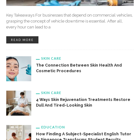
Key Takeaways For businesses that depend on commercial vehicles,
grasping the concept of vehicle downtime is essential. After all,
every hour can lead to a
READ MORE
SKIN CARE
The Connection Between Skin Health And
Cosmetic Procedures
SKIN CARE
4 Ways Skin Rejuvenation Treatments Restore
Dull And Tired-Looking Skin
EDUCATION
How Finding A Subject-Specialist English Tutor
In Singapore Transforms Student Results