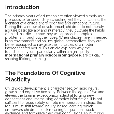
Introduction
The primary years of education are often viewed simply as a
prerequisite for secondary schooling, yet they function as the
architect of a child’s entire cognitive and emotional future.
During this window of development, children do not merely
acquire basic literacy and numeracy; they cultivate the habits
of mind that dictate how they will approach complex
problems throughout their lives. When children are immersed
in an environment that values global perspectives, they are
better equipped to navigate the intricacies of a modern,
interconnected world. This article explores why the
foundational years, particularly within a high-quality
international primary school in Singapore
, are crucial in
shaping lifelong learning.
The Foundations Of Cognitive
Plasticity
Childhood development is characterised by rapid neural
growth and cognitive flexibility. Between the ages of five and
eleven, the brain is exceptionally adept at forging new
connections and internalising complex information. It is not
sufficient to focus solely on rote memorisation. Instead, the
focus must shift toward inquiry-based learning, which
empowers children to ask meaningful questions, seek
evidence, and formulate their own conclusions. By nurturing