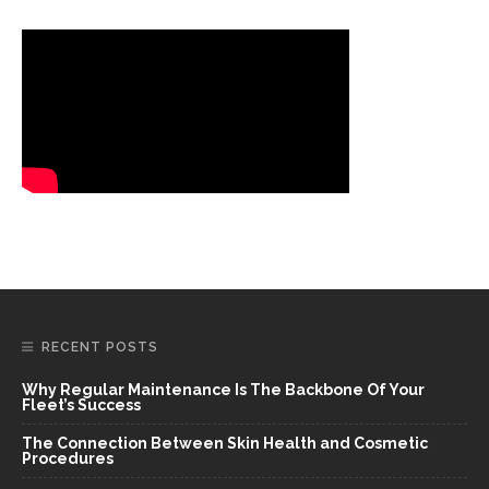
RECENT POSTS
Why Regular Maintenance Is The Backbone Of Your
Fleet’s Success
The Connection Between Skin Health and Cosmetic
Procedures