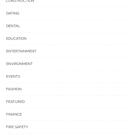
CONSTRUCTION
DATING
DENTAL
EDUCATION
ENTERTAINMENT
ENVIRONMENT
EVENTS
FASHION
FEATURED
FINANCE
FIRE SAFETY