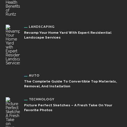
LANDSCAPING
Revamp Your Home Yard With Expert Residential
Landscape Services
AUTO
The Complete Guide To Convertible Top Materials,
Removal, And Installation
TECHNOLOGY
Picture Perfect Sketches – A Fresh Take On Your
Favorite Photos