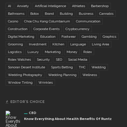
AI
Anxiety
Artificial Intelligence
Athletes
Barbershop
Bathrooms
Botox
Brand
Building
Business
Cannabis
Casino
Choa Chu Kang Columbarium
Communication
Construction
Corporate Events
Cryptocurrency
Digital Marketing
Education
Footwear
Gambling
Graphics
Grooming
Investment
Kitchen
Language
Living Area
Logistics
Luxury
Marketing
Money
Rolex
Rolex Watches
Security
SEO
Social Media
Sonoran Desert Institute
Sports Betting
THC
Wedding
Wedding Photography
Wedding Planning
Wellness
Window Tinting
Wrinkles
EDITOR’S CHOICE
CBD
Know Everything About Health Benefits Of Runtz