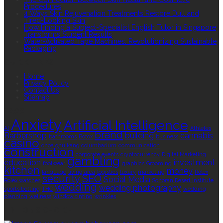
Procedures
4 Ways Skin Rejuvenation Treatments Restore Dull and
Tired-Looking Skin
How Finding a Subject-Specialist English Tutor in Singapore
Transforms Student Results
Water-Activated Tape Machines: Revolutionizing Sustainable
Packaging
QUICK LINKS
Home
Privacy Policy
Contact Us
Sitemap
TAGS
Anxiety
Artificial Intelligence
AI
Athletes
brand
Barbershop
building
cannabis
bathrooms
Botox
business
casino
choa chu kang columbarium
communication
construction
corporate events
cryptocurrency
Digital Marketing
gambling
education
investment
footwear
graphics
Grooming
kitchen
money
language
living area
logistics
luxury
marketing
Rolex
security
SEO
Social Media
Rolex watches
Sonoran Desert Institute
wedding
wedding photography
sports betting
THC
wedding
planning
wellness
window tinting
wrinkles
EDITOR’S CHOICE