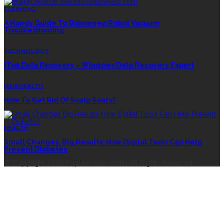
CLEANING
A Handy Guide To Bobsweep Robot Vacuum
Troubleshooting
TECHNOLOGY
ITop Data Recovery – Windows Data Recovery Expert
HAIR
HEALTH
How To Get Rid Of Scalp Soars?
HEALTH
Small Changes, Big Results: How Digital Tools Can Help
Prevent Diabetes
© Copyright 2026 Popularvirals.com | All Rights Reserved.