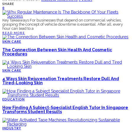
SHARE
0
Key Takeaways For businesses that depend on commercial vehicles,
grasping the concept of vehicle downtime is essential. After all, every
hour can lead to a
READ MORE
SKIN CARE
The Connection Between Skin Health And Cosmetic
Procedures
SKIN CARE
4 Ways Skin Rejuvenation Treatments Restore Dull And
Tired-Looking Skin
EDUCATION
How Finding A Subject-Specialist English Tutor In Singapore
Transforms Student Results
INDUSTRY