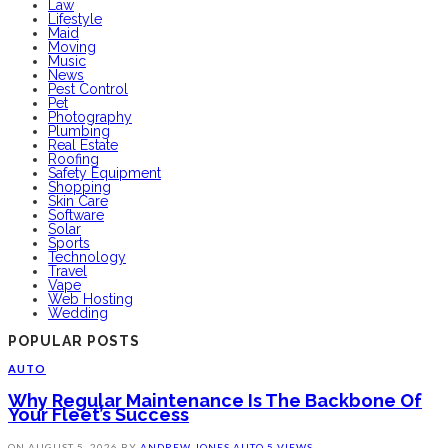
Law
Lifestyle
Maid
Moving
Music
News
Pest Control
Pet
Photography
Plumbing
Real Estate
Roofing
Safety Equipment
Shopping
Skin Care
Software
Solar
Sports
Technology
Travel
Vape
Web Hosting
Wedding
POPULAR POSTS
AUTO
Why Regular Maintenance Is The Backbone Of
Your Fleet’s Success
ON
AUGUST 5, 2026
BY
ANDREW JONES
AUTO
5 VIEWS