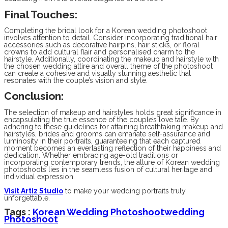
Final Touches:
Completing the bridal look for a Korean wedding photoshoot
involves attention to detail. Consider incorporating traditional hair
accessories such as decorative hairpins, hair sticks, or floral
crowns to add cultural flair and personalised charm to the
hairstyle. Additionally, coordinating the makeup and hairstyle with
the chosen wedding attire and overall theme of the photoshoot
can create a cohesive and visually stunning aesthetic that
resonates with the couple’s vision and style.
Conclusion:
The selection of makeup and hairstyles holds great significance in
encapsulating the true essence of the couple’s love tale. By
adhering to these guidelines for attaining breathtaking makeup and
hairstyles, brides and grooms can emanate self-assurance and
luminosity in their portraits, guaranteeing that each captured
moment becomes an everlasting reflection of their happiness and
dedication. Whether embracing age-old traditions or
incorporating contemporary trends, the allure of Korean wedding
photoshoots lies in the seamless fusion of cultural heritage and
individual expression.
Visit Artiz Studio
to make your wedding portraits truly
unforgettable.
Tags :
Korean Wedding Photoshoot
Wedding
Photoshoot