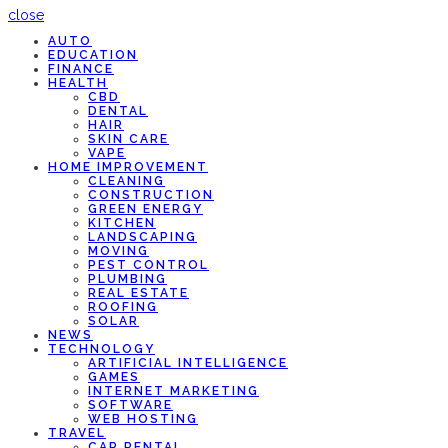
close
AUTO
EDUCATION
FINANCE
HEALTH
CBD
DENTAL
HAIR
SKIN CARE
VAPE
HOME IMPROVEMENT
CLEANING
CONSTRUCTION
GREEN ENERGY
KITCHEN
LANDSCAPING
MOVING
PEST CONTROL
PLUMBING
REAL ESTATE
ROOFING
SOLAR
NEWS
TECHNOLOGY
ARTIFICIAL INTELLIGENCE
GAMES
INTERNET MARKETING
SOFTWARE
WEB HOSTING
TRAVEL
CAR RENTAL