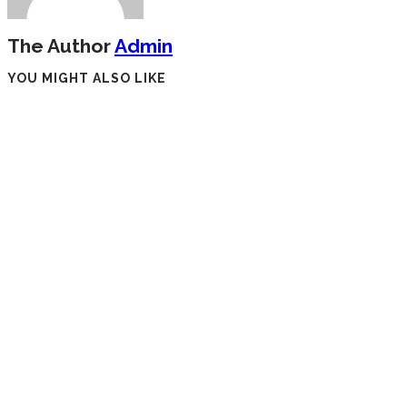
The Author
Admin
YOU MIGHT ALSO LIKE