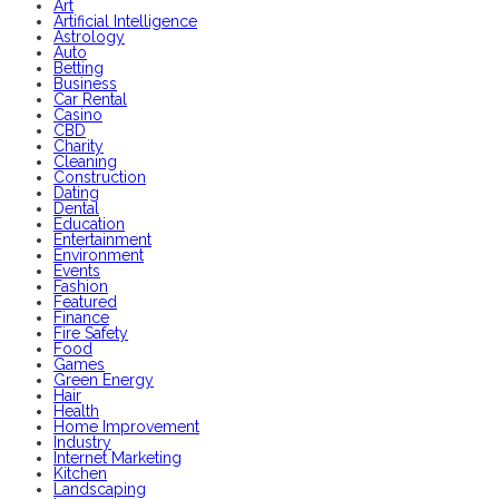
Art
Artificial Intelligence
Astrology
Auto
Betting
Business
Car Rental
Casino
CBD
Charity
Cleaning
Construction
Dating
Dental
Education
Entertainment
Environment
Events
Fashion
Featured
Finance
Fire Safety
Food
Games
Green Energy
Hair
Health
Home Improvement
Industry
Internet Marketing
Kitchen
Landscaping