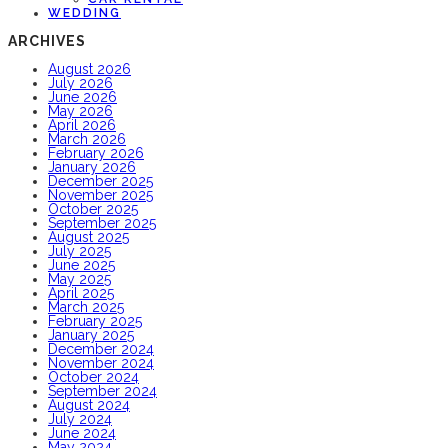
WEDDING
ARCHIVES
August 2026
July 2026
June 2026
May 2026
April 2026
March 2026
February 2026
January 2026
December 2025
November 2025
October 2025
September 2025
August 2025
July 2025
June 2025
May 2025
April 2025
March 2025
February 2025
January 2025
December 2024
November 2024
October 2024
September 2024
August 2024
July 2024
June 2024
May 2024