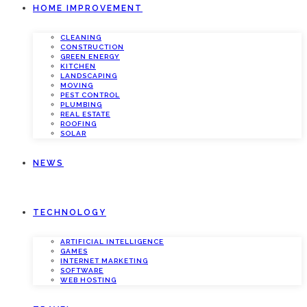
HOME IMPROVEMENT
CLEANING
CONSTRUCTION
GREEN ENERGY
KITCHEN
LANDSCAPING
MOVING
PEST CONTROL
PLUMBING
REAL ESTATE
ROOFING
SOLAR
NEWS
TECHNOLOGY
ARTIFICIAL INTELLIGENCE
GAMES
INTERNET MARKETING
SOFTWARE
WEB HOSTING