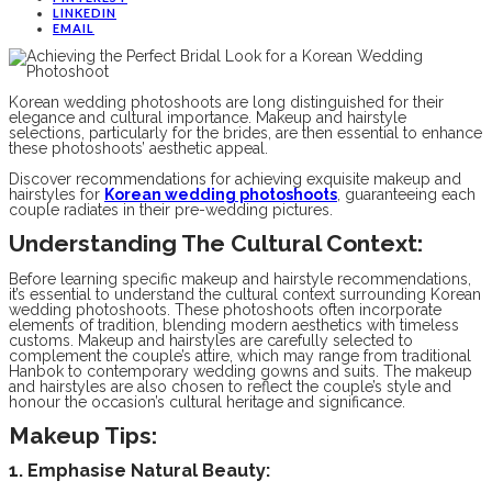
LINKEDIN
EMAIL
Korean wedding photoshoots are long distinguished for their
elegance and cultural importance. Makeup and hairstyle
selections, particularly for the brides, are then essential to enhance
these photoshoots’ aesthetic appeal.
Discover recommendations for achieving exquisite makeup and
hairstyles for
Korean wedding photoshoots
, guaranteeing each
couple radiates in their pre-wedding pictures.
Understanding The Cultural Context:
Before learning specific makeup and hairstyle recommendations,
it’s essential to understand the cultural context surrounding Korean
wedding photoshoots. These photoshoots often incorporate
elements of tradition, blending modern aesthetics with timeless
customs. Makeup and hairstyles are carefully selected to
complement the couple’s attire, which may range from traditional
Hanbok to contemporary wedding gowns and suits. The makeup
and hairstyles are also chosen to reflect the couple’s style and
honour the occasion’s cultural heritage and significance.
Makeup Tips:
1. Emphasise Natural Beauty: