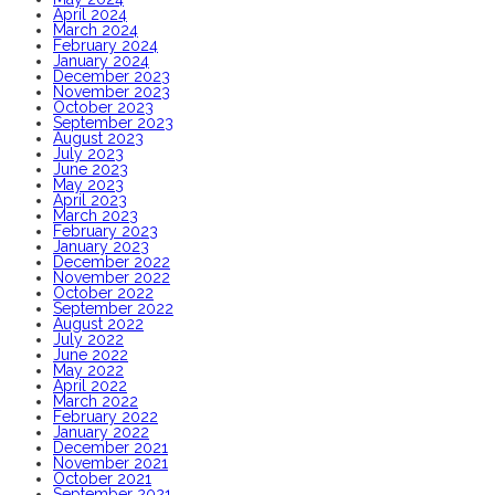
April 2024
March 2024
February 2024
January 2024
December 2023
November 2023
October 2023
September 2023
August 2023
July 2023
June 2023
May 2023
April 2023
March 2023
February 2023
January 2023
December 2022
November 2022
October 2022
September 2022
August 2022
July 2022
June 2022
May 2022
April 2022
March 2022
February 2022
January 2022
December 2021
November 2021
October 2021
September 2021