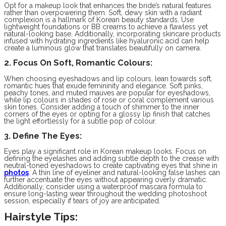
Opt for a makeup look that enhances the bride’s natural features
rather than overpowering them. Soft, dewy skin with a radiant
complexion is a hallmark of Korean beauty standards. Use
lightweight foundations or BB creams to achieve a flawless yet
natural-looking base. Additionally, incorporating skincare products
infused with hydrating ingredients like hyaluronic acid can help
create a luminous glow that translates beautifully on camera.
2. Focus On Soft, Romantic Colours:
When choosing eyeshadows and lip colours, lean towards soft,
romantic hues that exude femininity and elegance. Soft pinks,
peachy tones, and muted mauves are popular for eyeshadows,
while lip colours in shades of rose or coral complement various
skin tones. Consider adding a touch of shimmer to the inner
corners of the eyes or opting for a glossy lip finish that catches
the light effortlessly for a subtle pop of colour.
3. Define The Eyes:
Eyes play a significant role in Korean makeup looks. Focus on
defining the eyelashes and adding subtle depth to the crease with
neutral-toned eyeshadows to create captivating eyes that shine in
photos
. A thin line of eyeliner and natural-looking false lashes can
further accentuate the eyes without appearing overly dramatic.
Additionally, consider using a waterproof mascara formula to
ensure long-lasting wear throughout the wedding photoshoot
session, especially if tears of joy are anticipated.
Hairstyle Tips: