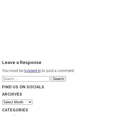
Leave a Response
You must be
logged in
to post a comment.
Search
for:
FIND US ON SOCIALS
ARCHIVES
Archives
CATEGORIES