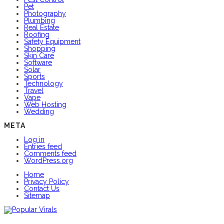
Pet
Photography
Plumbing
Real Estate
Roofing
Safety Equipment
Shopping
Skin Care
Software
Solar
Sports
Technology
Travel
Vape
Web Hosting
Wedding
META
Log in
Entries feed
Comments feed
WordPress.org
Home
Privacy Policy
Contact Us
Sitemap