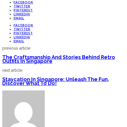
FACEBOOK
TWITTER
PINTEREST
LINKEDIN
EMAIL
FACEBOOK
TWITTER
PINTEREST
LINKEDIN
EMAIL
previous article
The Craftsmanship And Stories Behind Retro
Outfits In Singapore
next article
Staycation In Singapore: Unleash The Fun,
Discover What To Do!