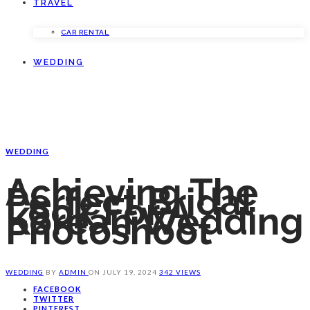
TRAVEL
CAR RENTAL
WEDDING
WEDDING
Achieving The
Perfect Bridal
Look For A
Korean Wedding
Photoshoot
WEDDING
BY
ADMIN
ON
JULY 19, 2024
342 VIEWS
FACEBOOK
TWITTER
PINTEREST