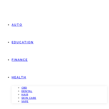
AUTO
EDUCATION
FINANCE
HEALTH
CBD
DENTAL
HAIR
SKIN CARE
VAPE