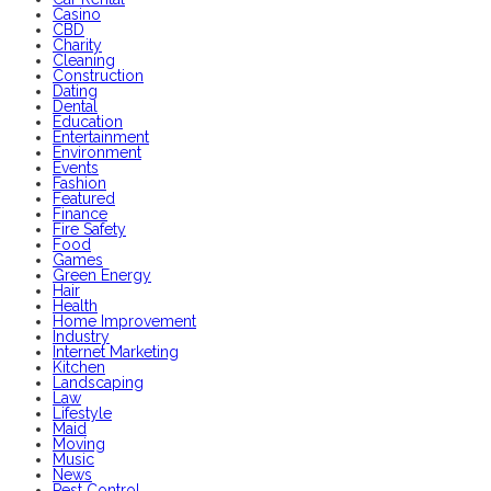
Casino
CBD
Charity
Cleaning
Construction
Dating
Dental
Education
Entertainment
Environment
Events
Fashion
Featured
Finance
Fire Safety
Food
Games
Green Energy
Hair
Health
Home Improvement
Industry
Internet Marketing
Kitchen
Landscaping
Law
Lifestyle
Maid
Moving
Music
News
Pest Control