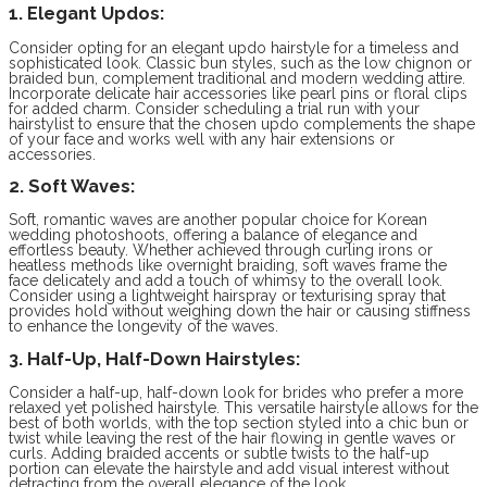
1. Elegant Updos:
Consider opting for an elegant updo hairstyle for a timeless and
sophisticated look. Classic bun styles, such as the low chignon or
braided bun, complement traditional and modern wedding attire.
Incorporate delicate hair accessories like pearl pins or floral clips
for added charm. Consider scheduling a trial run with your
hairstylist to ensure that the chosen updo complements the shape
of your face and works well with any hair extensions or
accessories.
2. Soft Waves:
Soft, romantic waves are another popular choice for Korean
wedding photoshoots, offering a balance of elegance and
effortless beauty. Whether achieved through curling irons or
heatless methods like overnight braiding, soft waves frame the
face delicately and add a touch of whimsy to the overall look.
Consider using a lightweight hairspray or texturising spray that
provides hold without weighing down the hair or causing stiffness
to enhance the longevity of the waves.
3. Half-Up, Half-Down Hairstyles:
Consider a half-up, half-down look for brides who prefer a more
relaxed yet polished hairstyle. This versatile hairstyle allows for the
best of both worlds, with the top section styled into a chic bun or
twist while leaving the rest of the hair flowing in gentle waves or
curls. Adding braided accents or subtle twists to the half-up
portion can elevate the hairstyle and add visual interest without
detracting from the overall elegance of the look.