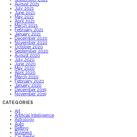
August 2021
July 2021
June 2021
May 2021
April 2021
March 2021
February 2021
January 2021
December 2020
November 2020
October 2020
September 2020
August 2020
July 2020
June 2020
May 2020
April 2020
March 2020
February 2020
January 2020
December 2019
November 2019
CATEGORIES
Art
Artificial Intelligence
Astrology
Auto
Betting
Business
Car Rental