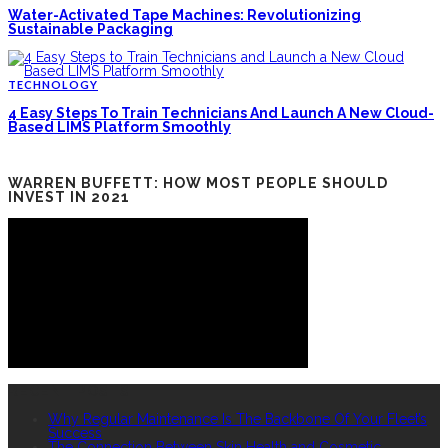
Water-Activated Tape Machines: Revolutionizing
Sustainable Packaging
TECHNOLOGY
4 Easy Steps To Train Technicians And Launch A New Cloud-
Based LIMS Platform Smoothly
WARREN BUFFETT: HOW MOST PEOPLE SHOULD
INVEST IN 2021
RECENT POSTS
Why Regular Maintenance Is The Backbone Of Your Fleet’s
Success
The Connection Between Skin Health and Cosmetic