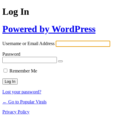
Log In
Powered by WordPress
Username or Email Address
Password
Remember Me
Lost your password?
← Go to Popular Virals
Privacy Policy