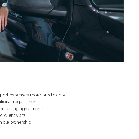
port expenses more predictably.
tional requirements.
h leasing agreements.
 client visits.
hicle ownership.