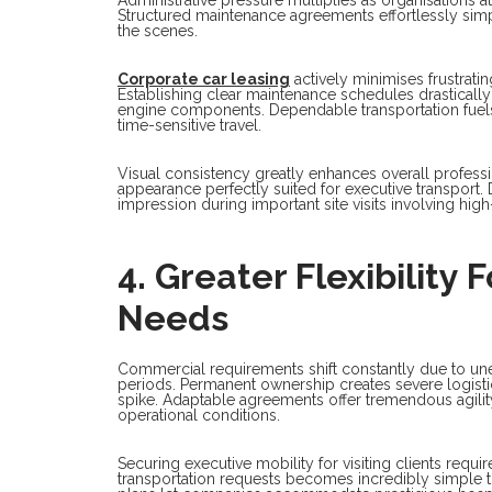
Structured maintenance agreements effortlessly sim
the scenes.
Corporate car leasing
actively minimises frustrati
Establishing clear maintenance schedules drastical
engine components. Dependable transportation fuels 
time-sensitive travel.
Visual consistency greatly enhances overall profess
appearance perfectly suited for executive transport.
impression during important site visits involving high
4. Greater Flexibility
Needs
Commercial requirements shift constantly due to un
periods. Permanent ownership creates severe logist
spike. Adaptable agreements offer tremendous agilit
operational conditions.
Securing executive mobility for visiting clients req
transportation requests becomes incredibly simple t