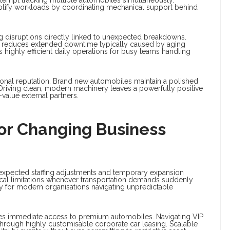
plify workloads by coordinating mechanical support behind
ng disruptions directly linked to unexpected breakdowns.
ly reduces extended downtime typically caused by aging
highly efficient daily operations for busy teams handling
ional reputation. Brand new automobiles maintain a polished
 Driving clean, modern machinery leaves a powerfully positive
-value external partners.
 For Changing Business
expected staffing adjustments and temporary expansion
ical limitations whenever transportation demands suddenly
y for modern organisations navigating unpredictable
uires immediate access to premium automobiles. Navigating VIP
hrough highly customisable corporate car leasing. Scalable