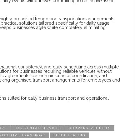
lity events without ever committing to restrictive asset
 highly organised temporary transportation arrangements.
actical solutions tailored specifically for daily usage.
es keeps businesses agile while completely eliminating
perational consistency, and daily scheduling across multiple
utions for businesses requiring reliable vehicles without
ible agreements, easier maintenance coordination, and
eeking organised transport arrangements for employees and
ns suited for daily business transport and operational
ORT
CAR RENTAL SERVICES
COMPANY VEHICLES
XECUTIVE TRANSPORT
FLEET LEASING