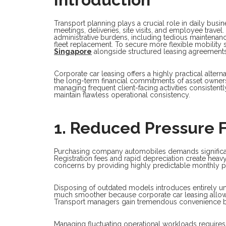
Transport planning plays a crucial role in daily bus
meetings, deliveries, site visits, and employee trave
administrative burdens, including tedious maintenan
fleet replacement. To secure more flexible mobility 
Singapore
alongside structured leasing agreements 
Corporate car leasing offers a highly practical alterna
the long-term financial commitments of asset owner
managing frequent client-facing activities consisten
maintain flawless operational consistency.
1. Reduced Pressure 
Purchasing company automobiles demands significant c
Registration fees and rapid depreciation create heav
concerns by providing highly predictable monthly 
Disposing of outdated models introduces entirely un
much smoother because corporate car leasing allows 
Transport managers gain tremendous convenience by
Managing fluctuating operational workloads requires 