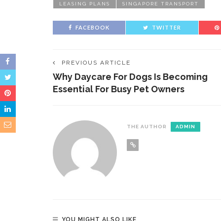
LEASING PLANS
SINGAPORE TRANSPORT
FACEBOOK
TWITTER
PREVIOUS ARTICLE
Why Daycare For Dogs Is Becoming
Essential For Busy Pet Owners
THE AUTHOR
ADMIN
YOU MIGHT ALSO LIKE