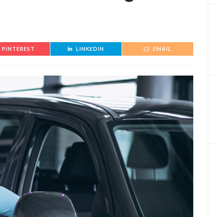
PINTEREST
LINKEDIN
EMAIL