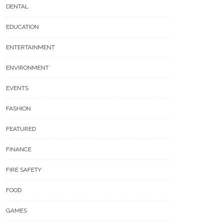
DENTAL
EDUCATION
ENTERTAINMENT
ENVIRONMENT
EVENTS
FASHION
FEATURED
FINANCE
FIRE SAFETY
FOOD
GAMES