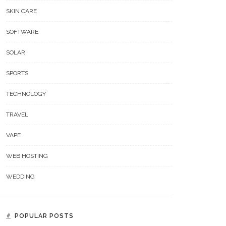
SKIN CARE
SOFTWARE
SOLAR
SPORTS
TECHNOLOGY
TRAVEL
VAPE
WEB HOSTING
WEDDING
POPULAR POSTS