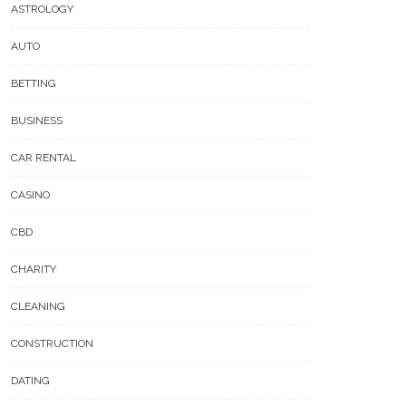
ASTROLOGY
AUTO
BETTING
BUSINESS
CAR RENTAL
CASINO
CBD
CHARITY
CLEANING
CONSTRUCTION
DATING