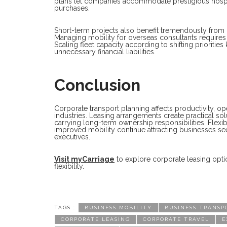
plans let companies accommodate prestigious hospita
purchases.
Short-term projects also benefit tremendously from
Managing mobility for overseas consultants requires pr
Scaling fleet capacity according to shifting prioriti
unnecessary financial liabilities.
Conclusion
Corporate transport planning affects productivity, o
industries. Leasing arrangements create practical sol
carrying long-term ownership responsibilities. Flex
improved mobility continue attracting businesses s
executives.
Visit myCarriage
to explore corporate leasing optio
flexibility.
TAGS :
BUSINESS MOBILITY
BUSINESS TRANSP
CORPORATE LEASING
CORPORATE TRAVEL
E