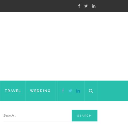
TRAVEL
WEDDING