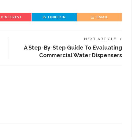
PINTEREST
LINKEDIN
EMAIL
NEXT ARTICLE
A Step-By-Step Guide To Evaluating
Commercial Water Dispensers