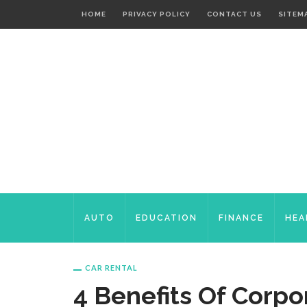
HOME
PRIVACY POLICY
CONTACT US
SITEM
AUTO
EDUCATION
FINANCE
HEA
CAR RENTAL
4 Benefits Of Corpo