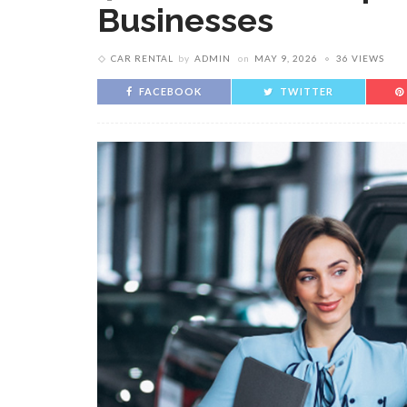
Businesses
CAR RENTAL
by
ADMIN
on
MAY 9, 2026
36 VIEWS
FACEBOOK
TWITTER