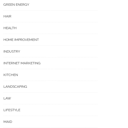
GREEN ENERGY
HAIR
HEALTH
HOME IMPROVEMENT
INDUSTRY
INTERNET MARKETING
KITCHEN
LANDSCAPING
LAW
LIFESTYLE
MAID