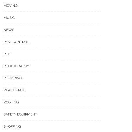
MOVING
MUSIC
NEWS
PEST CONTROL
PET
PHOTOGRAPHY
PLUMBING
REAL ESTATE
ROOFING
SAFETY EQUIPMENT
SHOPPING