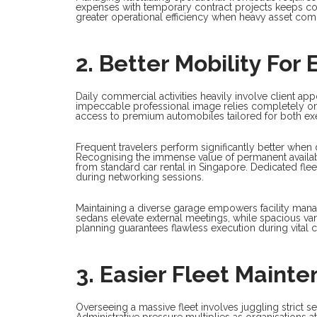
expenses with temporary contract projects keeps co
greater operational efficiency when heavy asset com
2. Better Mobility Fo
Daily commercial activities heavily involve client appo
impeccable professional image relies completely on
access to premium automobiles tailored for both exec
Frequent travelers perform significantly better when
Recognising the immense value of permanent availabi
from standard car rental in Singapore. Dedicated fle
during networking sessions.
Maintaining a diverse garage empowers facility man
sedans elevate external meetings, while spacious v
planning guarantees flawless execution during vital c
3. Easier Fleet Maint
Overseeing a massive fleet involves juggling strict
Administrative pressure multiplies as organisations 