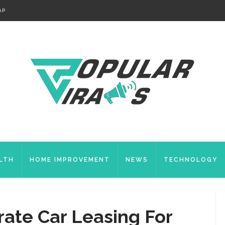
AP
LTH
HOME IMPROVEMENT
NEWS
TECHNOLOGY
rate Car Leasing For