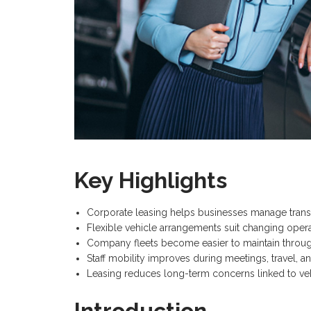
Key Highlights
Corporate leasing helps businesses manage trans
Flexible vehicle arrangements suit changing opera
Company fleets become easier to maintain throug
Staff mobility improves during meetings, travel, and
Leasing reduces long-term concerns linked to ve
Introduction