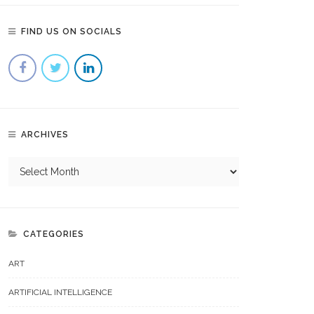
FIND US ON SOCIALS
ARCHIVES
CATEGORIES
ART
ARTIFICIAL INTELLIGENCE