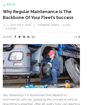
AUTO
Why Regular Maintenance Is The
Backbone Of Your Fleet’s Success
on
AUGUST 5, 2026
by
ANDREW JONES
AUTO
2 VIEWS
SHARE
0
Key Takeaways For businesses that depend on
commercial vehicles, grasping the concept of vehicle
downtime is essential. After all, every hour can lead to a