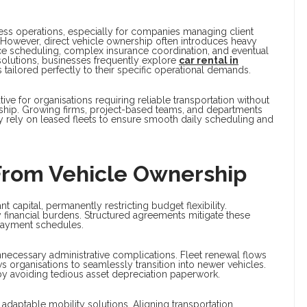
iness operations, especially for companies managing client
l. However, direct vehicle ownership often introduces heavy
ce scheduling, complex insurance coordination, and eventual
solutions, businesses frequently explore
car rental in
tailored perfectly to their specific operational demands.
tive for organisations requiring reliable transportation without
ship. Growing firms, project-based teams, and departments
tly rely on leased fleets to ensure smooth daily scheduling and
From Vehicle Ownership
apital, permanently restricting budget flexibility.
y financial burdens. Structured agreements mitigate these
payment schedules.
necessary administrative complications. Fleet renewal flows
organisations to seamlessly transition into newer vehicles.
 avoiding tedious asset depreciation paperwork.
adaptable mobility solutions. Aligning transportation