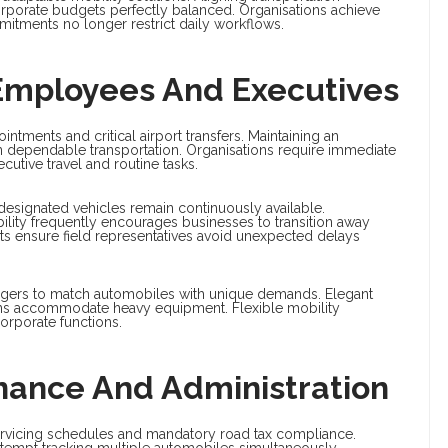
rporate budgets perfectly balanced. Organisations achieve
mitments no longer restrict daily workflows.
r Employees And Executives
intments and critical airport transfers. Maintaining an
 dependable transportation. Organisations require immediate
utive travel and routine tasks.
 designated vehicles remain continuously available.
lity frequently encourages businesses to transition away
ets ensure field representatives avoid unexpected delays
agers to match automobiles with unique demands. Elegant
ans accommodate heavy equipment. Flexible mobility
orporate functions.
enance And Administration
 servicing schedules and mandatory road tax compliance.
attempt tracking multiple automobiles simultaneously.