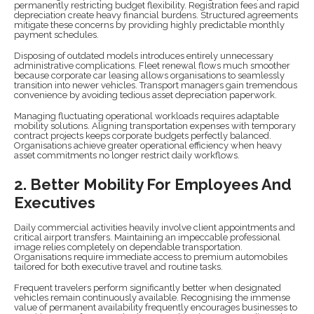
permanently restricting budget flexibility. Registration fees and rapid
depreciation create heavy financial burdens. Structured agreements
mitigate these concerns by providing highly predictable monthly
payment schedules.
Disposing of outdated models introduces entirely unnecessary
administrative complications. Fleet renewal flows much smoother
because corporate car leasing allows organisations to seamlessly
transition into newer vehicles. Transport managers gain tremendous
convenience by avoiding tedious asset depreciation paperwork.
Managing fluctuating operational workloads requires adaptable
mobility solutions. Aligning transportation expenses with temporary
contract projects keeps corporate budgets perfectly balanced.
Organisations achieve greater operational efficiency when heavy
asset commitments no longer restrict daily workflows.
2. Better Mobility For Employees And
Executives
Daily commercial activities heavily involve client appointments and
critical airport transfers. Maintaining an impeccable professional
image relies completely on dependable transportation.
Organisations require immediate access to premium automobiles
tailored for both executive travel and routine tasks.
Frequent travelers perform significantly better when designated
vehicles remain continuously available. Recognising the immense
value of permanent availability frequently encourages businesses to