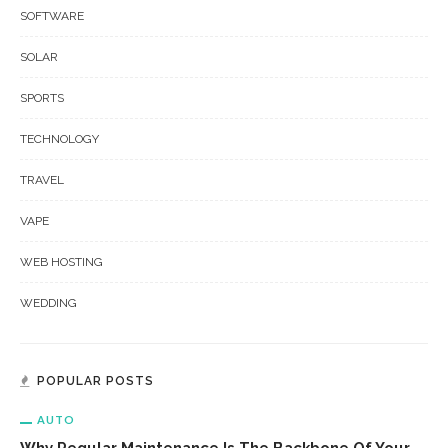
SOFTWARE
SOLAR
SPORTS
TECHNOLOGY
TRAVEL
VAPE
WEB HOSTING
WEDDING
POPULAR POSTS
AUTO
Why Regular Maintenance Is The Backbone Of Your