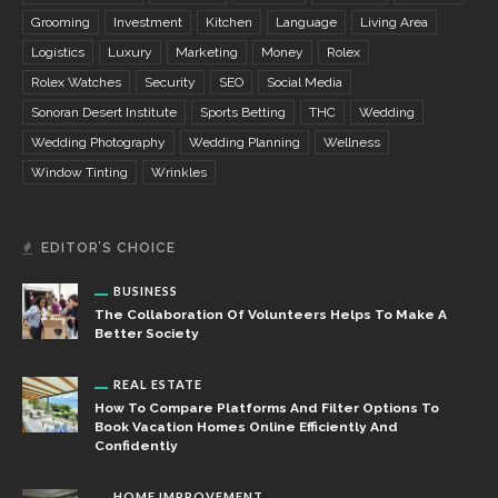
Grooming
Investment
Kitchen
Language
Living Area
Logistics
Luxury
Marketing
Money
Rolex
Rolex Watches
Security
SEO
Social Media
Sonoran Desert Institute
Sports Betting
THC
Wedding
Wedding Photography
Wedding Planning
Wellness
Window Tinting
Wrinkles
EDITOR’S CHOICE
BUSINESS
The Collaboration Of Volunteers Helps To Make A
Better Society
REAL ESTATE
How To Compare Platforms And Filter Options To
Book Vacation Homes Online Efficiently And
Confidently
HOME IMPROVEMENT