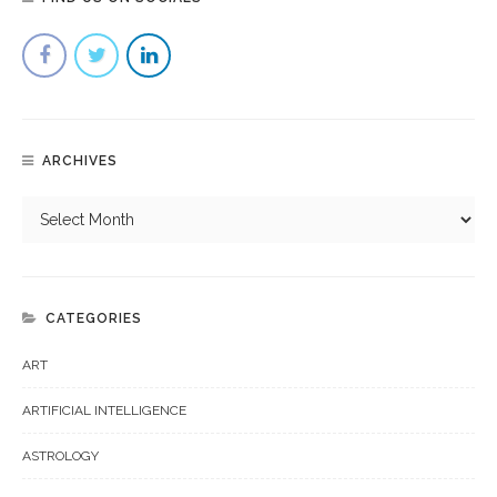
ARCHIVES
CATEGORIES
ART
ARTIFICIAL INTELLIGENCE
ASTROLOGY