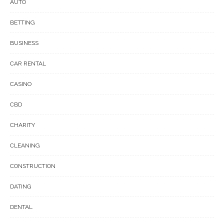
AUTO
BETTING
BUSINESS
CAR RENTAL
CASINO
CBD
CHARITY
CLEANING
CONSTRUCTION
DATING
DENTAL