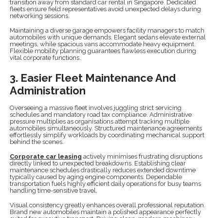
transition away from standard car rental in Singapore. Dedicated
fleets ensure field representatives avoid unexpected delays during
networking sessions.
Maintaining a diverse garage empowers facility managers to match
automobiles with unique demands. Elegant sedans elevate external
meetings, while spacious vans accommodate heavy equipment.
Flexible mobility planning guarantees flawless execution during
vital corporate functions.
3. Easier Fleet Maintenance And
Administration
Overseeing a massive fleet involves juggling strict servicing
schedules and mandatory road tax compliance. Administrative
pressure multiplies as organisations attempt tracking multiple
automobiles simultaneously. Structured maintenance agreements
effortlessly simplify workloads by coordinating mechanical support
behind the scenes.
Corporate car leasing
actively minimises frustrating disruptions
directly linked to unexpected breakdowns. Establishing clear
maintenance schedules drastically reduces extended downtime
typically caused by aging engine components. Dependable
transportation fuels highly efficient daily operations for busy teams
handling time-sensitive travel.
Visual consistency greatly enhances overall professional reputation.
Brand new automobiles maintain a polished appearance perfectly