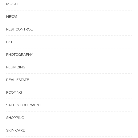
MUSIC
NEWS
PEST CONTROL
PET
PHOTOGRAPHY
PLUMBING
REAL ESTATE
ROOFING
SAFETY EQUIPMENT
SHOPPING
SKIN CARE