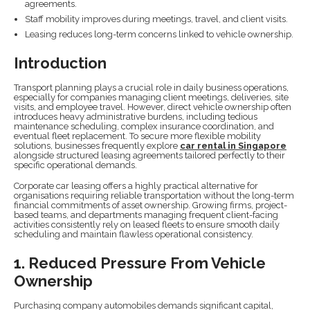
agreements.
Staff mobility improves during meetings, travel, and client visits.
Leasing reduces long-term concerns linked to vehicle ownership.
Introduction
Transport planning plays a crucial role in daily business operations,
especially for companies managing client meetings, deliveries, site
visits, and employee travel. However, direct vehicle ownership often
introduces heavy administrative burdens, including tedious
maintenance scheduling, complex insurance coordination, and
eventual fleet replacement. To secure more flexible mobility
solutions, businesses frequently explore
car rental in Singapore
alongside structured leasing agreements tailored perfectly to their
specific operational demands.
Corporate car leasing offers a highly practical alternative for
organisations requiring reliable transportation without the long-term
financial commitments of asset ownership. Growing firms, project-
based teams, and departments managing frequent client-facing
activities consistently rely on leased fleets to ensure smooth daily
scheduling and maintain flawless operational consistency.
1. Reduced Pressure From Vehicle
Ownership
Purchasing company automobiles demands significant capital,