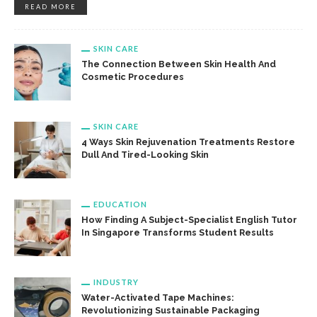
READ MORE
SKIN CARE
The Connection Between Skin Health And
Cosmetic Procedures
SKIN CARE
4 Ways Skin Rejuvenation Treatments Restore
Dull And Tired-Looking Skin
EDUCATION
How Finding A Subject-Specialist English Tutor
In Singapore Transforms Student Results
INDUSTRY
Water-Activated Tape Machines:
Revolutionizing Sustainable Packaging