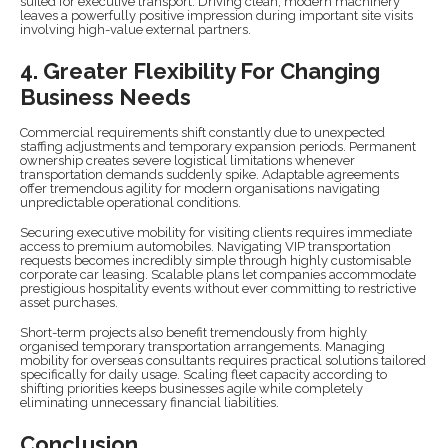
suited for executive transport. Driving clean, modern machinery
leaves a powerfully positive impression during important site visits
involving high-value external partners.
4. Greater Flexibility For Changing
Business Needs
Commercial requirements shift constantly due to unexpected
staffing adjustments and temporary expansion periods. Permanent
ownership creates severe logistical limitations whenever
transportation demands suddenly spike. Adaptable agreements
offer tremendous agility for modern organisations navigating
unpredictable operational conditions.
Securing executive mobility for visiting clients requires immediate
access to premium automobiles. Navigating VIP transportation
requests becomes incredibly simple through highly customisable
corporate car leasing. Scalable plans let companies accommodate
prestigious hospitality events without ever committing to restrictive
asset purchases.
Short-term projects also benefit tremendously from highly
organised temporary transportation arrangements. Managing
mobility for overseas consultants requires practical solutions tailored
specifically for daily usage. Scaling fleet capacity according to
shifting priorities keeps businesses agile while completely
eliminating unnecessary financial liabilities.
Conclusion