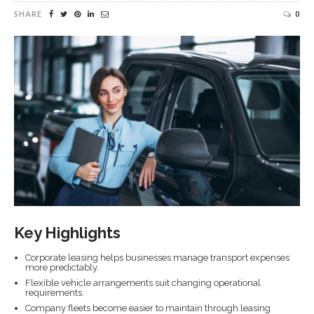
SHARE
0
Key Highlights
Corporate leasing helps businesses manage transport expenses
more predictably.
Flexible vehicle arrangements suit changing operational
requirements.
Company fleets become easier to maintain through leasing