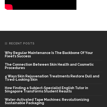
RECENT POSTS
Why Regular Maintenance Is The Backbone Of Your
Fleet’s Success
The Connection Between Skin Health and Cosmetic
Procedures
4 Ways Skin Rejuvenation Treatments Restore Dull and
Tired-Looking Skin
How Finding a Subject-Specialist English Tutor in
Singapore Transforms Student Results
Water-Activated Tape Machines: Revolutionizing
Sustainable Packaging