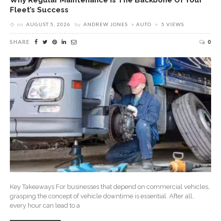
Fleet’s Success
on
AUGUST 5, 2026
by
ANDREW JONES
AUTO
5 VIEWS
SHARE
0
Key Takeaways For businesses that depend on commercial vehicles,
grasping the concept of vehicle downtime is essential. After all,
every hour can lead to a