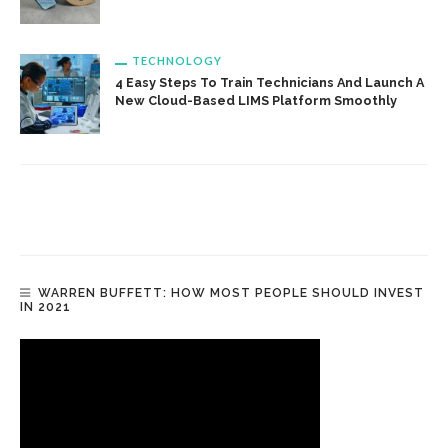
TECHNOLOGY
4 Easy Steps To Train Technicians And Launch A
New Cloud-Based LIMS Platform Smoothly
WARREN BUFFETT: HOW MOST PEOPLE SHOULD INVEST
IN 2021