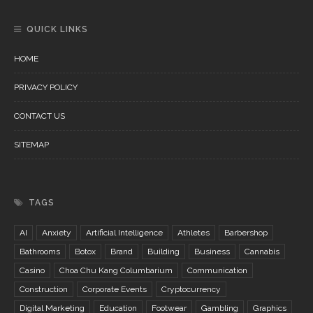
QUICK LINKS
HOME
PRIVACY POLICY
CONTACT US
SITEMAP
TAGS
AI
Anxiety
Artificial Intelligence
Athletes
Barbershop
Bathrooms
Botox
Brand
Building
Business
Cannabis
Casino
Choa Chu Kang Columbarium
Communication
Construction
Corporate Events
Cryptocurrency
Digital Marketing
Education
Footwear
Gambling
Graphics