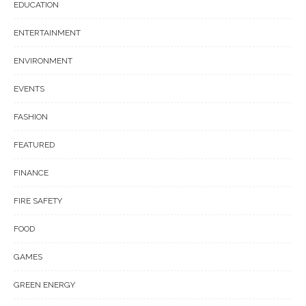
EDUCATION
ENTERTAINMENT
ENVIRONMENT
EVENTS
FASHION
FEATURED
FINANCE
FIRE SAFETY
FOOD
GAMES
GREEN ENERGY