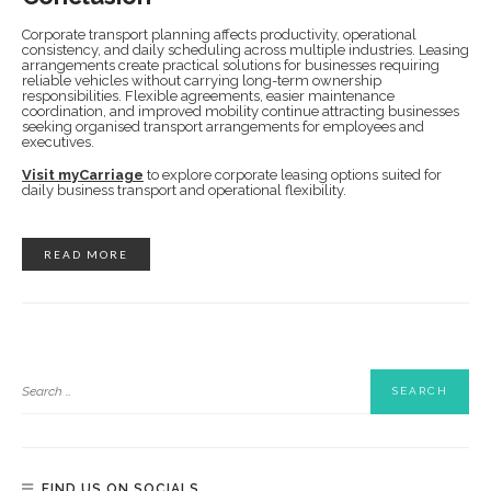
Corporate transport planning affects productivity, operational
consistency, and daily scheduling across multiple industries. Leasing
arrangements create practical solutions for businesses requiring
reliable vehicles without carrying long-term ownership
responsibilities. Flexible agreements, easier maintenance
coordination, and improved mobility continue attracting businesses
seeking organised transport arrangements for employees and
executives.
Visit myCarriage
to explore corporate leasing options suited for
daily business transport and operational flexibility.
READ MORE
FIND US ON SOCIALS