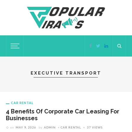
EXECUTIVE TRANSPORT
CAR RENTAL
4 Benefits Of Corporate Car Leasing For
Businesses
on
MAY 9, 2026
by
ADMIN
CAR RENTAL
37 VIEWS