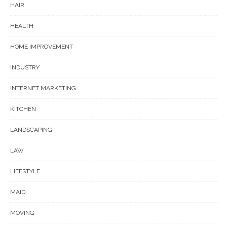
HAIR
HEALTH
HOME IMPROVEMENT
INDUSTRY
INTERNET MARKETING
KITCHEN
LANDSCAPING
LAW
LIFESTYLE
MAID
MOVING