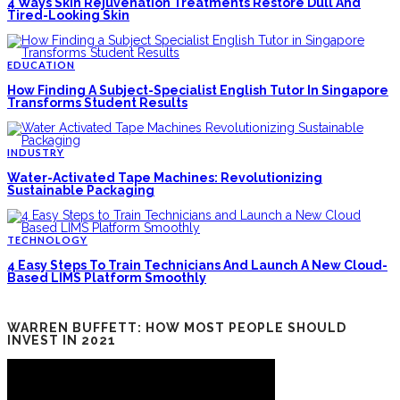
4 Ways Skin Rejuvenation Treatments Restore Dull And
Tired-Looking Skin
EDUCATION
How Finding A Subject-Specialist English Tutor In Singapore
Transforms Student Results
INDUSTRY
Water-Activated Tape Machines: Revolutionizing
Sustainable Packaging
TECHNOLOGY
4 Easy Steps To Train Technicians And Launch A New Cloud-
Based LIMS Platform Smoothly
WARREN BUFFETT: HOW MOST PEOPLE SHOULD
INVEST IN 2021