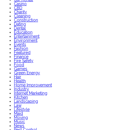
Casino
CBD
Charity
Cleaning
Construction
Dating
Dental
Education
Entertainment
Environment
Events
Fashion
Featured
Finance
Fire Safety
Food
Games
Green Energy
Hair
Health
Home Improvement
Industry
Internet Marketing
Kitchen
Landscaping
Law
Lifestyle
Maid
Moving
Music
News
Pest Control