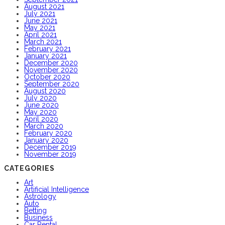
August 2021
July 2021
June 2021
May 2021
April 2021
March 2021
February 2021
January 2021
December 2020
November 2020
October 2020
September 2020
August 2020
July 2020
June 2020
May 2020
April 2020
March 2020
February 2020
January 2020
December 2019
November 2019
CATEGORIES
Art
Artificial Intelligence
Astrology
Auto
Betting
Business
Car Rental