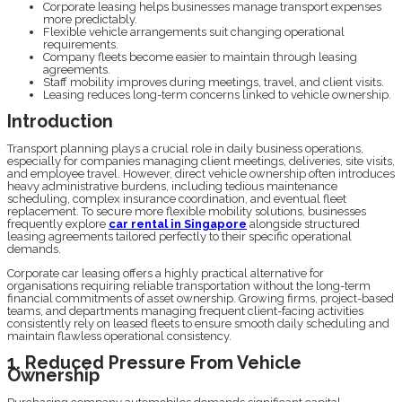
Corporate leasing helps businesses manage transport expenses
more predictably.
Flexible vehicle arrangements suit changing operational
requirements.
Company fleets become easier to maintain through leasing
agreements.
Staff mobility improves during meetings, travel, and client visits.
Leasing reduces long-term concerns linked to vehicle ownership.
Introduction
Transport planning plays a crucial role in daily business operations,
especially for companies managing client meetings, deliveries, site visits,
and employee travel. However, direct vehicle ownership often introduces
heavy administrative burdens, including tedious maintenance
scheduling, complex insurance coordination, and eventual fleet
replacement. To secure more flexible mobility solutions, businesses
frequently explore
car rental in Singapore
alongside structured
leasing agreements tailored perfectly to their specific operational
demands.
Corporate car leasing offers a highly practical alternative for
organisations requiring reliable transportation without the long-term
financial commitments of asset ownership. Growing firms, project-based
teams, and departments managing frequent client-facing activities
consistently rely on leased fleets to ensure smooth daily scheduling and
maintain flawless operational consistency.
1. Reduced Pressure From Vehicle
Ownership