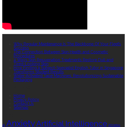
RECENT POSTS
Why Regular Maintenance Is The Backbone Of Your Fleet’s
Success
The Connection Between Skin Health and Cosmetic
Procedures
4 Ways Skin Rejuvenation Treatments Restore Dull and
Tired-Looking Skin
How Finding a Subject-Specialist English Tutor in Singapore
Transforms Student Results
Water-Activated Tape Machines: Revolutionizing Sustainable
Packaging
QUICK LINKS
Home
Privacy Policy
Contact Us
Sitemap
TAGS
Anxiety
Artificial Intelligence
AI
Athletes