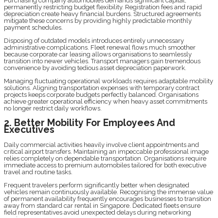
Purchasing company automobiles demands significant capital,
permanently restricting budget flexibility. Registration fees and rapid
depreciation create heavy financial burdens. Structured agreements
mitigate these concerns by providing highly predictable monthly
payment schedules.
Disposing of outdated models introduces entirely unnecessary
administrative complications. Fleet renewal flows much smoother
because corporate car leasing allows organisations to seamlessly
transition into newer vehicles. Transport managers gain tremendous
convenience by avoiding tedious asset depreciation paperwork.
Managing fluctuating operational workloads requires adaptable mobility
solutions. Aligning transportation expenses with temporary contract
projects keeps corporate budgets perfectly balanced. Organisations
achieve greater operational efficiency when heavy asset commitments
no longer restrict daily workflows.
2. Better Mobility For Employees And
Executives
Daily commercial activities heavily involve client appointments and
critical airport transfers. Maintaining an impeccable professional image
relies completely on dependable transportation. Organisations require
immediate access to premium automobiles tailored for both executive
travel and routine tasks.
Frequent travelers perform significantly better when designated
vehicles remain continuously available. Recognising the immense value
of permanent availability frequently encourages businesses to transition
away from standard car rental in Singapore. Dedicated fleets ensure
field representatives avoid unexpected delays during networking