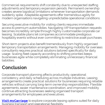
Commercial requirements shift constantly due to unexpected staffing
adjustments and temporary expansion periods. Permanent ownership
creates severe logistical limitations whenever transportation demands
suddenly spike. Adaptable agreements offer tremendous agility for
modern organisations navigating unpredictable operational conditions.
Securing executive mobility for visiting clients requires immediate
access to premium automobiles. Navigating VIP transportation requests
becomes incredibly simple through highly customisable corporate car
leasing. Scalable plans let companies accommodate prestigious
hospitality events without ever committing to restrictive asset purchases.
Short-term projects also benefit tremendously from highly organised
temporary transportation arrangements. Managing mobility for overseas
consultants requires practical solutions tailored specifically for daily
usage. Scaling fleet capacity according to shifting priorities keeps
businesses agile while completely eliminating unnecessary financial
liabilities.
Conclusion
Corporate transport planning affects productivity, operational
consistency, and daily scheduling across multiple industries. Leasing
arrangements create practical solutions for businesses requiring reliable
vehicles without carrying long-term ownership responsibilities. Flexible
agreements, easier maintenance coordination, and improved mobility
continue attracting businesses seeking organised transport
arrangements for employees and executives.
Visit myCarriage
to explore corporate leasing options suited for daily
business transport and operational flexibility.