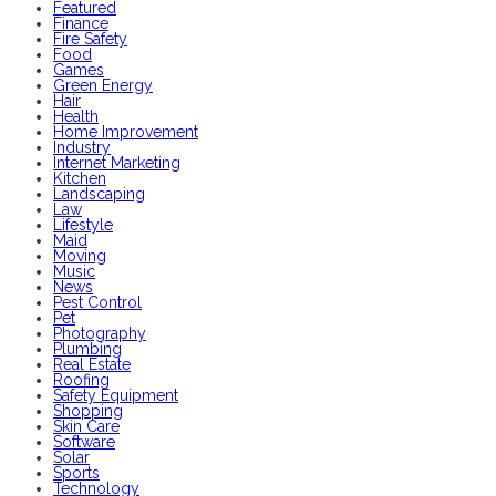
Featured
Finance
Fire Safety
Food
Games
Green Energy
Hair
Health
Home Improvement
Industry
Internet Marketing
Kitchen
Landscaping
Law
Lifestyle
Maid
Moving
Music
News
Pest Control
Pet
Photography
Plumbing
Real Estate
Roofing
Safety Equipment
Shopping
Skin Care
Software
Solar
Sports
Technology