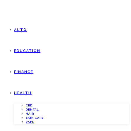
AUTO
EDUCATION
FINANCE
HEALTH
CBD
DENTAL
HAIR
SKIN CARE
VAPE