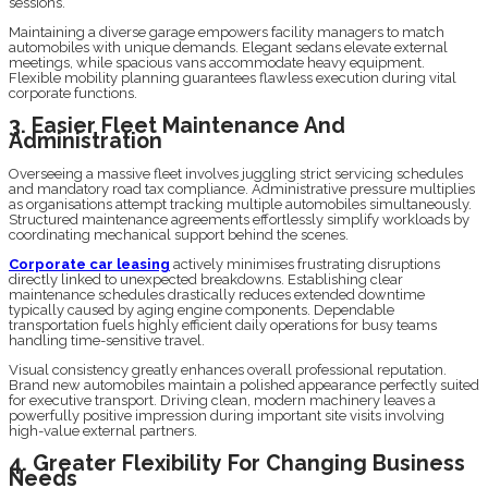
sessions.
Maintaining a diverse garage empowers facility managers to match
automobiles with unique demands. Elegant sedans elevate external
meetings, while spacious vans accommodate heavy equipment.
Flexible mobility planning guarantees flawless execution during vital
corporate functions.
3. Easier Fleet Maintenance And
Administration
Overseeing a massive fleet involves juggling strict servicing schedules
and mandatory road tax compliance. Administrative pressure multiplies
as organisations attempt tracking multiple automobiles simultaneously.
Structured maintenance agreements effortlessly simplify workloads by
coordinating mechanical support behind the scenes.
Corporate car leasing
actively minimises frustrating disruptions
directly linked to unexpected breakdowns. Establishing clear
maintenance schedules drastically reduces extended downtime
typically caused by aging engine components. Dependable
transportation fuels highly efficient daily operations for busy teams
handling time-sensitive travel.
Visual consistency greatly enhances overall professional reputation.
Brand new automobiles maintain a polished appearance perfectly suited
for executive transport. Driving clean, modern machinery leaves a
powerfully positive impression during important site visits involving
high-value external partners.
4. Greater Flexibility For Changing Business
Needs