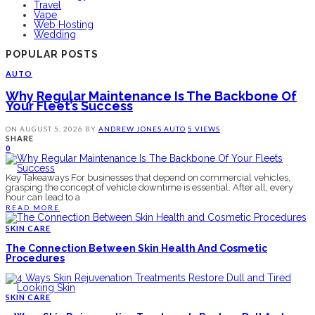
Travel
Vape
Web Hosting
Wedding
POPULAR POSTS
AUTO
Why Regular Maintenance Is The Backbone Of
Your Fleet’s Success
ON
AUGUST 5, 2026
BY
ANDREW JONES
AUTO
5 VIEWS
SHARE
0
Key Takeaways For businesses that depend on commercial vehicles,
grasping the concept of vehicle downtime is essential. After all, every
hour can lead to a
READ MORE
SKIN CARE
The Connection Between Skin Health And Cosmetic
Procedures
SKIN CARE