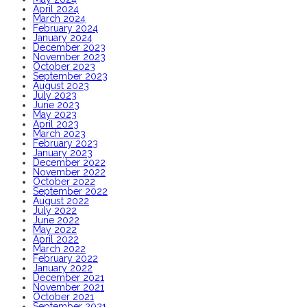
April 2024
March 2024
February 2024
January 2024
December 2023
November 2023
October 2023
September 2023
August 2023
July 2023
June 2023
May 2023
April 2023
March 2023
February 2023
January 2023
December 2022
November 2022
October 2022
September 2022
August 2022
July 2022
June 2022
May 2022
April 2022
March 2022
February 2022
January 2022
December 2021
November 2021
October 2021
September 2021