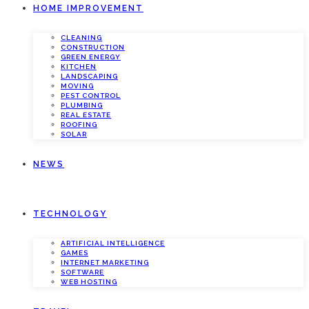
HOME IMPROVEMENT
CLEANING
CONSTRUCTION
GREEN ENERGY
KITCHEN
LANDSCAPING
MOVING
PEST CONTROL
PLUMBING
REAL ESTATE
ROOFING
SOLAR
NEWS
TECHNOLOGY
ARTIFICIAL INTELLIGENCE
GAMES
INTERNET MARKETING
SOFTWARE
WEB HOSTING