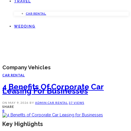
TRAVEL
CAR RENTAL
WEDDING
Company Vehicles
CAR RENTAL
4 Benefits Of Corporate Car
Leasing For Businesses
ON
MAY 9, 2026
BY
ADMIN
CAR RENTAL
37 VIEWS
SHARE
0
Key Highlights