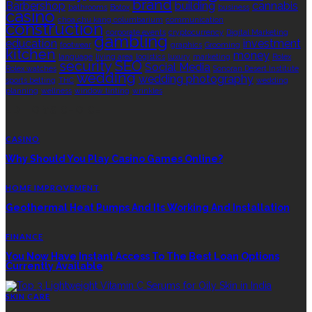
brand
Barbershop
building
cannabis
bathrooms
Botox
business
casino
choa chu kang columbarium
communication
construction
corporate events
cryptocurrency
Digital Marketing
gambling
education
investment
footwear
graphics
Grooming
kitchen
money
language
living area
logistics
luxury
marketing
Rolex
security
SEO
Social Media
Rolex watches
Sonoran Desert Institute
wedding
wedding photography
sports betting
THC
wedding
planning
wellness
window tinting
wrinkles
EDITOR’S CHOICE
CASINO
Why Should You Play Casino Games Online?
HOME IMPROVEMENT
Geothermal Heat Pumps And Its Working And Installation
FINANCE
You Now Have Instant Access To The Best Loan Options
Currently Available
SKIN CARE