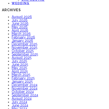
WEDDING
ARCHIVES
August 2026
July 2026
June 2026
May 2026
April 2026
March 2026
February 2026
January 2026
December 2025
November 2025
October 2025
September 2025
August 2025
July 2025
June 2025
May 2025
April 2025
March 2025
February 2025
January 2025
December 2024
November 2024
October 2024
September 2024
August 2024
July 2024
June 2024
May 2024