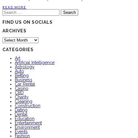
READ MORE
Search
for:
FIND US ON SOCIALS
ARCHIVES
Archives
CATEGORIES
Art
Artificial Intelligence
Astrology
Auto
Betting
Business
Car Rental
Casino
CBD
Charity
Cleaning
Construction
Dating
Dental
Education
Entertainment
Environment
Events
Fashion