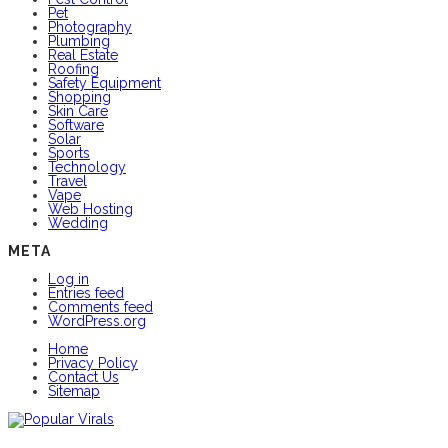
Pet
Photography
Plumbing
Real Estate
Roofing
Safety Equipment
Shopping
Skin Care
Software
Solar
Sports
Technology
Travel
Vape
Web Hosting
Wedding
META
Log in
Entries feed
Comments feed
WordPress.org
Home
Privacy Policy
Contact Us
Sitemap