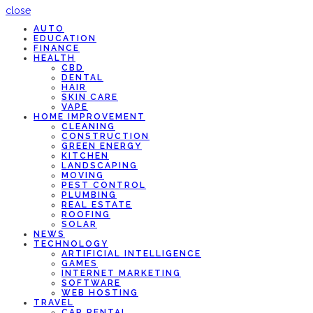
close
AUTO
EDUCATION
FINANCE
HEALTH
CBD
DENTAL
HAIR
SKIN CARE
VAPE
HOME IMPROVEMENT
CLEANING
CONSTRUCTION
GREEN ENERGY
KITCHEN
LANDSCAPING
MOVING
PEST CONTROL
PLUMBING
REAL ESTATE
ROOFING
SOLAR
NEWS
TECHNOLOGY
ARTIFICIAL INTELLIGENCE
GAMES
INTERNET MARKETING
SOFTWARE
WEB HOSTING
TRAVEL
CAR RENTAL