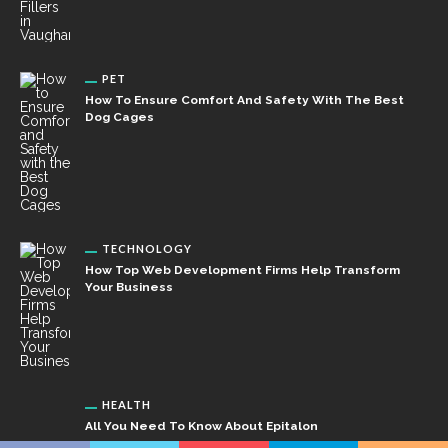
PET
How To Ensure Comfort And Safety With The Best
Dog Cages
TECHNOLOGY
How Top Web Development Firms Help Transform
Your Business
HEALTH
All You Need To Know About Epitalon