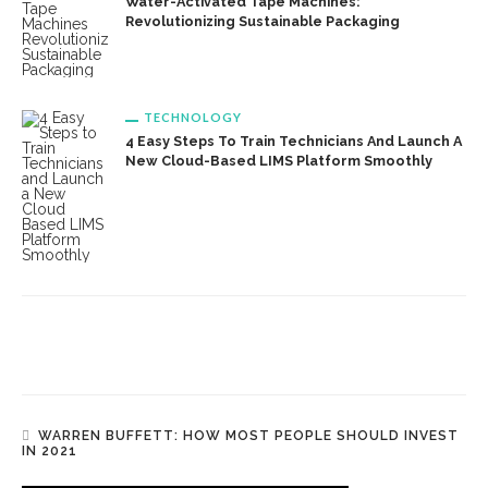
Water-Activated Tape Machines:
Revolutionizing Sustainable Packaging
TECHNOLOGY
4 Easy Steps To Train Technicians And Launch A
New Cloud-Based LIMS Platform Smoothly
WARREN BUFFETT: HOW MOST PEOPLE SHOULD INVEST
IN 2021