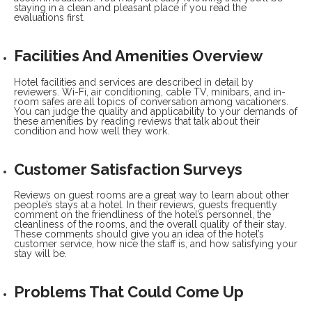
staying in a clean and pleasant place if you read the
evaluations first.
Facilities And Amenities Overview
Hotel facilities and services are described in detail by
reviewers. Wi-Fi, air conditioning, cable TV, minibars, and in-
room safes are all topics of conversation among vacationers.
You can judge the quality and applicability to your demands of
these amenities by reading reviews that talk about their
condition and how well they work.
Customer Satisfaction Surveys
Reviews on guest rooms are a great way to learn about other
people’s stays at a hotel. In their reviews, guests frequently
comment on the friendliness of the hotel’s personnel, the
cleanliness of the rooms, and the overall quality of their stay.
These comments should give you an idea of the hotel’s
customer service, how nice the staff is, and how satisfying your
stay will be.
Problems That Could Come Up