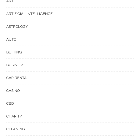
ART
ARTIFICIAL INTELLIGENCE
ASTROLOGY
AUTO
BETTING
BUSINESS
CAR RENTAL
CASINO
CBD
CHARITY
CLEANING