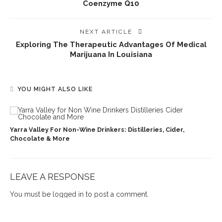
Coenzyme Q10
NEXT ARTICLE
Exploring The Therapeutic Advantages Of Medical
Marijuana In Louisiana
YOU MIGHT ALSO LIKE
Yarra Valley For Non-Wine Drinkers: Distilleries, Cider,
Chocolate & More
LEAVE A RESPONSE
You must be
logged in
to post a comment.