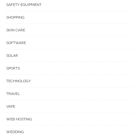
SAFETY EQUIPMENT
SHOPPING
SKIN CARE
SOFTWARE
SOLAR
SPORTS
TECHNOLOGY
TRAVEL
VAPE
WEB HOSTING
WEDDING