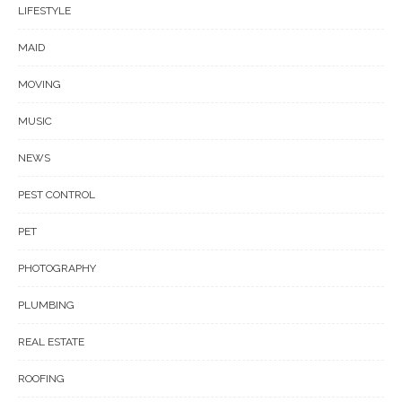
LIFESTYLE
MAID
MOVING
MUSIC
NEWS
PEST CONTROL
PET
PHOTOGRAPHY
PLUMBING
REAL ESTATE
ROOFING