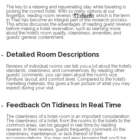
The key to a relaxing and rejuvenating stay while traveling is
picking the correct hotel. With so many options at our
fingertips, reading room reviews (
รีวิวห้องพัก
, which is the term
in Thai) has become an integral part of the research process.
This article discusses the advantages of reading guest reviews
before making a hotel reservation, such as learning more
about the hotel’s room quality, cleanliness, amenities, and
guests’ general contentment.
Detailed Room Descriptions
Reviews of individual rooms can tell you a lot about the hotel’s
standards, cleanliness, and conveniences. By reading other
guests’ comments, you can learn about the room’s size,
furniture, layout, and comfort level. Compared to the hotel’s
marketing materials, this gives a truer picture of what you may
expect during your visit.
Feedback On Tidiness In Real Time
The cleanliness of a hotel room is an important consideration.
The cleanliness of a hotel, from the rooms to the toilets to the
common areas, can be gauged in real-time by reading
reviews. In their reviews, guests frequently comment on the
cleanliness, maintenance, or lack thereof of their
accommodations. You may rest easy knowing that you’ll be