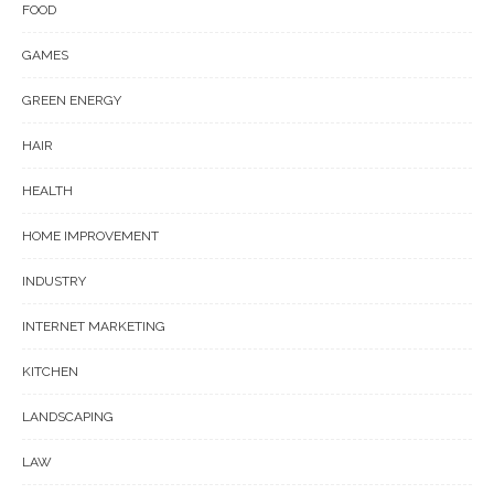
FOOD
GAMES
GREEN ENERGY
HAIR
HEALTH
HOME IMPROVEMENT
INDUSTRY
INTERNET MARKETING
KITCHEN
LANDSCAPING
LAW