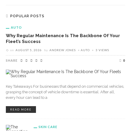
POPULAR POSTS
AUTO
Why Regular Maintenance Is The Backbone Of Your
Fleet’s Success
on
AUGUST 5, 2026
by
ANDREW JONES
AUTO
3 VIEWS
SHARE
0
Key Takeaways For businesses that depend on commercial vehicles,
grasping the concept of vehicle downtime is essential. After all,
every hour can lead to a
READ MORE
SKIN CARE