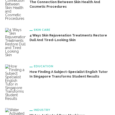
The Connection Between Skin Health And
Cosmetic Procedures
SKIN CARE
4 Ways Skin Rejuvenation Treatments Restore
Dull And Tired-Looking Skin
EDUCATION
How Finding A Subject-Specialist English Tutor
In Singapore Transforms Student Results
INDUSTRY