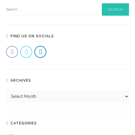
FIND US ON SOCIALS
ARCHIVES
CATEGORIES