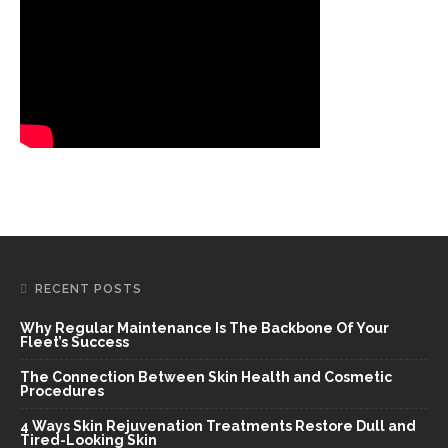
RECENT POSTS
Why Regular Maintenance Is The Backbone Of Your
Fleet’s Success
The Connection Between Skin Health and Cosmetic
Procedures
4 Ways Skin Rejuvenation Treatments Restore Dull and
Tired-Looking Skin