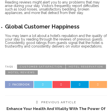
Reading reviews might alert you to any problems that may
arise during your stay. Visitors frequently report difficulties
such as loud noises, unsatisfactory bedding, broken
appliances, and more that detract from their stay.
Global Customer Happiness
You may learn a lot about a hotel’s reputation and the quality of
your stay by reading through the reviews of previous guests.
Consistently good ratings from guests signal that the hotel is
trustworthy and consistently delivers on visitor expectations.
TAGS :
CUSTOMER SATISFACTION
HOTEL RESERVATION
HOTEL REVIEWS
FACEBOOK
PREVIOUS ARTICLE
Enhance Your Health And Vitality With The Power Of