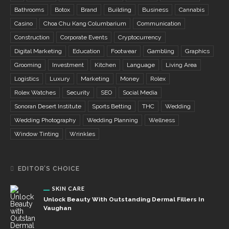
Bathrooms
Botox
Brand
Building
Business
Cannabis
Casino
Choa Chu Kang Columbarium
Communication
Construction
Corporate Events
Cryptocurrency
Digital Marketing
Education
Footwear
Gambling
Graphics
Grooming
Investment
Kitchen
Language
Living Area
Logistics
Luxury
Marketing
Money
Rolex
Rolex Watches
Security
SEO
Social Media
Sonoran Desert Institute
Sports Betting
THC
Wedding
Wedding Photography
Wedding Planning
Wellness
Window Tinting
Wrinkles
EDITOR’S CHOICE
SKIN CARE
Unlock Beauty With Outstanding Dermal Fillers In
Vaughan