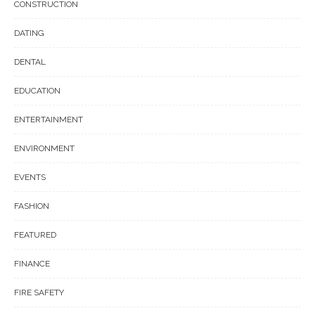
CONSTRUCTION
DATING
DENTAL
EDUCATION
ENTERTAINMENT
ENVIRONMENT
EVENTS
FASHION
FEATURED
FINANCE
FIRE SAFETY