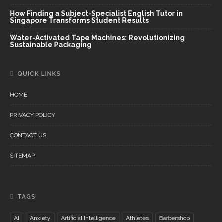
How Finding a Subject-Specialist English Tutor in
Singapore Transforms Student Results
Water-Activated Tape Machines: Revolutionizing
Sustainable Packaging
QUICK LINKS
HOME
PRIVACY POLICY
CONTACT US
SITEMAP
TAGS
AI
Anxiety
Artificial Intelligence
Athletes
Barbershop