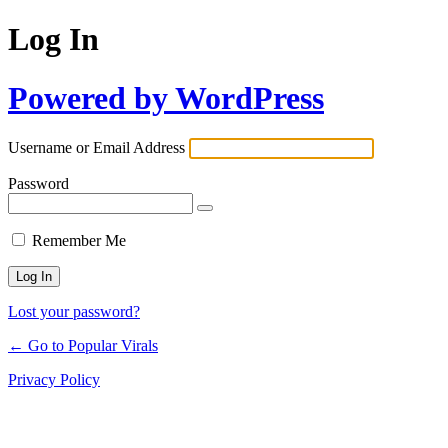
Log In
Powered by WordPress
Username or Email Address
Password
Remember Me
Lost your password?
← Go to Popular Virals
Privacy Policy