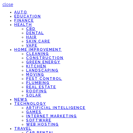
close
AUTO
EDUCATION
FINANCE
HEALTH
CBD
DENTAL
HAIR
SKIN CARE
VAPE
HOME IMPROVEMENT
CLEANING
CONSTRUCTION
GREEN ENERGY
KITCHEN
LANDSCAPING
MOVING
PEST CONTROL
PLUMBING
REAL ESTATE
ROOFING
SOLAR
NEWS
TECHNOLOGY
ARTIFICIAL INTELLIGENCE
GAMES
INTERNET MARKETING
SOFTWARE
WEB HOSTING
TRAVEL
CAR RENTAL