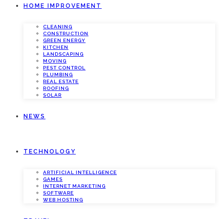
HOME IMPROVEMENT
CLEANING
CONSTRUCTION
GREEN ENERGY
KITCHEN
LANDSCAPING
MOVING
PEST CONTROL
PLUMBING
REAL ESTATE
ROOFING
SOLAR
NEWS
TECHNOLOGY
ARTIFICIAL INTELLIGENCE
GAMES
INTERNET MARKETING
SOFTWARE
WEB HOSTING