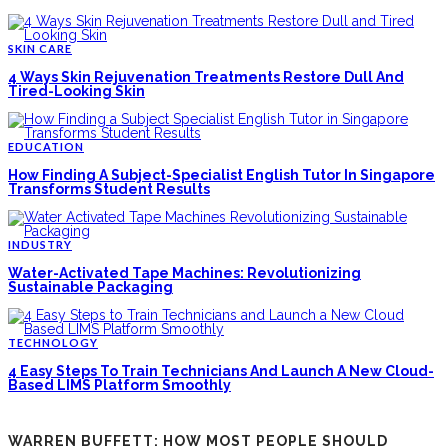
SKIN CARE
4 Ways Skin Rejuvenation Treatments Restore Dull And
Tired-Looking Skin
EDUCATION
How Finding A Subject-Specialist English Tutor In Singapore
Transforms Student Results
INDUSTRY
Water-Activated Tape Machines: Revolutionizing
Sustainable Packaging
TECHNOLOGY
4 Easy Steps To Train Technicians And Launch A New Cloud-
Based LIMS Platform Smoothly
WARREN BUFFETT: HOW MOST PEOPLE SHOULD