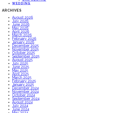
WEDDING
ARCHIVES
August 2026
July 2026
June 2026
May 2026
April 2026
March 2026
February 2026
January 2026
December 2025
November 2025
October 2025
September 2025
August 2025
July 2025
June 2025
May 2025
April 2025
March 2025
February 2025
January 2025
December 2024
November 2024
October 2024
September 2024
August 2024
July 2024
June 2024
May 2024