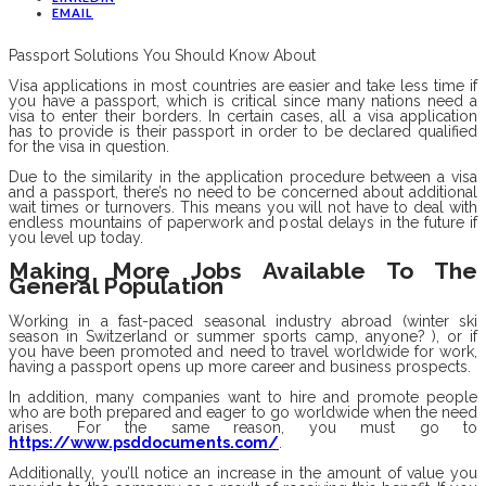
EMAIL
Passport Solutions You Should Know About
Visa applications in most countries are easier and take less time if
you have a passport, which is critical since many nations need a
visa to enter their borders. In certain cases, all a visa application
has to provide is their passport in order to be declared qualified
for the visa in question.
Due to the similarity in the application procedure between a visa
and a passport, there’s no need to be concerned about additional
wait times or turnovers. This means you will not have to deal with
endless mountains of paperwork and postal delays in the future if
you level up today.
Making More Jobs Available To The
General Population
Working in a fast-paced seasonal industry abroad (winter ski
season in Switzerland or summer sports camp, anyone? ), or if
you have been promoted and need to travel worldwide for work,
having a passport opens up more career and business prospects.
In addition, many companies want to hire and promote people
who are both prepared and eager to go worldwide when the need
arises. For the same reason, you must go to
https://www.psddocuments.com/
.
Additionally, you’ll notice an increase in the amount of value you