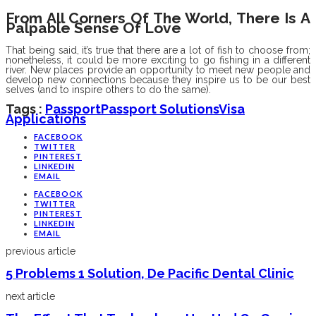
From All Corners Of The World, There Is A
Palpable Sense Of Love
That being said, it’s true that there are a lot of fish to choose from;
nonetheless, it could be more exciting to go fishing in a different
river. New places provide an opportunity to meet new people and
develop new connections because they inspire us to be our best
selves (and to inspire others to do the same).
Tags :
Passport
Passport Solutions
Visa
Applications
FACEBOOK
TWITTER
PINTEREST
LINKEDIN
EMAIL
FACEBOOK
TWITTER
PINTEREST
LINKEDIN
EMAIL
previous article
5 Problems 1 Solution, De Pacific Dental Clinic
next article