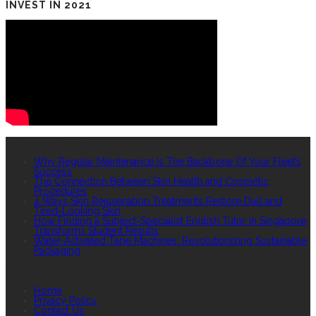
INVEST IN 2021
RECENT POSTS
Why Regular Maintenance Is The Backbone Of Your Fleet’s
Success
The Connection Between Skin Health and Cosmetic
Procedures
4 Ways Skin Rejuvenation Treatments Restore Dull and
Tired-Looking Skin
How Finding a Subject-Specialist English Tutor in Singapore
Transforms Student Results
Water-Activated Tape Machines: Revolutionizing Sustainable
Packaging
QUICK LINKS
Home
Privacy Policy
Contact Us