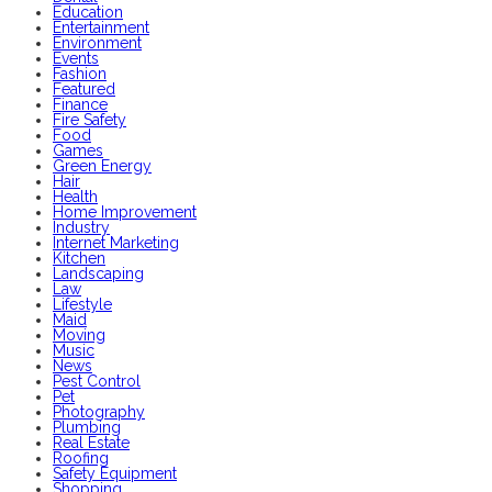
Education
Entertainment
Environment
Events
Fashion
Featured
Finance
Fire Safety
Food
Games
Green Energy
Hair
Health
Home Improvement
Industry
Internet Marketing
Kitchen
Landscaping
Law
Lifestyle
Maid
Moving
Music
News
Pest Control
Pet
Photography
Plumbing
Real Estate
Roofing
Safety Equipment
Shopping