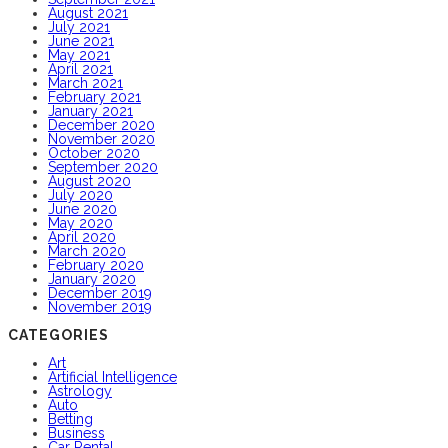
August 2021
July 2021
June 2021
May 2021
April 2021
March 2021
February 2021
January 2021
December 2020
November 2020
October 2020
September 2020
August 2020
July 2020
June 2020
May 2020
April 2020
March 2020
February 2020
January 2020
December 2019
November 2019
CATEGORIES
Art
Artificial Intelligence
Astrology
Auto
Betting
Business
Car Rental