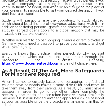
provide to the company as a result of receiving this benefit. If you
know of a company that is hiring in this region, please let me
know. Without a passport, you won’t be able to go to the place of
your dreams. It’s impossible to visit your desired destination if you
don’t have a passport.
Students with passports have the opportunity to study abroad,
which should be at the top of everyone’s educational wish list. In
addition to fostering personal growth and character development,
studying abroad opens doors to a global network that may be
invaluable in future endeavors.
Whether you want to go bar hopping in Prague or rent bicycles in
Germany, you’ll need a passport to prove your identity and get
where you’re going.
Everyone knows that practice makes perfect. So why not start
early and see which customs line gets people through the
procedure the quickest? Choosing
https://www.documentsedit.com
is the right choice there.
As A Result Of The Act, More Safeguards
For Minors Are Required
When it comes to custody battles and kidnappings, the fact that
children have passports makes it more difficult for abductors to
take them away from their parents. As a result, you must have a
passport in order to go to the other nation, complete the
necessary documents, and then return home with your new family
member. It is in your best advantage to apply for a child’s passport
as soon as possible since the procedure is far easier than that for
adults.