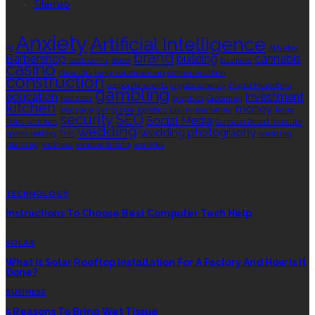
Sitemap
TAGS
Anxiety
Artificial Intelligence
AI
Athletes
brand
Barbershop
building
cannabis
bathrooms
Botox
business
casino
choa chu kang columbarium
communication
construction
corporate events
cryptocurrency
Digital Marketing
gambling
education
investment
footwear
graphics
Grooming
kitchen
money
language
living area
logistics
luxury
marketing
Rolex
security
SEO
Social Media
Rolex watches
Sonoran Desert Institute
wedding
wedding photography
sports betting
THC
wedding
planning
wellness
window tinting
wrinkles
EDITOR’S CHOICE
TECHNOLOGY
Instructions To Choose Best Computer Tech Help
SOLAR
What Is Solar Rooftop Installation For A Factory And How Is It
Done?
BUSINESS
5 Reasons To Bring Wet Tissue