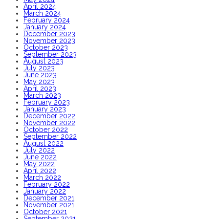
April 2024
March 2024
February 2024
January 2024
December 2023
November 2023
October 2023
September 2023
August 2023
July 2023
June 2023
May 2023
April 2023
March 2023
February 2023
January 2023
December 2022
November 2022
October 2022
September 2022
August 2022
July 2022
June 2022
May 2022
April 2022
March 2022
February 2022
January 2022
December 2021
November 2021
October 2021
September 2021