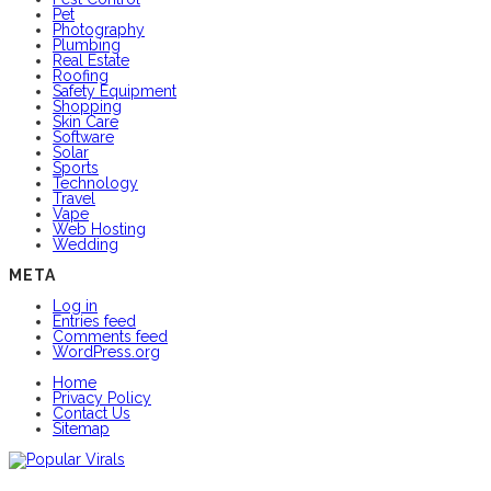
Pet
Photography
Plumbing
Real Estate
Roofing
Safety Equipment
Shopping
Skin Care
Software
Solar
Sports
Technology
Travel
Vape
Web Hosting
Wedding
META
Log in
Entries feed
Comments feed
WordPress.org
Home
Privacy Policy
Contact Us
Sitemap