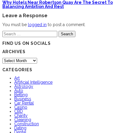
Why Hotels Near Robertson Quay Are The Secret To
Balancing Ambition And Rest
Leave a Response
You must be
logged in
to post a comment.
Search
for:
FIND US ON SOCIALS
ARCHIVES
Archives
CATEGORIES
Art
Artificial Intelligence
Astrology
Auto
Betting
Business
Car Rental
Casino
CBD
Charity
Cleaning
Construction
Dating
Dental