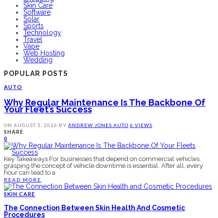
Skin Care
Software
Solar
Sports
Technology
Travel
Vape
Web Hosting
Wedding
POPULAR POSTS
AUTO
Why Regular Maintenance Is The Backbone Of
Your Fleet’s Success
ON
AUGUST 5, 2026
BY
ANDREW JONES
AUTO
6 VIEWS
SHARE
0
Key Takeaways For businesses that depend on commercial vehicles,
grasping the concept of vehicle downtime is essential. After all, every
hour can lead to a
READ MORE
SKIN CARE
The Connection Between Skin Health And Cosmetic
Procedures