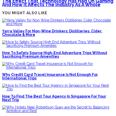
The Effect That Technology Has Had On Gaming
And How It Affects The Industry As A Whole
YOU MIGHT ALSO LIKE
Yarra Valley For Non-Wine Drinkers: Distilleries, Cider,
Chocolate & More
How To Safely Source High-End Adventure Trips Without
Sacrificing Premium Amenities
Why Credit Card Travel Insurance Is Not Enough For
International Trips
How To Find The Best Tour Agency In Singapore For Your
Next Trip