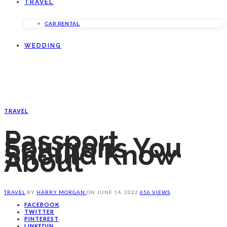
TRAVEL
CAR RENTAL
WEDDING
TRAVEL
Passport
Solutions You
Should Know
About
TRAVEL
BY
HARRY MORGAN
ON
JUNE 14, 2022
656 VIEWS
FACEBOOK
TWITTER
PINTEREST
LINKEDIN