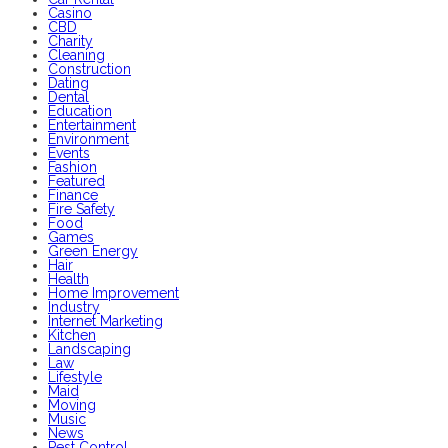
Casino
CBD
Charity
Cleaning
Construction
Dating
Dental
Education
Entertainment
Environment
Events
Fashion
Featured
Finance
Fire Safety
Food
Games
Green Energy
Hair
Health
Home Improvement
Industry
Internet Marketing
Kitchen
Landscaping
Law
Lifestyle
Maid
Moving
Music
News
Pest Control