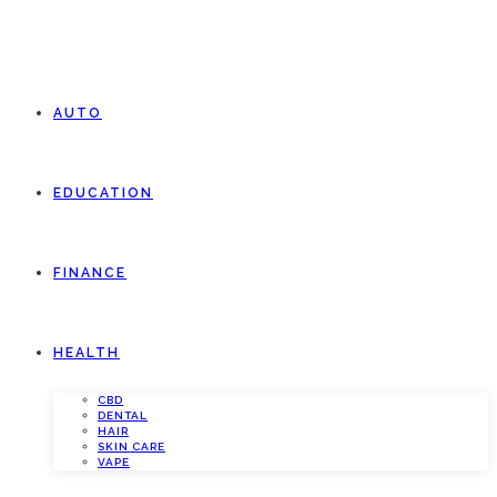
AUTO
EDUCATION
FINANCE
HEALTH
CBD
DENTAL
HAIR
SKIN CARE
VAPE