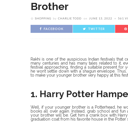
Brother
SHOPPING
by
CHARLIE TODD
on
JUNE 13, 2022
561 V
FACEBOOK
TWITTER
Rakhi is one of the auspicious Indian festivals that
many centuries and has many tales related to it, e
festival approaching, finding a suitable present for
he won’t settle down with a shagun envelope. Thus, 
to make your younger brother very happy at this festi
1. Harry Potter Hampe
Well, if your younger brother is a Potterhead, he w
books all over again. Instead, grab school and fun
your brother will be. Get him a crank box with Harr
graduation coat from his favorite house in the Potter