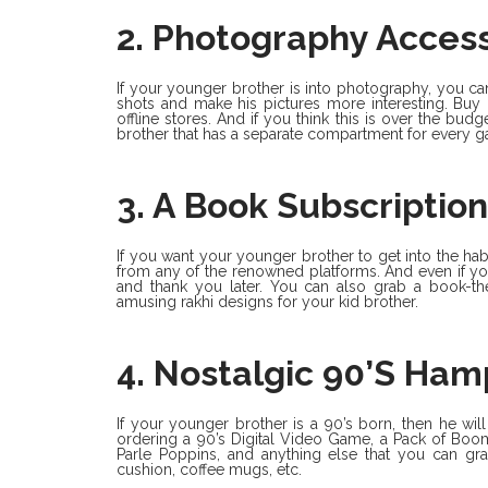
2. Photography Access
If your younger brother is into photography, you can
shots and make his pictures more interesting. Buy 
offline stores. And if you think this is over the bu
brother that has a separate compartment for every ga
3. A Book Subscription
If you want your younger brother to get into the hab
from any of the renowned platforms. And even if your
and thank you later. You can also grab a book-t
amusing rakhi designs for your kid brother.
4. Nostalgic 90’s Ham
If your younger brother is a 90’s born, then he wil
ordering a 90’s Digital Video Game, a Pack of Boo
Parle Poppins, and anything else that you can grab
cushion, coffee mugs, etc.