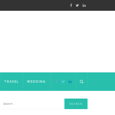
TRAVEL
WEDDING