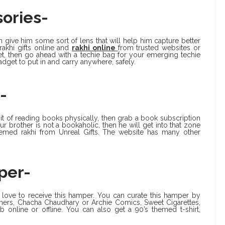
ories-
 give him some sort of lens that will help him capture better
rakhi gifts online and
rakhi online
from trusted websites or
dget, then go ahead with a techie bag for your emerging techie
dget to put in and carry anywhere, safely.
-
it of reading books physically, then grab a book subscription
 brother is not a bookaholic, then he will get into that zone
hemed rakhi from Unreal Gifts. The website has many other
per-
l love to receive this hamper. You can curate this hamper by
mers, Chacha Chaudhary or Archie Comics, Sweet Cigarettes,
 online or offline. You can also get a 90’s themed t-shirt,