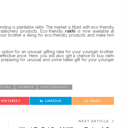
ending is plantable rakhi. The market is filled with eco-friendly
stationery products. Eco-friendly
rakhi
is now available at
your brother a liking for eco-friendly products and make him
 option for an unusual gifting idea for your younger brother.
effective price. Here, you will also get a chance to buy rakhi
t preparing for unusual and some hatke gift for your younger
STIVAL
HAMPER
PHOTOGRAPHY
PINTEREST
LINKEDIN
EMAIL
NEXT ARTICLE