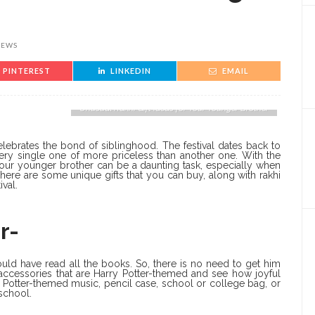
IEWS
PINTEREST
LINKEDIN
EMAIL
Unusual Rakhi Gift Ideas for Your Younger Brother
 celebrates the bond of siblinghood. The festival dates back to
very single one of more priceless than another one. With the
 your younger brother can be a daunting task, especially when
here are some unique gifts that you can buy, along with rakhi
val.
r-
ould have read all the books. So, there is no need to get him
 accessories that are Harry Potter-themed and see how joyful
y Potter-themed music, pencil case, school or college bag, or
 school.