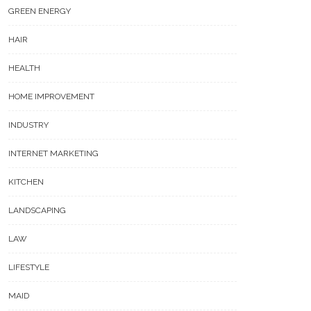
GREEN ENERGY
HAIR
HEALTH
HOME IMPROVEMENT
5 Unique For New Year Gift
Ideas To Show Your Love
INDUSTRY
 Lab-Grown Diamonds Are
nging The Gem Industry
INTERNET MARKETING
KITCHEN
LANDSCAPING
LAW
LIFESTYLE
MAID