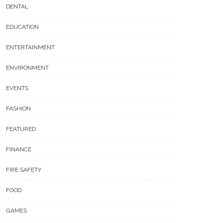
DENTAL
EDUCATION
ENTERTAINMENT
ENVIRONMENT
EVENTS
FASHION
FEATURED
FINANCE
FIRE SAFETY
FOOD
GAMES