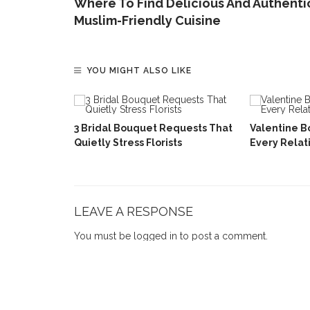
Where To Find Delicious And Authenti
Muslim-Friendly Cuisine
YOU MIGHT ALSO LIKE
ar Gift
Love
3 Bridal Bouquet Requests That
Valentine B
Quietly Stress Florists
Every Relat
LEAVE A RESPONSE
You must be
logged in
to post a comment.