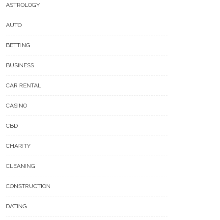
ASTROLOGY
AUTO
BETTING
BUSINESS
CAR RENTAL
CASINO
CBD
CHARITY
CLEANING
CONSTRUCTION
DATING