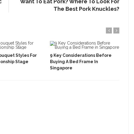
c
Want To Eat Pork? Where To Look For
The Best Pork Knuckles?
ouquet Styles For
9 Key Considerations Before
How
ionship Stage
Buying A Bed Frame In
Cha
Singapore