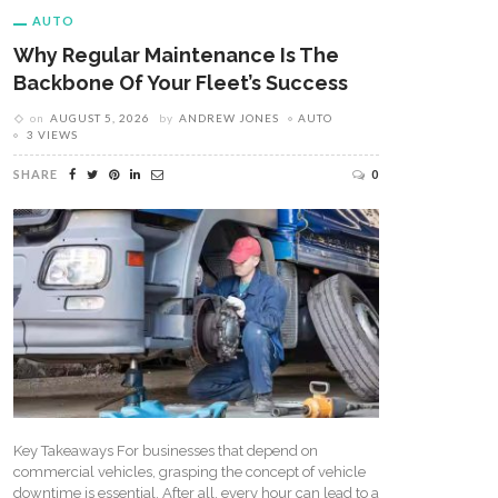
AUTO
Why Regular Maintenance Is The
Backbone Of Your Fleet’s Success
on
AUGUST 5, 2026
by
ANDREW JONES
AUTO
3 VIEWS
SHARE
0
Key Takeaways For businesses that depend on
commercial vehicles, grasping the concept of vehicle
downtime is essential. After all, every hour can lead to a