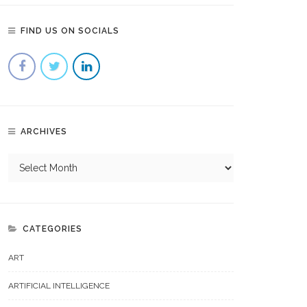
FIND US ON SOCIALS
ARCHIVES
CATEGORIES
ART
ARTIFICIAL INTELLIGENCE