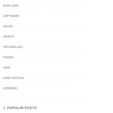
SKIN CARE
SOFTWARE
SOLAR
SPORTS
TECHNOLOGY
TRAVEL
VAPE
WEB HOSTING
WEDDING
POPULAR POSTS