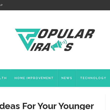
AP
LTH
HOME IMPROVEMENT
NEWS
TECHNOLOGY
Ideas For Your Younger