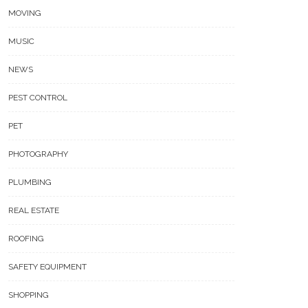
MOVING
MUSIC
NEWS
PEST CONTROL
PET
PHOTOGRAPHY
PLUMBING
REAL ESTATE
ROOFING
SAFETY EQUIPMENT
SHOPPING