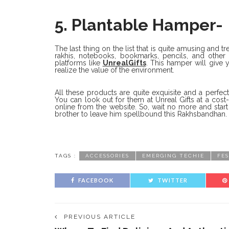
5. Plantable Hamper-
The last thing on the list that is quite amusing and tr
rakhis, notebooks, bookmarks, pencils, and other 
platforms like
UnrealGifts
. This hamper will give 
realize the value of the environment.
All these products are quite exquisite and a perfect
You can look out for them at Unreal Gifts at a cost-
online from the website. So, wait no more and star
brother to leave him spellbound this Rakhsbandhan.
TAGS :
ACCESSORIES
EMERGING TECHIE
FE
FACEBOOK
TWITTER
PREVIOUS ARTICLE