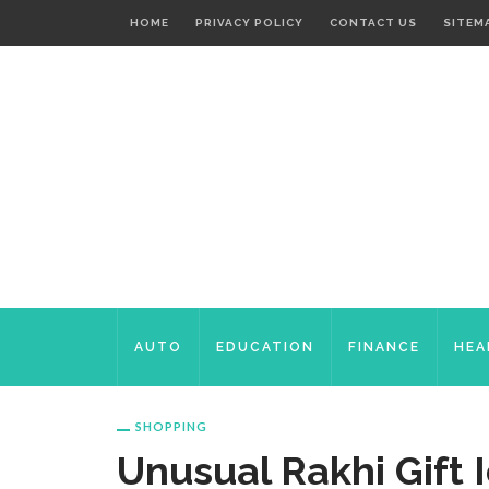
HOME
PRIVACY POLICY
CONTACT US
SITEM
AUTO
EDUCATION
FINANCE
HEA
SHOPPING
Unusual Rakhi Gift 