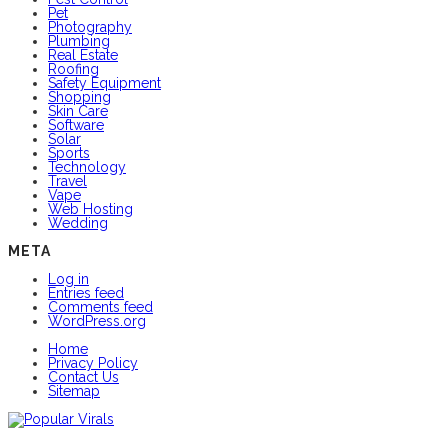
Pet
Photography
Plumbing
Real Estate
Roofing
Safety Equipment
Shopping
Skin Care
Software
Solar
Sports
Technology
Travel
Vape
Web Hosting
Wedding
META
Log in
Entries feed
Comments feed
WordPress.org
Home
Privacy Policy
Contact Us
Sitemap