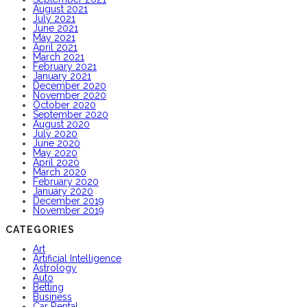
August 2021
July 2021
June 2021
May 2021
April 2021
March 2021
February 2021
January 2021
December 2020
November 2020
October 2020
September 2020
August 2020
July 2020
June 2020
May 2020
April 2020
March 2020
February 2020
January 2020
December 2019
November 2019
CATEGORIES
Art
Artificial Intelligence
Astrology
Auto
Betting
Business
Car Rental