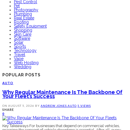
Pest Control
Pet
Photography
Plumbing
Real Estate
Roofing
Safety Equipment
Shopping
Skin Care
Software
Solar
Sports
Technology
Travel
Vape
Web Hosting
Wedding
POPULAR POSTS
AUTO
Why Regular Maintenance Is The Backbone Of
Your Fleet’s Success
ON
AUGUST 5, 2026
BY
ANDREW JONES
AUTO
5 VIEWS
SHARE
0
Key Takeaways For businesses that depend on commercial vehicles,
grasping the concept of vehicle downtime is essential. After all, every