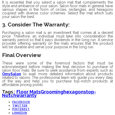
It is essential that you select a salon mat that complements the
style and ambiance of your salon. Salon floor mats in general have
various shapes in the form of circles, rectangles, and hexagons
coupled with diverse color schemes. Select the mat which suits
your salon the best.
3. Consider The Warranty
:
Purchasing a salon mat is an investment that comes at a decent
price. Therefore, an individual must take into consideration the
warranty period so that it pays dividends in the long run. A service
provider offering warranty on the mats ensures that the product
will be durable and serve your purpose in the long run.
Final Overview
These were some of the foremost factors that must be
acknowledged before making the final decision to purchase of
salon floor mats. Be sure to seek assistance from experts such as
OmySalon
to avail more detailed information about products
related to salons. The professional team will guide you every step
of the way and help you to purchase top-notch products at
affordable pricing points.
Tags :
Floor Mats
Grooming
Hexagons
Top-
Notch
Warranty
FACEBOOK
TWITTER
PINTEREST
LINKEDIN