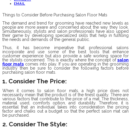
EMAIL
Things to Consider Before Purchasing Salon Floor Mats
The demand and trend for grooming have reached new levels as
people are more aware and concerned about the way they look.
Simultaneously, stylists and salon professionals have also upped
their game by developing specialized skills that help in fulfilling
the needs and demands of the general public.
Thus, it has become imperative that professional salons
incorporate and use some of the best tools that enhance
customer experience but also provide a safe working space for
the stylists concerned. This is exactly where the concept of
salon
floor mats
comes into play. If you are operating in the grooming
industry then be sure to consider the following factors before
purchasing salon floor mats.
1. Consider The Price:
When it comes to salon floor mats, a high price does not
necessarily mean that the product is of the finest quality. There are
various factors that contribute to the price of a mat. The thickness,
material used, comforts option, and durability. Therefore, it is
essential that an individual takes into consideration the pricing
factor and chalks out a budget so that the perfect salon mat can
be purchased.
2. Consider The Style
: