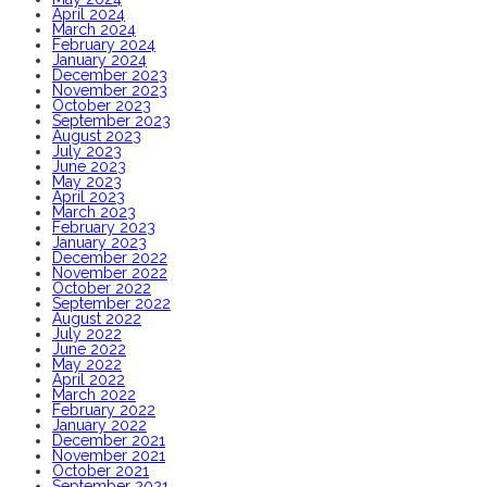
April 2024
March 2024
February 2024
January 2024
December 2023
November 2023
October 2023
September 2023
August 2023
July 2023
June 2023
May 2023
April 2023
March 2023
February 2023
January 2023
December 2022
November 2022
October 2022
September 2022
August 2022
July 2022
June 2022
May 2022
April 2022
March 2022
February 2022
January 2022
December 2021
November 2021
October 2021
September 2021