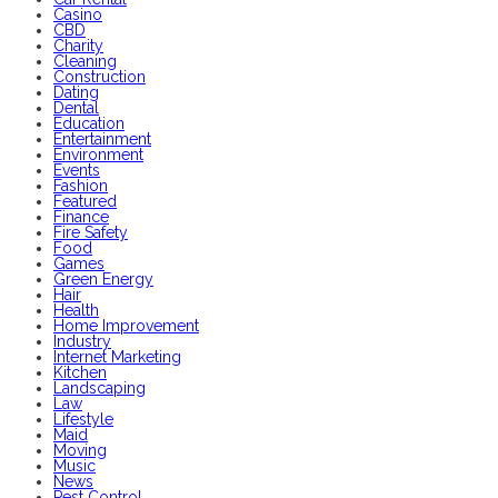
Casino
CBD
Charity
Cleaning
Construction
Dating
Dental
Education
Entertainment
Environment
Events
Fashion
Featured
Finance
Fire Safety
Food
Games
Green Energy
Hair
Health
Home Improvement
Industry
Internet Marketing
Kitchen
Landscaping
Law
Lifestyle
Maid
Moving
Music
News
Pest Control