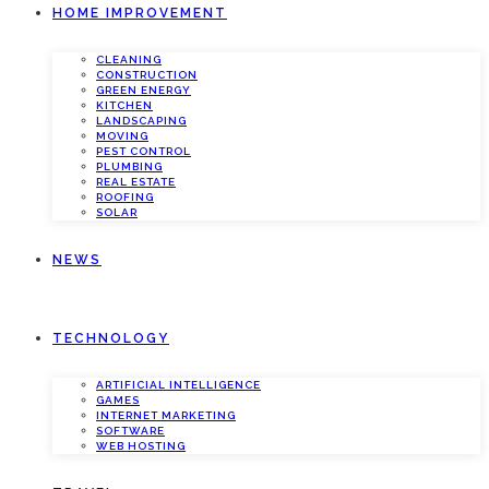
HOME IMPROVEMENT
CLEANING
CONSTRUCTION
GREEN ENERGY
KITCHEN
LANDSCAPING
MOVING
PEST CONTROL
PLUMBING
REAL ESTATE
ROOFING
SOLAR
NEWS
TECHNOLOGY
ARTIFICIAL INTELLIGENCE
GAMES
INTERNET MARKETING
SOFTWARE
WEB HOSTING