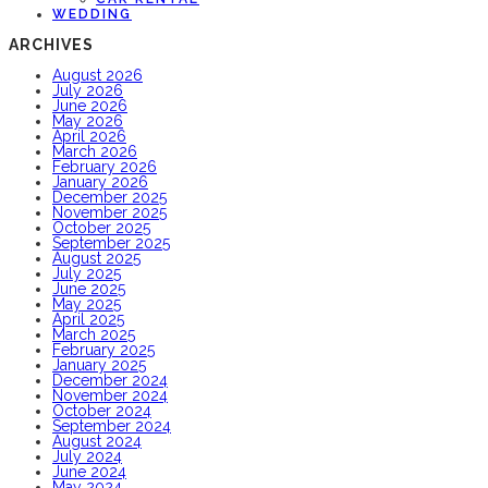
WEDDING
ARCHIVES
August 2026
July 2026
June 2026
May 2026
April 2026
March 2026
February 2026
January 2026
December 2025
November 2025
October 2025
September 2025
August 2025
July 2025
June 2025
May 2025
April 2025
March 2025
February 2025
January 2025
December 2024
November 2024
October 2024
September 2024
August 2024
July 2024
June 2024
May 2024