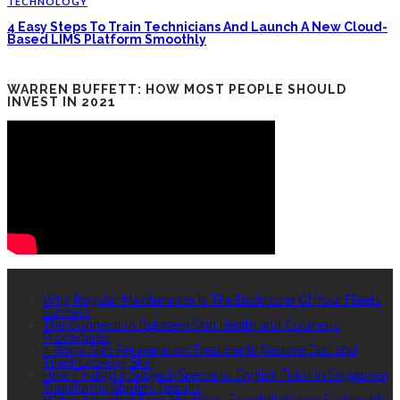
TECHNOLOGY
4 Easy Steps To Train Technicians And Launch A New Cloud-
Based LIMS Platform Smoothly
WARREN BUFFETT: HOW MOST PEOPLE SHOULD
INVEST IN 2021
RECENT POSTS
Why Regular Maintenance Is The Backbone Of Your Fleet’s
Success
The Connection Between Skin Health and Cosmetic
Procedures
4 Ways Skin Rejuvenation Treatments Restore Dull and
Tired-Looking Skin
How Finding a Subject-Specialist English Tutor in Singapore
Transforms Student Results