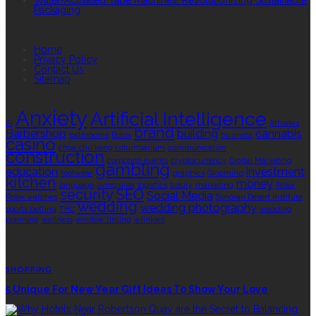
Water-Activated Tape Machines: Revolutionizing Sustainable
Packaging
QUICK LINKS
Home
Privacy Policy
Contact Us
Sitemap
TAGS
Anxiety
Artificial Intelligence
AI
Athletes
brand
Barbershop
building
cannabis
bathrooms
Botox
business
casino
choa chu kang columbarium
communication
construction
corporate events
cryptocurrency
Digital Marketing
gambling
education
investment
footwear
graphics
Grooming
kitchen
money
language
living area
logistics
luxury
marketing
Rolex
security
SEO
Social Media
Rolex watches
Sonoran Desert Institute
wedding
wedding photography
sports betting
THC
wedding
planning
wellness
window tinting
wrinkles
EDITOR’S CHOICE
SHOPPING
5 Unique For New Year Gift Ideas To Show Your Love