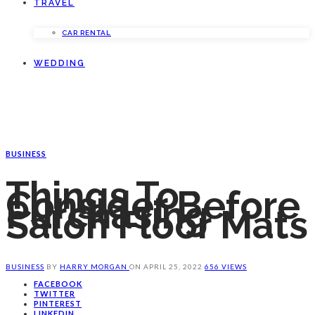
TRAVEL
CAR RENTAL
WEDDING
BUSINESS
Things To
Consider Before
Purchasing
Salon Floor Mats
BUSINESS
BY
HARRY MORGAN
ON
APRIL 25, 2022
656 VIEWS
FACEBOOK
TWITTER
PINTEREST
LINKEDIN