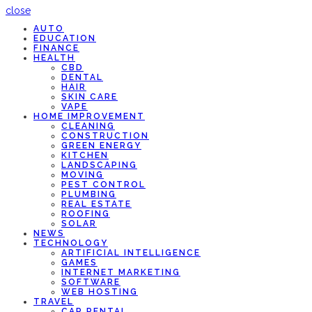
close
AUTO
EDUCATION
FINANCE
HEALTH
CBD
DENTAL
HAIR
SKIN CARE
VAPE
HOME IMPROVEMENT
CLEANING
CONSTRUCTION
GREEN ENERGY
KITCHEN
LANDSCAPING
MOVING
PEST CONTROL
PLUMBING
REAL ESTATE
ROOFING
SOLAR
NEWS
TECHNOLOGY
ARTIFICIAL INTELLIGENCE
GAMES
INTERNET MARKETING
SOFTWARE
WEB HOSTING
TRAVEL
CAR RENTAL