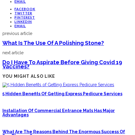
EMAIL
FACEBOOK
TWITTER
PINTEREST
LINKEDIN
EMAIL
previous article
What Is The Use Of A Polishing Stone?
next article
Do I Have To Aspirate Before Giving Covid 19
Vaccines?
YOU MIGHT ALSO LIKE
5 Hidden Benefits Of Getting Express Pedicure Services
Installation Of Commercial Entrance Mats Has Major
Advantages
What Are The Reasons Behind The Enormous Success Of