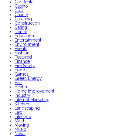
Car Rental
Casino
CBD
Charity
Cleaning
Construction
Dating
Dental
Education
Entertainment
Environment
Events
Fashion
Featured
Finance
Fire Safety
Food
Games
Green Energy
Hair
Health
Home Improvement
Industry
Internet Marketing
Kitchen
Landscaping
Law
Lifestyle
Maid
Moving
Music
News