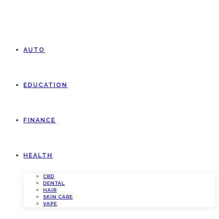
AUTO
EDUCATION
FINANCE
HEALTH
CBD
DENTAL
HAIR
SKIN CARE
VAPE