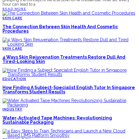
hour can lead to a
READ MORE
SKIN CARE
The Connection Between Skin Health And Cosmetic
Procedures
SKIN CARE
4 Ways Skin Rejuvenation Treatments Restore Dull And
Tired-Looking Skin
EDUCATION
How Finding A Subject-Specialist English Tutor In Singapore
Transforms Student Results
INDUSTRY
Water-Activated Tape Machines: Revolutionizing
Sustainable Packaging