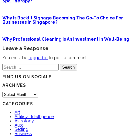
Spa Therapy?
Why Is Backlit Signage Becoming The Go-To Choice For
Businesses In Singapore?
Why Professional Cleaning Is An Investment In Well-Being
Leave a Response
You must be
logged in
to post a comment.
Search
for:
FIND US ON SOCIALS
ARCHIVES
Archives
CATEGORIES
Art
Artificial Intelligence
Astrology
Auto
Betting
Business