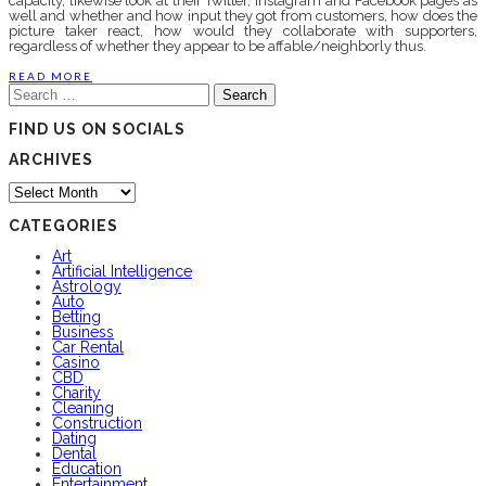
capacity, likewise look at their Twitter, Instagram and Facebook pages as
well and whether and how input they got from customers, how does the
picture taker react, how would they collaborate with supporters,
regardless of whether they appear to be affable/neighborly thus.
READ MORE
Search
for:
FIND US ON SOCIALS
ARCHIVES
Archives
CATEGORIES
Art
Artificial Intelligence
Astrology
Auto
Betting
Business
Car Rental
Casino
CBD
Charity
Cleaning
Construction
Dating
Dental
Education
Entertainment