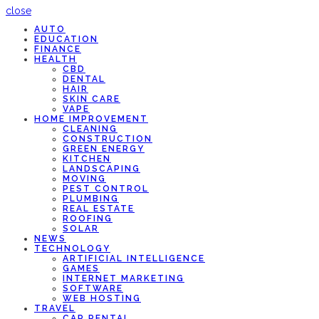
close
AUTO
EDUCATION
FINANCE
HEALTH
CBD
DENTAL
HAIR
SKIN CARE
VAPE
HOME IMPROVEMENT
CLEANING
CONSTRUCTION
GREEN ENERGY
KITCHEN
LANDSCAPING
MOVING
PEST CONTROL
PLUMBING
REAL ESTATE
ROOFING
SOLAR
NEWS
TECHNOLOGY
ARTIFICIAL INTELLIGENCE
GAMES
INTERNET MARKETING
SOFTWARE
WEB HOSTING
TRAVEL
CAR RENTAL