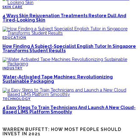
SKIN CARE
4 Ways Skin Rejuvenation Treatments Restore Dull And
Tired-Looking Skin
EDUCATION
How Finding A Subject-Specialist English Tutor In Singapore
Transforms Student Results
INDUSTRY
Water-Activated Tape Machines: Revolutionizing
Sustainable Packaging
TECHNOLOGY
4 Easy Steps To Train Technicians And Launch A New Cloud-
Based LIMS Platform Smoothly
WARREN BUFFETT: HOW MOST PEOPLE SHOULD
INVEST IN 2021