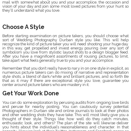
mail with somewhat about you and your accomplice, the occasion and
vision of your day and join some most loved pictures from your hunt so
they’ll understand what you love.
Choose A Style
Before starting examination on picture takers, you should choose what
sort of Wedding Photography Durban style you like. This will help
recognize the kind of picture taker you will need shooting your huge day.
in this way, get propelled and invest energy pouring over any sort of
symbolism you love from stylistic layout shots to a design blogger feed.
After you have a magnificent assortments of rousing pictures, to limit,
take apart what feels generally true to you and your accomplice.
Remember that you don’t really have to nary in on one style in explicit, as
numerous picture takers can do mixing of narrative and representation
style shots, a blend of dark/white and brilliant pictures, and so forth Be
that as it may if there are exceptional style you love, guarantee you
center around picture takers who are mastery in it.
Get Your Work Done
You can do some exploration by perusing audits from ongoing love birds
and peruse for nearby posting. You can cautiously survey potential
Photographers in Durban site and online journals to look at their photos
and other wedding shots they have take. This will most likely give you a
thought of their style. Things like: how well do they catch minutes,
enthusiastic look, and others? The plan of the site will likewise deliver
you hints about the individual’s reasonableness and character. In that