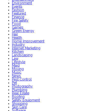
Environment
Events
Fashion
Featured
Finance
Fire Safety
Food
Games
Green Energy
Hair
Health
Home Improvement
Industry
Internet Marketing
Kitchen
Landscaping
Law
Lifestyle
Maid
Moving
Music
News
Pest Control
Pet
Photography
Plumbing
Real Estate
Roofing
Safety Equipment
Shopping
Skin Care
Software