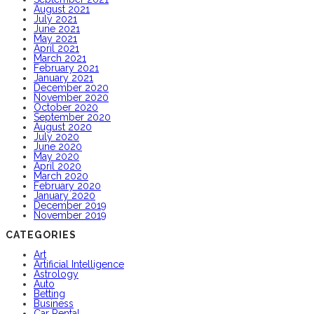
August 2021
July 2021
June 2021
May 2021
April 2021
March 2021
February 2021
January 2021
December 2020
November 2020
October 2020
September 2020
August 2020
July 2020
June 2020
May 2020
April 2020
March 2020
February 2020
January 2020
December 2019
November 2019
CATEGORIES
Art
Artificial Intelligence
Astrology
Auto
Betting
Business
Car Rental