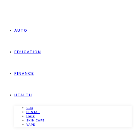
AUTO
EDUCATION
FINANCE
HEALTH
CBD
DENTAL
HAIR
SKIN CARE
VAPE