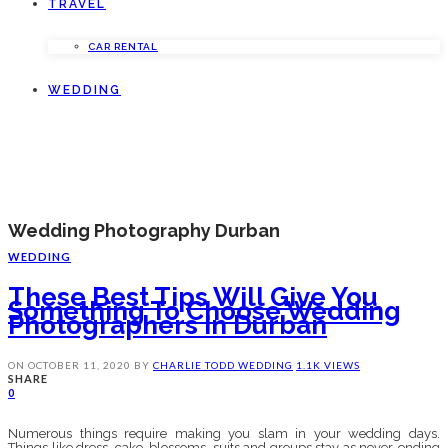
TRAVEL
CAR RENTAL
WEDDING
Wedding Photography Durban
WEDDING
These Best Tips Will Give You
Something To Choose Wedding
Photographers In Durban
ON
OCTOBER 11, 2020
BY
CHARLIE TODD
WEDDING
1.1K VIEWS
SHARE
0
Numerous things require making you slam in your wedding days.
Things like dress, cake, blossoms, suits and groups stay as never-ending