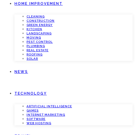
HOME IMPROVEMENT
CLEANING
CONSTRUCTION
GREEN ENERGY
KITCHEN
LANDSCAPING
MOVING
PEST CONTROL
PLUMBING
REAL ESTATE
ROOFING
SOLAR
NEWS
TECHNOLOGY
ARTIFICIAL INTELLIGENCE
GAMES
INTERNET MARKETING
SOFTWARE
WEB HOSTING