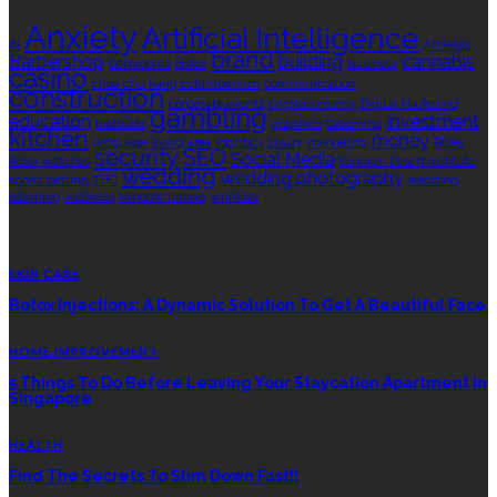
TAGS
Anxiety
Artificial Intelligence
AI
Athletes
brand
Barbershop
building
cannabis
bathrooms
Botox
business
casino
choa chu kang columbarium
communication
construction
corporate events
cryptocurrency
Digital Marketing
gambling
education
investment
footwear
graphics
Grooming
kitchen
money
language
living area
logistics
luxury
marketing
Rolex
security
SEO
Social Media
Rolex watches
Sonoran Desert Institute
wedding
wedding photography
sports betting
THC
wedding
planning
wellness
window tinting
wrinkles
EDITOR’S CHOICE
SKIN CARE
Botox Injections: A Dynamic Solution To Get A Beautiful Face
HOME IMPROVEMENT
5 Things To Do Before Leaving Your Staycation Apartment In
Singapore
HEALTH
Find The Secrets To Slim Down Fast!!