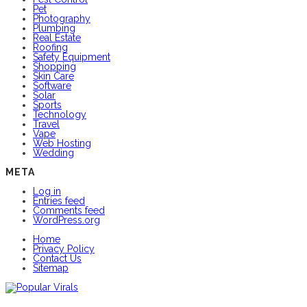
Pet
Photography
Plumbing
Real Estate
Roofing
Safety Equipment
Shopping
Skin Care
Software
Solar
Sports
Technology
Travel
Vape
Web Hosting
Wedding
META
Log in
Entries feed
Comments feed
WordPress.org
Home
Privacy Policy
Contact Us
Sitemap