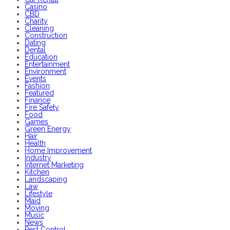
Casino
CBD
Charity
Cleaning
Construction
Dating
Dental
Education
Entertainment
Environment
Events
Fashion
Featured
Finance
Fire Safety
Food
Games
Green Energy
Hair
Health
Home Improvement
Industry
Internet Marketing
Kitchen
Landscaping
Law
Lifestyle
Maid
Moving
Music
News
Pest Control