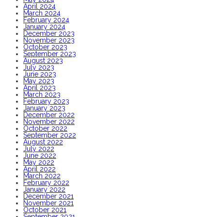
April 2024
March 2024
February 2024
January 2024
December 2023
November 2023
October 2023
September 2023
August 2023
July 2023
June 2023
May 2023
April 2023
March 2023
February 2023
January 2023
December 2022
November 2022
October 2022
September 2022
August 2022
July 2022
June 2022
May 2022
April 2022
March 2022
February 2022
January 2022
December 2021
November 2021
October 2021
September 2021