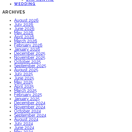
WEDDING
ARCHIVES
August 2026
July 2026
June 2026
May 2026
April 2026
March 2026
February 2026
January 2026
December 2025
November 2025
October 2025
September 2025
August 2025
July 2025
June 2025
May 2025
April 2025
March 2025
February 2025
January 2025
December 2024
November 2024
October 2024
September 2024
August 2024
July 2024
June 2024
May 2024