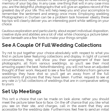
memory of your big day. In any case, one thing that will in any case miss
you, are the delightful photographs that will give an ageless record of the
greatest day of your life. This will help keep you and your accomplice to
remember the sentiment and energy once more. Employing wedding
Photographers in Durban can be a problem task however ideally these
top tips will clearly deliver you an interesting point while settling on your
choice.
Cautious exploration and particularity about expert individual disposition,
creative style and abilities are a lot of vital while choosing a picture taker.
Given beneath are a few hints to make your things simpler.
See A Couple Of Full Wedding Collections
Try not to put together your choice absolutely with respect to what you
find in picture taker featuring collections and display. In light of current
circumstances, they will show you their arrangement of their best
photographs, all from various weddings, so you’ll see their most
amazing aspect the best. Notwithstanding, you will not have an adjusted
thought of their work. Request to see a few full exhibitions from genuine
weddings they have shot so you’ll get an away from of the full
assortments of pictures that they have taken. Further, request to see at
any rate 2/3 full collections of weddings that are in comparative setting
to yours.
Set Up Meetings
This isn’t a choice that can be made on look alone; rather you should
meet the picture taker face to face. On the off chance that you like what
you see on their site, and charges, call in the event that they are
accessible for the wedding date. Furthermore, feel free to send an initial