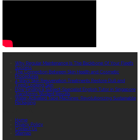
RECENT POSTS
Why Regular Maintenance Is The Backbone Of Your Fleet’s
Success
The Connection Between Skin Health and Cosmetic
Procedures
4 Ways Skin Rejuvenation Treatments Restore Dull and
Tired-Looking Skin
How Finding a Subject-Specialist English Tutor in Singapore
Transforms Student Results
Water-Activated Tape Machines: Revolutionizing Sustainable
Packaging
QUICK LINKS
Home
Privacy Policy
Contact Us
Sitemap