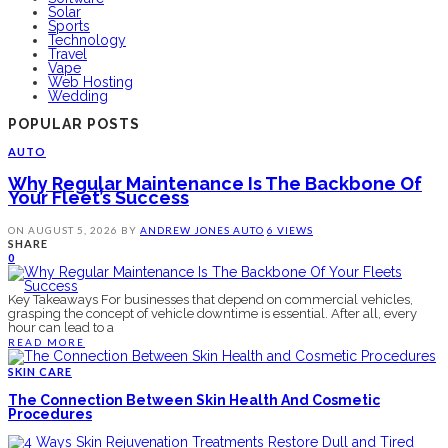
Solar
Sports
Technology
Travel
Vape
Web Hosting
Wedding
POPULAR POSTS
AUTO
Why Regular Maintenance Is The Backbone Of
Your Fleet’s Success
ON
AUGUST 5, 2026
BY
ANDREW JONES
AUTO
6 VIEWS
SHARE
0
Key Takeaways For businesses that depend on commercial vehicles,
grasping the concept of vehicle downtime is essential. After all, every
hour can lead to a
READ MORE
SKIN CARE
The Connection Between Skin Health And Cosmetic
Procedures