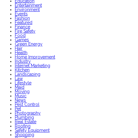
Education
Entertainment
Environment
Events
Fashion
Featured
Finance
Fire Safety
Food
Games
Green Energy
Hair
Health
Home Improvement
Industry
Internet Marketing
Kitchen
Landscaping
Law
Lifestyle
Maid
Moving
Music
News
Pest Control
Pet
Photography
Plumbing
Real Estate
Roofing
Safety Equipment
Shopping