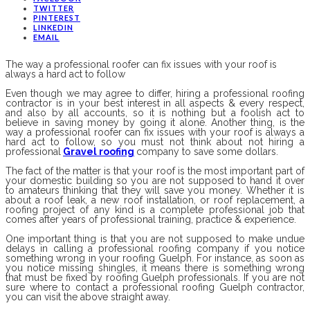
TWITTER
PINTEREST
LINKEDIN
EMAIL
The way a professional roofer can fix issues with your roof is
always a hard act to follow
Even though we may agree to differ, hiring a professional roofing
contractor is in your best interest in all aspects & every respect,
and also by all accounts, so it is nothing but a foolish act to
believe in saving money by going it alone. Another thing, is the
way a professional roofer can fix issues with your roof is always a
hard act to follow, so you must not think about not hiring a
professional
Gravel roofing
company to save some dollars.
The fact of the matter is that your roof is the most important part of
your domestic building so you are not supposed to hand it over
to amateurs thinking that they will save you money. Whether it is
about a roof leak, a new roof installation, or roof replacement, a
roofing project of any kind is a complete professional job that
comes after years of professional training, practice & experience.
One important thing is that you are not supposed to make undue
delays in calling a professional roofing company if you notice
something wrong in your roofing Guelph. For instance, as soon as
you notice missing shingles, it means there is something wrong
that must be fixed by roofing Guelph professionals. If you are not
sure where to contact a professional roofing Guelph contractor,
you can visit the above straight away.