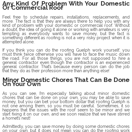
Any Kind Of Problem With Your Domestic
Or Commercial Roof
Feel free to schedule repairs, installations, replacements, and
more. The fact is that they are always there to help you with any
kind of problem with your domestic or commercial roof. Without
a doubt, the idea of going it alone or working with amateurs is very
tempting as everybody wants to save money, but the fact is
something different as roofing is not a very risky project when it is
attempted alone.
If you think you can do the roofing Guelph work yourself, you
must think twice otherwise you will have to face the music down
the road. For all those things, you are not supposed to hire a
general contractor even though the contractor is an experienced
general contractor. That’s because every person can do the job
that they do as their profession more than anything else!
Minor Domestic Chores That Can Be Done
On Your Own
As you can see, I’m especially talking about minor domestic
chores that can be done on your own, you may be able to save
money, but you can bet your bottom dollar that roofing Guelph is
not one among them, so you must be careful. Sometimes, it so
happens that the issues with the roof seem to be minor and we
start fixing it on our own, and we soon realize that we have stirred
a hornet’s nest!
Admittedly, you can save money by doing some domestic chores
on your own, but it does not mean you can do the roofing work