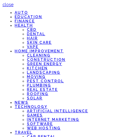
close
AUTO
EDUCATION
FINANCE
HEALTH
CBD
DENTAL
HAIR
SKIN CARE
VAPE
HOME IMPROVEMENT
CLEANING
CONSTRUCTION
GREEN ENERGY
KITCHEN
LANDSCAPING
MOVING
PEST CONTROL
PLUMBING
REAL ESTATE
ROOFING
SOLAR
NEWS
TECHNOLOGY
ARTIFICIAL INTELLIGENCE
GAMES
INTERNET MARKETING
SOFTWARE
WEB HOSTING
TRAVEL
CAR RENTAL