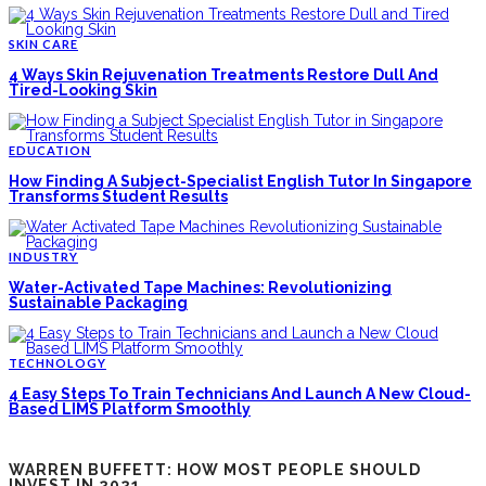
SKIN CARE
4 Ways Skin Rejuvenation Treatments Restore Dull And
Tired-Looking Skin
EDUCATION
How Finding A Subject-Specialist English Tutor In Singapore
Transforms Student Results
INDUSTRY
Water-Activated Tape Machines: Revolutionizing
Sustainable Packaging
TECHNOLOGY
4 Easy Steps To Train Technicians And Launch A New Cloud-
Based LIMS Platform Smoothly
WARREN BUFFETT: HOW MOST PEOPLE SHOULD
INVEST IN 2021