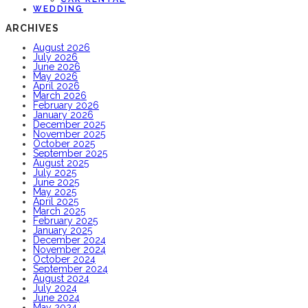
WEDDING
ARCHIVES
August 2026
July 2026
June 2026
May 2026
April 2026
March 2026
February 2026
January 2026
December 2025
November 2025
October 2025
September 2025
August 2025
July 2025
June 2025
May 2025
April 2025
March 2025
February 2025
January 2025
December 2024
November 2024
October 2024
September 2024
August 2024
July 2024
June 2024
May 2024