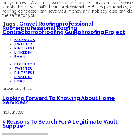
on your own. As a rule, working with professionals makes sense
simply because that’s their professional job! Unquestionably, a
roofing contractor can save you money and nobody else can do
the same for you!
Tags :
Gravel Roofing
Professional
Roofer
Professional Roofing
Contractor
Roof
Roofing Guelph
Roofing Project
FACEBOOK
TWITTER
PINTEREST
LINKEDIN
EMAIL
FACEBOOK
TWITTER
PINTEREST
LINKEDIN
EMAIL
previous article
Looking Forward To Knowing About Home
Services?
next article
5 Reasons To Search For A Legitimate Vault
Supplier