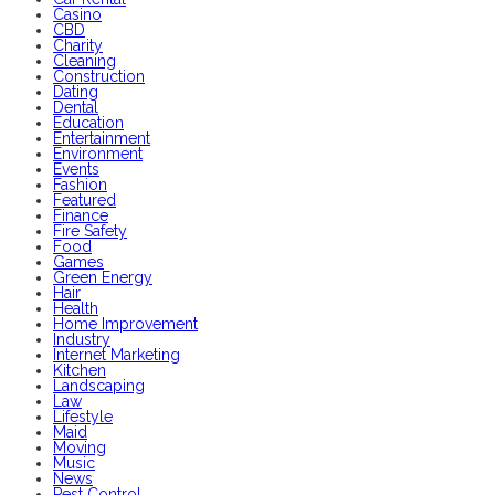
Casino
CBD
Charity
Cleaning
Construction
Dating
Dental
Education
Entertainment
Environment
Events
Fashion
Featured
Finance
Fire Safety
Food
Games
Green Energy
Hair
Health
Home Improvement
Industry
Internet Marketing
Kitchen
Landscaping
Law
Lifestyle
Maid
Moving
Music
News
Pest Control