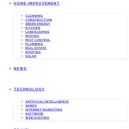
HOME IMPROVEMENT
CLEANING
CONSTRUCTION
GREEN ENERGY
KITCHEN
LANDSCAPING
MOVING
PEST CONTROL
PLUMBING
REAL ESTATE
ROOFING
SOLAR
NEWS
TECHNOLOGY
ARTIFICIAL INTELLIGENCE
GAMES
INTERNET MARKETING
SOFTWARE
WEB HOSTING