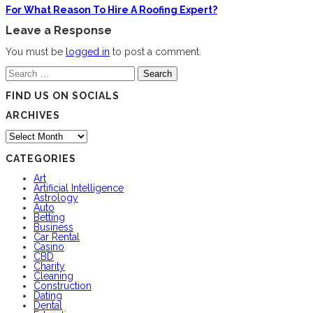
For What Reason To Hire A Roofing Expert?
Leave a Response
You must be
logged in
to post a comment.
Search
for:
FIND US ON SOCIALS
ARCHIVES
Archives
CATEGORIES
Art
Artificial Intelligence
Astrology
Auto
Betting
Business
Car Rental
Casino
CBD
Charity
Cleaning
Construction
Dating
Dental