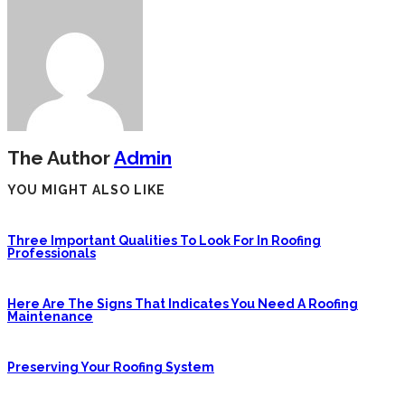
The Author
Admin
YOU MIGHT ALSO LIKE
Three Important Qualities To Look For In Roofing
Professionals
Here Are The Signs That Indicates You Need A Roofing
Maintenance
Preserving Your Roofing System