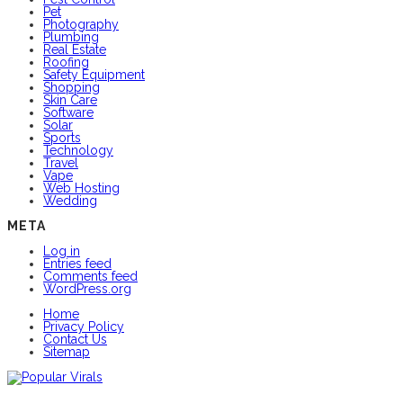
Pet
Photography
Plumbing
Real Estate
Roofing
Safety Equipment
Shopping
Skin Care
Software
Solar
Sports
Technology
Travel
Vape
Web Hosting
Wedding
META
Log in
Entries feed
Comments feed
WordPress.org
Home
Privacy Policy
Contact Us
Sitemap