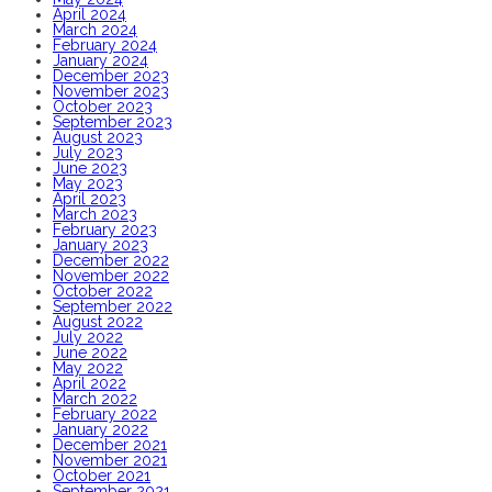
April 2024
March 2024
February 2024
January 2024
December 2023
November 2023
October 2023
September 2023
August 2023
July 2023
June 2023
May 2023
April 2023
March 2023
February 2023
January 2023
December 2022
November 2022
October 2022
September 2022
August 2022
July 2022
June 2022
May 2022
April 2022
March 2022
February 2022
January 2022
December 2021
November 2021
October 2021
September 2021