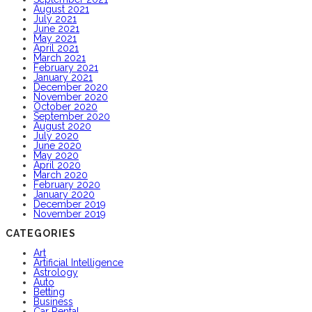
August 2021
July 2021
June 2021
May 2021
April 2021
March 2021
February 2021
January 2021
December 2020
November 2020
October 2020
September 2020
August 2020
July 2020
June 2020
May 2020
April 2020
March 2020
February 2020
January 2020
December 2019
November 2019
CATEGORIES
Art
Artificial Intelligence
Astrology
Auto
Betting
Business
Car Rental