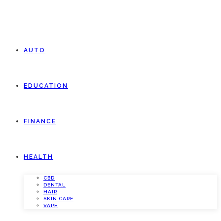
AUTO
EDUCATION
FINANCE
HEALTH
CBD
DENTAL
HAIR
SKIN CARE
VAPE