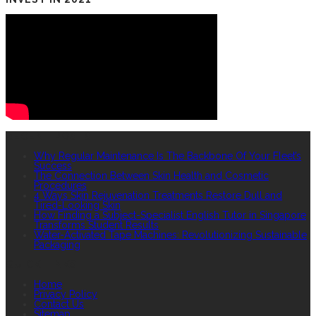
RECENT POSTS
Why Regular Maintenance Is The Backbone Of Your Fleet’s
Success
The Connection Between Skin Health and Cosmetic
Procedures
4 Ways Skin Rejuvenation Treatments Restore Dull and
Tired-Looking Skin
How Finding a Subject-Specialist English Tutor in Singapore
Transforms Student Results
Water-Activated Tape Machines: Revolutionizing Sustainable
Packaging
QUICK LINKS
Home
Privacy Policy
Contact Us
Sitemap