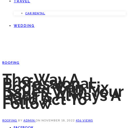
TRAVEL
CAR RENTAL
WEDDING
ROOFING
The Way A
Professional
Roofer Can Fix
Issues With Your
Roof Is Always A
Hard Act To
Follow
ROOFING
BY
ADMIN
ON
NOVEMBER 18, 2022
456 VIEWS
FACEBOOK