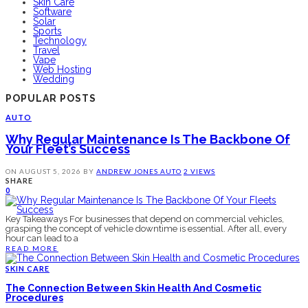
Skin Care
Software
Solar
Sports
Technology
Travel
Vape
Web Hosting
Wedding
POPULAR POSTS
AUTO
Why Regular Maintenance Is The Backbone Of
Your Fleet’s Success
ON
AUGUST 5, 2026
BY
ANDREW JONES
AUTO
2 VIEWS
SHARE
0
Key Takeaways For businesses that depend on commercial vehicles,
grasping the concept of vehicle downtime is essential. After all, every
hour can lead to a
READ MORE
SKIN CARE
The Connection Between Skin Health And Cosmetic
Procedures