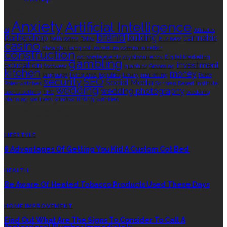
TAGS
Anxiety
Artificial Intelligence
AI
Athletes
brand
Barbershop
building
cannabis
bathrooms
Botox
business
casino
choa chu kang columbarium
communication
construction
corporate events
cryptocurrency
Digital Marketing
gambling
education
investment
footwear
graphics
Grooming
kitchen
money
language
living area
logistics
luxury
marketing
Rolex
security
SEO
Social Media
Rolex watches
Sonoran Desert Institute
wedding
wedding photography
sports betting
THC
wedding
planning
wellness
window tinting
wrinkles
EDITOR’S CHOICE
LIFESTYLE
6 Advantages Of Getting You Kid A Custom Cot Bed
HEALTH
Be Aware Of Heated Tobacco Products Used These Days
HOME IMPROVEMENT
Find Out What Are The Signs To Consider To Call A
Professional Plumber Immediately