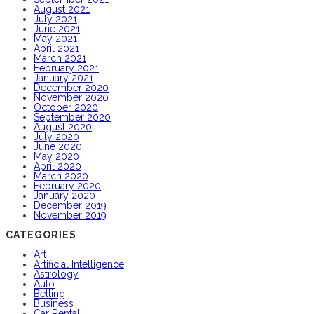
August 2021
July 2021
June 2021
May 2021
April 2021
March 2021
February 2021
January 2021
December 2020
November 2020
October 2020
September 2020
August 2020
July 2020
June 2020
May 2020
April 2020
March 2020
February 2020
January 2020
December 2019
November 2019
CATEGORIES
Art
Artificial Intelligence
Astrology
Auto
Betting
Business
Car Rental