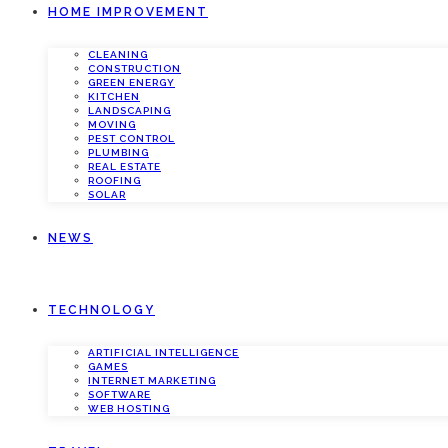
HOME IMPROVEMENT
CLEANING
CONSTRUCTION
GREEN ENERGY
KITCHEN
LANDSCAPING
MOVING
PEST CONTROL
PLUMBING
REAL ESTATE
ROOFING
SOLAR
NEWS
TECHNOLOGY
ARTIFICIAL INTELLIGENCE
GAMES
INTERNET MARKETING
SOFTWARE
WEB HOSTING