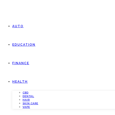
AUTO
EDUCATION
FINANCE
HEALTH
CBD
DENTAL
HAIR
SKIN CARE
VAPE