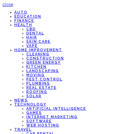
close
AUTO
EDUCATION
FINANCE
HEALTH
CBD
DENTAL
HAIR
SKIN CARE
VAPE
HOME IMPROVEMENT
CLEANING
CONSTRUCTION
GREEN ENERGY
KITCHEN
LANDSCAPING
MOVING
PEST CONTROL
PLUMBING
REAL ESTATE
ROOFING
SOLAR
NEWS
TECHNOLOGY
ARTIFICIAL INTELLIGENCE
GAMES
INTERNET MARKETING
SOFTWARE
WEB HOSTING
TRAVEL
CAR RENTAL