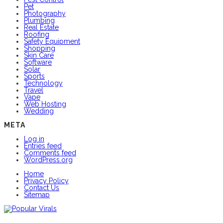
Pet
Photography
Plumbing
Real Estate
Roofing
Safety Equipment
Shopping
Skin Care
Software
Solar
Sports
Technology
Travel
Vape
Web Hosting
Wedding
META
Log in
Entries feed
Comments feed
WordPress.org
Home
Privacy Policy
Contact Us
Sitemap