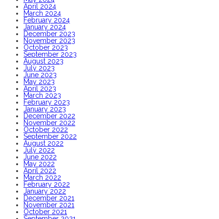
April 2024
March 2024
February 2024
January 2024
December 2023
November 2023
October 2023
September 2023
August 2023
July 2023
June 2023
May 2023
April 2023
March 2023
February 2023
January 2023
December 2022
November 2022
October 2022
September 2022
August 2022
July 2022
June 2022
May 2022
April 2022
March 2022
February 2022
January 2022
December 2021
November 2021
October 2021
September 2021