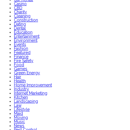
Casino
CBD
Charity
Cleaning
Construction
Dating
Dental
Education
Entertainment
Environment
Events
Fashion
Featured
Finance
Fire Safety
Food
Games
Green Energy
Hair
Health
Home Improvement
Industry
Internet Marketing
Kitchen
Landscaping
Law
Lifestyle
Maid
Moving
Music
News
Pest Control