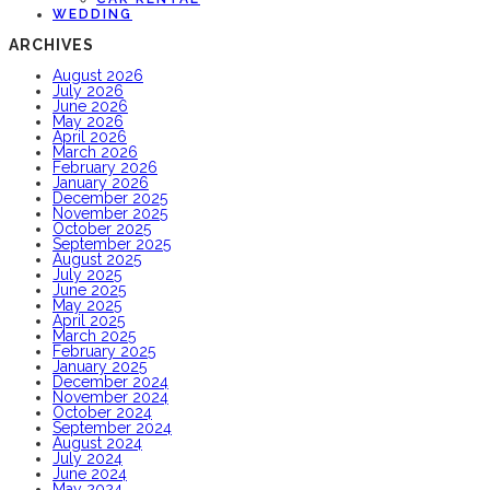
WEDDING
ARCHIVES
August 2026
July 2026
June 2026
May 2026
April 2026
March 2026
February 2026
January 2026
December 2025
November 2025
October 2025
September 2025
August 2025
July 2025
June 2025
May 2025
April 2025
March 2025
February 2025
January 2025
December 2024
November 2024
October 2024
September 2024
August 2024
July 2024
June 2024
May 2024