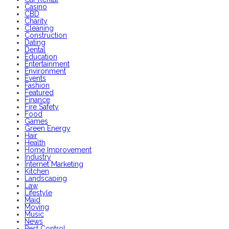
Casino
CBD
Charity
Cleaning
Construction
Dating
Dental
Education
Entertainment
Environment
Events
Fashion
Featured
Finance
Fire Safety
Food
Games
Green Energy
Hair
Health
Home Improvement
Industry
Internet Marketing
Kitchen
Landscaping
Law
Lifestyle
Maid
Moving
Music
News
Pest Control