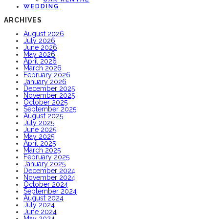
WEDDING
ARCHIVES
August 2026
July 2026
June 2026
May 2026
April 2026
March 2026
February 2026
January 2026
December 2025
November 2025
October 2025
September 2025
August 2025
July 2025
June 2025
May 2025
April 2025
March 2025
February 2025
January 2025
December 2024
November 2024
October 2024
September 2024
August 2024
July 2024
June 2024
May 2024