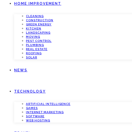
HOME IMPROVEMENT
CLEANING
CONSTRUCTION
GREEN ENERGY
KITCHEN
LANDSCAPING
MOVING
PEST CONTROL
PLUMBING
REAL ESTATE
ROOFING
SOLAR
NEWS
TECHNOLOGY
ARTIFICIAL INTELLIGENCE
GAMES
INTERNET MARKETING
SOFTWARE
WEB HOSTING