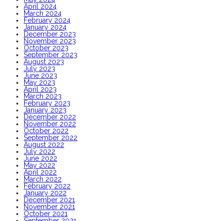
April 2024
March 2024
February 2024
January 2024
December 2023
November 2023
October 2023
September 2023
August 2023
July 2023
June 2023
May 2023
April 2023
March 2023
February 2023
January 2023
December 2022
November 2022
October 2022
September 2022
August 2022
July 2022
June 2022
May 2022
April 2022
March 2022
February 2022
January 2022
December 2021
November 2021
October 2021
September 2021