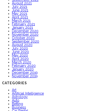
August 2021
July 2021
June 2021
May 2021
April 2021
March 2021
February 2021
January 2021
December 2020
November 2020
October 2020
September 2020
August 2020
July 2020
June 2020
May 2020
April 2020
March 2020
February 2020
January 2020
December 2019
November 2019
CATEGORIES
Art
Artificial Intelligence
Astrology
Auto
Betting
Business
Car Rental