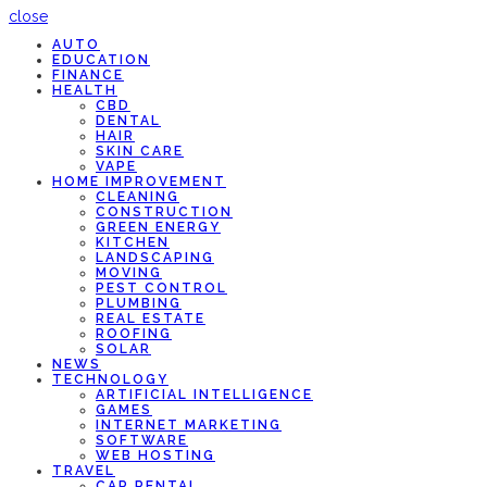
close
AUTO
EDUCATION
FINANCE
HEALTH
CBD
DENTAL
HAIR
SKIN CARE
VAPE
HOME IMPROVEMENT
CLEANING
CONSTRUCTION
GREEN ENERGY
KITCHEN
LANDSCAPING
MOVING
PEST CONTROL
PLUMBING
REAL ESTATE
ROOFING
SOLAR
NEWS
TECHNOLOGY
ARTIFICIAL INTELLIGENCE
GAMES
INTERNET MARKETING
SOFTWARE
WEB HOSTING
TRAVEL
CAR RENTAL