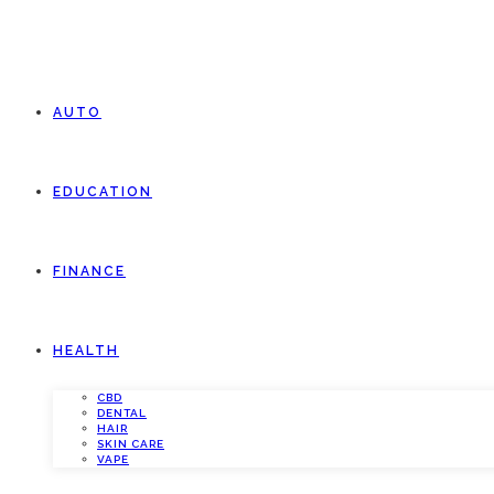
AUTO
EDUCATION
FINANCE
HEALTH
CBD
DENTAL
HAIR
SKIN CARE
VAPE