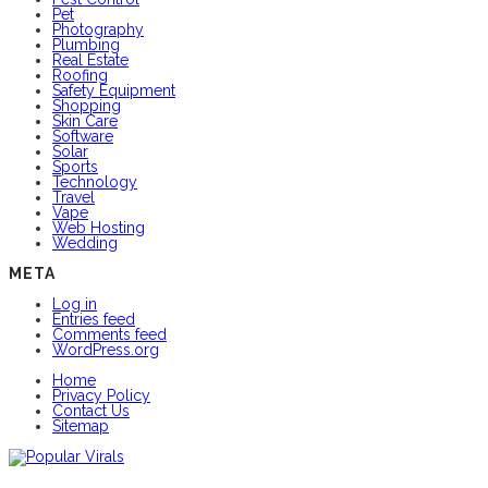
Pet
Photography
Plumbing
Real Estate
Roofing
Safety Equipment
Shopping
Skin Care
Software
Solar
Sports
Technology
Travel
Vape
Web Hosting
Wedding
META
Log in
Entries feed
Comments feed
WordPress.org
Home
Privacy Policy
Contact Us
Sitemap