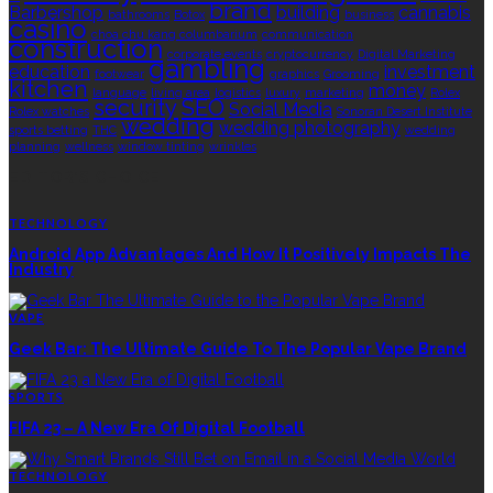
brand
Barbershop
building
cannabis
bathrooms
Botox
business
casino
choa chu kang columbarium
communication
construction
corporate events
cryptocurrency
Digital Marketing
gambling
education
investment
footwear
graphics
Grooming
kitchen
money
language
living area
logistics
luxury
marketing
Rolex
security
SEO
Social Media
Rolex watches
Sonoran Desert Institute
wedding
wedding photography
sports betting
THC
wedding
planning
wellness
window tinting
wrinkles
EDITOR’S CHOICE
TECHNOLOGY
Android App Advantages And How It Positively Impacts The
Industry
VAPE
Geek Bar: The Ultimate Guide To The Popular Vape Brand
SPORTS
FIFA 23 – A New Era Of Digital Football
TECHNOLOGY