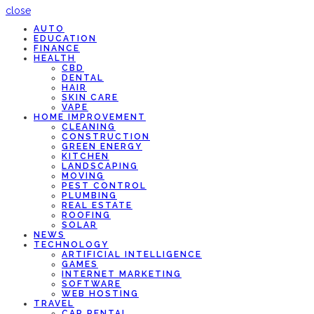
close
AUTO
EDUCATION
FINANCE
HEALTH
CBD
DENTAL
HAIR
SKIN CARE
VAPE
HOME IMPROVEMENT
CLEANING
CONSTRUCTION
GREEN ENERGY
KITCHEN
LANDSCAPING
MOVING
PEST CONTROL
PLUMBING
REAL ESTATE
ROOFING
SOLAR
NEWS
TECHNOLOGY
ARTIFICIAL INTELLIGENCE
GAMES
INTERNET MARKETING
SOFTWARE
WEB HOSTING
TRAVEL
CAR RENTAL