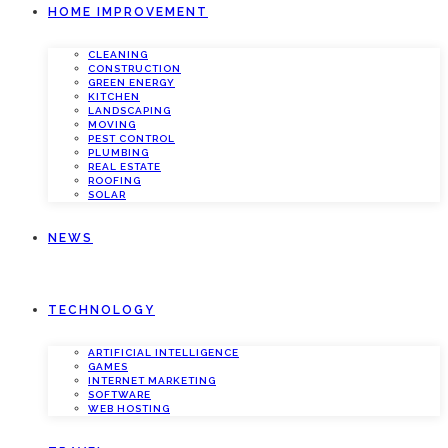
HOME IMPROVEMENT
CLEANING
CONSTRUCTION
GREEN ENERGY
KITCHEN
LANDSCAPING
MOVING
PEST CONTROL
PLUMBING
REAL ESTATE
ROOFING
SOLAR
NEWS
TECHNOLOGY
ARTIFICIAL INTELLIGENCE
GAMES
INTERNET MARKETING
SOFTWARE
WEB HOSTING