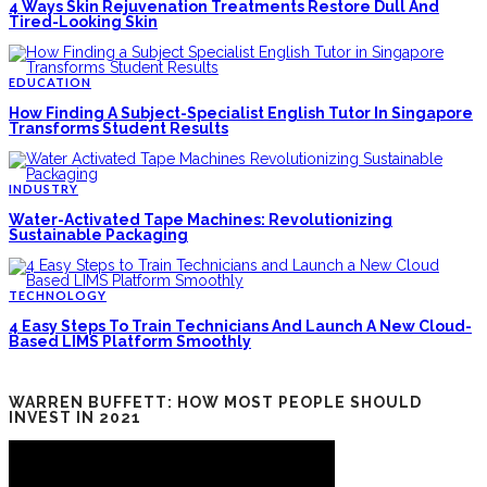
4 Ways Skin Rejuvenation Treatments Restore Dull And
Tired-Looking Skin
EDUCATION
How Finding A Subject-Specialist English Tutor In Singapore
Transforms Student Results
INDUSTRY
Water-Activated Tape Machines: Revolutionizing
Sustainable Packaging
TECHNOLOGY
4 Easy Steps To Train Technicians And Launch A New Cloud-
Based LIMS Platform Smoothly
WARREN BUFFETT: HOW MOST PEOPLE SHOULD
INVEST IN 2021