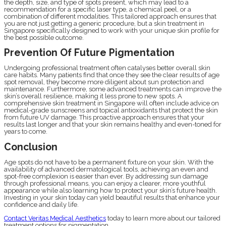
the depth, size, and type of spots present, which may lead to a
recommendation for a specific laser type, a chemical peel, or a
combination of different modalities. This tailored approach ensures that
you are not just getting a generic procedure, but a skin treatment in
Singapore specifically designed to work with your unique skin profile for
the best possible outcome.
Prevention Of Future Pigmentation
Undergoing professional treatment often catalyses better overall skin
care habits. Many patients find that once they see the clear results of age
spot removal, they become more diligent about sun protection and
maintenance. Furthermore, some advanced treatments can improve the
skin’s overall resilience, making it less prone to new spots. A
comprehensive skin treatment in Singapore will often include advice on
medical-grade sunscreens and topical antioxidants that protect the skin
from future UV damage. This proactive approach ensures that your
results last longer and that your skin remains healthy and even-toned for
years to come.
Conclusion
Age spots do not have to be a permanent fixture on your skin. With the
availability of advanced dermatological tools, achieving an even and
spot-free complexion is easier than ever. By addressing sun damage
through professional means, you can enjoy a clearer, more youthful
appearance while also learning how to protect your skin’s future health.
Investing in your skin today can yield beautiful results that enhance your
confidence and daily life.
Contact Veritas Medical Aesthetics
today to learn more about our tailored
treatment options for pigmentation.