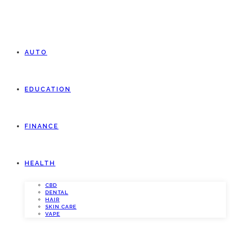
AUTO
EDUCATION
FINANCE
HEALTH
CBD
DENTAL
HAIR
SKIN CARE
VAPE