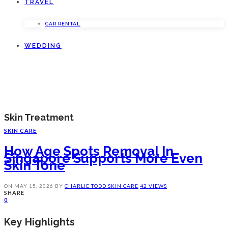
TRAVEL
CAR RENTAL
WEDDING
Skin Treatment
SKIN CARE
How Age Spots Removal In
Singapore Supports More Even
Skin Tone
ON
MAY 15, 2026
BY
CHARLIE TODD
SKIN CARE
42 VIEWS
SHARE
0
Key Highlights