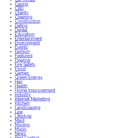
Casino
CBD
Charity
Cleaning
Construction
Dating
Dental
Education
Entertainment
Environment
Events
Fashion
Featured
Finance
Fire Safety
Food
Games
Green Energy
Hair
Health
Home Improvement
Industry
Internet Marketing
Kitchen
Landscaping
Law
Lifestyle
Maid
Moving
Music
News
Pest Control