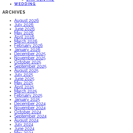
WEDDING
ARCHIVES
August 2026
July 2026
June 2026
May 2026
April 2026
March 2026
February 2026
January 2026
December 2025
November 2025
October 2025
September 2025
August 2025
July 2025
June 2025
May 2025
April 2025
March 2025
February 2025
January 2025
December 2024
November 2024
October 2024
September 2024
August 2024
July 2024
June 2024
May 2024