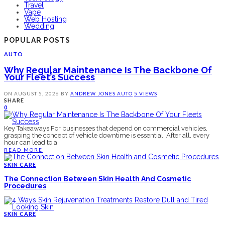
Travel
Vape
Web Hosting
Wedding
POPULAR POSTS
AUTO
Why Regular Maintenance Is The Backbone Of
Your Fleet’s Success
ON
AUGUST 5, 2026
BY
ANDREW JONES
AUTO
5 VIEWS
SHARE
0
Key Takeaways For businesses that depend on commercial vehicles,
grasping the concept of vehicle downtime is essential. After all, every
hour can lead to a
READ MORE
SKIN CARE
The Connection Between Skin Health And Cosmetic
Procedures
SKIN CARE