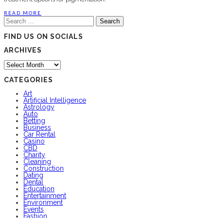
READ MORE
Search
for:
FIND US ON SOCIALS
ARCHIVES
Archives
CATEGORIES
Art
Artificial Intelligence
Astrology
Auto
Betting
Business
Car Rental
Casino
CBD
Charity
Cleaning
Construction
Dating
Dental
Education
Entertainment
Environment
Events
Fashion