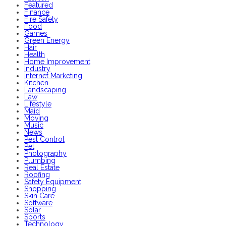
Featured
Finance
Fire Safety
Food
Games
Green Energy
Hair
Health
Home Improvement
Industry
Internet Marketing
Kitchen
Landscaping
Law
Lifestyle
Maid
Moving
Music
News
Pest Control
Pet
Photography
Plumbing
Real Estate
Roofing
Safety Equipment
Shopping
Skin Care
Software
Solar
Sports
Technology