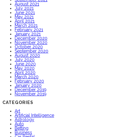
August 2021
July 2021
June 2021
May 2021
April 2021
March 2021
February 2021
January 2021
December 2020
November 2020
October 2020
September 2020
August 2020
July 2020
June 2020
May 2020
April 2020
March 2020
February 2020
January 2020
December 2019
November 2019
CATEGORIES
Art
Artificial Intelligence
Astrology
Auto
Betting
Business
Car Rental