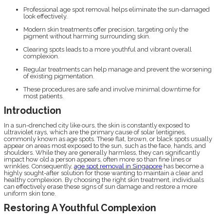
Professional age spot removal helps eliminate the sun-damaged
look effectively.
Modern skin treatments offer precision, targeting only the
pigment without harming surrounding skin.
Clearing spots leads to a more youthful and vibrant overall
complexion.
Regular treatments can help manage and prevent the worsening
of existing pigmentation.
These procedures are safe and involve minimal downtime for
most patients.
Introduction
In a sun-drenched city like ours, the skin is constantly exposed to
ultraviolet rays, which are the primary cause of solar lentigines,
commonly known as age spots. These flat, brown, or black spots usually
appear on areas most exposed to the sun, such as the face, hands, and
shoulders. While they are generally harmless, they can significantly
impact how old a person appears, often more so than fine lines or
wrinkles. Consequently,
age spot removal in Singapore
has become a
highly sought-after solution for those wanting to maintain a clear and
healthy complexion. By choosing the right skin treatment, individuals
can effectively erase these signs of sun damage and restore a more
uniform skin tone.
Restoring A Youthful Complexion