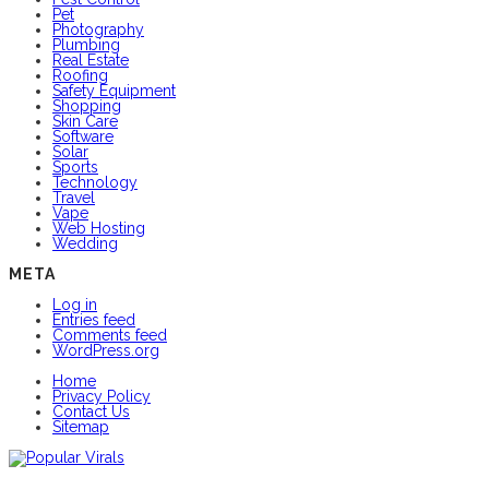
Pet
Photography
Plumbing
Real Estate
Roofing
Safety Equipment
Shopping
Skin Care
Software
Solar
Sports
Technology
Travel
Vape
Web Hosting
Wedding
META
Log in
Entries feed
Comments feed
WordPress.org
Home
Privacy Policy
Contact Us
Sitemap