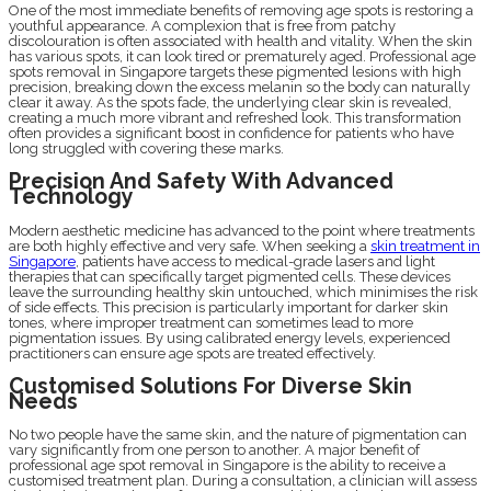
One of the most immediate benefits of removing age spots is restoring a
youthful appearance. A complexion that is free from patchy
discolouration is often associated with health and vitality. When the skin
has various spots, it can look tired or prematurely aged. Professional age
spots removal in Singapore targets these pigmented lesions with high
precision, breaking down the excess melanin so the body can naturally
clear it away. As the spots fade, the underlying clear skin is revealed,
creating a much more vibrant and refreshed look. This transformation
often provides a significant boost in confidence for patients who have
long struggled with covering these marks.
Precision And Safety With Advanced
Technology
Modern aesthetic medicine has advanced to the point where treatments
are both highly effective and very safe. When seeking a
skin treatment in
Singapore
, patients have access to medical-grade lasers and light
therapies that can specifically target pigmented cells. These devices
leave the surrounding healthy skin untouched, which minimises the risk
of side effects. This precision is particularly important for darker skin
tones, where improper treatment can sometimes lead to more
pigmentation issues. By using calibrated energy levels, experienced
practitioners can ensure age spots are treated effectively.
Customised Solutions For Diverse Skin
Needs
No two people have the same skin, and the nature of pigmentation can
vary significantly from one person to another. A major benefit of
professional age spot removal in Singapore is the ability to receive a
customised treatment plan. During a consultation, a clinician will assess