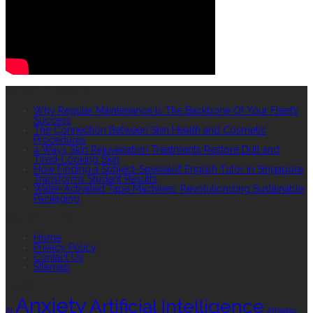
RECENT POSTS
Why Regular Maintenance Is The Backbone Of Your Fleet’s
Success
The Connection Between Skin Health and Cosmetic
Procedures
4 Ways Skin Rejuvenation Treatments Restore Dull and
Tired-Looking Skin
How Finding a Subject-Specialist English Tutor in Singapore
Transforms Student Results
Water-Activated Tape Machines: Revolutionizing Sustainable
Packaging
QUICK LINKS
Home
Privacy Policy
Contact Us
Sitemap
TAGS
Anxiety
Artificial Intelligence
AI
Athletes