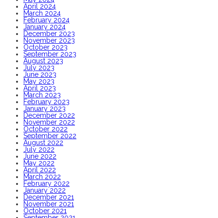
April 2024
March 2024
February 2024
January 2024
December 2023
November 2023
October 2023
September 2023
August 2023
July 2023
June 2023
May 2023
April 2023
March 2023
February 2023
January 2023
December 2022
November 2022
October 2022
September 2022
August 2022
July 2022
June 2022
May 2022
April 2022
March 2022
February 2022
January 2022
December 2021
November 2021
October 2021
September 2021