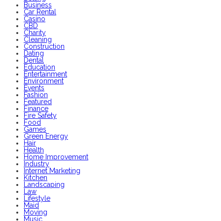
Business
Car Rental
Casino
CBD
Charity
Cleaning
Construction
Dating
Dental
Education
Entertainment
Environment
Events
Fashion
Featured
Finance
Fire Safety
Food
Games
Green Energy
Hair
Health
Home Improvement
Industry
Internet Marketing
Kitchen
Landscaping
Law
Lifestyle
Maid
Moving
Music