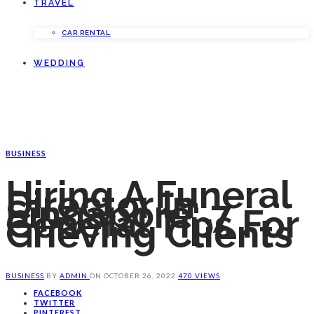
TRAVEL
CAR RENTAL
WEDDING
BUSINESS
Hiring A Funeral
Director In
Singapore: 7
General Tips For
Grieving Clients
BUSINESS
BY
ADMIN
ON
OCTOBER 26, 2022
470 VIEWS
FACEBOOK
TWITTER
PINTEREST