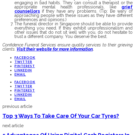
engaging in bad habits. They can consult a therapist or the
appropriate mental health professionals, like
grief
counsellors
if they have any problems. (Tip: Be wary of
approaching people with these issues as they have different
preferences and opinions.)
The funeral director in Singapore should be able to provide
everything you need. If they exhibit unprofessionalism and
other issues that do not sit well with you, do not hesitate to
trust a different company. You deserve the best.
Confidence Funeral Services ensure quality services to their grieving
clients.
Visit their website for more information
.
FACEBOOK
TWITTER
PINTEREST
LINKEDIN
EMAIL
FACEBOOK
TWITTER
PINTEREST
LINKEDIN
EMAIL
previous article
Top 3 Ways To Take Care Of Your Car Tyres?
next article