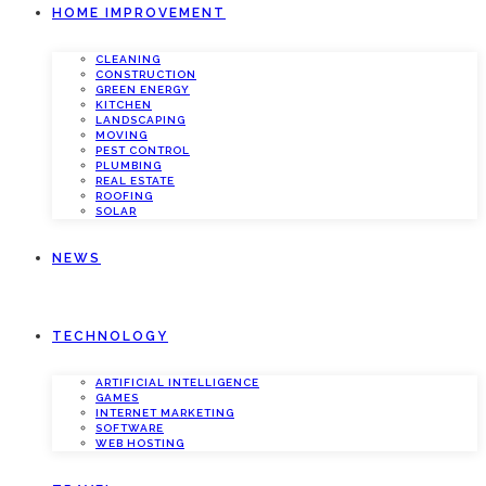
HOME IMPROVEMENT
CLEANING
CONSTRUCTION
GREEN ENERGY
KITCHEN
LANDSCAPING
MOVING
PEST CONTROL
PLUMBING
REAL ESTATE
ROOFING
SOLAR
NEWS
TECHNOLOGY
ARTIFICIAL INTELLIGENCE
GAMES
INTERNET MARKETING
SOFTWARE
WEB HOSTING