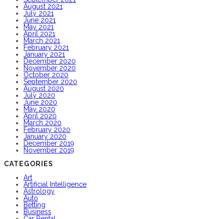
August 2021
July 2021
June 2021
May 2021
April 2021
March 2021
February 2021
January 2021
December 2020
November 2020
October 2020
September 2020
August 2020
July 2020
June 2020
May 2020
April 2020
March 2020
February 2020
January 2020
December 2019
November 2019
CATEGORIES
Art
Artificial Intelligence
Astrology
Auto
Betting
Business
Car Rental