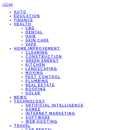
close
AUTO
EDUCATION
FINANCE
HEALTH
CBD
DENTAL
HAIR
SKIN CARE
VAPE
HOME IMPROVEMENT
CLEANING
CONSTRUCTION
GREEN ENERGY
KITCHEN
LANDSCAPING
MOVING
PEST CONTROL
PLUMBING
REAL ESTATE
ROOFING
SOLAR
NEWS
TECHNOLOGY
ARTIFICIAL INTELLIGENCE
GAMES
INTERNET MARKETING
SOFTWARE
WEB HOSTING
TRAVEL
CAR RENTAL