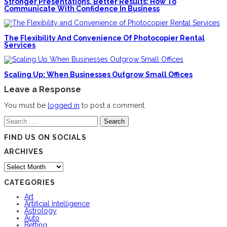
Stronger Presentations, Better Results: How To
Communicate With Confidence In Business
The Flexibility And Convenience Of Photocopier Rental
Services
Scaling Up: When Businesses Outgrow Small Offices
Leave a Response
You must be
logged in
to post a comment.
Search
for:
FIND US ON SOCIALS
ARCHIVES
Archives
CATEGORIES
Art
Artificial Intelligence
Astrology
Auto
Betting