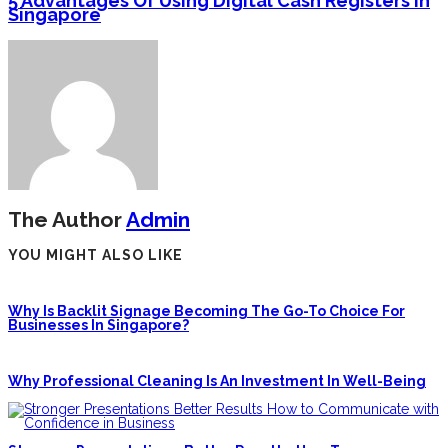
5 Advantages Of Using Digital Cash Registers In
Singapore
The Author
Admin
YOU MIGHT ALSO LIKE
Why Is Backlit Signage Becoming The Go-To Choice For
Businesses In Singapore?
Why Professional Cleaning Is An Investment In Well-Being