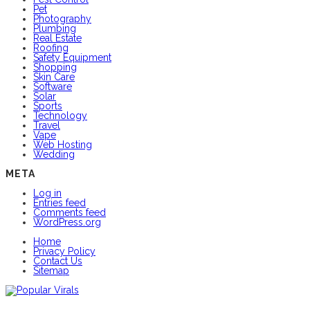
Pet
Photography
Plumbing
Real Estate
Roofing
Safety Equipment
Shopping
Skin Care
Software
Solar
Sports
Technology
Travel
Vape
Web Hosting
Wedding
META
Log in
Entries feed
Comments feed
WordPress.org
Home
Privacy Policy
Contact Us
Sitemap