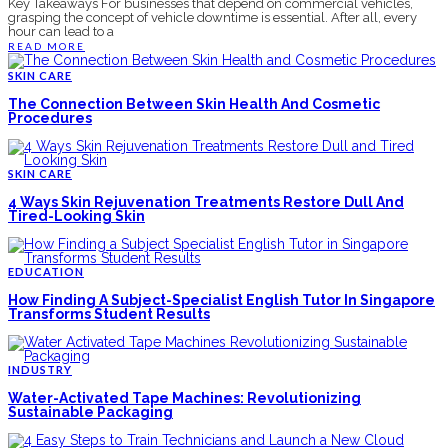
Key Takeaways For businesses that depend on commercial vehicles,
grasping the concept of vehicle downtime is essential. After all, every
hour can lead to a
READ MORE
SKIN CARE
The Connection Between Skin Health And Cosmetic
Procedures
SKIN CARE
4 Ways Skin Rejuvenation Treatments Restore Dull And
Tired-Looking Skin
EDUCATION
How Finding A Subject-Specialist English Tutor In Singapore
Transforms Student Results
INDUSTRY
Water-Activated Tape Machines: Revolutionizing
Sustainable Packaging