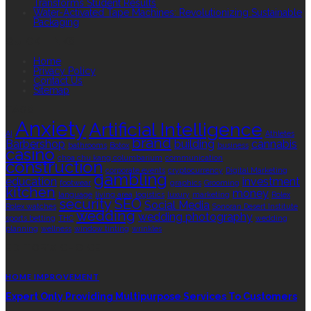
Transforms Student Results
Water-Activated Tape Machines: Revolutionizing Sustainable
Packaging
QUICK LINKS
Home
Privacy Policy
Contact Us
Sitemap
TAGS
Anxiety
Artificial Intelligence
AI
Athletes
brand
Barbershop
building
cannabis
bathrooms
Botox
business
casino
choa chu kang columbarium
communication
construction
corporate events
cryptocurrency
Digital Marketing
gambling
education
investment
footwear
graphics
Grooming
kitchen
money
language
living area
logistics
luxury
marketing
Rolex
security
SEO
Social Media
Rolex watches
Sonoran Desert Institute
wedding
wedding photography
sports betting
THC
wedding
planning
wellness
window tinting
wrinkles
EDITOR’S CHOICE
HOME IMPROVEMENT
Expert Only Providing Multipurpose Services To Customers