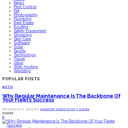
News
Pest Control
Pet
Photography
Plumbing
Real Estate
Roofing
Safety Equipment
Shopping
Skin Care
Software
Solar
Sports
Technology
Travel
Vape
Web Hosting
Wedding
POPULAR POSTS
AUTO
Why Regular Maintenance Is The Backbone Of
Your Fleet’s Success
ON
AUGUST 5, 2026
BY
ANDREW JONES
AUTO
5 VIEWS
SHARE
0