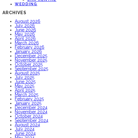
WEDDING
ARCHIVES
August 2026
July 2026
June 2026
May 2026
April 2026
March 2026
February 2026
January 2026
December 2025
November 2025
October 2025
September 2025
August 2025
July 2025
June 2025
May 2025
April 2025
March 2025
February 2025
January 2025
December 2024
November 2024
October 2024
September 2024
August 2024
July 2024
June 2024
May 2024