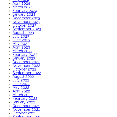
April 2024
March 2024
February 2024
January 2024
December 2023
November 2023
October 2023
September 2023
August 2023
July 2023
June 2023
May 2023
April 2023
March 2023
February 2023
January 2023
December 2022
November 2022
October 2022
September 2022
August 2022
July 2022
June 2022
May 2022
April 2022
March 2022
February 2022
January 2022
December 2021
November 2021
October 2021
September 2021