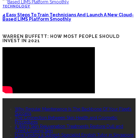
TECHNOLOGY
4 Easy Steps To Train Technicians And Launch A New Cloud-
Based LIMS Platform Smoothly
WARREN BUFFETT: HOW MOST PEOPLE SHOULD
INVEST IN 2021
RECENT POSTS
Why Regular Maintenance Is The Backbone Of Your Fleet’s
Success
The Connection Between Skin Health and Cosmetic
Procedures
4 Ways Skin Rejuvenation Treatments Restore Dull and
Tired-Looking Skin
How Finding a Subject-Specialist English Tutor in Singapore