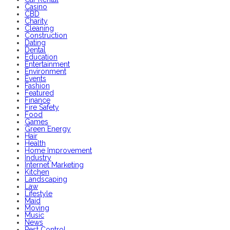
Casino
CBD
Charity
Cleaning
Construction
Dating
Dental
Education
Entertainment
Environment
Events
Fashion
Featured
Finance
Fire Safety
Food
Games
Green Energy
Hair
Health
Home Improvement
Industry
Internet Marketing
Kitchen
Landscaping
Law
Lifestyle
Maid
Moving
Music
News
Pest Control