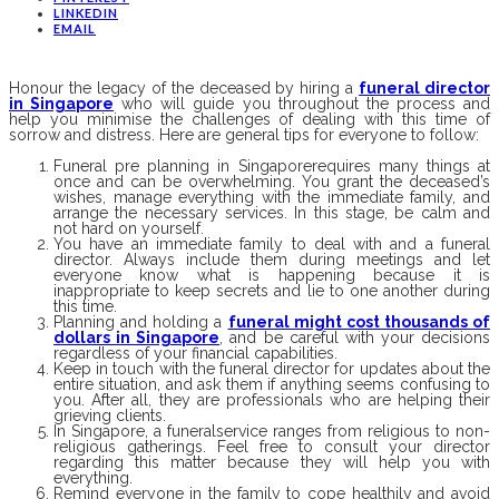
LINKEDIN
EMAIL
Honour the legacy of the deceased by hiring a
funeral director
in Singapore
who will guide you throughout the process and
help you minimise the challenges of dealing with this time of
sorrow and distress. Here are general tips for everyone to follow:
Funeral pre planning in Singaporerequires many things at
once and can be overwhelming. You grant the deceased’s
wishes, manage everything with the immediate family, and
arrange the necessary services. In this stage, be calm and
not hard on yourself.
You have an immediate family to deal with and a funeral
director. Always include them during meetings and let
everyone know what is happening because it is
inappropriate to keep secrets and lie to one another during
this time.
Planning and holding a
funeral might cost thousands of
dollars in Singapore
, and be careful with your decisions
regardless of your financial capabilities.
Keep in touch with the funeral director for updates about the
entire situation, and ask them if anything seems confusing to
you. After all, they are professionals who are helping their
grieving clients.
In Singapore, a funeralservice ranges from religious to non-
religious gatherings. Feel free to consult your director
regarding this matter because they will help you with
everything.
Remind everyone in the family to cope healthily and avoid