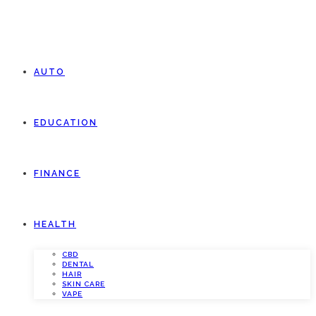
AUTO
EDUCATION
FINANCE
HEALTH
CBD
DENTAL
HAIR
SKIN CARE
VAPE