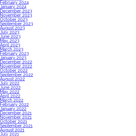
February 2024
January 2024
December 2023
November 2023
October 2023
September 2023
August 2023
July 2023
June 2023
May 2023
April 2023
March 2023
February 2023
January 2023
December 2022
November 2022
October 2022
September 2022
August 2022
July 2022
June 2022
May 2022
April 2022
March 2022
February 2022
January 2022
December 2021
November 2021
October 2021
September 2021
August 2021
July 2021