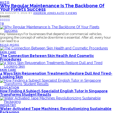
AUTO
Why Regular Maintenance Is The Backbone Of
Your Fleet’s Success
ON
AUGUST 5, 2026
BY
ANDREW JONES
AUTO
3 VIEWS
SHARE
0
Key Takeaways For businesses that depend on commercial vehicles,
grasping the concept of vehicle downtime is essential. After all, every hour
can lead to a
READ MORE
SKIN CARE
The Connection Between Skin Health And Cosmetic
Procedures
SKIN CARE
4 Ways Skin Rejuvenation Treatments Restore Dull And Tired-
Looking Skin
EDUCATION
How Finding A Subject-Specialist English Tutor In Singapore
Transforms Student Results
INDUSTRY
Water-Activated Tape Machines: Revolutionizing Sustainable
Packaging