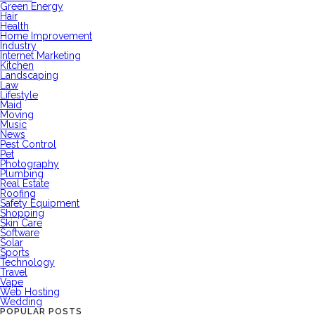
Green Energy
Hair
Health
Home Improvement
Industry
Internet Marketing
Kitchen
Landscaping
Law
Lifestyle
Maid
Moving
Music
News
Pest Control
Pet
Photography
Plumbing
Real Estate
Roofing
Safety Equipment
Shopping
Skin Care
Software
Solar
Sports
Technology
Travel
Vape
Web Hosting
Wedding
POPULAR POSTS