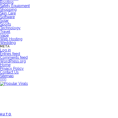
Roofing
Safety Equipment
Shopping
Skin Care
Software
Solar
Sports
Technology
Travel
Vape
Web Hosting
Wedding
META
Log in
Entries feed
Comments feed
WordPress.org
Home
Privacy Policy
Contact Us
Sitemap
AUTO