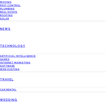
MOVING
PEST CONTROL
PLUMBING
REAL ESTATE
ROOFING
SOLAR
NEWS
TECHNOLOGY
ARTIFICIAL INTELLIGENCE
GAMES
INTERNET MARKETING
SOFTWARE
WEB HOSTING
TRAVEL
CAR RENTAL
WEDDING