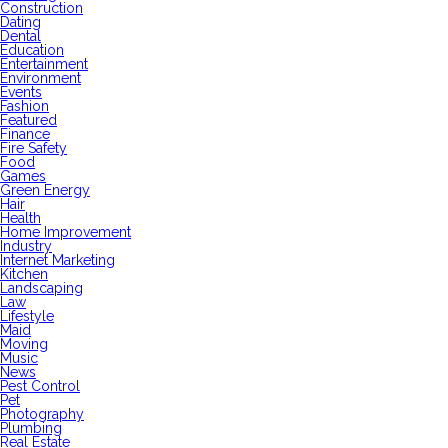
Construction
Dating
Dental
Education
Entertainment
Environment
Events
Fashion
Featured
Finance
Fire Safety
Food
Games
Green Energy
Hair
Health
Home Improvement
Industry
Internet Marketing
Kitchen
Landscaping
Law
Lifestyle
Maid
Moving
Music
News
Pest Control
Pet
Photography
Plumbing
Real Estate