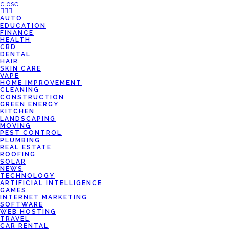
close
AUTO
EDUCATION
FINANCE
HEALTH
CBD
DENTAL
HAIR
SKIN CARE
VAPE
HOME IMPROVEMENT
CLEANING
CONSTRUCTION
GREEN ENERGY
KITCHEN
LANDSCAPING
MOVING
PEST CONTROL
PLUMBING
REAL ESTATE
ROOFING
SOLAR
NEWS
TECHNOLOGY
ARTIFICIAL INTELLIGENCE
GAMES
INTERNET MARKETING
SOFTWARE
WEB HOSTING
TRAVEL
CAR RENTAL