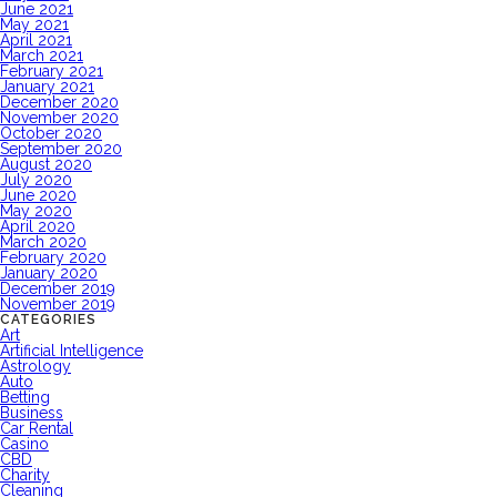
June 2021
May 2021
April 2021
March 2021
February 2021
January 2021
December 2020
November 2020
October 2020
September 2020
August 2020
July 2020
June 2020
May 2020
April 2020
March 2020
February 2020
January 2020
December 2019
November 2019
CATEGORIES
Art
Artificial Intelligence
Astrology
Auto
Betting
Business
Car Rental
Casino
CBD
Charity
Cleaning