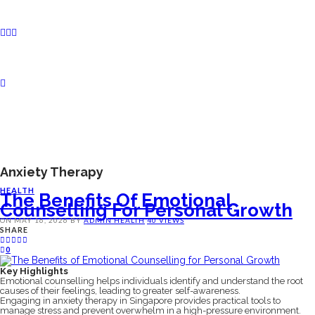
Anxiety Therapy
HEALTH
The Benefits Of Emotional
Counselling For Personal Growth
ON
MAY 16, 2026
BY
ADMIN
HEALTH
40 VIEWS
SHARE
0
Key Highlights
Emotional counselling helps individuals identify and understand the root
causes of their feelings, leading to greater self-awareness.
Engaging in anxiety therapy in Singapore provides practical tools to
manage stress and prevent overwhelm in a high-pressure environment.