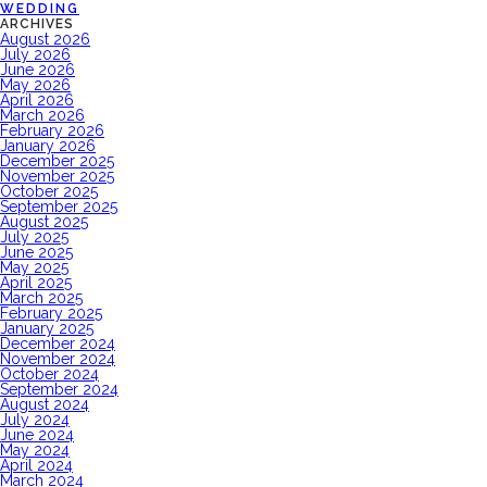
WEDDING
ARCHIVES
August 2026
July 2026
June 2026
May 2026
April 2026
March 2026
February 2026
January 2026
December 2025
November 2025
October 2025
September 2025
August 2025
July 2025
June 2025
May 2025
April 2025
March 2025
February 2025
January 2025
December 2024
November 2024
October 2024
September 2024
August 2024
July 2024
June 2024
May 2024
April 2024
March 2024