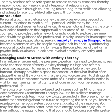
Therapy sessions offer a safe space to process complex emotions, thereby
improving decision-making and interpersonal relationships.
Personal growth through counselling fosters long-term resilience, allowing
individuals to face future life challenges with confidence.
Introduction
Personal growth is a lifelong journey that involves evolving beyond our
current limitations to reach our full potential. While many focus on
professional achievements or physical fitness, emotional health is the often-
overlooked foundation that supports all other areas of life. Emotional
counselling provides the framework for individuals to explore their inner
world with the guidance of a professional. In a city known for its competitive
nature and high expectations, seeking
anxiety therapy in Singapore
has
become a common way for people to regain their balance. By addressing
emotional blocks and learning to navigate the complexities of the human
psyche, individuals can unlock new levels of creativity, empathy, and
purpose.
Managing Modern Stress With Anxiety Therapy
In an urban environment, the pressure to perform can lead to chronic stress
and a constant sense of worry. Anxiety therapy in Singapore offers a
specialised approach to managing these feelings before they lead to
burnout. Therapy provides a space to deconstruct the what-ifs that often
plague the mind. By working with a therapist, you can learn to distinguish
between productive concern and unhelpful rumination. This distinction is
vital for maintaining mental clarity and focus in both your personal and
professional life.
Therapists often use evidence-based techniques such as Mindfulness or
Acceptance and Commitment Therapy (ACT) to help clients manage
anxiety. These tools teach you how to stay grounded in the present moment
rather than worrying about the future or regretting the past. As you learn to
regulate your nervous system, your overall quality of life improves. You
may find that you sleep better, have more energy, and can enjoy leisure
time without the nagging feeling that you should be doing something else.