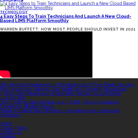
TECHNOLOGY
4 Easy Steps To Train Technicians And Launch A New Cloud-
Based LIMS Platform Smoothly
WARREN BUFFETT: HOW MOST PEOPLE SHOULD INVEST IN 2021
RECENT POSTS
Why Regular Maintenance Is The Backbone Of Your Fleet’s Success
The Connection Between Skin Health and Cosmetic Procedures
4 Ways Skin Rejuvenation Treatments Restore Dull and Tired-
Looking Skin
How Finding a Subject-Specialist English Tutor in Singapore
Transforms Student Results
Water-Activated Tape Machines: Revolutionizing Sustainable
Packaging
QUICK LINKS
Home
Privacy Policy
Contact Us
Sitemap