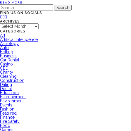
READ MORE
Search
for:
FIND US ON SOCIALS
ARCHIVES
Archives
CATEGORIES
Art
Artificial Intelligence
Astrology
Auto
Betting
Business
Car Rental
Casino
CBD
Charity
Cleaning
Construction
Dating
Dental
Education
Entertainment
Environment
Events
Fashion
Featured
Finance
Fire Safety
Food
Games