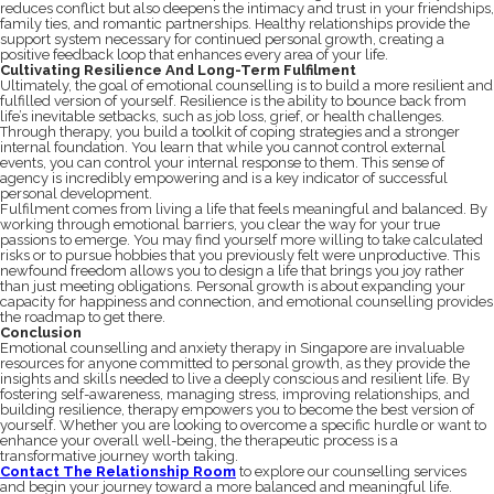
reduces conflict but also deepens the intimacy and trust in your friendships,
family ties, and romantic partnerships. Healthy relationships provide the
support system necessary for continued personal growth, creating a
positive feedback loop that enhances every area of your life.
Cultivating Resilience And Long-Term Fulfilment
Ultimately, the goal of emotional counselling is to build a more resilient and
fulfilled version of yourself. Resilience is the ability to bounce back from
life’s inevitable setbacks, such as job loss, grief, or health challenges.
Through therapy, you build a toolkit of coping strategies and a stronger
internal foundation. You learn that while you cannot control external
events, you can control your internal response to them. This sense of
agency is incredibly empowering and is a key indicator of successful
personal development.
Fulfilment comes from living a life that feels meaningful and balanced. By
working through emotional barriers, you clear the way for your true
passions to emerge. You may find yourself more willing to take calculated
risks or to pursue hobbies that you previously felt were unproductive. This
newfound freedom allows you to design a life that brings you joy rather
than just meeting obligations. Personal growth is about expanding your
capacity for happiness and connection, and emotional counselling provides
the roadmap to get there.
Conclusion
Emotional counselling and anxiety therapy in Singapore are invaluable
resources for anyone committed to personal growth, as they provide the
insights and skills needed to live a deeply conscious and resilient life. By
fostering self-awareness, managing stress, improving relationships, and
building resilience, therapy empowers you to become the best version of
yourself. Whether you are looking to overcome a specific hurdle or want to
enhance your overall well-being, the therapeutic process is a
transformative journey worth taking.
Contact The Relationship Room
to explore our counselling services
and begin your journey toward a more balanced and meaningful life.