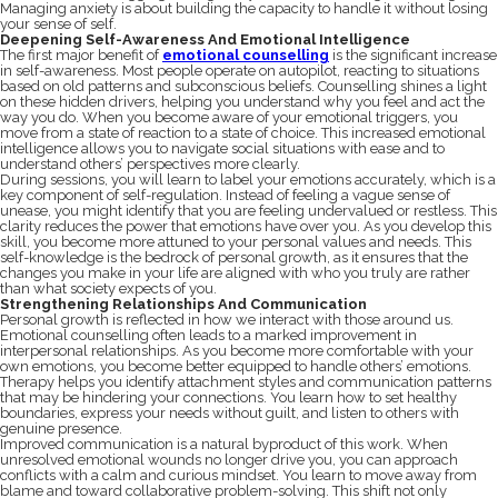
Managing anxiety is about building the capacity to handle it without losing
your sense of self.
Deepening Self-Awareness And Emotional Intelligence
The first major benefit of
emotional counselling
is the significant increase
in self-awareness. Most people operate on autopilot, reacting to situations
based on old patterns and subconscious beliefs. Counselling shines a light
on these hidden drivers, helping you understand why you feel and act the
way you do. When you become aware of your emotional triggers, you
move from a state of reaction to a state of choice. This increased emotional
intelligence allows you to navigate social situations with ease and to
understand others’ perspectives more clearly.
During sessions, you will learn to label your emotions accurately, which is a
key component of self-regulation. Instead of feeling a vague sense of
unease, you might identify that you are feeling undervalued or restless. This
clarity reduces the power that emotions have over you. As you develop this
skill, you become more attuned to your personal values and needs. This
self-knowledge is the bedrock of personal growth, as it ensures that the
changes you make in your life are aligned with who you truly are rather
than what society expects of you.
Strengthening Relationships And Communication
Personal growth is reflected in how we interact with those around us.
Emotional counselling often leads to a marked improvement in
interpersonal relationships. As you become more comfortable with your
own emotions, you become better equipped to handle others’ emotions.
Therapy helps you identify attachment styles and communication patterns
that may be hindering your connections. You learn how to set healthy
boundaries, express your needs without guilt, and listen to others with
genuine presence.
Improved communication is a natural byproduct of this work. When
unresolved emotional wounds no longer drive you, you can approach
conflicts with a calm and curious mindset. You learn to move away from
blame and toward collaborative problem-solving. This shift not only