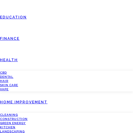
EDUCATION
FINANCE
HEALTH
CBD
DENTAL
HAIR
SKIN CARE
VAPE
HOME IMPROVEMENT
CLEANING
CONSTRUCTION
GREEN ENERGY
KITCHEN
LANDSCAPING