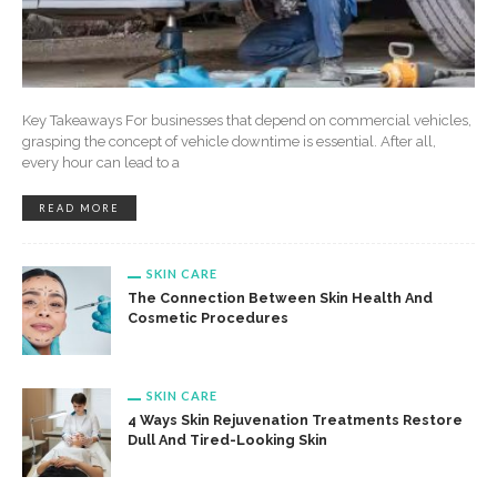
Key Takeaways For businesses that depend on commercial vehicles,
grasping the concept of vehicle downtime is essential. After all,
every hour can lead to a
READ MORE
SKIN CARE
The Connection Between Skin Health And
Cosmetic Procedures
SKIN CARE
4 Ways Skin Rejuvenation Treatments Restore
Dull And Tired-Looking Skin