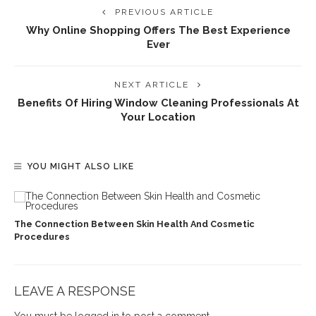
PREVIOUS ARTICLE
Why Online Shopping Offers The Best Experience
Ever
NEXT ARTICLE
Benefits Of Hiring Window Cleaning Professionals At
Your Location
YOU MIGHT ALSO LIKE
The Connection Between Skin Health And Cosmetic
Procedures
LEAVE A RESPONSE
You must be
logged in
to post a comment.