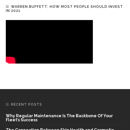
WARREN BUFFETT: HOW MOST PEOPLE SHOULD INVEST
IN 2021
RECENT POSTS
Why Regular Maintenance Is The Backbone Of Your
Fleet’s Success
The Connection Between Skin Health and Cosmetic