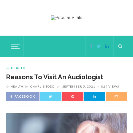
HEALTH
Reasons To Visit An Audiologist
HEALTH
by
CHARLIE TODD
on
SEPTEMBER 5, 2021
824 VIEWS
FACEBOOK