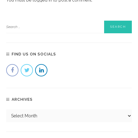
FIND US ON SOCIALS
ARCHIVES