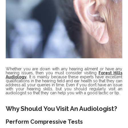
Whether you are down with any hearing ailment or have any
hearing issues, then you must consider visiting
Forest Hills
Audiology
.
It is mainly because these experts have excellent
qualifications in the hearing field and ear health so that they can
address all your queries in time. Even if you don’t have an issue
with your hearing skills, but you should regularly visit an
audiologist so that they can help you with a good tactic or tip.
Why Should You Visit An Audiologist?
Perform Compressive Tests