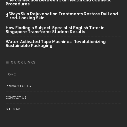
Procedures
4 Ways Skin Rejuvenation Treatments Restore Dull and
Tired-Looking Skin
How Finding a Subject-Specialist English Tutor in
Singapore Transforms Student Results
Water-Activated Tape Machines: Revolutionizing
Sustainable Packaging
QUICK LINKS
HOME
PRIVACY POLICY
CONTACT US
SITEMAP