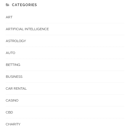
CATEGORIES
ART
ARTIFICIAL INTELLIGENCE
ASTROLOGY
AUTO
BETTING
BUSINESS
CAR RENTAL
CASINO
CBD
CHARITY