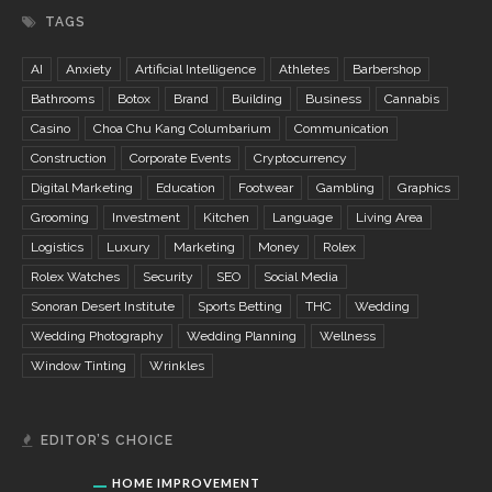
TAGS
AI
Anxiety
Artificial Intelligence
Athletes
Barbershop
Bathrooms
Botox
Brand
Building
Business
Cannabis
Casino
Choa Chu Kang Columbarium
Communication
Construction
Corporate Events
Cryptocurrency
Digital Marketing
Education
Footwear
Gambling
Graphics
Grooming
Investment
Kitchen
Language
Living Area
Logistics
Luxury
Marketing
Money
Rolex
Rolex Watches
Security
SEO
Social Media
Sonoran Desert Institute
Sports Betting
THC
Wedding
Wedding Photography
Wedding Planning
Wellness
Window Tinting
Wrinkles
EDITOR’S CHOICE
HOME IMPROVEMENT