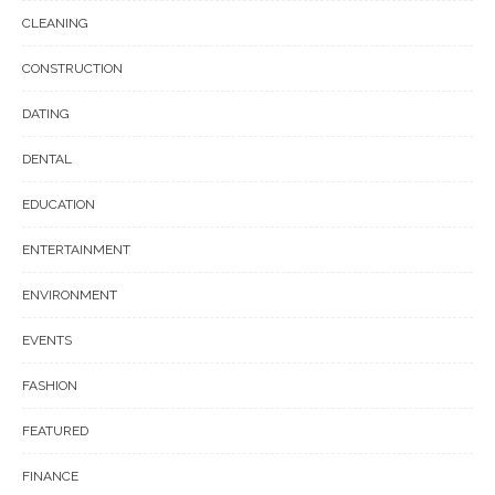
CLEANING
CONSTRUCTION
DATING
DENTAL
EDUCATION
ENTERTAINMENT
ENVIRONMENT
EVENTS
FASHION
FEATURED
FINANCE