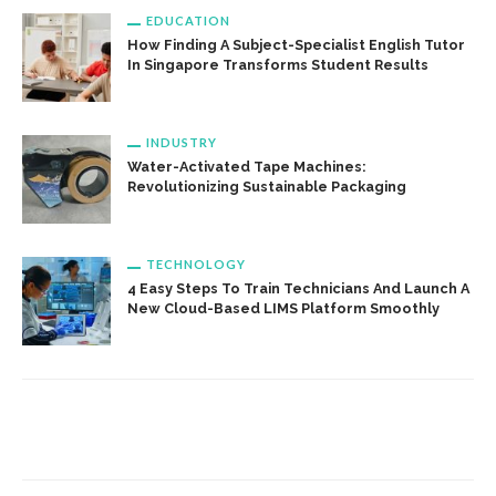
EDUCATION
How Finding A Subject-Specialist English Tutor
In Singapore Transforms Student Results
INDUSTRY
Water-Activated Tape Machines:
Revolutionizing Sustainable Packaging
TECHNOLOGY
4 Easy Steps To Train Technicians And Launch A
New Cloud-Based LIMS Platform Smoothly