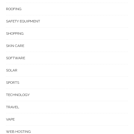
ROOFING
SAFETY EQUIPMENT
SHOPPING
SKIN CARE
SOFTWARE
SOLAR
SPORTS
TECHNOLOGY
TRAVEL
VAPE
WEB HOSTING