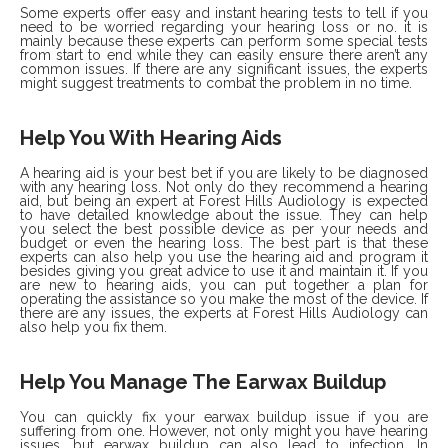
Some experts offer easy and instant hearing tests to tell if you
need to be worried regarding your hearing loss or no. it is
mainly because these experts can perform some special tests
from start to end while they can easily ensure there aren’t any
common issues. If there are any significant issues, the experts
might suggest treatments to combat the problem in no time.
Help You With Hearing Aids
A hearing aid is your best bet if you are likely to be diagnosed
with any hearing loss. Not only do they recommend a hearing
aid, but being an expert at Forest Hills Audiology is expected
to have detailed knowledge about the issue. They can help
you select the best possible device as per your needs and
budget or even the hearing loss. The best part is that these
experts can also help you use the hearing aid and program it
besides giving you great advice to use it and maintain it. If you
are new to hearing aids, you can put together a plan for
operating the assistance so you make the most of the device. If
there are any issues, the experts at Forest Hills Audiology can
also help you fix them.
Help You Manage The Earwax Buildup
You can quickly fix your earwax buildup issue if you are
suffering from one. However, not only might you have hearing
issues, but earwax buildup can also lead to infection. In