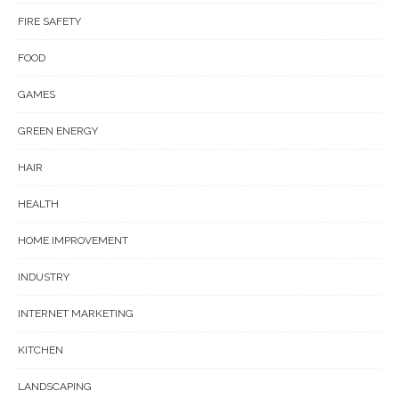
FIRE SAFETY
FOOD
GAMES
GREEN ENERGY
HAIR
HEALTH
HOME IMPROVEMENT
INDUSTRY
INTERNET MARKETING
KITCHEN
LANDSCAPING