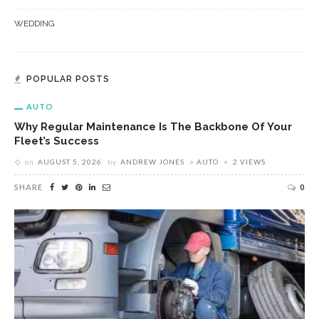
WEDDING
POPULAR POSTS
AUTO
Why Regular Maintenance Is The Backbone Of Your
Fleet’s Success
on
AUGUST 5, 2026
by
ANDREW JONES
AUTO
2 VIEWS
SHARE
0