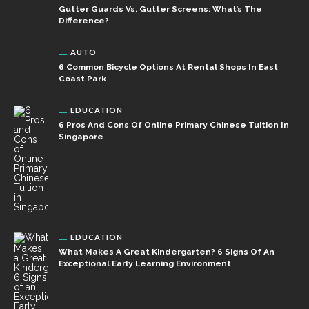
Gutter Guards Vs. Gutter Screens: What’s The
Difference?
AUTO
6 Common Bicycle Options At Rental Shops In East
Coast Park
EDUCATION
6 Pros And Cons Of Online Primary Chinese Tuition In
Singapore
EDUCATION
What Makes A Great Kindergarten? 6 Signs Of An
Exceptional Early Learning Environment