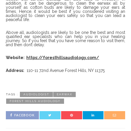
addition, it can be dangerous to clean the earwax all by
yourself as cotton buds are likely to damage your ears at
times. Hence, it would be best if you considered visiting an
audiologist to clean your ears safely so that you can lead a
peaceful life.
Above all, audiologists are likely to be one the best and most
qualified ear specialists who can help you in your healing
journey. So if you feel that you have some reason to visit them,
and then don’t delay.
Website:
https://foresthillsaudiology.com/
Address:
110-11 72nd Avenue Forest Hills, NY 11375
TAGS :
AUDIOLOGIST
EARWAX
FOREST HILLS AUDIOLOGY
FACEBOOK