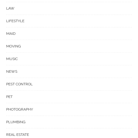
LAW
LIFESTYLE
MAID
MOVING
MUSIC
NEWS
PEST CONTROL
PET
PHOTOGRAPHY
PLUMBING
REAL ESTATE