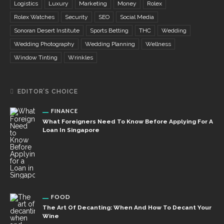
Logistics
Luxury
Marketing
Money
Rolex
Rolex Watches
Security
SEO
Social Media
Sonoran Desert Institute
Sports Betting
THC
Wedding
Wedding Photography
Wedding Planning
Wellness
Window Tinting
Wrinkles
EDITOR’S CHOICE
FINANCE
What Foreigners Need To Know Before Applying For A
Loan In Singapore
FOOD
The Art Of Decanting: When And How To Decant Your
Wine