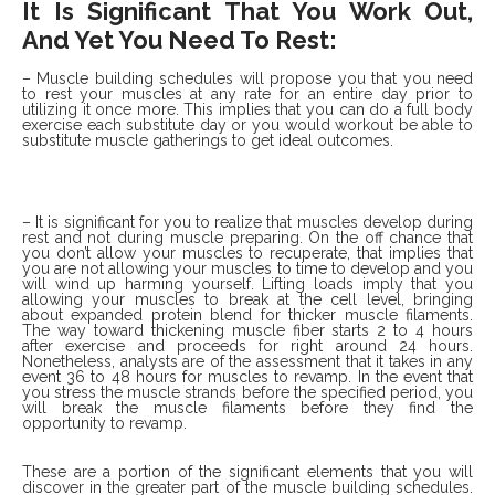
It Is Significant That You Work Out,
And Yet You Need To Rest:
– Muscle building schedules will propose you that you need
to rest your muscles at any rate for an entire day prior to
utilizing it once more. This implies that you can do a full body
exercise each substitute day or you would workout be able to
substitute muscle gatherings to get ideal outcomes.
– It is significant for you to realize that muscles develop during
rest and not during muscle preparing. On the off chance that
you don’t allow your muscles to recuperate, that implies that
you are not allowing your muscles to time to develop and you
will wind up harming yourself. Lifting loads imply that you
allowing your muscles to break at the cell level, bringing
about expanded protein blend for thicker muscle filaments.
The way toward thickening muscle fiber starts 2 to 4 hours
after exercise and proceeds for right around 24 hours.
Nonetheless, analysts are of the assessment that it takes in any
event 36 to 48 hours for muscles to revamp. In the event that
you stress the muscle strands before the specified period, you
will break the muscle filaments before they find the
opportunity to revamp.
These are a portion of the significant elements that you will
discover in the greater part of the muscle building schedules.