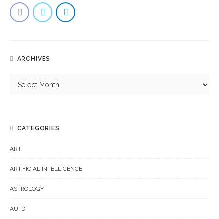
ARCHIVES
CATEGORIES
ART
ARTIFICIAL INTELLIGENCE
ASTROLOGY
AUTO