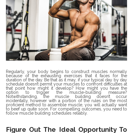
Regularly, your body begins to construct muscles normally
because of the exhausting exercises that it faces for the
duration of the day. Be that as it may, if your typical day by day
schedule doesn’t permit your muscles to confront difficulties at
that point how might it develop? How might you have the
option to trigger the muscle-building measure?
Notwithstanding, the muscle building doesn’t occur
incidentally, however with a portion of the rules on the most
proficient method to assemble muscle, you will actually want
to beef up quite soon. For compelling outcomes, you need to
follow muscle building schedules reliably.
Figure Out The Ideal Opportunity To