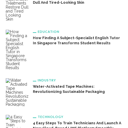
Dull And Tired-Looking Skin
EDUCATION
How Finding A Subject-Specialist English Tutor
In Singapore Transforms Student Results
INDUSTRY
Water-Activated Tape Machines:
Revolutionizing Sustainable Packaging
TECHNOLOGY
4 Easy Steps To Train Technicians And Launch A