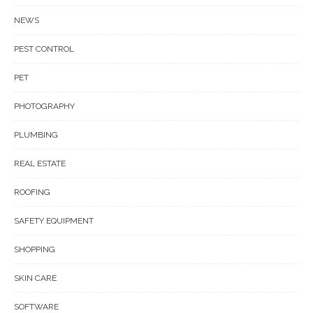
NEWS
PEST CONTROL
PET
PHOTOGRAPHY
PLUMBING
REAL ESTATE
ROOFING
SAFETY EQUIPMENT
SHOPPING
SKIN CARE
SOFTWARE