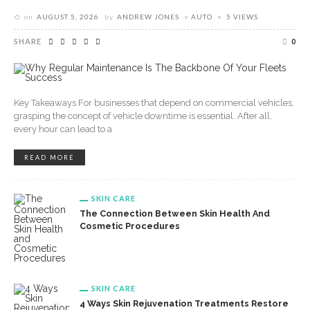
on
AUGUST 5, 2026
by
ANDREW JONES
AUTO
5 VIEWS
SHARE
0
Key Takeaways For businesses that depend on commercial vehicles,
grasping the concept of vehicle downtime is essential. After all,
every hour can lead to a
READ MORE
SKIN CARE
The Connection Between Skin Health And
Cosmetic Procedures
SKIN CARE
4 Ways Skin Rejuvenation Treatments Restore