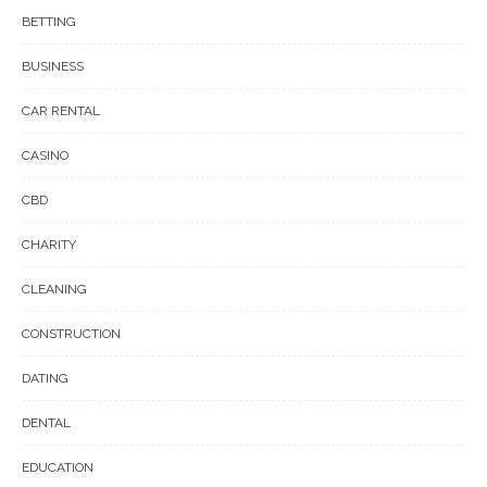
BETTING
BUSINESS
CAR RENTAL
CASINO
CBD
CHARITY
CLEANING
CONSTRUCTION
DATING
DENTAL
EDUCATION