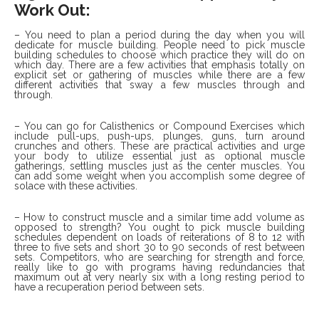
Work Out:
– You need to plan a period during the day when you will
dedicate for muscle building. People need to pick muscle
building schedules to choose which practice they will do on
which day. There are a few activities that emphasis totally on
explicit set or gathering of muscles while there are a few
different activities that sway a few muscles through and
through.
– You can go for Calisthenics or Compound Exercises which
include pull-ups, push-ups, plunges, guns, turn around
crunches and others. These are practical activities and urge
your body to utilize essential just as optional muscle
gatherings, settling muscles just as the center muscles. You
can add some weight when you accomplish some degree of
solace with these activities.
– How to construct muscle and a similar time add volume as
opposed to strength? You ought to pick muscle building
schedules dependent on loads of reiterations of 8 to 12 with
three to five sets and short 30 to 90 seconds of rest between
sets. Competitors, who are searching for strength and force,
really like to go with programs having redundancies that
maximum out at very nearly six with a long resting period to
have a recuperation period between sets.