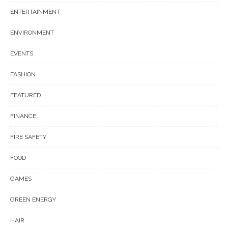
ENTERTAINMENT
ENVIRONMENT
EVENTS
FASHION
FEATURED
FINANCE
FIRE SAFETY
FOOD
GAMES
GREEN ENERGY
HAIR