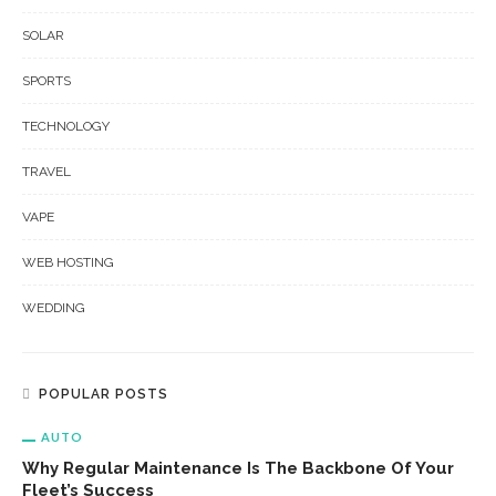
SOLAR
SPORTS
TECHNOLOGY
TRAVEL
VAPE
WEB HOSTING
WEDDING
POPULAR POSTS
AUTO
Why Regular Maintenance Is The Backbone Of Your
Fleet’s Success