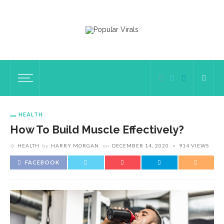
HEALTH
How To Build Muscle Effectively?
HEALTH
by
HARRY MORGAN
on
DECEMBER 14, 2020
914 VIEWS
FACEBOOK