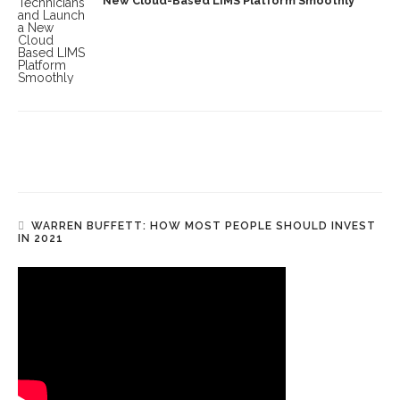
New Cloud-Based LIMS Platform Smoothly
WARREN BUFFETT: HOW MOST PEOPLE SHOULD INVEST
IN 2021