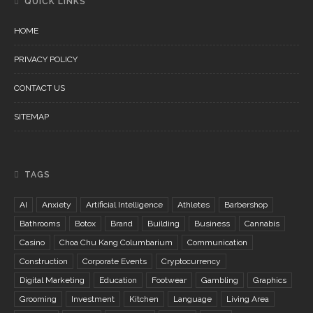
QUICK LINKS
HOME
PRIVACY POLICY
CONTACT US
SITEMAP
TAGS
AI
Anxiety
Artificial Intelligence
Athletes
Barbershop
Bathrooms
Botox
Brand
Building
Business
Cannabis
Casino
Choa Chu Kang Columbarium
Communication
Construction
Corporate Events
Cryptocurrency
Digital Marketing
Education
Footwear
Gambling
Graphics
Grooming
Investment
Kitchen
Language
Living Area