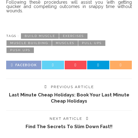
Following these procedures will assist you with getting
quicker and compelling outcomes in snappy time without
wounds.
TAGS :
BUILD MUSCLE
EXERCISES
MUSCLE BUILDING
MUSCLES
PULL UPS
PUSH UPS
FACEBOOK
PREVIOUS ARTICLE
Last Minute Cheap Holidays: Book Your Last Minute
Cheap Holidays
NEXT ARTICLE
Find The Secrets To Slim Down Fast!!