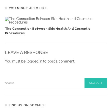
YOU MIGHT ALSO LIKE
The Connection Between Skin Health And Cosmetic
Procedures
LEAVE A RESPONSE
You must be
logged in
to post a comment.
FIND US ON SOCIALS