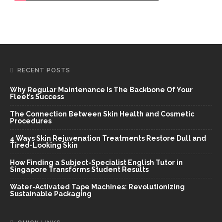
RECENT POSTS
Why Regular Maintenance Is The Backbone Of Your
Fleet’s Success
The Connection Between Skin Health and Cosmetic
Procedures
4 Ways Skin Rejuvenation Treatments Restore Dull and
Tired-Looking Skin
How Finding a Subject-Specialist English Tutor in
Singapore Transforms Student Results
Water-Activated Tape Machines: Revolutionizing
Sustainable Packaging