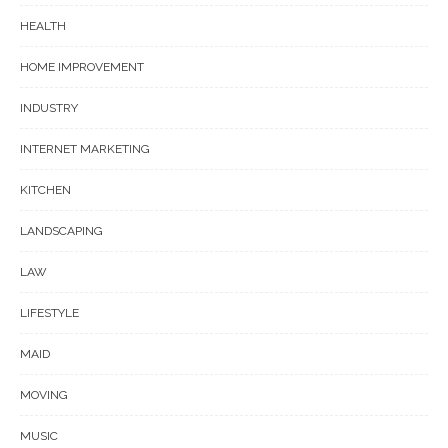
HEALTH
HOME IMPROVEMENT
INDUSTRY
INTERNET MARKETING
KITCHEN
LANDSCAPING
LAW
LIFESTYLE
MAID
MOVING
MUSIC