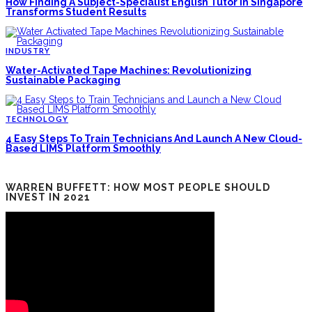
How Finding A Subject-Specialist English Tutor In Singapore
Transforms Student Results
INDUSTRY
Water-Activated Tape Machines: Revolutionizing
Sustainable Packaging
TECHNOLOGY
4 Easy Steps To Train Technicians And Launch A New Cloud-
Based LIMS Platform Smoothly
WARREN BUFFETT: HOW MOST PEOPLE SHOULD
INVEST IN 2021