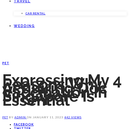
TRAVEL
CAR RENTAL
WEDDING
PET
Expressing My 4
Reasons Why
Acquiring Doc
Vaccination In
Singapore Is
Essential
PET
BY
ADMIN
ON
JANUARY 11, 2023
442 VIEWS
FACEBOOK
TWITTER