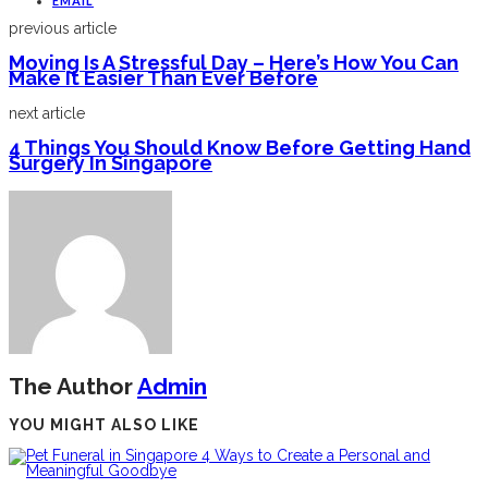
EMAIL
previous article
Moving Is A Stressful Day – Here’s How You Can
Make It Easier Than Ever Before
next article
4 Things You Should Know Before Getting Hand
Surgery In Singapore
The Author
Admin
YOU MIGHT ALSO LIKE