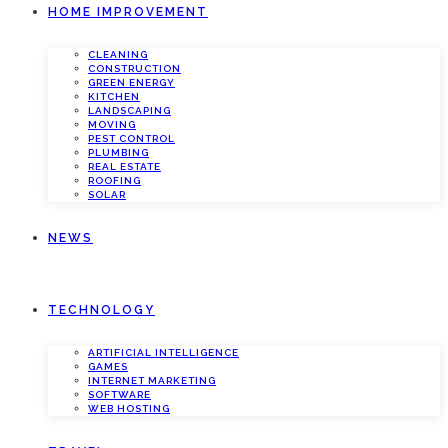
HOME IMPROVEMENT
CLEANING
CONSTRUCTION
GREEN ENERGY
KITCHEN
LANDSCAPING
MOVING
PEST CONTROL
PLUMBING
REAL ESTATE
ROOFING
SOLAR
NEWS
TECHNOLOGY
ARTIFICIAL INTELLIGENCE
GAMES
INTERNET MARKETING
SOFTWARE
WEB HOSTING