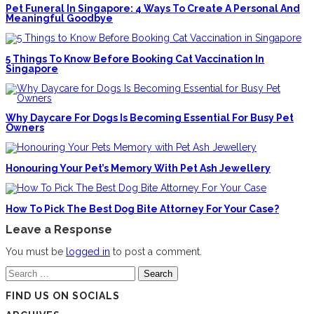
Pet Funeral In Singapore: 4 Ways To Create A Personal And
Meaningful Goodbye
5 Things To Know Before Booking Cat Vaccination In
Singapore
Why Daycare For Dogs Is Becoming Essential For Busy Pet
Owners
Honouring Your Pet’s Memory With Pet Ash Jewellery
How To Pick The Best Dog Bite Attorney For Your Case?
Leave a Response
You must be
logged in
to post a comment.
Search
for:
FIND US ON SOCIALS