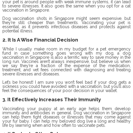
your pet is around people with weak immune systems, it can lead
to severe illnesses. It also goes the same when you opt for a cat
vaccination in Singapore.
Dog vaccination shots in Singapore might seem expensive, but
they’re still cheaper than treatments. Vaccinating your pet is
essential, as it prevents infectious diseases and protects against
potential illness.
2. It Is A Wise Financial Decision
While I usually make room in my budget for a pet emergency
fund in case something goes wrong with my dog, a dog
vaccination in Singapore is also a terrific way to save money in the
long run. Vaccines aren’t always inexpensive, but believe us when
we say they’re a fraction of the expense of the medication,
treatment, and vet fees connected with diagnosing and treating
severe illnesses and diseases.
Let’s be honest! I am sure you won’t feel bad if your dog gets a
sickness you could have avoided with a vaccination, but you’ll also
feel the consequences of your poor decision in your wallet.
3. It Effectively Increases Their Immunity
Vaccinating your puppy at an early age helps them develop
immunity and antibodies in general. Dog vaccination in Singapore
can help them fight diseases or illnesses that may come against
your fur baby. I can help my beloved dog live a long and healthy
life by learning when and how often to vaccinate pets.