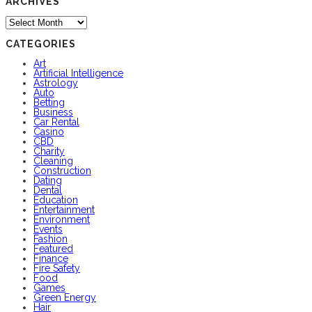
ARCHIVES
Archives
CATEGORIES
Art
Artificial Intelligence
Astrology
Auto
Betting
Business
Car Rental
Casino
CBD
Charity
Cleaning
Construction
Dating
Dental
Education
Entertainment
Environment
Events
Fashion
Featured
Finance
Fire Safety
Food
Games
Green Energy
Hair