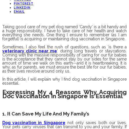
PINTEREST
LINKEDIN
EMAIL
Taking good care of my pet dog named ‘Candy’ is a bit handy and
a huge responsibility. I have to take care of her health and watch
everything she needs. One thing I ensure to remember (as I am
forgetful) is acquiring or maintaining dog vaccination in Singapore.
Sometimes, I also feel the rush of questions, such as ‘is there a
veterinary clinic near me
‘ during long travels or staycations.
Coming with the massive responsibility of caring for our fur babies
is the acceptance that they cannot stay by our sides for the same
amount of time we walk on this earth—and it is heartbreaking. It is
why, as fur parents, we must ensure the best life for our fur babies,
as their lives revolve around only us.
In this article, I will explain why I find dog vaccination in Singapore
essential.
Expressing My 4 Reasons Why Acquiring
Doc Vaccination In Singapore Is Essential
1. It Can Save My Life And My Family’s
Dog vaccination in Singapore
not only saves both our lives.
Your pets carry viruses that can transmit to you and your family. If