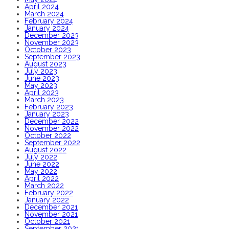
April 2024
March 2024
February 2024
January 2024
December 2023
November 2023
October 2023
September 2023
August 2023
July 2023
June 2023
May 2023
April 2023
March 2023
February 2023
January 2023
December 2022
November 2022
October 2022
September 2022
August 2022
July 2022
June 2022
May 2022
April 2022
March 2022
February 2022
January 2022
December 2021
November 2021
October 2021
September 2021