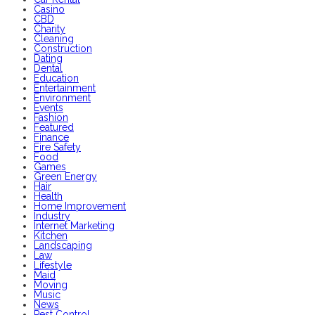
Casino
CBD
Charity
Cleaning
Construction
Dating
Dental
Education
Entertainment
Environment
Events
Fashion
Featured
Finance
Fire Safety
Food
Games
Green Energy
Hair
Health
Home Improvement
Industry
Internet Marketing
Kitchen
Landscaping
Law
Lifestyle
Maid
Moving
Music
News
Pest Control