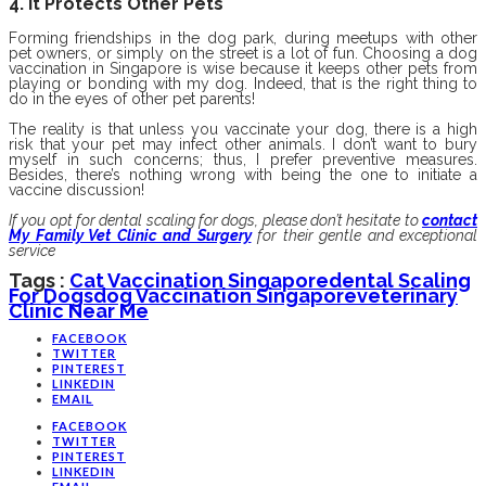
4. It Protects Other Pets
Forming friendships in the dog park, during meetups with other
pet owners, or simply on the street is a lot of fun. Choosing a dog
vaccination in Singapore is wise because it keeps other pets from
playing or bonding with my dog. Indeed, that is the right thing to
do in the eyes of other pet parents!
The reality is that unless you vaccinate your dog, there is a high
risk that your pet may infect other animals. I don’t want to bury
myself in such concerns; thus, I prefer preventive measures.
Besides, there’s nothing wrong with being the one to initiate a
vaccine discussion!
If you opt for dental scaling for dogs, please don’t hesitate to
contact
My Family Vet Clinic and Surgery
for their gentle and exceptional
service
Tags :
Cat Vaccination Singapore
Dental Scaling
For Dogs
Dog Vaccination Singapore
Veterinary
Clinic Near Me
FACEBOOK
TWITTER
PINTEREST
LINKEDIN
EMAIL
FACEBOOK
TWITTER
PINTEREST
LINKEDIN