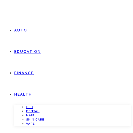
AUTO
EDUCATION
FINANCE
HEALTH
CBD
DENTAL
HAIR
SKIN CARE
VAPE