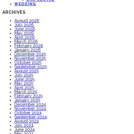
WEDDING
ARCHIVES
August 2026
July 2026
June 2026
May 2026
April 2026
March 2026
February 2026
January 2026
December 2025
November 2025
October 2025
September 2025
August 2025
July 2025
June 2025
May 2025
April 2025
March 2025
February 2025
January 2025
December 2024
November 2024
October 2024
September 2024
August 2024
July 2024
June 2024
May 2024