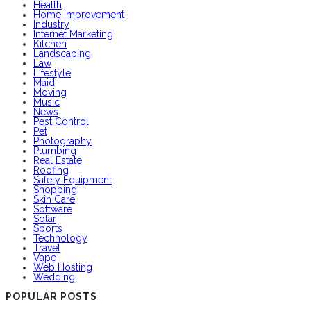
Health
Home Improvement
Industry
Internet Marketing
Kitchen
Landscaping
Law
Lifestyle
Maid
Moving
Music
News
Pest Control
Pet
Photography
Plumbing
Real Estate
Roofing
Safety Equipment
Shopping
Skin Care
Software
Solar
Sports
Technology
Travel
Vape
Web Hosting
Wedding
POPULAR POSTS