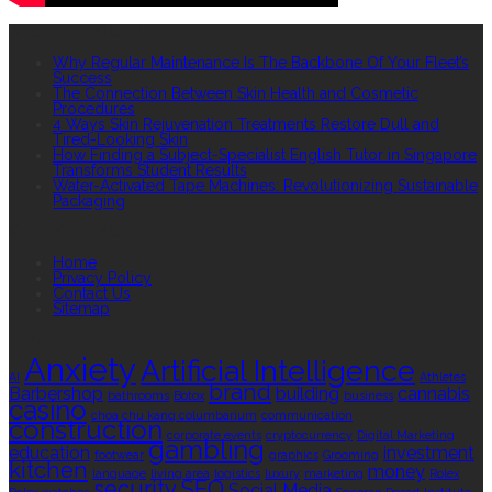
RECENT POSTS
Why Regular Maintenance Is The Backbone Of Your Fleet’s
Success
The Connection Between Skin Health and Cosmetic
Procedures
4 Ways Skin Rejuvenation Treatments Restore Dull and
Tired-Looking Skin
How Finding a Subject-Specialist English Tutor in Singapore
Transforms Student Results
Water-Activated Tape Machines: Revolutionizing Sustainable
Packaging
QUICK LINKS
Home
Privacy Policy
Contact Us
Sitemap
TAGS
Anxiety
Artificial Intelligence
AI
Athletes
brand
Barbershop
building
cannabis
bathrooms
Botox
business
casino
choa chu kang columbarium
communication
construction
corporate events
cryptocurrency
Digital Marketing
gambling
education
investment
footwear
graphics
Grooming
kitchen
money
language
living area
logistics
luxury
marketing
Rolex
security
SEO
Social Media