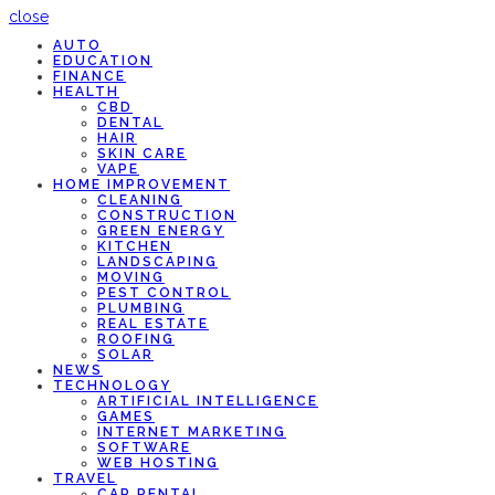
close
AUTO
EDUCATION
FINANCE
HEALTH
CBD
DENTAL
HAIR
SKIN CARE
VAPE
HOME IMPROVEMENT
CLEANING
CONSTRUCTION
GREEN ENERGY
KITCHEN
LANDSCAPING
MOVING
PEST CONTROL
PLUMBING
REAL ESTATE
ROOFING
SOLAR
NEWS
TECHNOLOGY
ARTIFICIAL INTELLIGENCE
GAMES
INTERNET MARKETING
SOFTWARE
WEB HOSTING
TRAVEL
CAR RENTAL