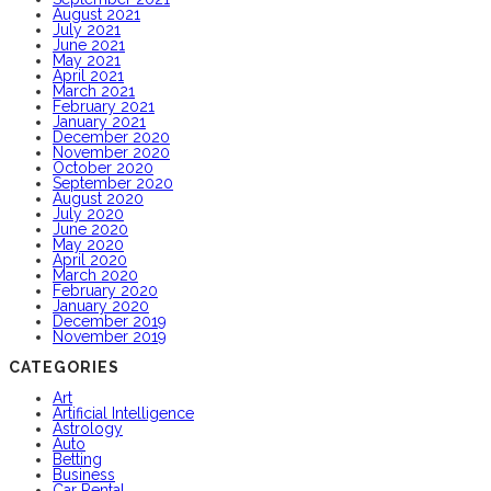
August 2021
July 2021
June 2021
May 2021
April 2021
March 2021
February 2021
January 2021
December 2020
November 2020
October 2020
September 2020
August 2020
July 2020
June 2020
May 2020
April 2020
March 2020
February 2020
January 2020
December 2019
November 2019
CATEGORIES
Art
Artificial Intelligence
Astrology
Auto
Betting
Business
Car Rental