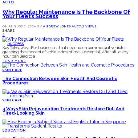
AUTO
Why Regular Maintenance Is The Backbone Of
Your Fleet’s Success
ON
AUGUST 5, 2026
BY
ANDREW JONES
AUTO
2 VIEWS
SHARE
0
Key Takeaways For businesses that depend on commercial vehicles,
grasping the concept of vehicle downtime is essential. After all, every
hour can lead to a
READ MORE
SKIN CARE
The Connection Between Skin Health And Cosmetic
Procedures
SKIN CARE
4 Ways Skin Rejuvenation Treatments Restore Dull And
Tired-Looking Skin
EDUCATION