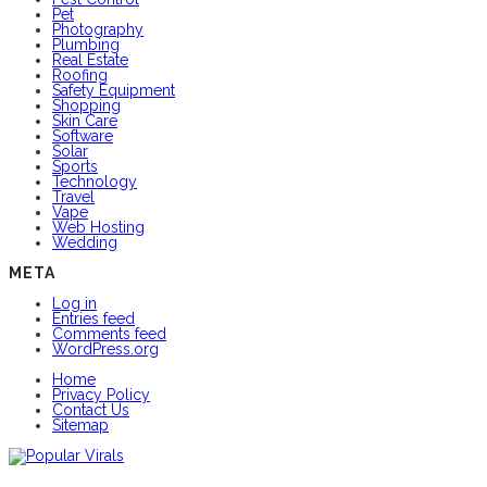
Pet
Photography
Plumbing
Real Estate
Roofing
Safety Equipment
Shopping
Skin Care
Software
Solar
Sports
Technology
Travel
Vape
Web Hosting
Wedding
META
Log in
Entries feed
Comments feed
WordPress.org
Home
Privacy Policy
Contact Us
Sitemap