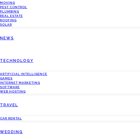
MOVING
PEST CONTROL
PLUMBING
REAL ESTATE
ROOFING
SOLAR
NEWS
TECHNOLOGY
ARTIFICIAL INTELLIGENCE
GAMES
INTERNET MARKETING
SOFTWARE
WEB HOSTING
TRAVEL
CAR RENTAL
WEDDING