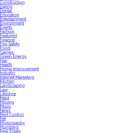
Construction
Dating
Dental
Education
Entertainment
Environment
Events
Fashion
Featured
Finance
Fire Safety
Food
Games
Green Energy
Hair
Health
Home Improvement
Industry
Internet Marketing
Kitchen
Landscaping
Law
Lifestyle
Maid
Moving
Music
News
Pest Control
Pet
Photography
Plumbing
Real Estate