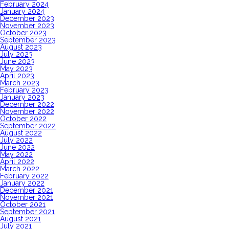
February 2024
January 2024
December 2023
November 2023
October 2023
September 2023
August 2023
July 2023
June 2023
May 2023
April 2023
March 2023
February 2023
January 2023
December 2022
November 2022
October 2022
September 2022
August 2022
July 2022
June 2022
May 2022
April 2022
March 2022
February 2022
January 2022
December 2021
November 2021
October 2021
September 2021
August 2021
July 2021