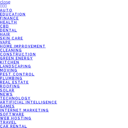
close
AUTO
EDUCATION
FINANCE
HEALTH
CBD
DENTAL
HAIR
SKIN CARE
VAPE
HOME IMPROVEMENT
CLEANING
CONSTRUCTION
GREEN ENERGY
KITCHEN
LANDSCAPING
MOVING
PEST CONTROL
PLUMBING
REAL ESTATE
ROOFING
SOLAR
NEWS
TECHNOLOGY
ARTIFICIAL INTELLIGENCE
GAMES
INTERNET MARKETING
SOFTWARE
WEB HOSTING
TRAVEL
CAR RENTAL