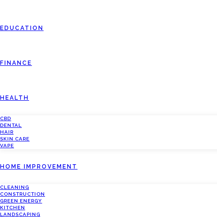
EDUCATION
FINANCE
HEALTH
CBD
DENTAL
HAIR
SKIN CARE
VAPE
HOME IMPROVEMENT
CLEANING
CONSTRUCTION
GREEN ENERGY
KITCHEN
LANDSCAPING