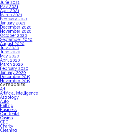
June 2021
May 2021
April 2021
March 2021
February 2021
January 2021
December 2020
November 2020
October 2020
September 2020
August 2020
July 2020
June 2020
May 2020
April 2020
March 2020
February 2020
January 2020
December 2019
November 2019
CATEGORIES
Art
Artificial Intelligence
Astrology
Auto
Betting
Business
Car Rental
Casino
CBD
Charity
Cleaning