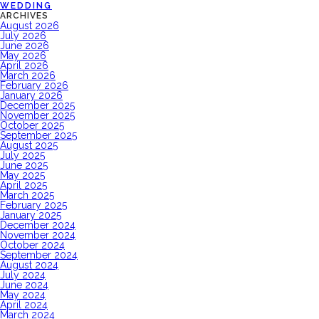
WEDDING
ARCHIVES
August 2026
July 2026
June 2026
May 2026
April 2026
March 2026
February 2026
January 2026
December 2025
November 2025
October 2025
September 2025
August 2025
July 2025
June 2025
May 2025
April 2025
March 2025
February 2025
January 2025
December 2024
November 2024
October 2024
September 2024
August 2024
July 2024
June 2024
May 2024
April 2024
March 2024