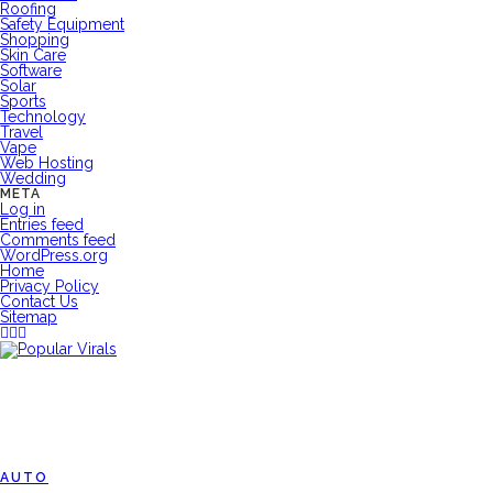
Roofing
Safety Equipment
Shopping
Skin Care
Software
Solar
Sports
Technology
Travel
Vape
Web Hosting
Wedding
META
Log in
Entries feed
Comments feed
WordPress.org
Home
Privacy Policy
Contact Us
Sitemap
AUTO