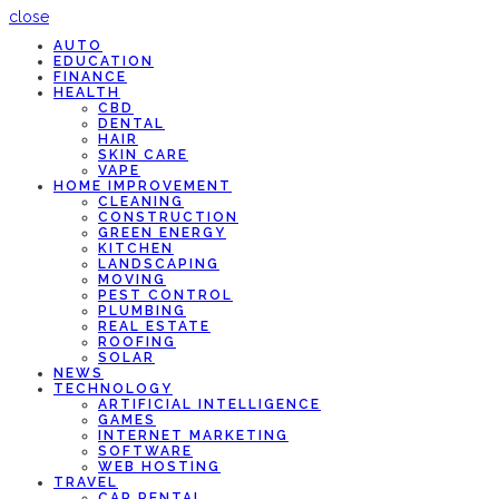
close
AUTO
EDUCATION
FINANCE
HEALTH
CBD
DENTAL
HAIR
SKIN CARE
VAPE
HOME IMPROVEMENT
CLEANING
CONSTRUCTION
GREEN ENERGY
KITCHEN
LANDSCAPING
MOVING
PEST CONTROL
PLUMBING
REAL ESTATE
ROOFING
SOLAR
NEWS
TECHNOLOGY
ARTIFICIAL INTELLIGENCE
GAMES
INTERNET MARKETING
SOFTWARE
WEB HOSTING
TRAVEL
CAR RENTAL