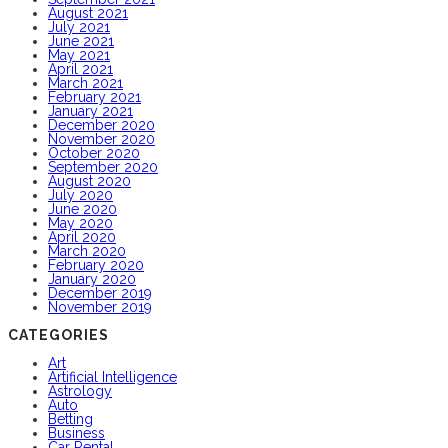
August 2021
July 2021
June 2021
May 2021
April 2021
March 2021
February 2021
January 2021
December 2020
November 2020
October 2020
September 2020
August 2020
July 2020
June 2020
May 2020
April 2020
March 2020
February 2020
January 2020
December 2019
November 2019
CATEGORIES
Art
Artificial Intelligence
Astrology
Auto
Betting
Business
Car Rental