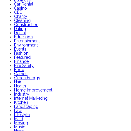
Business
Car Rental
Casino
CBD
Charity
Cleaning
Construction
Dating
Dental
Education
Entertainment
Environment
Events
Fashion
Featured
Finance
Fire Safety
Food
Games
Green Energy
Hair
Health
Home Improvement
Industry
Internet Marketing
Kitchen
Landscaping
Law
Lifestyle
Maid
Moving
Music