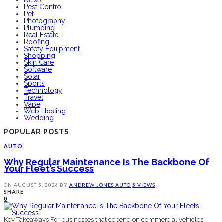
News
Pest Control
Pet
Photography
Plumbing
Real Estate
Roofing
Safety Equipment
Shopping
Skin Care
Software
Solar
Sports
Technology
Travel
Vape
Web Hosting
Wedding
POPULAR POSTS
AUTO
Why Regular Maintenance Is The Backbone Of
Your Fleet’s Success
ON
AUGUST 5, 2026
BY
ANDREW JONES
AUTO
5 VIEWS
SHARE
0
Key Takeaways For businesses that depend on commercial vehicles,