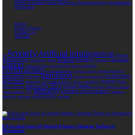
Water-Activated Tape Machines: Revolutionizing Sustainable
Packaging
QUICK LINKS
Home
Privacy Policy
Contact Us
Sitemap
TAGS
Anxiety
Artificial Intelligence
AI
Athletes
brand
Barbershop
building
cannabis
bathrooms
Botox
business
casino
choa chu kang columbarium
communication
construction
corporate events
cryptocurrency
Digital Marketing
gambling
education
investment
footwear
graphics
Grooming
kitchen
money
language
living area
logistics
luxury
marketing
Rolex
security
SEO
Social Media
Rolex watches
Sonoran Desert Institute
wedding
wedding photography
sports betting
THC
wedding
planning
wellness
window tinting
wrinkles
EDITOR’S CHOICE
EDUCATION
6 Pros And Cons Of Online Primary Chinese Tuition In
Singapore