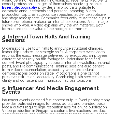
Award ceremonies highlight individual achievements. Recipients
expect professional images of themselves receiving trophies.
Event photography
provides sharp portraits suitable for
corporate announcements and personal branding. Video
production captures acceptance speeches, audience applause,
and stage atmosphere. Companies frequently reuse these clips in
future promotional material or internal celebrations. A still image
shows who won. A video explains why the win mattered. Both
formats protect the value of the recognition moment.
4. Internal Town Halls And Training
Sessions
Organisations use town halls to announce structural changes,
leadership updates, or strategic shifts. A corporate event video
records the exact message delivered by executives. Employees in
different offices rely on this footage to understand tone and
context. Event photography supports internal newsletters, intranet
posts, and HR communications. Training sessions also benefit
from video documentation, especially when procedural
demonstrations occur on stage. Photographs alone cannot
preserve instructions accurately. Combining both services ensures
clarity and consistent communication across locations.
5. Influencer And Media Engagement
Events
Influencer events demand fast content output. Event photography
provides polished images for press portals and branded posts.
Media outlets require high-resolution files for online publication.
Video production in Singapore captures live reactions, product