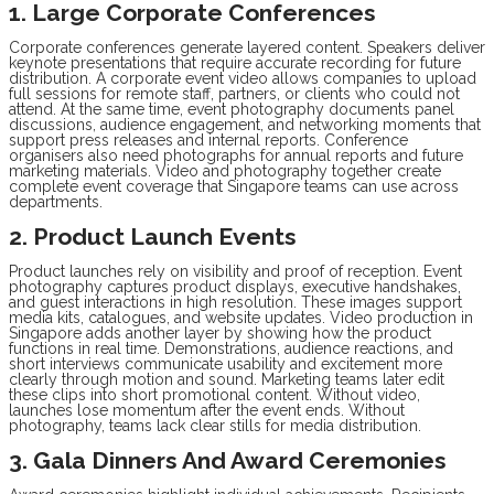
1. Large Corporate Conferences
Corporate conferences generate layered content. Speakers deliver
keynote presentations that require accurate recording for future
distribution. A corporate event video allows companies to upload
full sessions for remote staff, partners, or clients who could not
attend. At the same time, event photography documents panel
discussions, audience engagement, and networking moments that
support press releases and internal reports. Conference
organisers also need photographs for annual reports and future
marketing materials. Video and photography together create
complete event coverage that Singapore teams can use across
departments.
2. Product Launch Events
Product launches rely on visibility and proof of reception. Event
photography captures product displays, executive handshakes,
and guest interactions in high resolution. These images support
media kits, catalogues, and website updates. Video production in
Singapore adds another layer by showing how the product
functions in real time. Demonstrations, audience reactions, and
short interviews communicate usability and excitement more
clearly through motion and sound. Marketing teams later edit
these clips into short promotional content. Without video,
launches lose momentum after the event ends. Without
photography, teams lack clear stills for media distribution.
3. Gala Dinners And Award Ceremonies