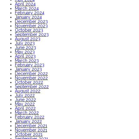
April 2024
March 2024
February 2024
January 2024
December 2023
November 2023
October 2023
September 2023
August 2023
July 2023
June 2023
May 2023
April 2023
March 2023
February 2023
January 2023
December 2022
November 2022
October 2022
September 2022
August 2022
July 2022
June 2022
May 2022
April 2022
March 2022
February 2022
January 2022
December 2021
November 2021
October 2021
September 2021