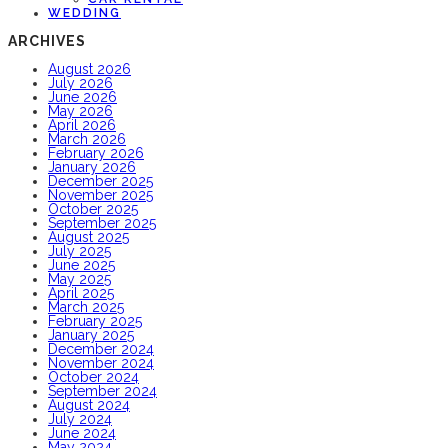
WEDDING
ARCHIVES
August 2026
July 2026
June 2026
May 2026
April 2026
March 2026
February 2026
January 2026
December 2025
November 2025
October 2025
September 2025
August 2025
July 2025
June 2025
May 2025
April 2025
March 2025
February 2025
January 2025
December 2024
November 2024
October 2024
September 2024
August 2024
July 2024
June 2024
May 2024