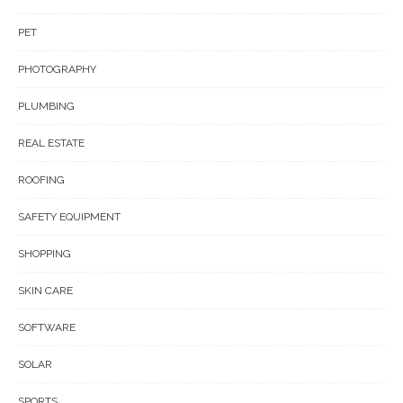
PET
PHOTOGRAPHY
PLUMBING
REAL ESTATE
ROOFING
SAFETY EQUIPMENT
SHOPPING
SKIN CARE
SOFTWARE
SOLAR
SPORTS