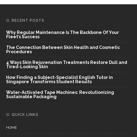
RECENT POSTS
Why Regular Maintenance Is The Backbone Of Your
Fleet’s Success
The Connection Between Skin Health and Cosmetic
Procedures
4 Ways Skin Rejuvenation Treatments Restore Dull and
Tired-Looking Skin
How Finding a Subject-Specialist English Tutor in
Singapore Transforms Student Results
Water-Activated Tape Machines: Revolutionizing
Sustainable Packaging
QUICK LINKS
HOME