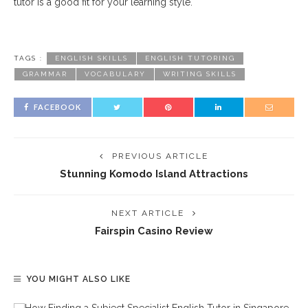
tutor is a good fit for your learning style.
TAGS :
ENGLISH SKILLS
ENGLISH TUTORING
GRAMMAR
VOCABULARY
WRITING SKILLS
FACEBOOK
PREVIOUS ARTICLE
Stunning Komodo Island Attractions
NEXT ARTICLE
Fairspin Casino Review
YOU MIGHT ALSO LIKE