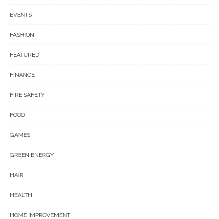
EVENTS
FASHION
FEATURED
FINANCE
FIRE SAFETY
FOOD
GAMES
GREEN ENERGY
HAIR
HEALTH
HOME IMPROVEMENT