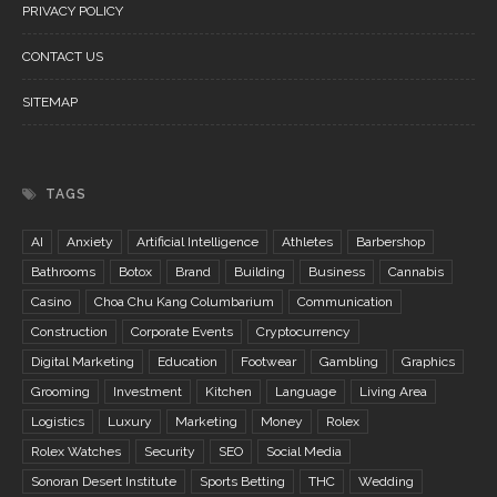
PRIVACY POLICY
CONTACT US
SITEMAP
TAGS
AI
Anxiety
Artificial Intelligence
Athletes
Barbershop
Bathrooms
Botox
Brand
Building
Business
Cannabis
Casino
Choa Chu Kang Columbarium
Communication
Construction
Corporate Events
Cryptocurrency
Digital Marketing
Education
Footwear
Gambling
Graphics
Grooming
Investment
Kitchen
Language
Living Area
Logistics
Luxury
Marketing
Money
Rolex
Rolex Watches
Security
SEO
Social Media
Sonoran Desert Institute
Sports Betting
THC
Wedding