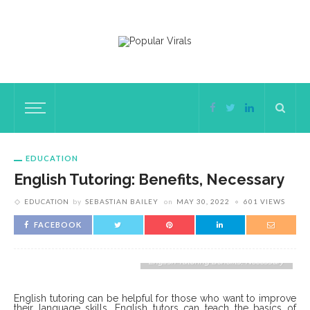
EDUCATION
English Tutoring: Benefits, Necessary
EDUCATION
by
SEBASTIAN BAILEY
on
MAY 30, 2022
601 VIEWS
FACEBOOK
English Tutoring Benefits, Necessary
English tutoring can be helpful for those who want to improve
their language skills. English tutors can teach the basics of