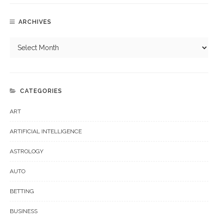
ARCHIVES
CATEGORIES
ART
ARTIFICIAL INTELLIGENCE
ASTROLOGY
AUTO
BETTING
BUSINESS