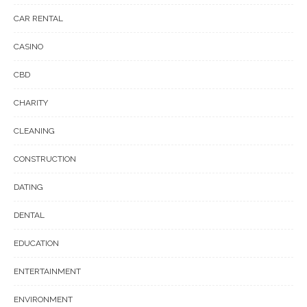
CAR RENTAL
CASINO
CBD
CHARITY
CLEANING
CONSTRUCTION
DATING
DENTAL
EDUCATION
ENTERTAINMENT
ENVIRONMENT