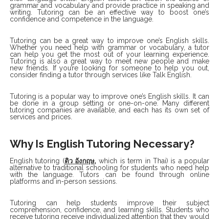
grammar and vocabulary and provide practice in speaking and
writing. Tutoring can be an effective way to boost one’s
confidence and competence in the language.
Tutoring can be a great way to improve one’s English skills.
Whether you need help with grammar or vocabulary, a tutor
can help you get the most out of your learning experience.
Tutoring is also a great way to meet new people and make
new friends. If you’re looking for someone to help you out,
consider finding a tutor through services like Talk English.
Tutoring is a popular way to improve one’s English skills. It can
be done in a group setting or one-on-one. Many different
tutoring companies are available, and each has its own set of
services and prices.
Why Is English Tutoring Necessary?
English tutoring (
ติว
อังกฤษ
,
which is term in Thai) is a popular
alternative to traditional schooling for students who need help
with the language. Tutors can be found through online
platforms and in-person sessions.
Tutoring can help students improve their subject
comprehension, confidence, and learning skills. Students who
receive tutoring receive individualized attention that they would