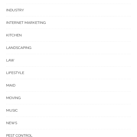
INDUSTRY
INTERNET MARKETING
KITCHEN
LANDSCAPING
LAW
LIFESTYLE
MAID
MOVING
MUSIC
NEWS
PEST CONTROL