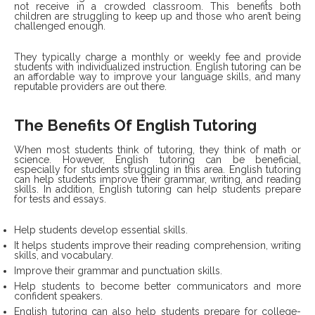
not receive in a crowded classroom. This benefits both
children are struggling to keep up and those who aren’t being
challenged enough.
They typically charge a monthly or weekly fee and provide
students with individualized instruction. English tutoring can be
an affordable way to improve your language skills, and many
reputable providers are out there.
The Benefits Of English Tutoring
When most students think of tutoring, they think of math or
science. However, English tutoring can be beneficial,
especially for students struggling in this area. English tutoring
can help students improve their grammar, writing, and reading
skills. In addition, English tutoring can help students prepare
for tests and essays.
Help students develop essential skills.
It helps students improve their reading comprehension, writing
skills, and vocabulary.
Improve their grammar and punctuation skills.
Help students to become better communicators and more
confident speakers.
English tutoring can also help students prepare for college-