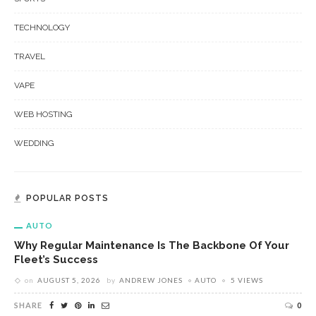
TECHNOLOGY
TRAVEL
VAPE
WEB HOSTING
WEDDING
POPULAR POSTS
AUTO
Why Regular Maintenance Is The Backbone Of Your
Fleet’s Success
on
AUGUST 5, 2026
by
ANDREW JONES
AUTO
5 VIEWS
SHARE
0