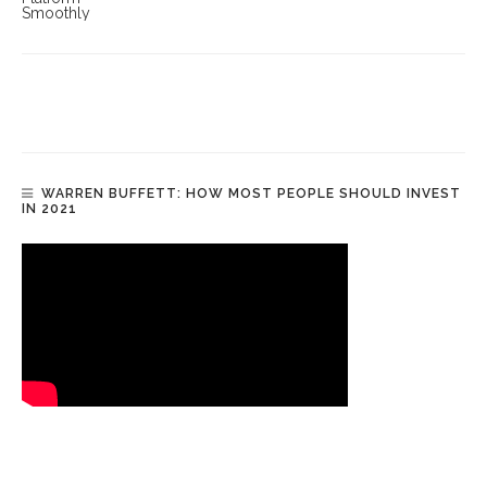
WARREN BUFFETT: HOW MOST PEOPLE SHOULD INVEST
IN 2021