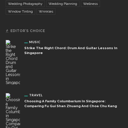
Wedding Photography
Wedding Planning
Wellness
Window Tinting
Wrinkles
EDITOR’S CHOICE
MUSIC
Strike The Right Chord: Drum And Guitar Lessons In
Singapore
TRAVEL
Choosing A Family Columbarium In Singapore:
Comparing Fu Gui Shan Zhuang And Choa Chu Kang