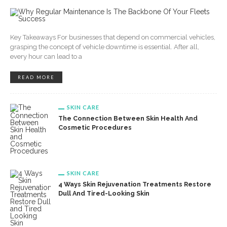
Key Takeaways For businesses that depend on commercial vehicles,
grasping the concept of vehicle downtime is essential. After all,
every hour can lead to a
READ MORE
SKIN CARE
The Connection Between Skin Health And
Cosmetic Procedures
SKIN CARE
4 Ways Skin Rejuvenation Treatments Restore
Dull And Tired-Looking Skin