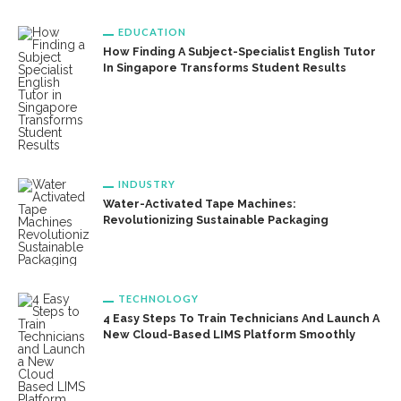
EDUCATION
How Finding A Subject-Specialist English Tutor
In Singapore Transforms Student Results
INDUSTRY
Water-Activated Tape Machines:
Revolutionizing Sustainable Packaging
TECHNOLOGY
4 Easy Steps To Train Technicians And Launch A
New Cloud-Based LIMS Platform Smoothly