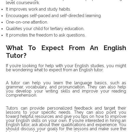
level coursework.
It improves work and study habits.
Encourages self-paced and self-directed learning.
One-on-one attention.
Qualifies your child for tertiary education.
It promotes the freedom to ask questions.
What To Expect From An English
Tutor?
If you’re looking for help with your English studies, you might
be wondering what to expect from an English tutor.
A tutor can help you learn the language basics, such as
grammar, vocabulary, and pronunciation. They can also help
you develop your writing skills and improve your reading
comprehension.
Tutors can provide personalized feedback and target their
lessons to your specific needs. They can also point you
toward helpful resources and give you tips on how to improve
your English skills on your own. If you’re interested in hiring an
English tutor, ask about their qualifications and experience. You
should discuss your goals for the lessons and make sure the