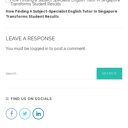
How Finding A Subject-Specialist English Tutor In Singapore
Transforms Student Results
LEAVE A RESPONSE
You must be
logged in
to post a comment.
FIND US ON SOCIALS