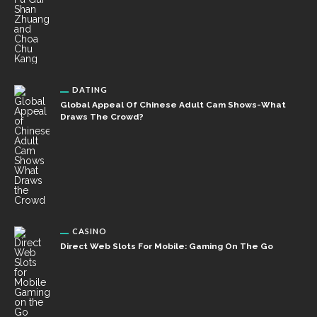
DATING
Global Appeal Of Chinese Adult Cam Shows-What
Draws The Crowd?
CASINO
Direct Web Slots For Mobile: Gaming On The Go