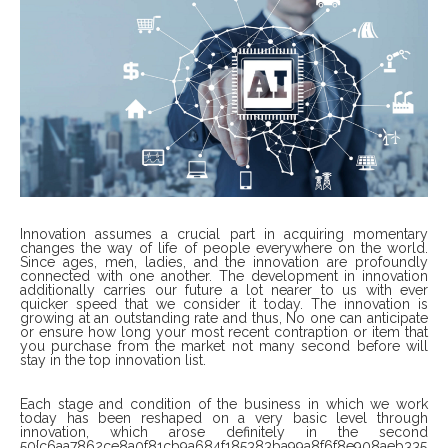
Innovation assumes a crucial part in acquiring momentary
changes the way of life of people everywhere on the world.
Since ages, men, ladies, and the innovation are profoundly
connected with one another. The development in innovation
additionally carries our future a lot nearer to us with ever
quicker speed that we consider it today. The innovation is
growing at an outstanding rate and thus, No one can anticipate
or ensure how long your most recent contraption or item that
you purchase from the market not many second before will
stay in the top innovation list.
Each stage and condition of the business in which we work
today has been reshaped on a very basic level through
innovation, which arose definitely in the second
50{c6aa7862ce8a0f81cb9a684f185383ba99a8f6f8e908aeb335