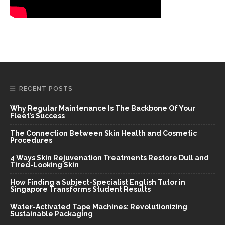
RECENT POSTS
Why Regular Maintenance Is The Backbone Of Your
Fleet’s Success
The Connection Between Skin Health and Cosmetic
Procedures
4 Ways Skin Rejuvenation Treatments Restore Dull and
Tired-Looking Skin
How Finding a Subject-Specialist English Tutor in
Singapore Transforms Student Results
Water-Activated Tape Machines: Revolutionizing
Sustainable Packaging