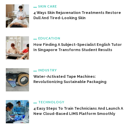
SKIN CARE
4 Ways Skin Rejuvenation Treatments Restore
Dull And Tired-Looking Skin
EDUCATION
How Finding A Subject-Specialist English Tutor
In Singapore Transforms Student Results
INDUSTRY
Water-Activated Tape Machines:
Revolutionizing Sustainable Packaging
TECHNOLOGY
4 Easy Steps To Train Technicians And Launch A
New Cloud-Based LIMS Platform Smoothly