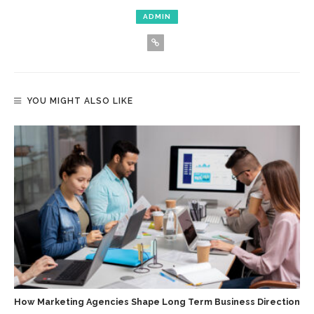
ADMIN
YOU MIGHT ALSO LIKE
How Marketing Agencies Shape Long Term Business Direction