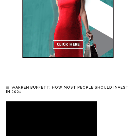
WARREN BUFFETT: HOW MOST PEOPLE SHOULD INVEST
IN 2021