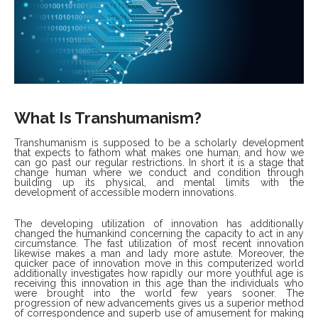
What Is Transhumanism?
Transhumanism is supposed to be a scholarly development
that expects to fathom what makes one human, and how we
can go past our regular restrictions. In short it is a stage that
change human where we conduct and condition through
building up its physical, and mental limits with the
development of accessible modern innovations.
The developing utilization of innovation has additionally
changed the humankind concerning the capacity to act in any
circumstance. The fast utilization of most recent innovation
likewise makes a man and lady more astute. Moreover, the
quicker pace of innovation move in this computerized world
additionally investigates how rapidly our more youthful age is
receiving this innovation in this age than the individuals who
were brought into the world few years sooner. The
progression of new advancements gives us a superior method
of correspondence and superb use of amusement for making