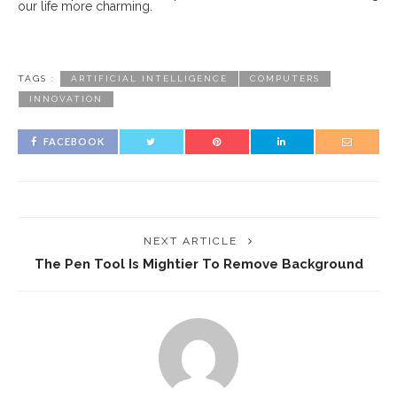
our life more charming.
TAGS :
ARTIFICIAL INTELLIGENCE
COMPUTERS
INNOVATION
FACEBOOK
NEXT ARTICLE
The Pen Tool Is Mightier To Remove Background