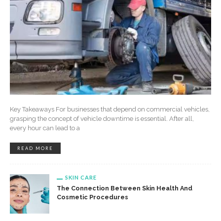
Key Takeaways For businesses that depend on commercial vehicles,
grasping the concept of vehicle downtime is essential. After all,
every hour can lead to a
READ MORE
SKIN CARE
The Connection Between Skin Health And
Cosmetic Procedures