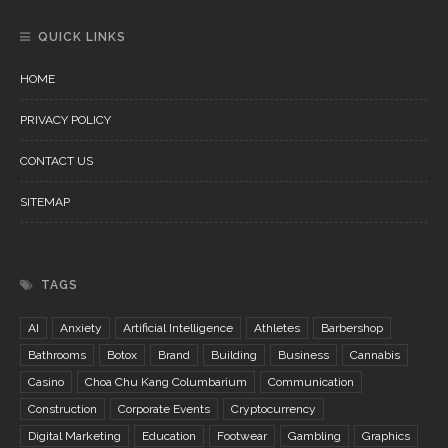
QUICK LINKS
HOME
PRIVACY POLICY
CONTACT US
SITEMAP
TAGS
AI
Anxiety
Artificial Intelligence
Athletes
Barbershop
Bathrooms
Botox
Brand
Building
Business
Cannabis
Casino
Choa Chu Kang Columbarium
Communication
Construction
Corporate Events
Cryptocurrency
Digital Marketing
Education
Footwear
Gambling
Graphics