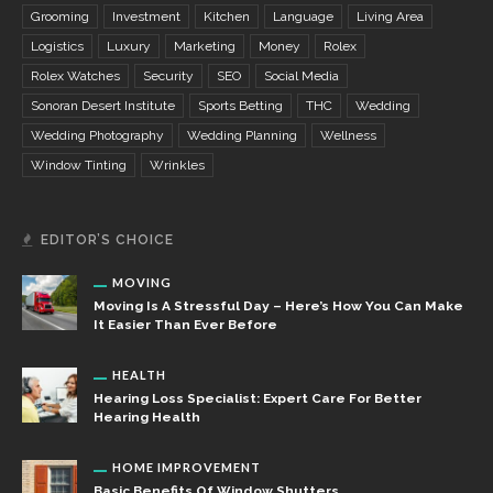
Grooming
Investment
Kitchen
Language
Living Area
Logistics
Luxury
Marketing
Money
Rolex
Rolex Watches
Security
SEO
Social Media
Sonoran Desert Institute
Sports Betting
THC
Wedding
Wedding Photography
Wedding Planning
Wellness
Window Tinting
Wrinkles
EDITOR’S CHOICE
MOVING
Moving Is A Stressful Day – Here’s How You Can Make
It Easier Than Ever Before
HEALTH
Hearing Loss Specialist: Expert Care For Better
Hearing Health
HOME IMPROVEMENT
Basic Benefits Of Window Shutters