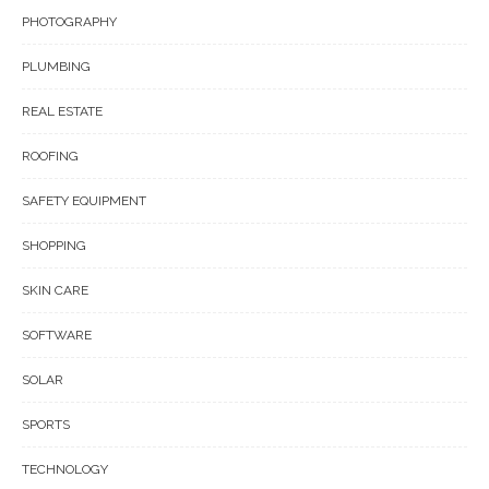
PHOTOGRAPHY
PLUMBING
REAL ESTATE
ROOFING
SAFETY EQUIPMENT
SHOPPING
SKIN CARE
SOFTWARE
SOLAR
SPORTS
TECHNOLOGY