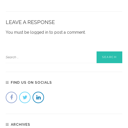
LEAVE A RESPONSE
You must be
logged in
to post a comment.
FIND US ON SOCIALS
ARCHIVES