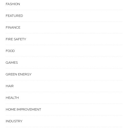
FASHION
FEATURED
FINANCE
FIRE SAFETY
FOOD
GAMES
GREEN ENERGY
HAIR
HEALTH
HOME IMPROVEMENT
INDUSTRY