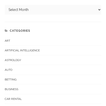
CATEGORIES
ART
ARTIFICIAL INTELLIGENCE
ASTROLOGY
AUTO
BETTING
BUSINESS
CAR RENTAL