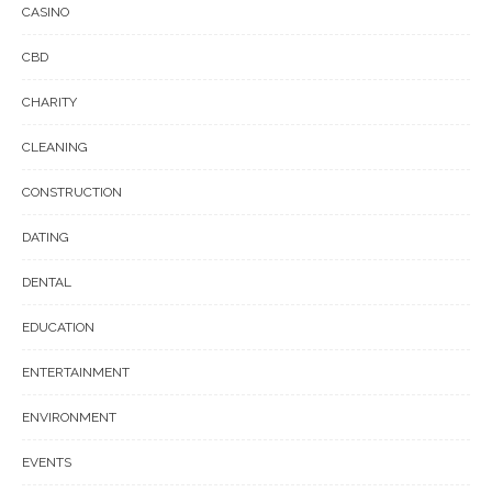
CASINO
CBD
CHARITY
CLEANING
CONSTRUCTION
DATING
DENTAL
EDUCATION
ENTERTAINMENT
ENVIRONMENT
EVENTS