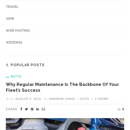
TRAVEL
VAPE
WEB HOSTING
WEDDING
POPULAR POSTS
AUTO
Why Regular Maintenance Is The Backbone Of Your
Fleet’s Success
on
AUGUST 5, 2026
by
ANDREW JONES
AUTO
5 VIEWS
SHARE
0