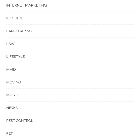
INTERNET MARKETING
KITCHEN
LANDSCAPING
LAW
LIFESTYLE
MAID
MOVING
MUSIC
NEWS
PEST CONTROL
PET