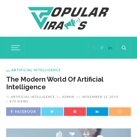
ARTIFICIAL INTELLIGENCE
The Modern World Of Artificial
Intelligence
ARTIFICIAL INTELLIGENCE
by
ADMIN
on
NOVEMBER 12, 2019
873 VIEWS
FACEBOOK