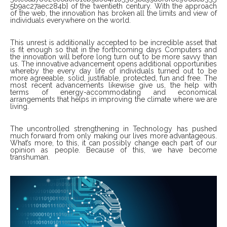
5b9ac27aec284b} of the twentieth century. With the approach
of the web, the innovation has broken all the limits and view of
individuals everywhere on the world.
This unrest is additionally accepted to be incredible asset that
is fit enough so that in the forthcoming days Computers and
the innovation will before long turn out to be more savvy than
us. The innovative advancement opens additional opportunities
whereby the every day life of individuals turned out to be
more agreeable, solid, justifiable, protected, fun and free. The
most recent advancements likewise give us, the help with
terms of energy-accommodating and economical
arrangements that helps in improving the climate where we are
living.
The uncontrolled strengthening in Technology has pushed
much forward from only making our lives more advantageous.
What’s more, to this, it can possibly change each part of our
opinion as people. Because of this, we have become
transhuman.